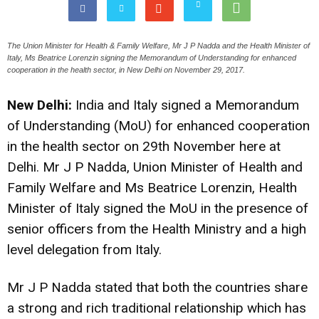
The Union Minister for Health & Family Welfare, Mr J P Nadda and the Health Minister of
Italy, Ms Beatrice Lorenzin signing the Memorandum of Understanding for enhanced
cooperation in the health sector, in New Delhi on November 29, 2017.
New Delhi:
India and Italy signed a Memorandum
of Understanding (MoU) for enhanced cooperation
in the health sector on 29th November here at
Delhi. Mr J P Nadda, Union Minister of Health and
Family Welfare and Ms Beatrice Lorenzin, Health
Minister of Italy signed the MoU in the presence of
senior officers from the Health Ministry and a high
level delegation from Italy.
Mr J P Nadda stated that both the countries share
a strong and rich traditional relationship which has