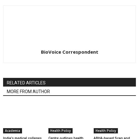
BioVoice Correspondent
RELATED ARTICLES
MORE FROM AUTHOR
Academia
Health Policy
Health Policy
India’s medical colleges
Centre outlines health
ABHA-based Scan and