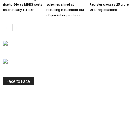
rise to 846 as MBBS seats
schemes aimed at
Register crosses 25 crore
reach nearly 1.4 lakh
reducing household out-
OPD registrations
of-pocket expenditure
Face to Face