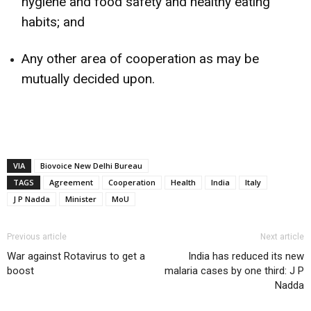
hygiene and food safety and healthy eating
habits; and
Any other area of cooperation as may be
mutually decided upon.
VIA
Biovoice New Delhi Bureau
TAGS
Agreement
Cooperation
Health
India
Italy
J P Nadda
Minister
MoU
Previous article
Next article
War against Rotavirus to get a
India has reduced its new
boost
malaria cases by one third: J P
Nadda