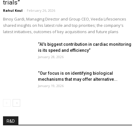
trials”
Rahul Koul
-
February 26, 2026
Binoy Gardi, Managing Director and Group CEO, Veeda Lifesciences
shared insights on his latest role and top priorities; the company's
latest initiatives, outcomes of key acquisitions and future plans
“AI’s biggest contribution in cardiac monitoring
is its speed and efficiency”
January 28, 2026
“Our focus is on identifying biological
mechanisms that may offer alternative...
January 19, 2026
R&D