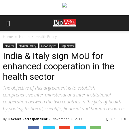
Home
Health
Health Policy
Health
Health Policy
News Bytes
Top News
India & Italy sign MoU for
enhanced cooperation in the
health sector
The objective of this argreement is to establish
comprehensive inter-ministerial and inter-institutional
cooperation between the two countries in the field of health
by pooling technical, scientific, financial and human resources
By
BioVoice Correspondent
-
November 30, 2017
302
0