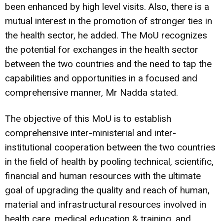
been enhanced by high level visits. Also, there is a
mutual interest in the promotion of stronger ties in
the health sector, he added. The MoU recognizes
the potential for exchanges in the health sector
between the two countries and the need to tap the
capabilities and opportunities in a focused and
comprehensive manner, Mr Nadda stated.
The objective of this MoU is to establish
comprehensive inter-ministerial and inter-
institutional cooperation between the two countries
in the field of health by pooling technical, scientific,
financial and human resources with the ultimate
goal of upgrading the quality and reach of human,
material and infrastructural resources involved in
health care, medical education & training, and