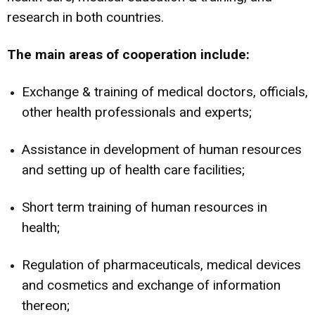
research in both countries.
The main areas of cooperation include:
Exchange & training of medical doctors, officials,
other health professionals and experts;
Assistance in development of human resources
and setting up of health care facilities;
Short term training of human resources in
health;
Regulation of pharmaceuticals, medical devices
and cosmetics and exchange of information
thereon;