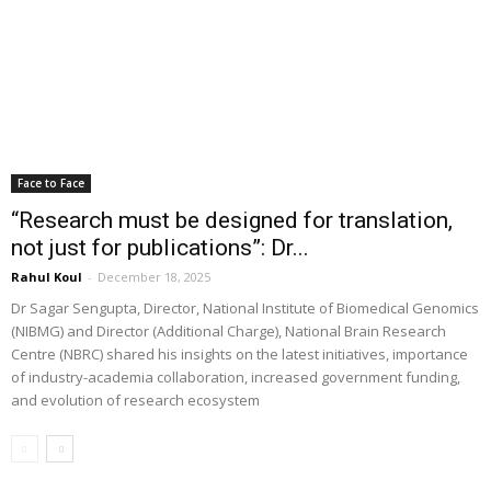
Face to Face
“Research must be designed for translation,
not just for publications”: Dr...
Rahul Koul
-
December 18, 2025
Dr Sagar Sengupta, Director, National Institute of Biomedical Genomics
(NIBMG) and Director (Additional Charge), National Brain Research
Centre (NBRC) shared his insights on the latest initiatives, importance
of industry-academia collaboration, increased government funding,
and evolution of research ecosystem