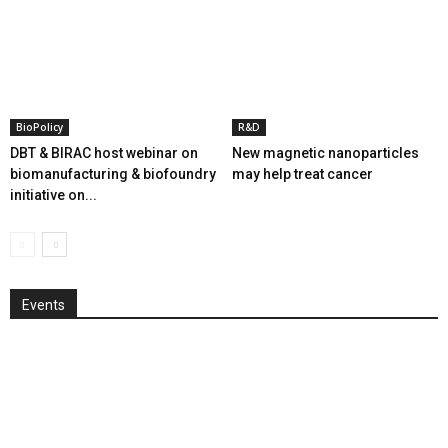
BioPolicy
R&D
DBT & BIRAC host webinar on
New magnetic nanoparticles
biomanufacturing & biofoundry
may help treat cancer
initiative on...
Events