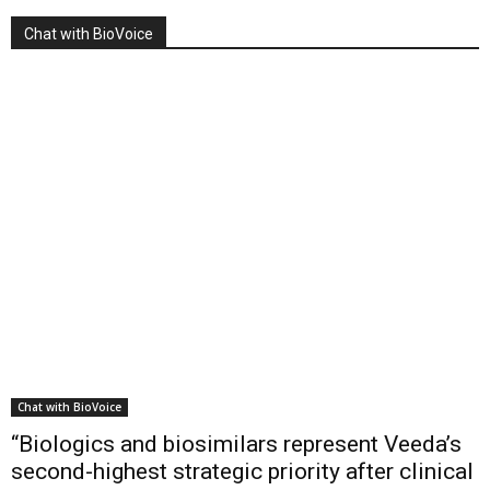
Chat with BioVoice
Chat with BioVoice
“Biologics and biosimilars represent Veeda’s
second-highest strategic priority after clinical