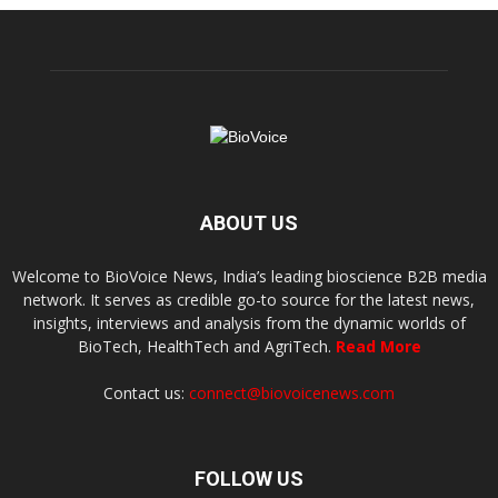
ABOUT US
Welcome to BioVoice News, India’s leading bioscience B2B media
network. It serves as credible go-to source for the latest news,
insights, interviews and analysis from the dynamic worlds of
BioTech, HealthTech and AgriTech.
Read More
Contact us:
connect@biovoicenews.com
FOLLOW US