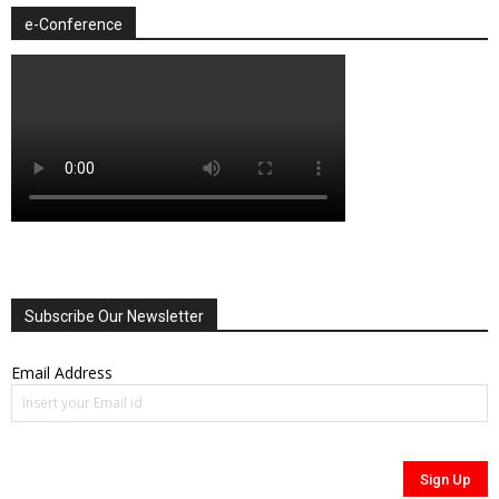
e-Conference
Subscribe Our Newsletter
Email Address