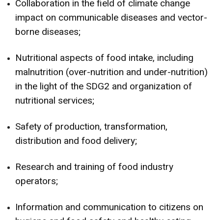
Collaboration in the field of climate change
impact on communicable diseases and vector-
borne diseases;
Nutritional aspects of food intake, including
malnutrition (over-nutrition and under-nutrition)
in the light of the SDG2 and organization of
nutritional services;
Safety of production, transformation,
distribution and food delivery;
Research and training of food industry
operators;
Information and communication to citizens on