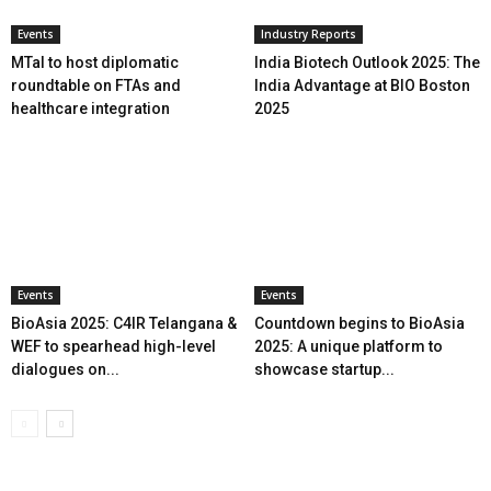
Events
Industry Reports
MTaI to host diplomatic
India Biotech Outlook 2025: The
roundtable on FTAs and
India Advantage at BIO Boston
healthcare integration
2025
Events
Events
BioAsia 2025: C4IR Telangana &
Countdown begins to BioAsia
WEF to spearhead high-level
2025: A unique platform to
dialogues on...
showcase startup...