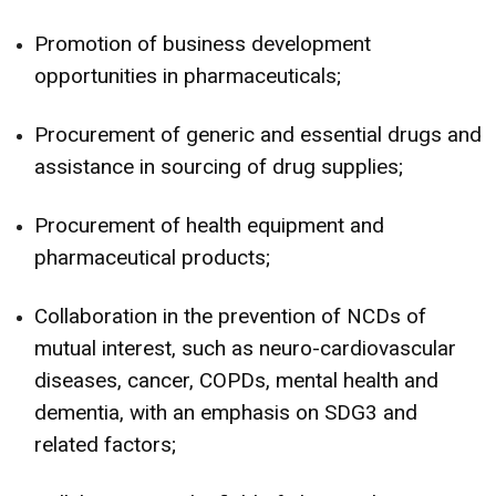
Promotion of business development
opportunities in pharmaceuticals;
Procurement of generic and essential drugs and
assistance in sourcing of drug supplies;
Procurement of health equipment and
pharmaceutical products;
Collaboration in the prevention of NCDs of
mutual interest, such as neuro-cardiovascular
diseases, cancer, COPDs, mental health and
dementia, with an emphasis on SDG3 and
related factors;