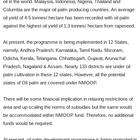
oil in the world. Malaysia, Indonesia, Nigeria, Thailand and
Columbia are the major oil palm producing countries. An average
oil yield of 4-5 tonnes/ hectare has been recorded with oil palm
against the highest oil yield of 1.3 tonnes/ hectare from rapeseed.
At present, the programme is being implemented in 12 States,
namely, Andhra Pradesh, Karnataka, Tamil Nadu. Mizoram,
Odisha, Kerala, Telangana. Chhattisgarh, Gujarat, Arunachal
Pradesh, Nagaland & Assam. Nearly 133 districts are under oil
palm cultivation in these 12 states, However, all the potential
states of Oil palm are covered under NMOOP.
There will be some financial implication in relaxing restrictions of
area and up-scaling the norms of subsidies but the same would
be accommodated within NMOOP fund. Therefore, no additional
funds would be required.
At present, oil palm development programme is being promoted in