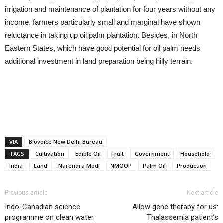
irrigation and maintenance of plantation for four years without any
income, farmers particularly small and marginal have shown
reluctance in taking up oil palm plantation. Besides, in North
Eastern States, which have good potential for oil palm needs
additional investment in land preparation being hilly terrain.
VIA
Biovoice New Delhi Bureau
TAGS
Cultivation
Edible Oil
Fruit
Government
Household
India
Land
Narendra Modi
NMOOP
Palm Oil
Production
Previous article
Next article
Indo-Canadian science
Allow gene therapy for us:
programme on clean water
Thalassemia patient’s