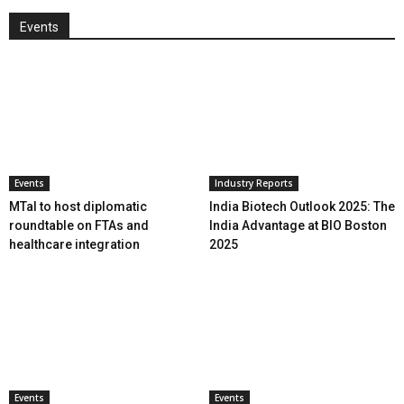
Events
Events
Industry Reports
MTaI to host diplomatic
India Biotech Outlook 2025: The
roundtable on FTAs and
India Advantage at BIO Boston
healthcare integration
2025
Events
Events