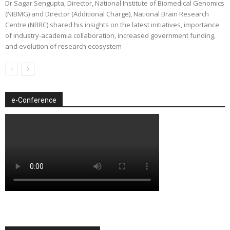
Dr Sagar Sengupta, Director, National Institute of Biomedical Genomics
(NIBMG) and Director (Additional Charge), National Brain Research
Centre (NBRC) shared his insights on the latest initiatives, importance
of industry-academia collaboration, increased government funding,
and evolution of research ecosystem
e-Conference