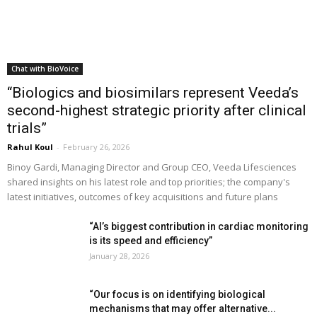
Chat with BioVoice
“Biologics and biosimilars represent Veeda’s
second-highest strategic priority after clinical
trials”
Rahul Koul
-
February 26, 2026
Binoy Gardi, Managing Director and Group CEO, Veeda Lifesciences
shared insights on his latest role and top priorities; the company's
latest initiatives, outcomes of key acquisitions and future plans
“AI’s biggest contribution in cardiac monitoring
is its speed and efficiency”
January 28, 2026
“Our focus is on identifying biological
mechanisms that may offer alternative...