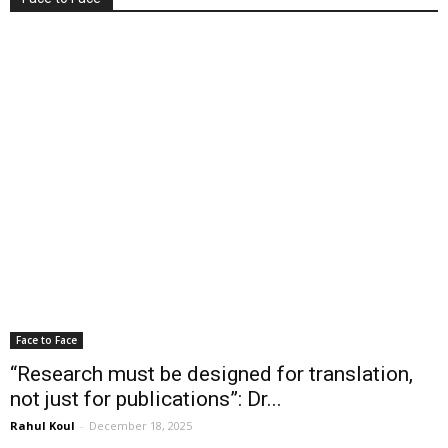
Face to Face
“Research must be designed for translation,
not just for publications”: Dr...
Rahul Koul
-
December 18, 2025