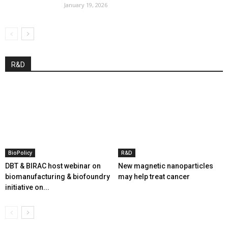
January 19, 2026
R&D
BioPolicy
R&D
DBT & BIRAC host webinar on
New magnetic nanoparticles
biomanufacturing & biofoundry
may help treat cancer
initiative on...