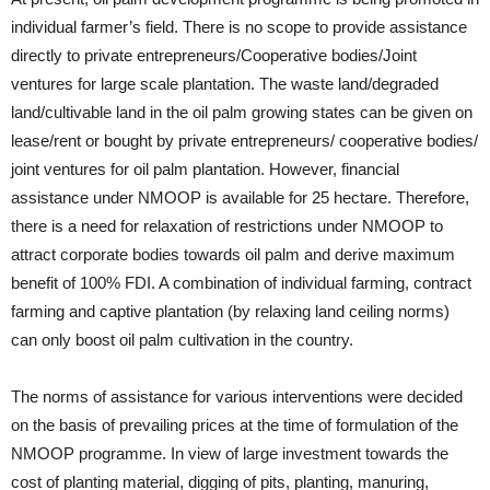
individual farmer’s field. There is no scope to provide assistance
directly to private entrepreneurs/Cooperative bodies/Joint
ventures for large scale plantation. The waste land/degraded
land/cultivable land in the oil palm growing states can be given on
lease/rent or bought by private entrepreneurs/ cooperative bodies/
joint ventures for oil palm plantation. However, financial
assistance under NMOOP is available for 25 hectare. Therefore,
there is a need for relaxation of restrictions under NMOOP to
attract corporate bodies towards oil palm and derive maximum
benefit of 100% FDI. A combination of individual farming, contract
farming and captive plantation (by relaxing land ceiling norms)
can only boost oil palm cultivation in the country.
The norms of assistance for various interventions were decided
on the basis of prevailing prices at the time of formulation of the
NMOOP programme. In view of large investment towards the
cost of planting material, digging of pits, planting, manuring,