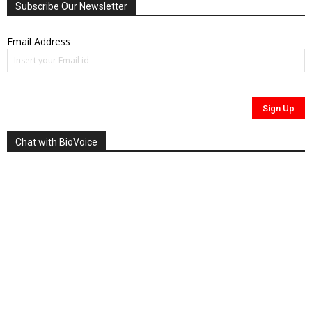
Subscribe Our Newsletter
Email Address
Chat with BioVoice