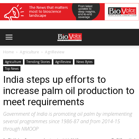
Home
Agriculture
AgriReview
Agriculture
Trending Stories
AgriReview
News Bytes
Top News
India steps up efforts to
increase palm oil production to
meet requirements
Government of India is promoting oil palm by implementing
several programmes since 1986-87 and from 2014-15
through NMOOP