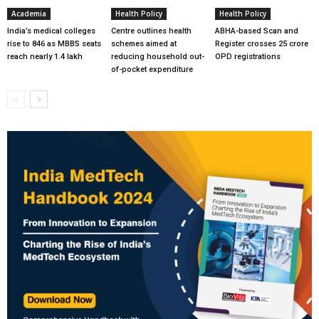
Academia
Health Policy
Health Policy
India’s medical colleges
Centre outlines health
ABHA-based Scan and
rise to 846 as MBBS seats
schemes aimed at
Register crosses 25 crore
reach nearly 1.4 lakh
reducing household out-
OPD registrations
of-pocket expenditure