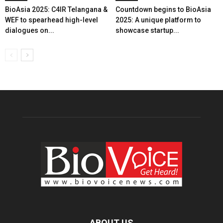
BioAsia 2025: C4IR Telangana &
Countdown begins to BioAsia
WEF to spearhead high-level
2025: A unique platform to
dialogues on...
showcase startup...
ABOUT US