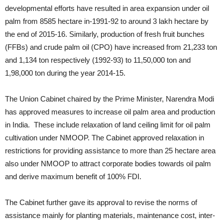
developmental efforts have resulted in area expansion under oil
palm from 8585 hectare in-1991-92 to around 3 lakh hectare by
the end of 2015-16. Similarly, production of fresh fruit bunches
(FFBs) and crude palm oil (CPO) have increased from 21,233 ton
and 1,134 ton respectively (1992-93) to 11,50,000 ton and
1,98,000 ton during the year 2014-15.
The Union Cabinet chaired by the Prime Minister, Narendra Modi
has approved measures to increase oil palm area and production
in India. These include relaxation of land ceiling limit for oil palm
cultivation under NMOOP. The Cabinet approved relaxation in
restrictions for providing assistance to more than 25 hectare area
also under NMOOP to attract corporate bodies towards oil palm
and derive maximum benefit of 100% FDI.
The Cabinet further gave its approval to revise the norms of
assistance mainly for planting materials, maintenance cost, inter-