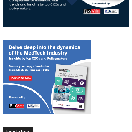
Face to Face