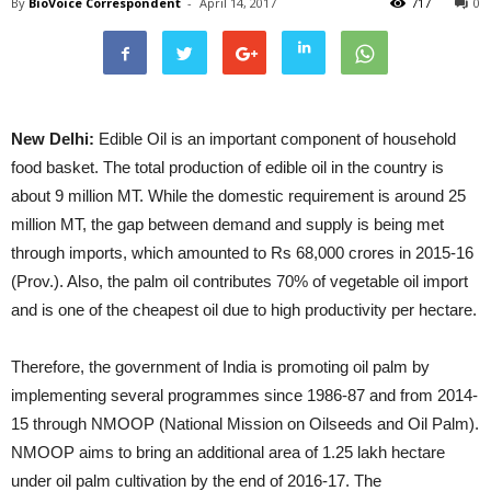
By
BioVoice Correspondent
-
April 14, 2017
717
0
New Delhi:
Edible Oil is an important component of household
food basket. The total production of edible oil in the country is
about 9 million MT. While the domestic requirement is around 25
million MT, the gap between demand and supply is being met
through imports, which amounted to Rs 68,000 crores in 2015-16
(Prov.). Also, the palm oil contributes 70% of vegetable oil import
and is one of the cheapest oil due to high productivity per hectare.
Therefore, the government of India is promoting oil palm by
implementing several programmes since 1986-87 and from 2014-
15 through NMOOP (National Mission on Oilseeds and Oil Palm).
NMOOP aims to bring an additional area of 1.25 lakh hectare
under oil palm cultivation by the end of 2016-17. The