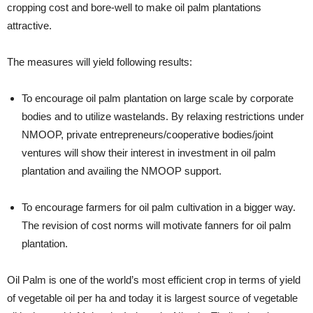
cropping cost and bore-well to make oil palm plantations
attractive.
The measures will yield following results:
To encourage oil palm plantation on large scale by corporate
bodies and to utilize wastelands. By relaxing restrictions under
NMOOP, private entrepreneurs/cooperative bodies/joint
ventures will show their interest in investment in oil palm
plantation and availing the NMOOP support.
To encourage farmers for oil palm cultivation in a bigger way.
The revision of cost norms will motivate fanners for oil palm
plantation.
Oil Palm is one of the world’s most efficient crop in terms of yield
of vegetable oil per ha and today it is largest source of vegetable