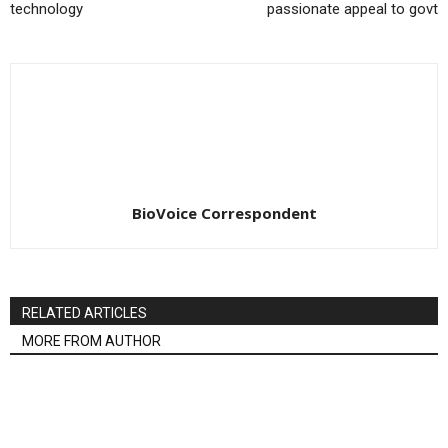
technology
passionate appeal to govt
BioVoice Correspondent
RELATED ARTICLES
MORE FROM AUTHOR