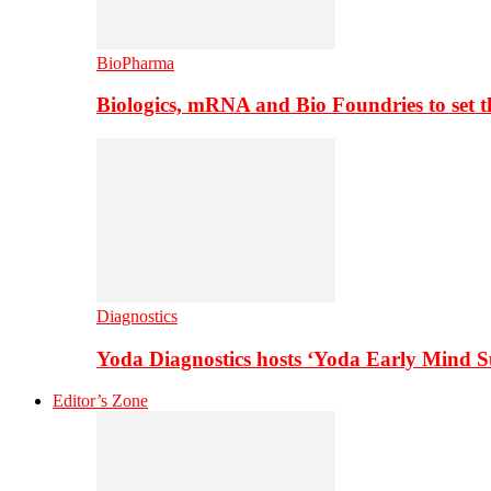
BioPharma
Biologics, mRNA and Bio Foundries to set 
Diagnostics
Yoda Diagnostics hosts ‘Yoda Early Mind 
Editor’s Zone