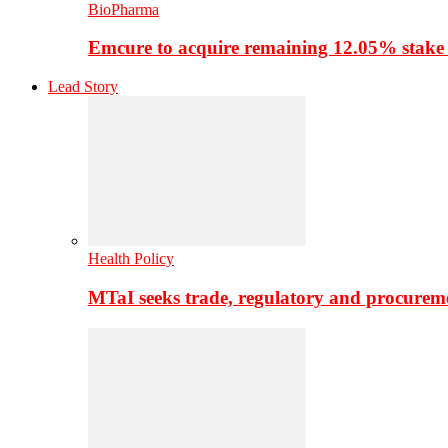
BioPharma
Emcure to acquire remaining 12.05% stake
Lead Story
Health Policy
MTaI seeks trade, regulatory and procure