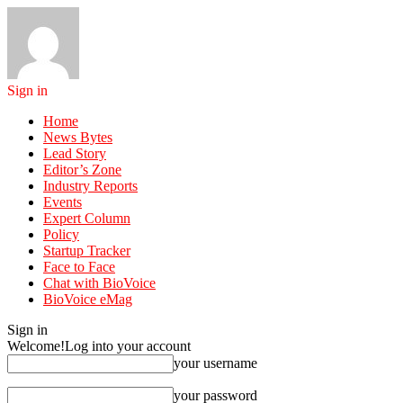
Sign in
Home
News Bytes
Lead Story
Editor’s Zone
Industry Reports
Events
Expert Column
Policy
Startup Tracker
Face to Face
Chat with BioVoice
BioVoice eMag
Sign in
Welcome!
Log into your account
your username
your password