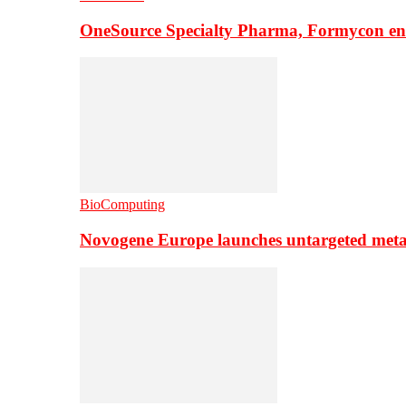
OneSource Specialty Pharma, Formycon ente
BioComputing
Novogene Europe launches untargeted meta