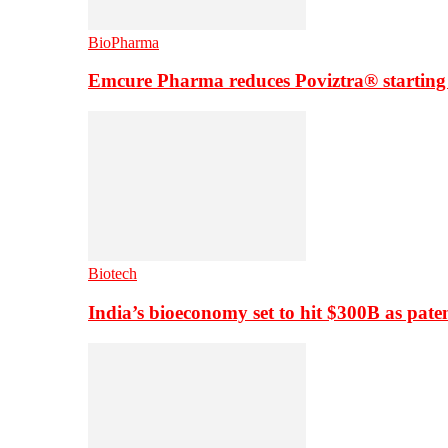
BioPharma
Emcure Pharma reduces Poviztra® starting
Biotech
India’s bioeconomy set to hit $300B as paten