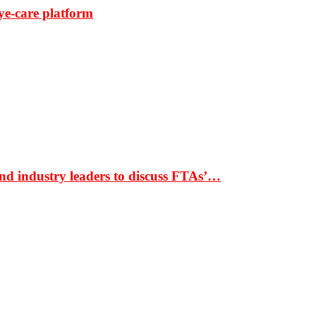
ye-care platform
nd industry leaders to discuss FTAs’…