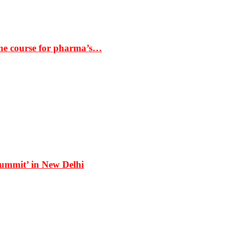
the course for pharma’s…
Summit’ in New Delhi