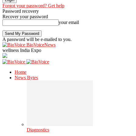
Forgot your password? Get help
Password recovery
Recover your password
your email
A password will be e-mailed to you.
BioVoiceNews
wellness India Expo
Home
News Bytes
Diagnostics