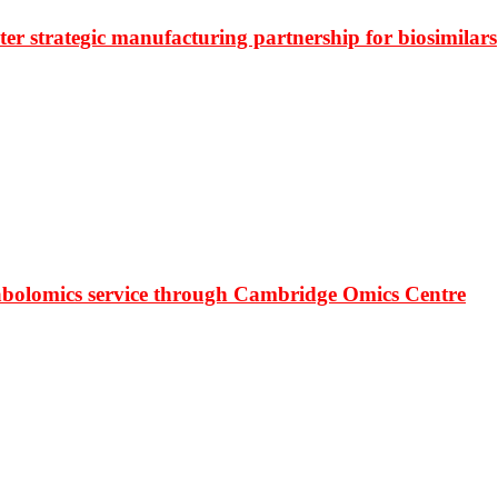
r strategic manufacturing partnership for biosimilars
bolomics service through Cambridge Omics Centre