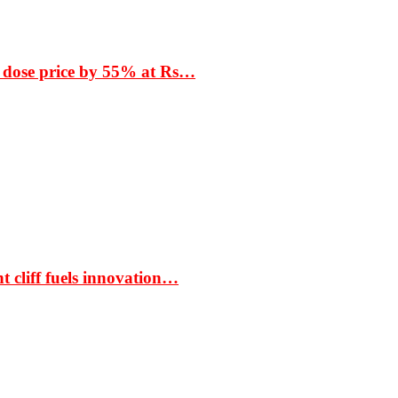
 dose price by 55% at Rs…
t cliff fuels innovation…