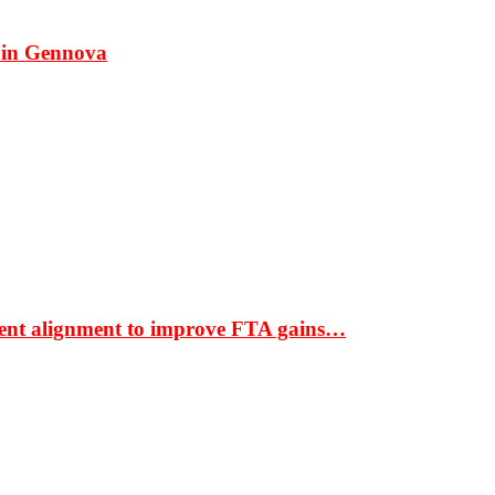
 in Gennova
ment alignment to improve FTA gains…