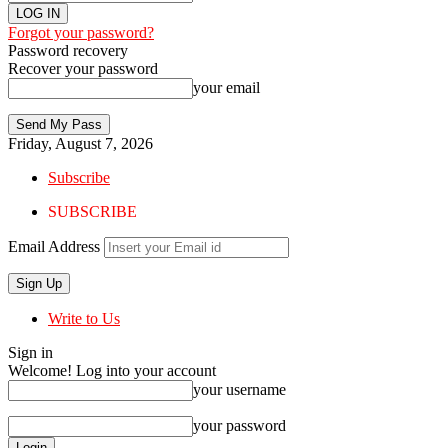
Forgot your password?
Password recovery
Recover your password
your email
Friday, August 7, 2026
Subscribe
SUBSCRIBE
Email Address
Write to Us
Sign in
Welcome! Log into your account
your username
your password