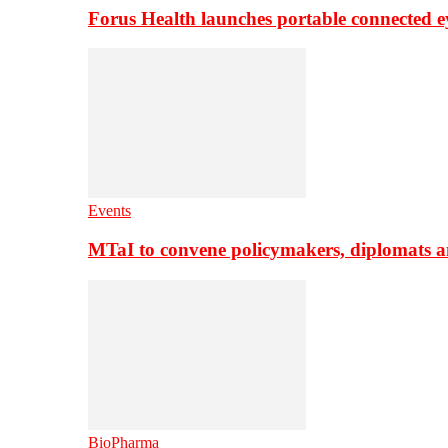
Forus Health launches portable connected e
Events
MTaI to convene policymakers, diplomats a
BioPharma