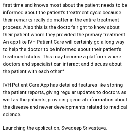
first time and knows most about the patient needs to be
informed about the patient’s treatment cycle because
their remarks really do matter in the entire treatment
process. Also this is the doctor’s right to know about
their patient whom they provided the primary treatment.
An app like IVH Patient Care will certainly go a long way
to help the doctor to be informed about their patient’s
treatment status. This may become a platform where
doctors and specialist can interact and discuss about
the patient with each other.”
IVH Patient Care App has detailed features like storing
the patient reports, giving regular updates to doctors as
well as the patients, providing general information about
the disease and newer developments related to medical
science.
Launching the application, Swadeep Srivastava,