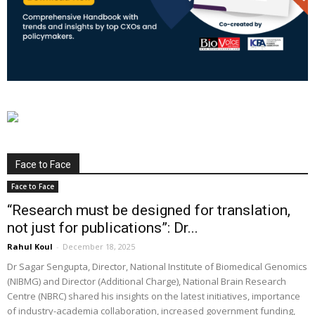
Face to Face
Face to Face
“Research must be designed for translation,
not just for publications”: Dr...
Rahul Koul
-
December 18, 2025
Dr Sagar Sengupta, Director, National Institute of Biomedical Genomics
(NIBMG) and Director (Additional Charge), National Brain Research
Centre (NBRC) shared his insights on the latest initiatives, importance
of industry-academia collaboration, increased government funding,