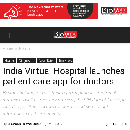
Home
Health
Health
Diagnostics
News Bytes
Top News
India Virtual Hospital launches
patient care app for doctors
Besides helping to track their referral patients’ treatment
journey as well as recovery process., the IVH Patient Care App
will also facilitate doctors to interact and send health
information to their patients
By
BioVoice News Desk
-
July 3, 2017
1015
0