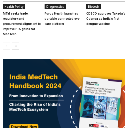
Health Policy
Diagnostics
Biotech
MTaI seeks trade,
Forus Health launches
CDSCO approves Takeda’s
regulatory and
portable connected eye-
Qdenga as India’s first
procurement alignment to
care platform
dengue vaccine
improve FTA gains for
MedTech