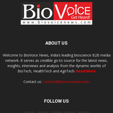
ABOUT US
Welcome to BioVoice News, India’s leading bioscience B2B media
network. It serves as credible go-to source for the latest news,
insights, interviews and analysis from the dynamic worlds of
BioTech, HealthTech and AgriTech.
Read More
Contact us:
connect@biovoicenews.com
FOLLOW US