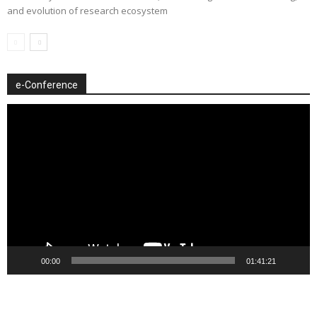
and evolution of research ecosystem
e-Conference
Video
Player
00:00
01:41:21