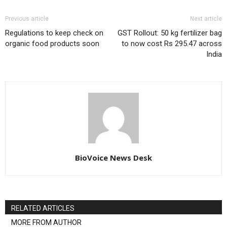
Previous article
Next article
Regulations to keep check on
GST Rollout: 50 kg fertilizer bag
organic food products soon
to now cost Rs 295.47 across
India
BioVoice News Desk
RELATED ARTICLES
MORE FROM AUTHOR