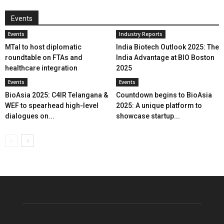
Events
Events
Industry Reports
MTaI to host diplomatic
India Biotech Outlook 2025: The
roundtable on FTAs and
India Advantage at BIO Boston
healthcare integration
2025
Events
Events
BioAsia 2025: C4IR Telangana &
Countdown begins to BioAsia
WEF to spearhead high-level
2025: A unique platform to
dialogues on...
showcase startup...