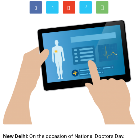
New Delhi:
On the occasion of National Doctors Day,