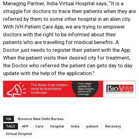
Managing Partner, India Virtual Hospital says, “It is a
struggle for doctors to trace their patients when they are
referred by them to some other hospital in an alien city.
With IVH Patient Care App, we are trying to empower
doctors with the right to be informed about their
patients who are travelling for medical benefits. A
Doctor just needs to register their patient with the App.
When the patient visits their desired city for treatment,
the Doctor who referred the patient can gets day to day
update with the help of the application.”
VIA
Biovoice New Delhi Bureau
TAGS
APP
Care
Hospital
India
patient
Recovery
Virtual Hospital