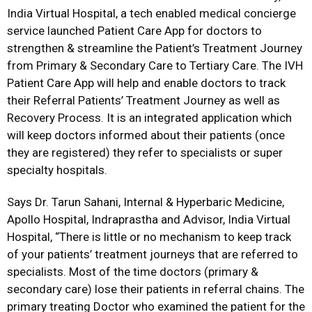
India Virtual Hospital, a tech enabled medical concierge
service launched Patient Care App for doctors to
strengthen & streamline the Patient’s Treatment Journey
from Primary & Secondary Care to Tertiary Care. The IVH
Patient Care App will help and enable doctors to track
their Referral Patients’ Treatment Journey as well as
Recovery Process. It is an integrated application which
will keep doctors informed about their patients (once
they are registered) they refer to specialists or super
specialty hospitals.
Says Dr. Tarun Sahani, Internal & Hyperbaric Medicine,
Apollo Hospital, Indraprastha and Advisor, India Virtual
Hospital, “There is little or no mechanism to keep track
of your patients’ treatment journeys that are referred to
specialists. Most of the time doctors (primary &
secondary care) lose their patients in referral chains. The
primary treating Doctor who examined the patient for the