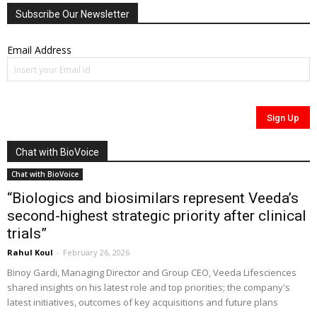
Subscribe Our Newsletter
Email Address
Chat with BioVoice
Chat with BioVoice
“Biologics and biosimilars represent Veeda’s
second-highest strategic priority after clinical
trials”
Rahul Koul
-
February 26, 2026
Binoy Gardi, Managing Director and Group CEO, Veeda Lifesciences
shared insights on his latest role and top priorities; the company's
latest initiatives, outcomes of key acquisitions and future plans