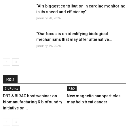
“AI’s biggest contribution in cardiac monitoring
is its speed and efficiency”
January 28, 2026
“Our focus is on identifying biological
mechanisms that may offer alternative...
January 19, 2026
R&D
BioPolicy
R&D
DBT & BIRAC host webinar on
New magnetic nanoparticles
biomanufacturing & biofoundry
may help treat cancer
initiative on...