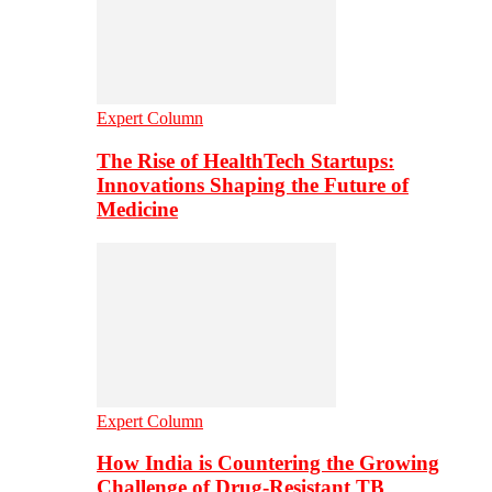
Expert Column
The Rise of HealthTech Startups:
Innovations Shaping the Future of
Medicine
Expert Column
How India is Countering the Growing
Challenge of Drug-Resistant TB