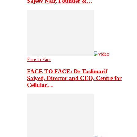
Sajeev Nair, Founder &…
Face to Face
FACE TO FACE: Dr Taslimarif
Saiyed, Director and CEO, Centre for
Cellular…