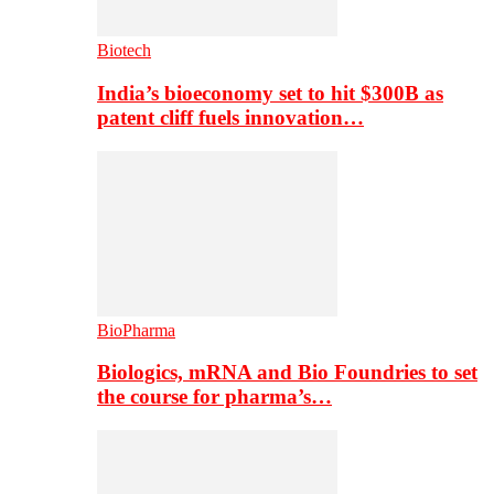
Biotech
India’s bioeconomy set to hit $300B as
patent cliff fuels innovation…
BioPharma
Biologics, mRNA and Bio Foundries to set
the course for pharma’s…