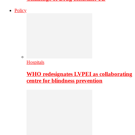
Policy
Hospitals
WHO redesignates LVPEI as collaborating
centre for blindness prevention