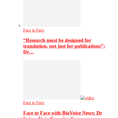
Face to Face
“Research must be designed for
translation, not just for publications”:
Dr…
Face to Face
Face to Face with BioVoice News: Dr