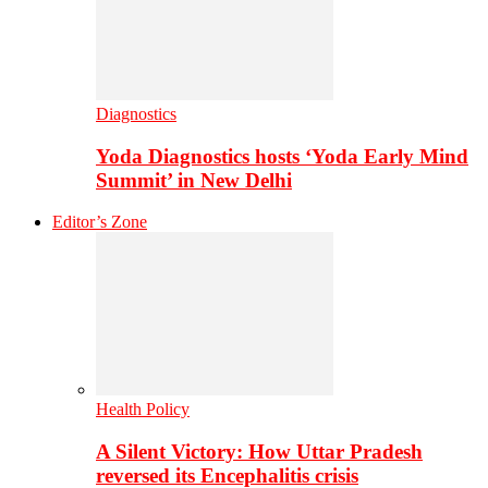
Diagnostics
Yoda Diagnostics hosts ‘Yoda Early Mind
Summit’ in New Delhi
Editor’s Zone
Health Policy
A Silent Victory: How Uttar Pradesh
reversed its Encephalitis crisis