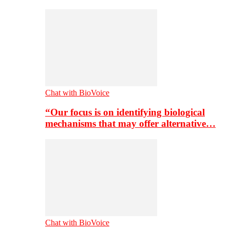
Chat with BioVoice
“Our focus is on identifying biological
mechanisms that may offer alternative…
Chat with BioVoice