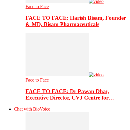
Face to Face
FACE TO FACE: Harish Bisam, Founder
& MD, Bisam Pharmaceuticals
Face to Face
FACE TO FACE: Dr Pawan Dhar,
Executive Director, CVJ Centre for…
Chat with BioVoice