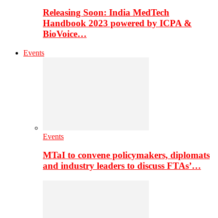
Releasing Soon: India MedTech
Handbook 2023 powered by ICPA &
BioVoice…
Events
Events
MTaI to convene policymakers, diplomats
and industry leaders to discuss FTAs’…