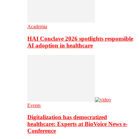
Academia
HAI Conclave 2026 spotlights responsible
AI adoption in healthcare
Events
Digitalization has democratized
healthcare: Experts at BioVoice News e-
Conference