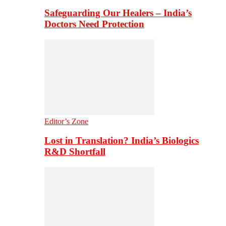
Safeguarding Our Healers – India’s
Doctors Need Protection
Editor’s Zone
Lost in Translation? India’s Biologics
R&D Shortfall