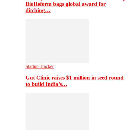
BioReform bags global award for
ditching…
Startup Tracker
Gut Clinic raises $1 million in seed round
to build India’s…