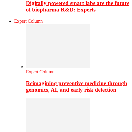
Digitally powered smart labs are the future
of biopharma R&D: Experts
Expert Column
Expert Column
Reimagining preventive medicine through
genomics, AI, and early risk detection