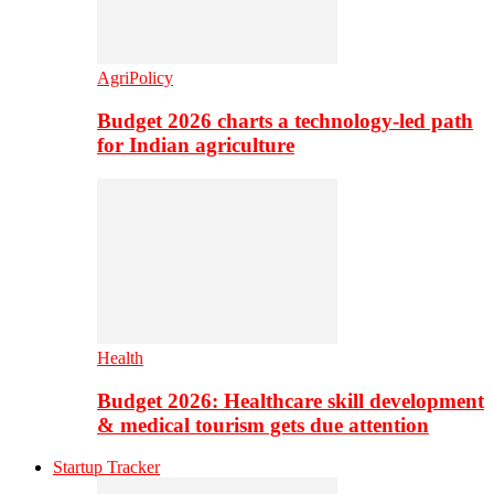
AgriPolicy
Budget 2026 charts a technology-led path
for Indian agriculture
Health
Budget 2026: Healthcare skill development
& medical tourism gets due attention
Startup Tracker