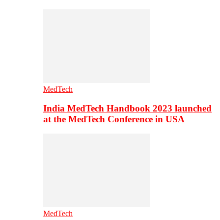
MedTech
India MedTech Handbook 2023 launched
at the MedTech Conference in USA
MedTech