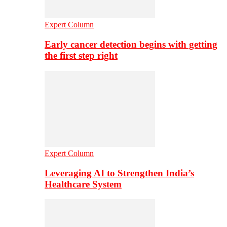
Expert Column
Early cancer detection begins with getting
the first step right
Expert Column
Leveraging AI to Strengthen India’s
Healthcare System