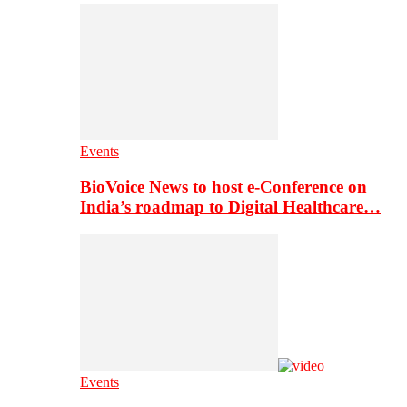
Events
BioVoice News to host e-Conference on
India’s roadmap to Digital Healthcare…
Events