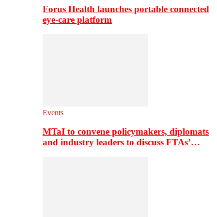
Forus Health launches portable connected
eye-care platform
Events
MTaI to convene policymakers, diplomats
and industry leaders to discuss FTAs’…