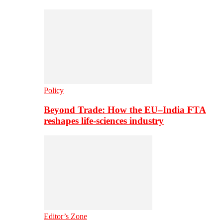
Policy
Beyond Trade: How the EU–India FTA
reshapes life-sciences industry
Editor’s Zone