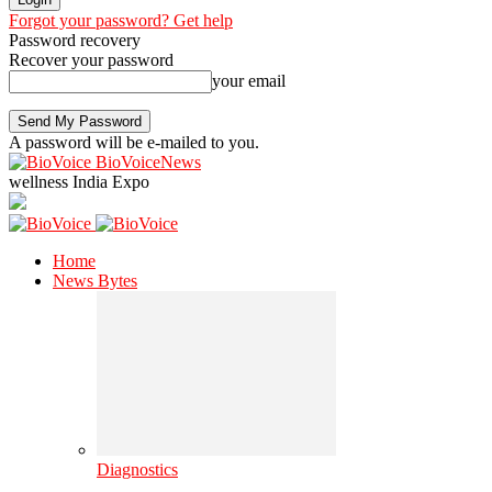
Forgot your password? Get help
Password recovery
Recover your password
your email
A password will be e-mailed to you.
BioVoiceNews
wellness India Expo
Home
News Bytes
Diagnostics