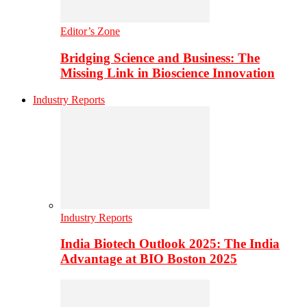
Editor’s Zone
Bridging Science and Business: The
Missing Link in Bioscience Innovation
Industry Reports
Industry Reports
India Biotech Outlook 2025: The India
Advantage at BIO Boston 2025