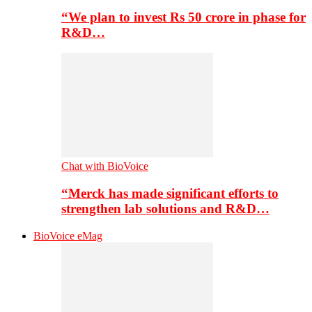
“We plan to invest Rs 50 crore in phase for
R&D…
Chat with BioVoice
“Merck has made significant efforts to
strengthen lab solutions and R&D…
BioVoice eMag