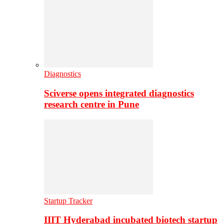
Diagnostics
Sciverse opens integrated diagnostics
research centre in Pune
Startup Tracker
IIIT Hyderabad incubated biotech startup