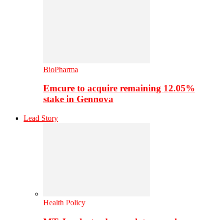
BioPharma
Emcure to acquire remaining 12.05%
stake in Gennova
Lead Story
Health Policy