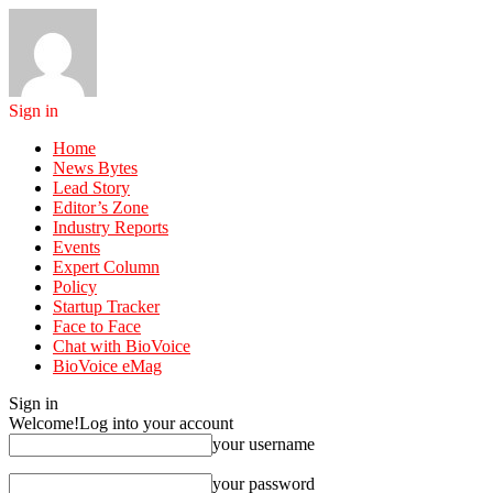
Sign in
Home
News Bytes
Lead Story
Editor’s Zone
Industry Reports
Events
Expert Column
Policy
Startup Tracker
Face to Face
Chat with BioVoice
BioVoice eMag
Sign in
Welcome!
Log into your account
your username
your password