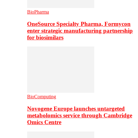
BioPharma
OneSource Specialty Pharma, Formycon
enter strategic manufacturing partnership
for biosimilars
BioComputing
Novogene Europe launches untargeted
metabolomics service through Cambridge
Omics Centre