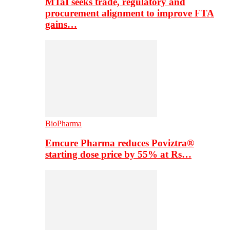
MTaI seeks trade, regulatory and
procurement alignment to improve FTA
gains…
BioPharma
Emcure Pharma reduces Poviztra®
starting dose price by 55% at Rs…