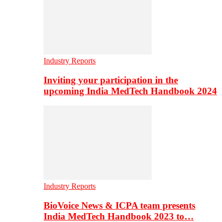
Industry Reports
Inviting your participation in the
upcoming India MedTech Handbook 2024
Industry Reports
BioVoice News & ICPA team presents
India MedTech Handbook 2023 to…