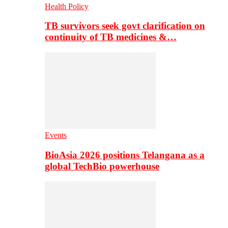
Health Policy
TB survivors seek govt clarification on
continuity of TB medicines &…
Events
BioAsia 2026 positions Telangana as a
global TechBio powerhouse