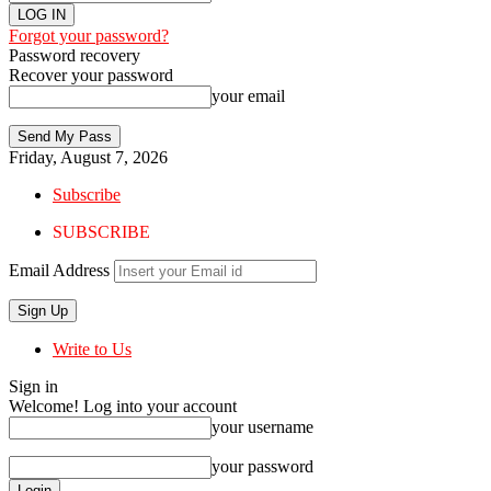
Forgot your password?
Password recovery
Recover your password
your email
Friday, August 7, 2026
Subscribe
SUBSCRIBE
Email Address
Write to Us
Sign in
Welcome! Log into your account
your username
your password