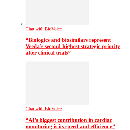
Chat with BioVoice
“Biologics and biosimilars represent
Veeda’s second-highest strategic priority
after clinical trials”
Chat with BioVoice
“AI’s biggest contribution in cardiac
monitoring is its speed and efficiency”