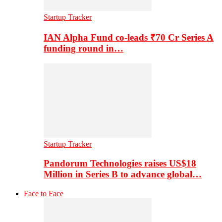
Startup Tracker
IAN Alpha Fund co-leads ₹70 Cr Series A
funding round in…
Startup Tracker
Pandorum Technologies raises US$18
Million in Series B to advance global…
Face to Face