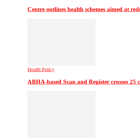
Centre outlines health schemes aimed at re
Health Policy
ABHA-based Scan and Register crosses 25 c