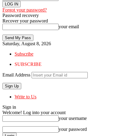
Forgot your password?
Password recovery
Recover your password
your email
Saturday, August 8, 2026
Subscribe
SUBSCRIBE
Email Address
Write to Us
Sign in
Welcome! Log into your account
your username
your password