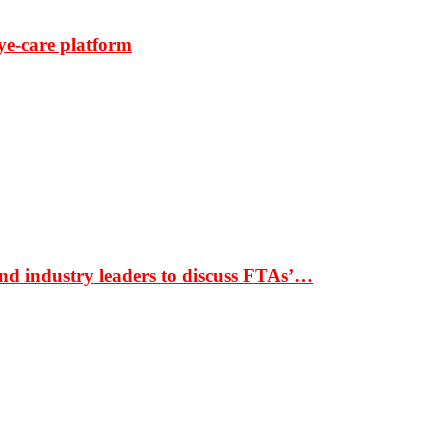
ye-care platform
nd industry leaders to discuss FTAs’…