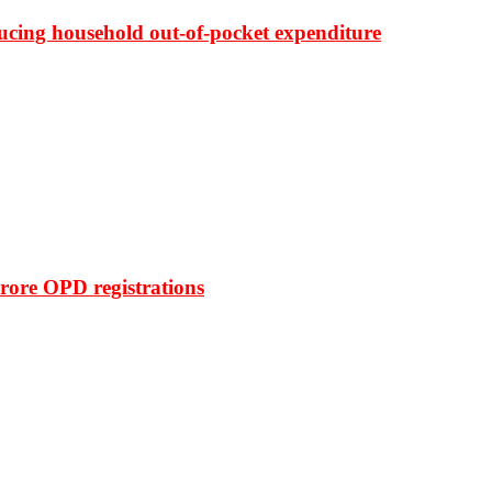
ducing household out-of-pocket expenditure
rore OPD registrations