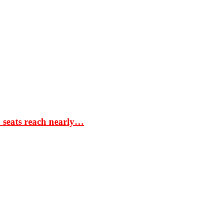
S seats reach nearly…