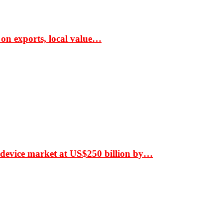
 on exports, local value…
 device market at US$250 billion by…