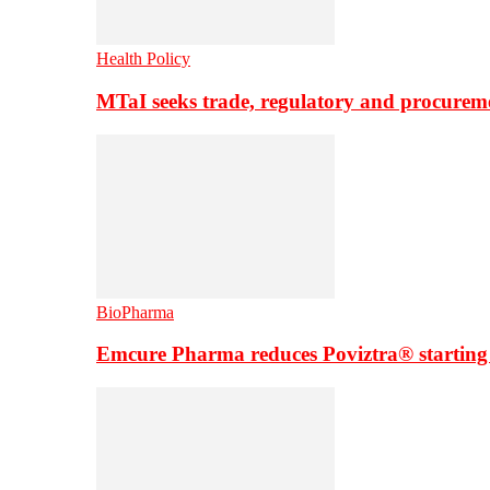
Health Policy
MTaI seeks trade, regulatory and procure
BioPharma
Emcure Pharma reduces Poviztra® starting