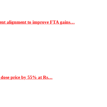
ment alignment to improve FTA gains…
 dose price by 55% at Rs…