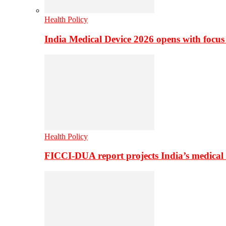
Health Policy
India Medical Device 2026 opens with focus
Health Policy
FICCI-DUA report projects India’s medical