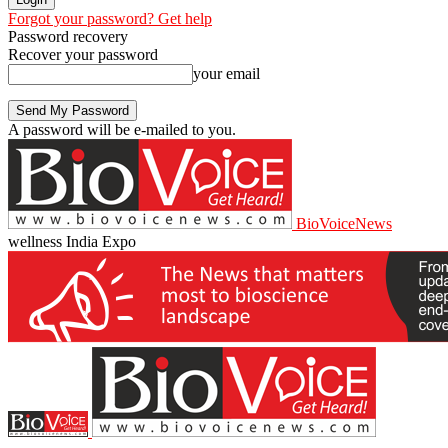
Forgot your password? Get help
Password recovery
Recover your password
your email
A password will be e-mailed to you.
BioVoiceNews
wellness India Expo