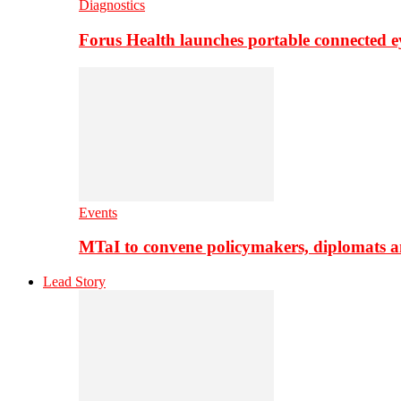
Diagnostics
Forus Health launches portable connected e
Events
MTaI to convene policymakers, diplomats a
Lead Story