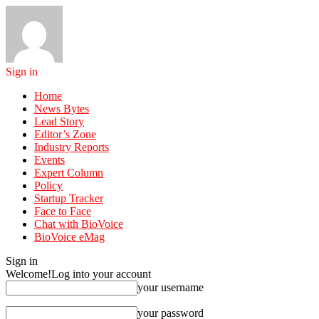
Sign in
Home
News Bytes
Lead Story
Editor’s Zone
Industry Reports
Events
Expert Column
Policy
Startup Tracker
Face to Face
Chat with BioVoice
BioVoice eMag
Sign in
Welcome!
Log into your account
your username
your password