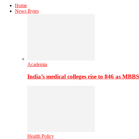
Home
News Bytes
Academia
India’s medical colleges rise to 846 as MBB
Health Policy