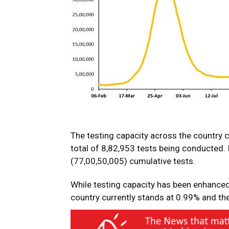
The testing capacity across the country 
total of 8,82,953 tests being conducted.
(77,00,50,005) cumulative tests.
While testing capacity has been enhanced 
country currently stands at 0.99% and the 