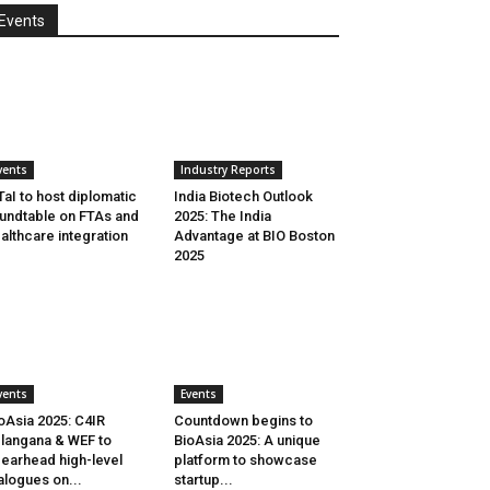
Events
vents
Industry Reports
aI to host diplomatic
India Biotech Outlook
undtable on FTAs and
2025: The India
althcare integration
Advantage at BIO Boston
2025
vents
Events
oAsia 2025: C4IR
Countdown begins to
langana & WEF to
BioAsia 2025: A unique
earhead high-level
platform to showcase
alogues on...
startup...