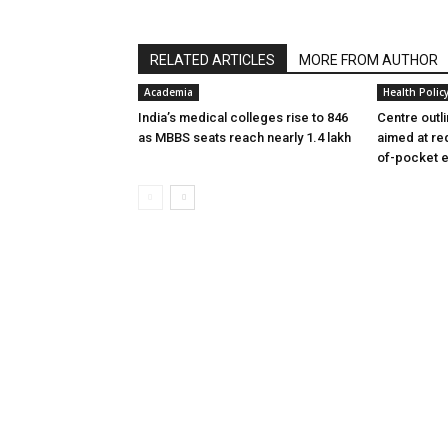
RELATED ARTICLES
MORE FROM AUTHOR
Academia
Health Polic
India’s medical colleges rise to 846
Centre outl
as MBBS seats reach nearly 1.4 lakh
aimed at re
of-pocket 