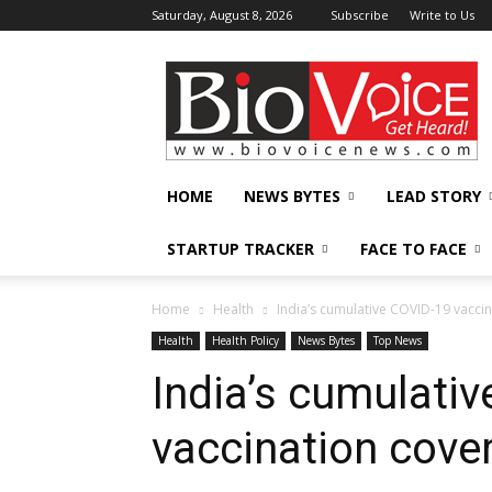
Saturday, August 8, 2026
Subscribe
Write to Us
BioVoiceNews
HOME
NEWS BYTES
LEAD STORY
STARTUP TRACKER
FACE TO FACE
Home
Health
India’s cumulative COVID-19 vacci
Health
Health Policy
News Bytes
Top News
India’s cumulati
vaccination cove