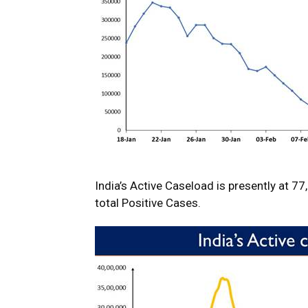
India’s Active Caseload is presently at 7
total Positive Cases.