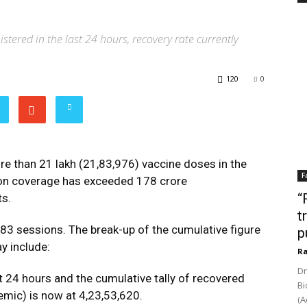
tered in the last 24 hours, recovery rate currently
120
0
re than 21 lakh (21,83,976) vaccine doses in the
F
tion coverage has exceeded 178 crore
“
ts.
t
83 sessions. The break-up of the cumulative figure
p
ay include:
Ra
Dr
t 24 hours and the cumulative tally of recovered
Bi
emic) is now at 4,23,53,620.
(A