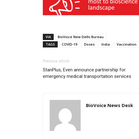
VIA
BioVoice New Delhi Bureau
TAGS
COVID-19
Doses
India
Vaccination
Previous article
StanPlus, Even announce partnership for
emergency medical transportation services
BioVoice News Desk