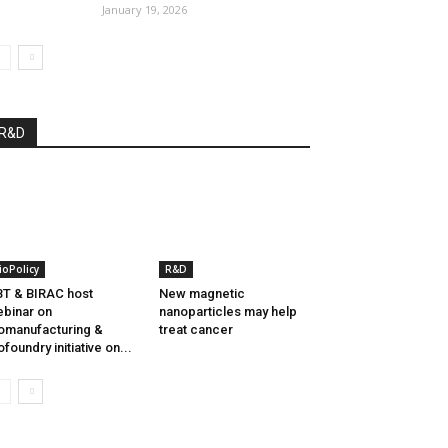
January 19, 2026
R&D
ioPolicy
R&D
T & BIRAC host
New magnetic
binar on
nanoparticles may help
omanufacturing &
treat cancer
ofoundry initiative on...