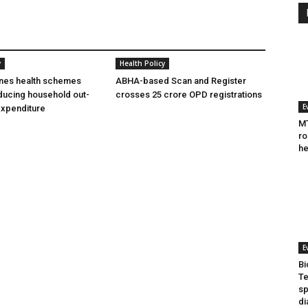
y
Health Policy
ines health schemes
ABHA-based Scan and Register
ducing household out-
crosses 25 crore OPD registrations
E
expenditure
MT
ro
he
E
Bi
Te
sp
di