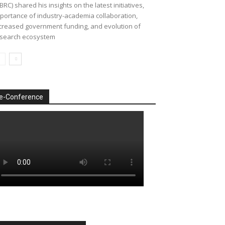
BRC) shared his insights on the latest initiatives,
portance of industry-academia collaboration,
creased government funding, and evolution of
search ecosystem
e-Conference