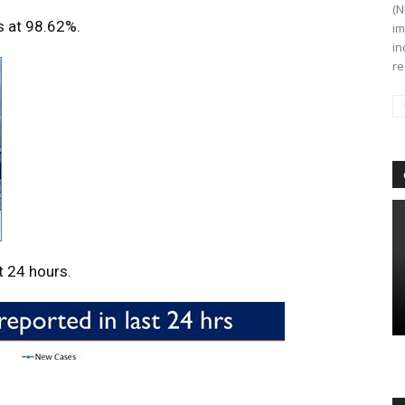
(N
s at 98.62%.
im
in
re
t 24 hours.