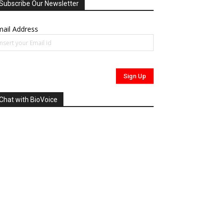
Subscribe Our Newsletter
ail Address
Chat with BioVoice