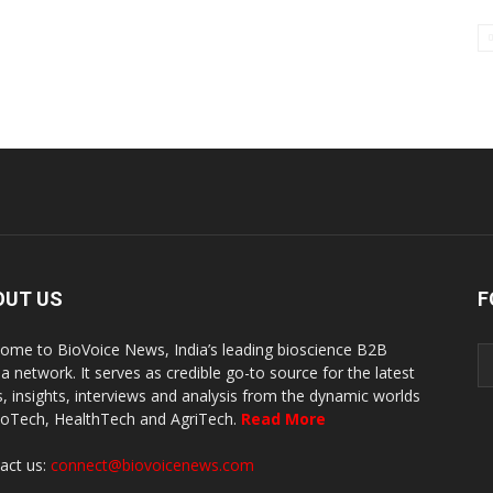
OUT US
F
ome to BioVoice News, India’s leading bioscience B2B
a network. It serves as credible go-to source for the latest
, insights, interviews and analysis from the dynamic worlds
ioTech, HealthTech and AgriTech.
Read More
act us:
connect@biovoicenews.com