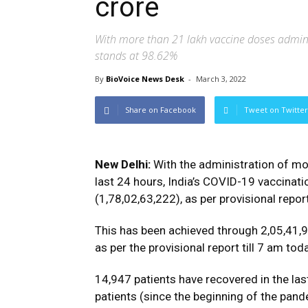
crore
With more than 21 lakh vaccine doses adminis
stands at 98.62%
By
BioVoice News Desk
-
March 3, 2022
Share on Facebook
Tweet on Twitter
New Delhi:
With the administration of mo
last 24 hours, India’s COVID-19 vaccina
(1,78,02,63,222), as per provisional repor
This has been achieved through 2,05,41,9
as per the provisional report till 7 am tod
14,947 patients have recovered in the las
patients (since the beginning of the pand