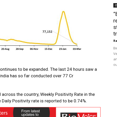
C
“
r
s
t
Ra
Bi
Ve
an
ou
continues to be expanded. The last 24 hours saw a
 India has so far conducted over 77 Cr
across the country, Weekly Positivity Rate in the
Daily Positivity rate is reported to be 0.74%.