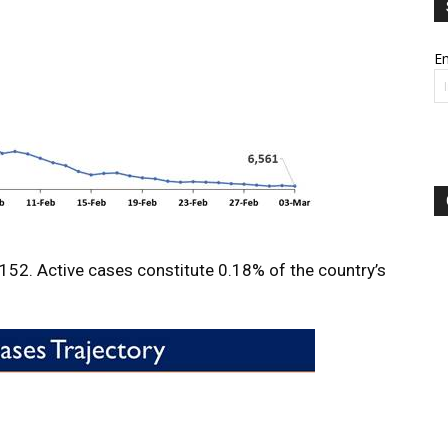
Em
7,152. Active cases constitute 0.18% of the country’s