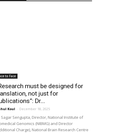
ace to Face
Research must be designed for
ranslation, not just for
ublications”: Dr...
hul Koul
-
December 18, 2025
 Sagar Sengupta, Director, National Institute of
omedical Genomics (NIBMG) and Director
dditional Charge), National Brain Research Centre