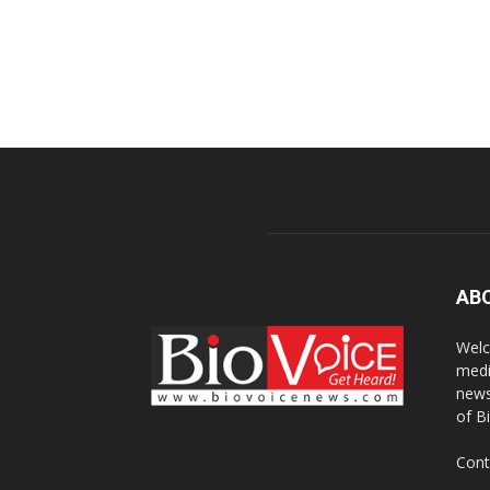
AB
Welc
medi
news
of B
Cont