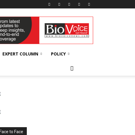
EXPERT COLUMN
POLICY
Face to Face