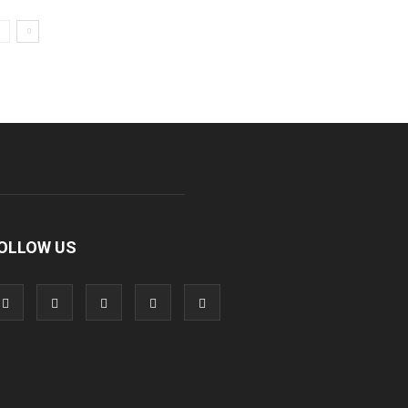
OLLOW US