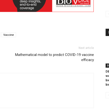
Vaccine
Next article
Mathematical model to predict COVID-19 vaccine
efficacy
B
DB
we
bi
bi