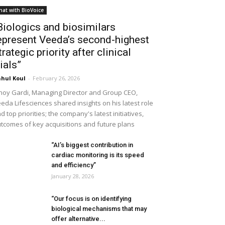
hat with BioVoice
Biologics and biosimilars
epresent Veeda’s second-highest
trategic priority after clinical
rials”
hul Koul
-
February 26, 2026
noy Gardi, Managing Director and Group CEO,
eda Lifesciences shared insights on his latest role
d top priorities; the company's latest initiatives,
tcomes of key acquisitions and future plans
“AI’s biggest contribution in
cardiac monitoring is its speed
and efficiency”
January 28, 2026
“Our focus is on identifying
biological mechanisms that may
offer alternative...