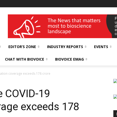
wellness India Expo
EDITOR’S ZONE
INDUSTRY REPORTS
EVENTS
CHAT WITH BIOVOICE
BIOVOICE EMAG
nation coverage exceeds 178 crore
ve COVID-19
rage exceeds 178