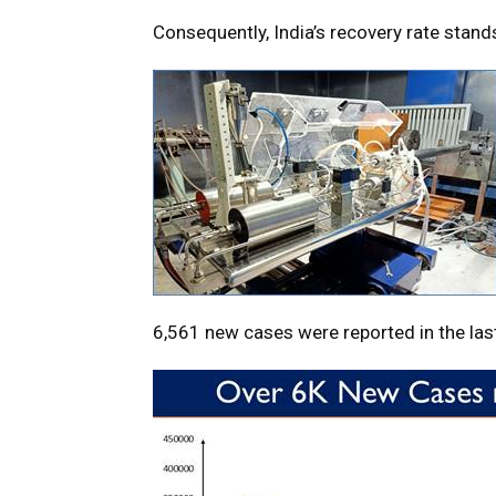
Consequently, India’s recovery rate stand
6,561 new cases were reported in the las