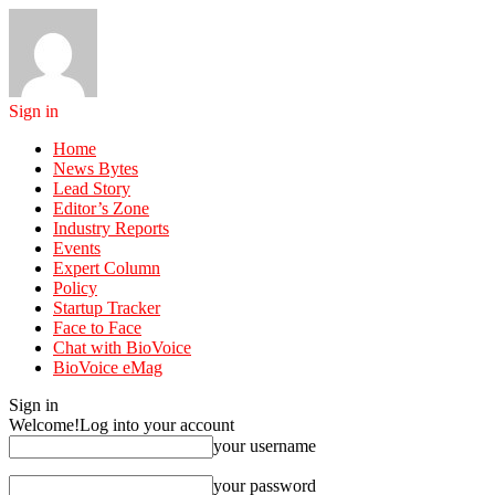
Sign in
Home
News Bytes
Lead Story
Editor’s Zone
Industry Reports
Events
Expert Column
Policy
Startup Tracker
Face to Face
Chat with BioVoice
BioVoice eMag
Sign in
Welcome!
Log into your account
your username
your password