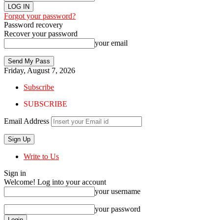
Forgot your password?
Password recovery
Recover your password
your email
Friday, August 7, 2026
Subscribe
SUBSCRIBE
Email Address
Write to Us
Sign in
Welcome! Log into your account
your username
your password