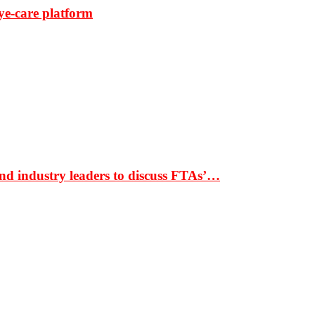
ye-care platform
nd industry leaders to discuss FTAs’…