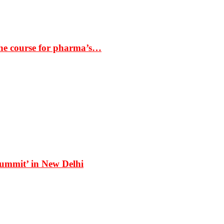
the course for pharma’s…
Summit’ in New Delhi