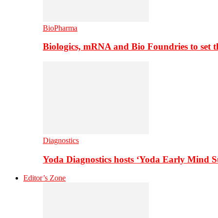
BioPharma
Biologics, mRNA and Bio Foundries to set 
Diagnostics
Yoda Diagnostics hosts ‘Yoda Early Mind 
Editor’s Zone