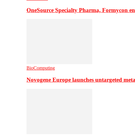
OneSource Specialty Pharma, Formycon ente
BioComputing
Novogene Europe launches untargeted meta