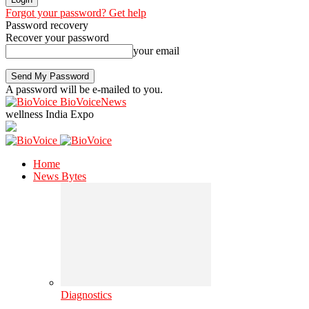
Forgot your password? Get help
Password recovery
Recover your password
your email
A password will be e-mailed to you.
BioVoiceNews
wellness India Expo
Home
News Bytes
Diagnostics