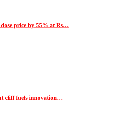
 dose price by 55% at Rs…
t cliff fuels innovation…