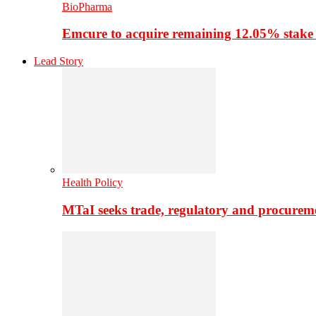
BioPharma
Emcure to acquire remaining 12.05% stake
Lead Story
Health Policy
MTaI seeks trade, regulatory and procure