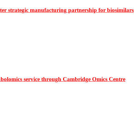
r strategic manufacturing partnership for biosimilars
bolomics service through Cambridge Omics Centre