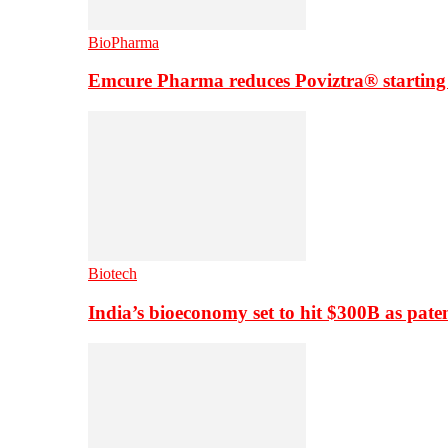
BioPharma
Emcure Pharma reduces Poviztra® starting
Biotech
India’s bioeconomy set to hit $300B as paten