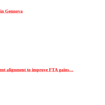
 in Gennova
ment alignment to improve FTA gains…