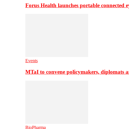
Forus Health launches portable connected e
Events
MTaI to convene policymakers, diplomats a
BioPharma