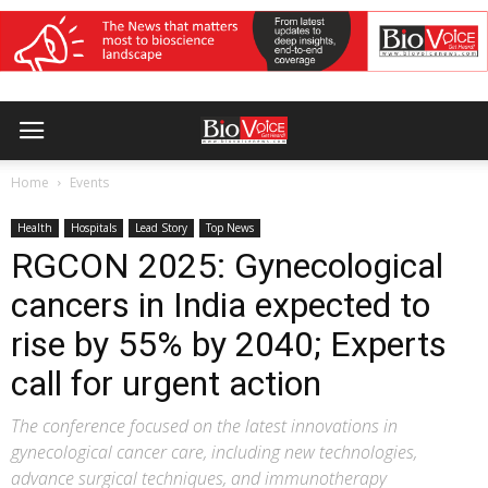
Home
Events
Health
Hospitals
Lead Story
Top News
RGCON 2025: Gynecological
cancers in India expected to
rise by 55% by 2040; Experts
call for urgent action
The conference focused on the latest innovations in
gynecological cancer care, including new technologies,
advance surgical techniques, and immunotherapy