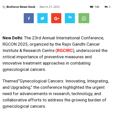
By
BioVoice News Desk
-
March 27, 2025
146
0
New Delhi:
The 23rd Annual International Conference,
RGCON 2025, organized by the Rajiv Gandhi Cancer
Institute & Research Centre (
RGCIRC
), underscored the
critical importance of preventive measures and
innovative treatment approaches in combating
gynecological cancers.
Themed“Gynecological Cancers: Innovating, Integrating,
and Upgrading,” the conference highlighted the urgent
need for advancements in research, technology, and
collaborative efforts to address the growing burden of
gynecological cancers.