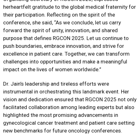
herheartfelt gratitude to the global medical fraternity for
their participation. Reflecting on the spirit of the
conference, she said, “As we conclude, let us carry
forward the spirit of unity, innovation, and shared
purpose that defines RGCON 2025. Let us continue to
push boundaries, embrace innovation, and strive for
excellence in patient care. Together, we can transform
challenges into opportunities and make a meaningful
impact on the lives of women worldwide.”
Dr. Jain’s leadership and tireless efforts were
instrumental in orchestrating this landmark event. Her
vision and dedication ensured that RGCON 2025 not only
facilitated collaboration among leading experts but also
highlighted the most promising advancements in
gynecological cancer treatment and patient care setting
new benchmarks for future oncology conferences.