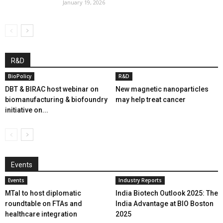
January 19, 2026
R&D
BioPolicy
R&D
DBT & BIRAC host webinar on
New magnetic nanoparticles
biomanufacturing & biofoundry
may help treat cancer
initiative on...
Events
Events
Industry Reports
MTaI to host diplomatic
India Biotech Outlook 2025: The
roundtable on FTAs and
India Advantage at BIO Boston
healthcare integration
2025