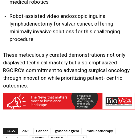
medical robotics
Robot-assisted video endoscopic inguinal
lymphadenectomy for vulvar cancer, offering
minimally invasive solutions for this challenging
procedure
These meticulously curated demonstrations not only
displayed technical mastery but also emphasized
RGCIRC’s commitment to advancing surgical oncology
through innovation while prioritizing patient- centric
outcomes.
TAGS
2025
Cancer
gynecological
Immunotherapy