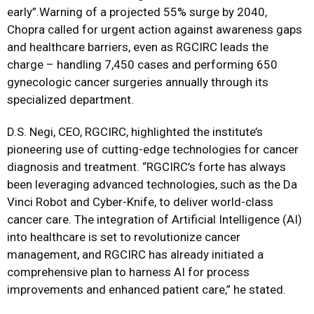
early”.Warning of a projected 55% surge by 2040,
Chopra called for urgent action against awareness gaps
and healthcare barriers, even as RGCIRC leads the
charge – handling 7,450 cases and performing 650
gynecologic cancer surgeries annually through its
specialized department.
D.S. Negi, CEO, RGCIRC, highlighted the institute’s
pioneering use of cutting-edge technologies for cancer
diagnosis and treatment. “RGCIRC’s forte has always
been leveraging advanced technologies, such as the Da
Vinci Robot and Cyber-Knife, to deliver world-class
cancer care. The integration of Artificial Intelligence (AI)
into healthcare is set to revolutionize cancer
management, and RGCIRC has already initiated a
comprehensive plan to harness AI for process
improvements and enhanced patient care,” he stated.