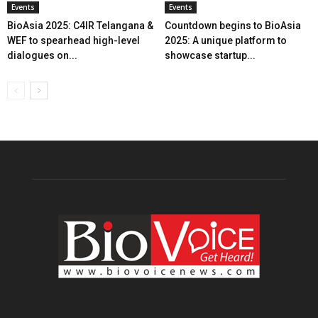
Events
Events
BioAsia 2025: C4IR Telangana &
Countdown begins to BioAsia
WEF to spearhead high-level
2025: A unique platform to
dialogues on...
showcase startup...