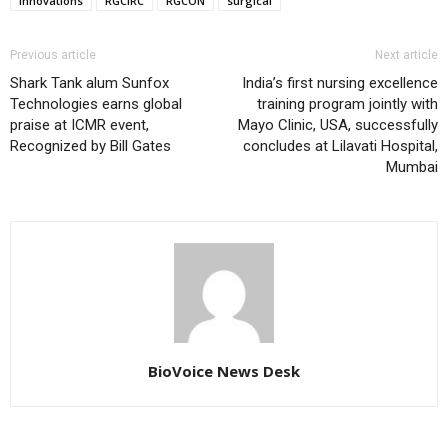
Innovations
RGCIRC
RGCON
surgical
Previous article
Next article
Shark Tank alum Sunfox
India’s first nursing excellence
Technologies earns global
training program jointly with
praise at ICMR event,
Mayo Clinic, USA, successfully
Recognized by Bill Gates
concludes at Lilavati Hospital,
Mumbai
BioVoice News Desk