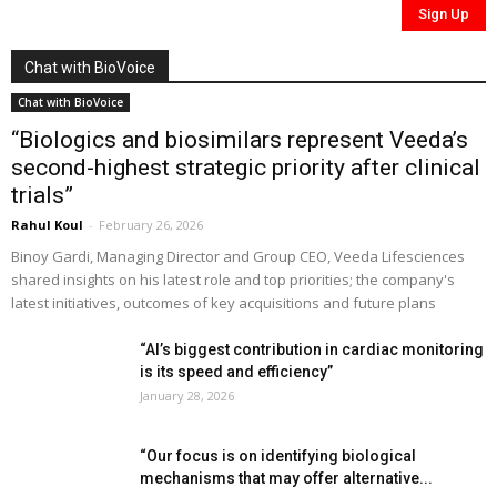
Chat with BioVoice
Chat with BioVoice
“Biologics and biosimilars represent Veeda’s
second-highest strategic priority after clinical
trials”
Rahul Koul
-
February 26, 2026
Binoy Gardi, Managing Director and Group CEO, Veeda Lifesciences
shared insights on his latest role and top priorities; the company's
latest initiatives, outcomes of key acquisitions and future plans
“AI’s biggest contribution in cardiac monitoring
is its speed and efficiency”
January 28, 2026
“Our focus is on identifying biological
mechanisms that may offer alternative...