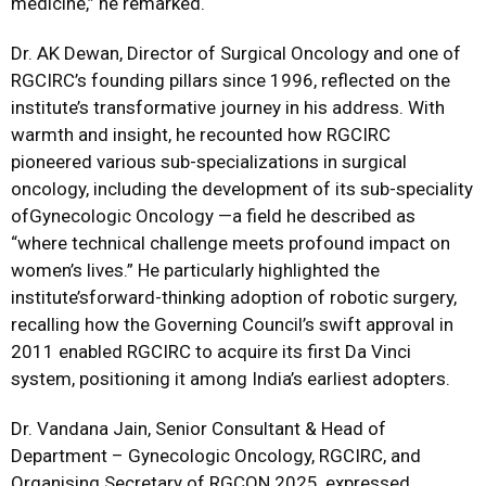
medicine,” he remarked.
Dr. AK Dewan, Director of Surgical Oncology and one of
RGCIRC’s founding pillars since 1996, reflected on the
institute’s transformative journey in his address. With
warmth and insight, he recounted how RGCIRC
pioneered various sub-specializations in surgical
oncology, including the development of its sub-speciality
ofGynecologic Oncology —a field he described as
“where technical challenge meets profound impact on
women’s lives.” He particularly highlighted the
institute’sforward-thinking adoption of robotic surgery,
recalling how the Governing Council’s swift approval in
2011 enabled RGCIRC to acquire its first Da Vinci
system, positioning it among India’s earliest adopters.
Dr. Vandana Jain, Senior Consultant & Head of
Department – Gynecologic Oncology, RGCIRC, and
Organising Secretary of RGCON 2025, expressed