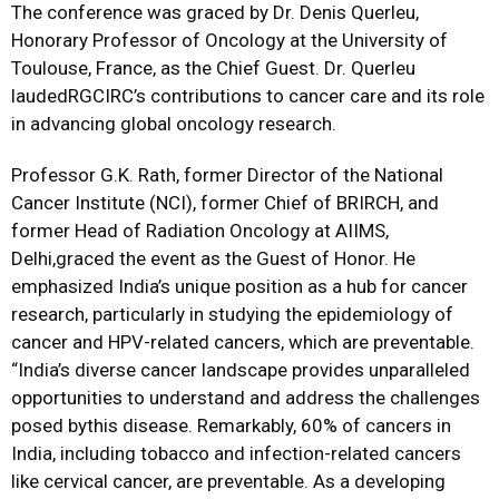
The conference was graced by Dr. Denis Querleu,
Honorary Professor of Oncology at the University of
Toulouse, France, as the Chief Guest. Dr. Querleu
laudedRGCIRC’s contributions to cancer care and its role
in advancing global oncology research.
Professor G.K. Rath, former Director of the National
Cancer Institute (NCI), former Chief of BRIRCH, and
former Head of Radiation Oncology at AIIMS,
Delhi,graced the event as the Guest of Honor. He
emphasized India’s unique position as a hub for cancer
research, particularly in studying the epidemiology of
cancer and HPV-related cancers, which are preventable.
“India’s diverse cancer landscape provides unparalleled
opportunities to understand and address the challenges
posed bythis disease. Remarkably, 60% of cancers in
India, including tobacco and infection-related cancers
like cervical cancer, are preventable. As a developing