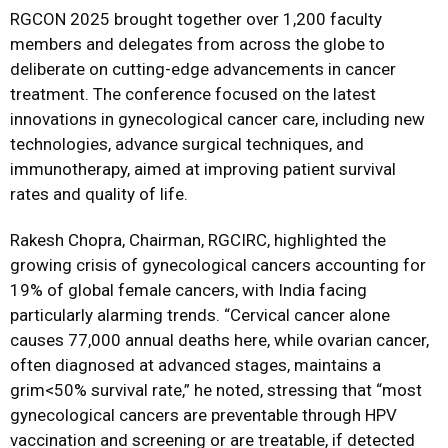
RGCON 2025 brought together over 1,200 faculty
members and delegates from across the globe to
deliberate on cutting-edge advancements in cancer
treatment. The conference focused on the latest
innovations in gynecological cancer care, including new
technologies, advance surgical techniques, and
immunotherapy, aimed at improving patient survival
rates and quality of life.
Rakesh Chopra, Chairman, RGCIRC, highlighted the
growing crisis of gynecological cancers accounting for
19% of global female cancers, with India facing
particularly alarming trends. “Cervical cancer alone
causes 77,000 annual deaths here, while ovarian cancer,
often diagnosed at advanced stages, maintains a
grim<50% survival rate,” he noted, stressing that “most
gynecological cancers are preventable through HPV
vaccination and screening or are treatable, if detected