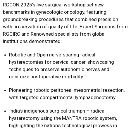
RGCON 2025’s live surgical workshop set new
benchmarks in gynecologic oncology, featuring
groundbreaking procedures that combined precision
with preservation of quality of life. Expert Surgeons from
RGCIRC and Renowned specialists from global
institutions demonstrated:
Robotic and Open nerve-sparing radical
hysterectomies for cervical cancer, showcasing
techniques to preserve autonomic nerves and
minimize postoperative morbidity
Pioneering robotic peritoneal mesometrial resection,
with targeted compartmental lymphadenectomy
India’s indigenous surgical triumph – radical
hysterectomy using the MANTRA robotic system,
highlighting the nation’s technological prowess in