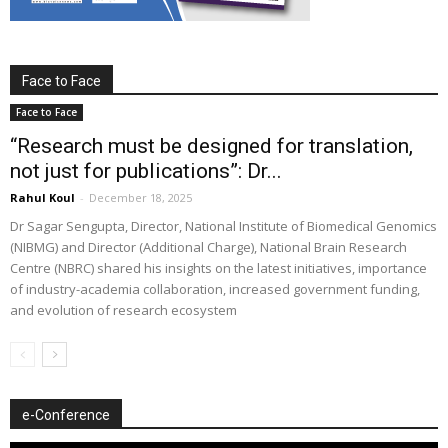
Face to Face
Face to Face
“Research must be designed for translation,
not just for publications”: Dr...
Rahul Koul
-
December 18, 2025
Dr Sagar Sengupta, Director, National Institute of Biomedical Genomics
(NIBMG) and Director (Additional Charge), National Brain Research
Centre (NBRC) shared his insights on the latest initiatives, importance
of industry-academia collaboration, increased government funding,
and evolution of research ecosystem
e-Conference