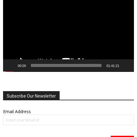
Video
Player
00:00
01:41:21
Subscribe Our Newsletter
Email Address