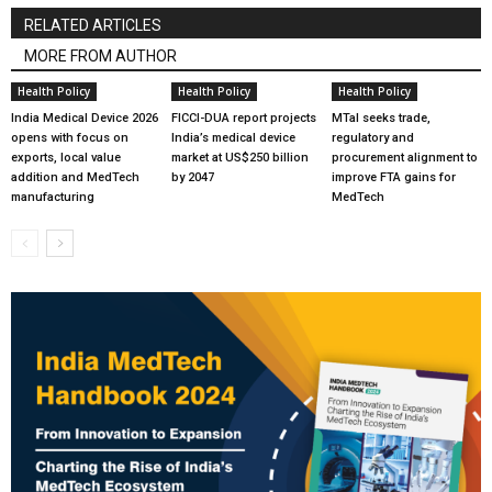
RELATED ARTICLES
MORE FROM AUTHOR
Health Policy
Health Policy
Health Policy
India Medical Device 2026
FICCI-DUA report projects
MTaI seeks trade,
opens with focus on
India’s medical device
regulatory and
exports, local value
market at US$250 billion
procurement alignment to
addition and MedTech
by 2047
improve FTA gains for
manufacturing
MedTech