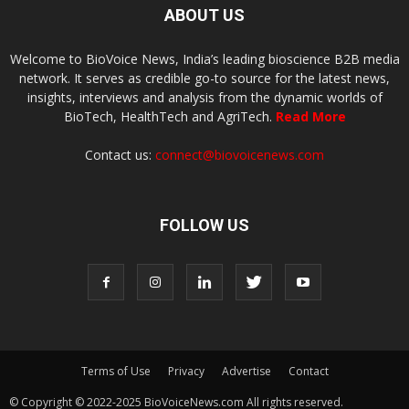
ABOUT US
Welcome to BioVoice News, India’s leading bioscience B2B media
network. It serves as credible go-to source for the latest news,
insights, interviews and analysis from the dynamic worlds of
BioTech, HealthTech and AgriTech.
Read More
Contact us:
connect@biovoicenews.com
FOLLOW US
Terms of Use
Privacy
Advertise
Contact
© Copyright © 2022-2025 BioVoiceNews.com All rights reserved.