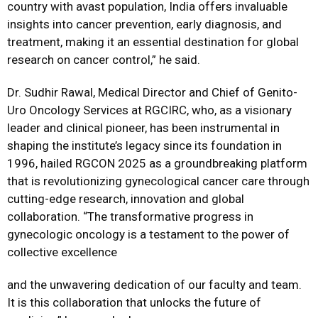
country with avast population, India offers invaluable
insights into cancer prevention, early diagnosis, and
treatment, making it an essential destination for global
research on cancer control,” he said.
Dr. Sudhir Rawal, Medical Director and Chief of Genito-
Uro Oncology Services at RGCIRC, who, as a visionary
leader and clinical pioneer, has been instrumental in
shaping the institute’s legacy since its foundation in
1996, hailed RGCON 2025 as a groundbreaking platform
that is revolutionizing gynecological cancer care through
cutting-edge research, innovation and global
collaboration. “The transformative progress in
gynecologic oncology is a testament to the power of
collective excellence
and the unwavering dedication of our faculty and team.
It is this collaboration that unlocks the future of