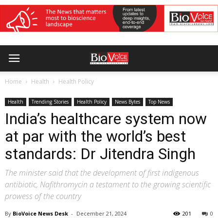
Home
Health
Health Policy
Health
Trending Stories
Health Policy
News Bytes
Top News
India’s healthcare system now
at par with the world’s best
standards: Dr Jitendra Singh
The minister said that the development of first indigenous
antibiotic, Nafithromycin a testament to the growing scientific
prowess of the country
By
BioVoice News Desk
-
December 21, 2024
201
0