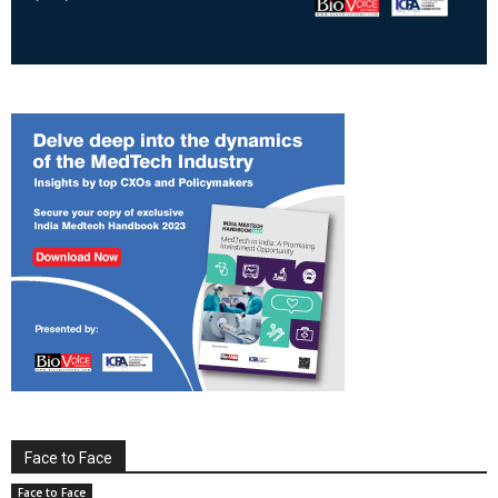
Face to Face
Face to Face