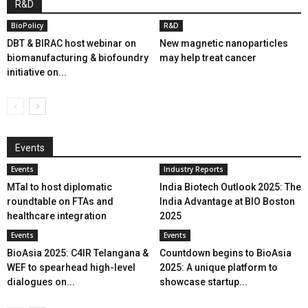
R&D
BioPolicy
R&D
DBT & BIRAC host webinar on
New magnetic nanoparticles
biomanufacturing & biofoundry
may help treat cancer
initiative on...
Events
Events
Industry Reports
MTaI to host diplomatic
India Biotech Outlook 2025: The
roundtable on FTAs and
India Advantage at BIO Boston
healthcare integration
2025
Events
Events
BioAsia 2025: C4IR Telangana &
Countdown begins to BioAsia
WEF to spearhead high-level
2025: A unique platform to
dialogues on...
showcase startup...