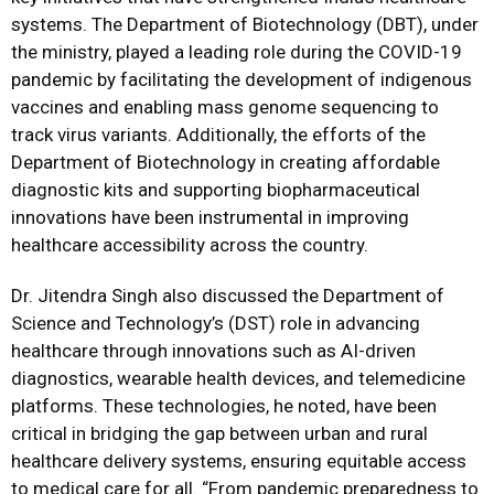
systems. The Department of Biotechnology (DBT), under
the ministry, played a leading role during the COVID-19
pandemic by facilitating the development of indigenous
vaccines and enabling mass genome sequencing to
track virus variants. Additionally, the efforts of the
Department of Biotechnology in creating affordable
diagnostic kits and supporting biopharmaceutical
innovations have been instrumental in improving
healthcare accessibility across the country.
Dr. Jitendra Singh also discussed the Department of
Science and Technology’s (DST) role in advancing
healthcare through innovations such as AI-driven
diagnostics, wearable health devices, and telemedicine
platforms. These technologies, he noted, have been
critical in bridging the gap between urban and rural
healthcare delivery systems, ensuring equitable access
to medical care for all. “From pandemic preparedness to