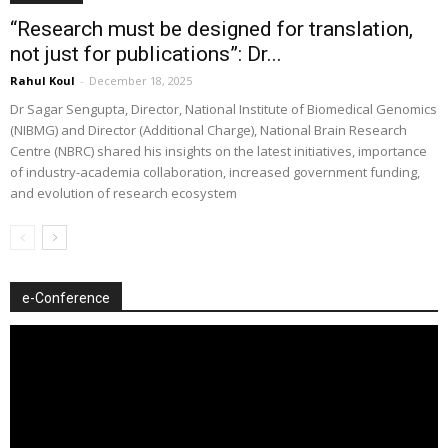
“Research must be designed for translation,
not just for publications”: Dr...
Rahul Koul
-
December 18, 2025
Dr Sagar Sengupta, Director, National Institute of Biomedical Genomics
(NIBMG) and Director (Additional Charge), National Brain Research
Centre (NBRC) shared his insights on the latest initiatives, importance
of industry-academia collaboration, increased government funding,
and evolution of research ecosystem
e-Conference
Video
Player