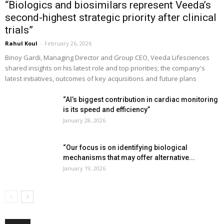
“Biologics and biosimilars represent Veeda’s
second-highest strategic priority after clinical
trials”
Rahul Koul
-
February 26, 2026
Binoy Gardi, Managing Director and Group CEO, Veeda Lifesciences
shared insights on his latest role and top priorities; the company's
latest initiatives, outcomes of key acquisitions and future plans
“AI’s biggest contribution in cardiac monitoring
is its speed and efficiency”
January 28, 2026
“Our focus is on identifying biological
mechanisms that may offer alternative...
January 19, 2026