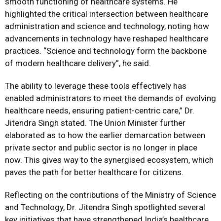
smooth functioning of healthcare systems. He
highlighted the critical intersection between healthcare
administration and science and technology, noting how
advancements in technology have reshaped healthcare
practices. “Science and technology form the backbone
of modern healthcare delivery”, he said.
The ability to leverage these tools effectively has
enabled administrators to meet the demands of evolving
healthcare needs, ensuring patient-centric care,” Dr.
Jitendra Singh stated. The Union Minister further
elaborated as to how the earlier demarcation between
private sector and public sector is no longer in place
now. This gives way to the synergised ecosystem, which
paves the path for better healthcare for citizens.
Reflecting on the contributions of the Ministry of Science
and Technology, Dr. Jitendra Singh spotlighted several
key initiatives that have strengthened India’s healthcare