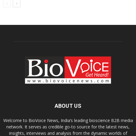
ABOUT US
Welcome to BioVoice News, India’s leading bioscience B2B media
network. It serves as credible go-to source for the latest news,
insights, interviews and analysis from the dynamic worlds of