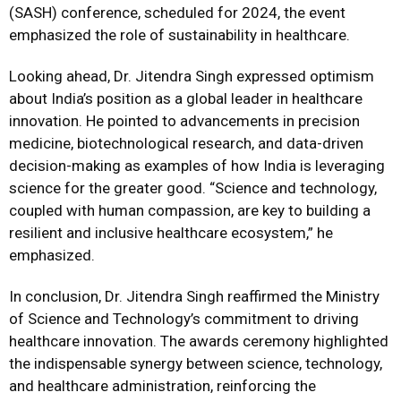
(SASH) conference, scheduled for 2024, the event
emphasized the role of sustainability in healthcare.
Looking ahead, Dr. Jitendra Singh expressed optimism
about India’s position as a global leader in healthcare
innovation. He pointed to advancements in precision
medicine, biotechnological research, and data-driven
decision-making as examples of how India is leveraging
science for the greater good. “Science and technology,
coupled with human compassion, are key to building a
resilient and inclusive healthcare ecosystem,” he
emphasized.
In conclusion, Dr. Jitendra Singh reaffirmed the Ministry
of Science and Technology’s commitment to driving
healthcare innovation. The awards ceremony highlighted
the indispensable synergy between science, technology,
and healthcare administration, reinforcing the