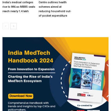
India’s medical colleges
Centre outlines health
rise to 846 as MBBS seats
schemes aimed at
reach nearly 1.4 lakh
reducing household out-
of-pocket expenditure