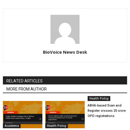
BioVoice News Desk
RELATED ARTICLES
MORE FROM AUTHOR
Health Policy
ABHA-based Scan and
Register crosses 25 crore
OPD registrations
Academia
Health Policy