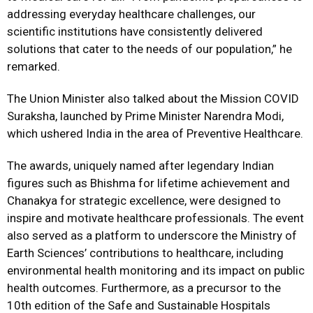
addressing everyday healthcare challenges, our
scientific institutions have consistently delivered
solutions that cater to the needs of our population,” he
remarked.
The Union Minister also talked about the Mission COVID
Suraksha, launched by Prime Minister Narendra Modi,
which ushered India in the area of Preventive Healthcare.
The awards, uniquely named after legendary Indian
figures such as Bhishma for lifetime achievement and
Chanakya for strategic excellence, were designed to
inspire and motivate healthcare professionals. The event
also served as a platform to underscore the Ministry of
Earth Sciences’ contributions to healthcare, including
environmental health monitoring and its impact on public
health outcomes. Furthermore, as a precursor to the
10th edition of the Safe and Sustainable Hospitals