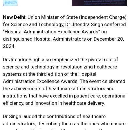
New Delhi:
Union Minister of State (Independent Charge)
for Science and Technology, Dr Jitendra Singh conferred
“Hospital Administration Excellence Awards” on
distinguished Hospital Administrators on December 20,
2024.
Dr Jitendra Singh also emphasized the pivotal role of
science and technology in revolutionizing healthcare
systems at the third edition of the Hospital
Administration Excellence Awards. The event celebrated
the achievements of healthcare administrators and
institutions that have excelled in patient care, operational
efficiency, and innovation in healthcare delivery.
Dr Singh lauded the contributions of healthcare
administrators, describing them as the ones who ensure