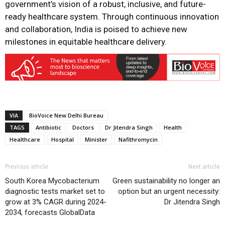
government’s vision of a robust, inclusive, and future-
ready healthcare system. Through continuous innovation
and collaboration, India is poised to achieve new
milestones in equitable healthcare delivery.
VIA
BioVoice New Delhi Bureau
TAGS
Antibiotic
Doctors
Dr Jitendra Singh
Health
Healthcare
Hospital
Minister
Nafithromycin
Previous article
Next article
South Korea Mycobacterium
Green sustainability no longer an
diagnostic tests market set to
option but an urgent necessity:
grow at 3% CAGR during 2024-
Dr Jitendra Singh
2034, forecasts GlobalData