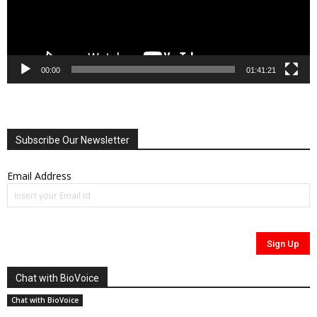
00:00
01:41:21
Subscribe Our Newsletter
Email Address
Chat with BioVoice
Chat with BioVoice