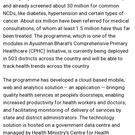
and already screened about 30 million for common
NCDs, like diabetes, hypertension and certain types of
cancer. About six million have been referred for medical
consultations, of whom at least 1.5 million have thus far
been treated. The programme, which is one of the
modules in Ayushman Bharat’s Comprehensive Primary
Healthcare (CPHC) Initiative, is currently being deployed
in 503 districts across the country and will be able to
track health trends across the country.
The programme has developed a cloud-based mobile,
web and analytics solution – an application — bringing
quality health services at people’s doorsteps, enabling
increased productivity for health workers and doctors,
and facilitating monitoring of delivery of services by
state and district administrators. The technology
solution is hosted on a government data centre and
managed by Health Ministry’s Centre for Health