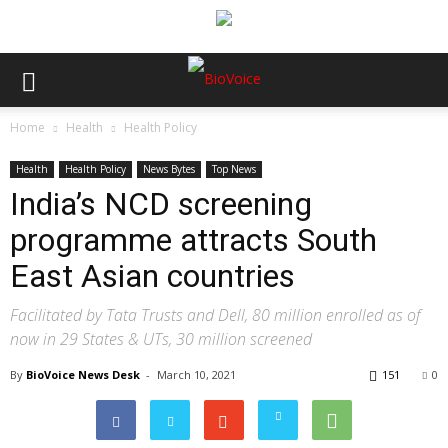
Home
Health
Health Policy
Health
Health Policy
News Bytes
Top News
India’s NCD screening
programme attracts South
East Asian countries
Facilitated by Tata Trusts and Dell, 80 million enrolled as of
now in 29 States & UTs, 30 million screened
By
BioVoice News Desk
-
March 10, 2021
151
0