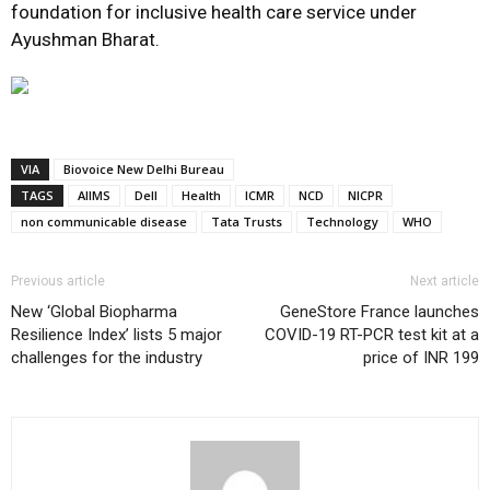
foundation for inclusive health care service under
Ayushman Bharat.
VIA
Biovoice New Delhi Bureau
TAGS
AIIMS
Dell
Health
ICMR
NCD
NICPR
non communicable disease
Tata Trusts
Technology
WHO
Previous article
Next article
New ‘Global Biopharma
GeneStore France launches
Resilience Index’ lists 5 major
COVID-19 RT-PCR test kit at a
challenges for the industry
price of INR 199