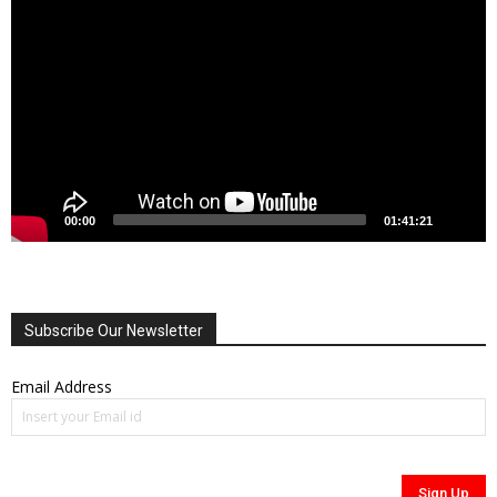
Player
00:00
01:41:21
Subscribe Our Newsletter
Email Address