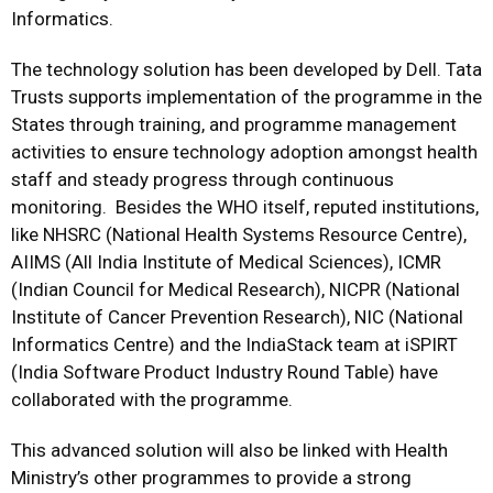
Informatics.
The technology solution has been developed by Dell. Tata
Trusts supports implementation of the programme in the
States through training, and programme management
activities to ensure technology adoption amongst health
staff and steady progress through continuous
monitoring. Besides the WHO itself, reputed institutions,
like NHSRC (National Health Systems Resource Centre),
AIIMS (All India Institute of Medical Sciences), ICMR
(Indian Council for Medical Research), NICPR (National
Institute of Cancer Prevention Research), NIC (National
Informatics Centre) and the IndiaStack team at iSPIRT
(India Software Product Industry Round Table) have
collaborated with the programme.
This advanced solution will also be linked with Health
Ministry’s other programmes to provide a strong