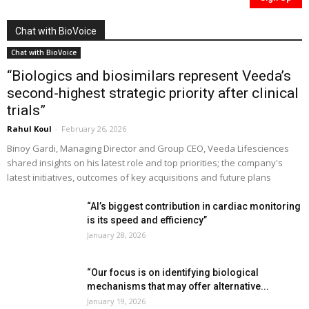
Chat with BioVoice
Chat with BioVoice
“Biologics and biosimilars represent Veeda’s
second-highest strategic priority after clinical
trials”
Rahul Koul
-
February 26, 2026
Binoy Gardi, Managing Director and Group CEO, Veeda Lifesciences
shared insights on his latest role and top priorities; the company's
latest initiatives, outcomes of key acquisitions and future plans
“AI’s biggest contribution in cardiac monitoring
is its speed and efficiency”
January 28, 2026
“Our focus is on identifying biological
mechanisms that may offer alternative...
January 19, 2026