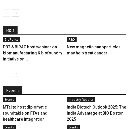
R&D
BioPolicy
R&D
DBT & BIRAC host webinar on
New magnetic nanoparticles
biomanufacturing & biofoundry
may help treat cancer
initiative on...
Events
Events
Industry Reports
MTaI to host diplomatic
India Biotech Outlook 2025: The
roundtable on FTAs and
India Advantage at BIO Boston
healthcare integration
2025
Events
Events