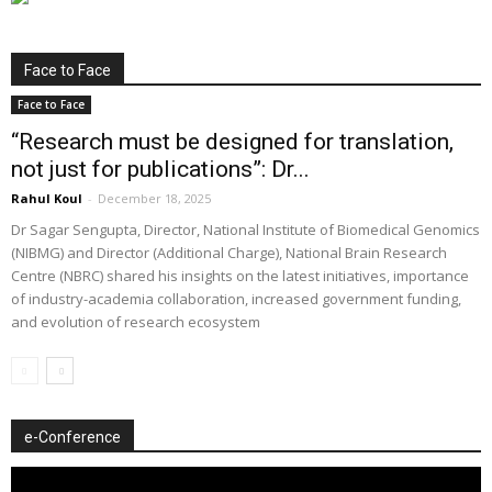
Face to Face
Face to Face
“Research must be designed for translation,
not just for publications”: Dr...
Rahul Koul
-
December 18, 2025
Dr Sagar Sengupta, Director, National Institute of Biomedical Genomics
(NIBMG) and Director (Additional Charge), National Brain Research
Centre (NBRC) shared his insights on the latest initiatives, importance
of industry-academia collaboration, increased government funding,
and evolution of research ecosystem
e-Conference
Video