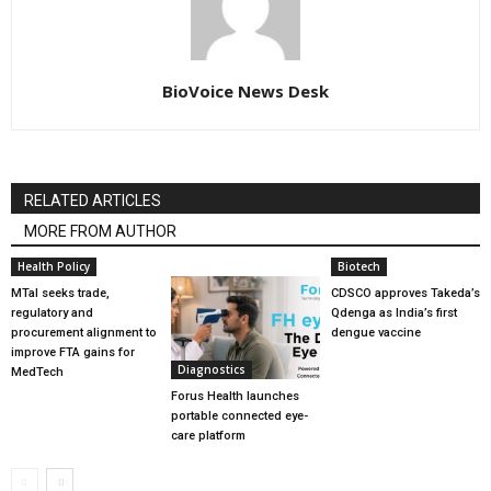
BioVoice News Desk
RELATED ARTICLES
MORE FROM AUTHOR
Health Policy
Biotech
MTaI seeks trade,
CDSCO approves Takeda’s
regulatory and
Qdenga as India’s first
procurement alignment to
dengue vaccine
improve FTA gains for
Diagnostics
MedTech
Forus Health launches
portable connected eye-
care platform