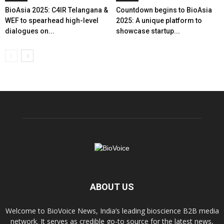
BioAsia 2025: C4IR Telangana &
Countdown begins to BioAsia
WEF to spearhead high-level
2025: A unique platform to
dialogues on...
showcase startup...
ABOUT US
Welcome to BioVoice News, India’s leading bioscience B2B media
network. It serves as credible go-to source for the latest news,