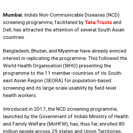
Mumbai:
India’s Non-Communicable Diseases (NCD)
screening programme, facilitated by
Tata Trusts
and
Dell, has attracted the attention of several South Asian
countries.
Bangladesh, Bhutan, and Myanmar have already evinced
interest in replicating the programme. This followed the
World Health Organisation (WHO) presenting the
programme to the 11 member-countries of its South-
east Asian Region (SEORA) for population-based
screening and its large-scale usability by field-level
health workers.
Introduced in 2017, the NCD screening programme,
launched by the Government of India’s Ministry of Health
and Family Welfare (MoHFW), has, thus far, enrolled 80
million people across 29 states and Union Territories,