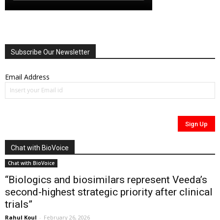
Subscribe Our Newsletter
Email Address
Chat with BioVoice
Chat with BioVoice
“Biologics and biosimilars represent Veeda’s
second-highest strategic priority after clinical
trials”
Rahul Koul
-
February 26, 2026