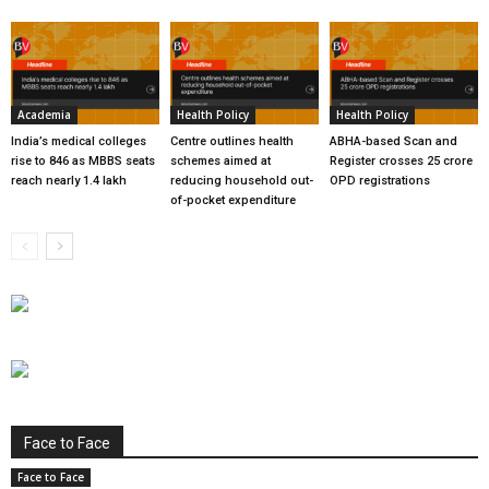
Academia
Health Policy
Health Policy
India’s medical colleges
Centre outlines health
ABHA-based Scan and
rise to 846 as MBBS seats
schemes aimed at
Register crosses 25 crore
reach nearly 1.4 lakh
reducing household out-
OPD registrations
of-pocket expenditure
Face to Face
Face to Face