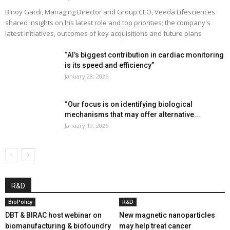
Binoy Gardi, Managing Director and Group CEO, Veeda Lifesciences
shared insights on his latest role and top priorities; the company's
latest initiatives, outcomes of key acquisitions and future plans
“AI’s biggest contribution in cardiac monitoring
is its speed and efficiency”
January 28, 2026
“Our focus is on identifying biological
mechanisms that may offer alternative...
January 19, 2026
R&D
BioPolicy
R&D
DBT & BIRAC host webinar on
New magnetic nanoparticles
biomanufacturing & biofoundry
may help treat cancer