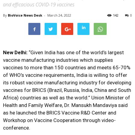
and efficacious COVID-19 vaccines
By
BioVoice News Desk
-
March 24, 2022
142
0
New Delhi:
“Given India has one of the world’s largest
vaccine manufacturing industries which supplies
vaccines to more than 150 countries and meets 65-70%
of WHO’s vaccine requirements, India is willing to offer
its robust vaccine manufacturing industry for developing
vaccines for BRICS (Brazil, Russia, India, China and South
Africa) countries as well as the world.” Union Minister of
Health and Family Welfare, Dr. Mansukh Mandaviya said
as he launched the BRICS Vaccine R&D Center and
Workshop on Vaccine Cooperation through video-
conference.