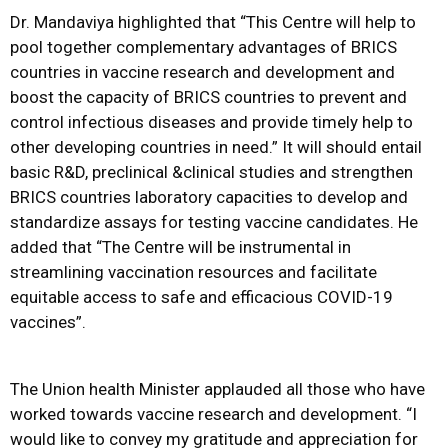
Dr. Mandaviya highlighted that “This Centre will help to
pool together complementary advantages of BRICS
countries in vaccine research and development and
boost the capacity of BRICS countries to prevent and
control infectious diseases and provide timely help to
other developing countries in need.” It will should entail
basic R&D, preclinical &clinical studies and strengthen
BRICS countries laboratory capacities to develop and
standardize assays for testing vaccine candidates. He
added that “The Centre will be instrumental in
streamlining vaccination resources and facilitate
equitable access to safe and efficacious COVID-19
vaccines”.
The Union health Minister applauded all those who have
worked towards vaccine research and development. “I
would like to convey my gratitude and appreciation for