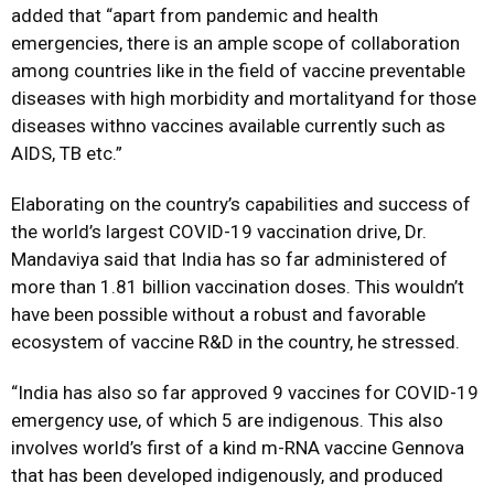
added that “apart from pandemic and health
emergencies, there is an ample scope of collaboration
among countries like in the field of vaccine preventable
diseases with high morbidity and mortalityand for those
diseases withno vaccines available currently such as
AIDS, TB etc.”
Elaborating on the country’s capabilities and success of
the world’s largest COVID-19 vaccination drive, Dr.
Mandaviya said that India has so far administered of
more than 1.81 billion vaccination doses. This wouldn’t
have been possible without a robust and favorable
ecosystem of vaccine R&D in the country, he stressed.
“India has also so far approved 9 vaccines for COVID-19
emergency use, of which 5 are indigenous. This also
involves world’s first of a kind m-RNA vaccine Gennova
that has been developed indigenously, and produced