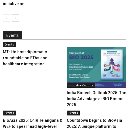
initiative on...
Events
Events
MTaI to host diplomatic
roundtable on FTAs and
healthcare integration
Industry Reports
India Biotech Outlook 2025: The
India Advantage at BIO Boston
2025
Events
Events
BioAsia 2025: C4IR Telangana &
Countdown begins to BioAsia
WEF to spearhead high-level
2025: A unique platform to