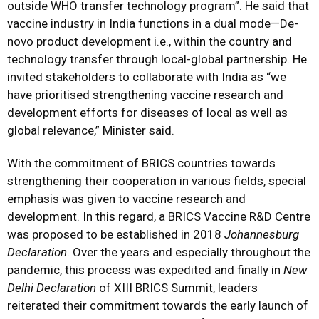
outside WHO transfer technology program”. He said that
vaccine industry in India functions in a dual mode—De-
novo product development i.e., within the country and
technology transfer through local-global partnership. He
invited stakeholders to collaborate with India as “we
have prioritised strengthening vaccine research and
development efforts for diseases of local as well as
global relevance,” Minister said.
With the commitment of BRICS countries towards
strengthening their cooperation in various fields, special
emphasis was given to vaccine research and
development. In this regard, a BRICS Vaccine R&D Centre
was proposed to be established in 2018
Johannesburg
Declaration
. Over the years and especially throughout the
pandemic, this process was expedited and finally in
New
Delhi Declaration
of XIII BRICS Summit, leaders
reiterated their commitment towards the early launch of