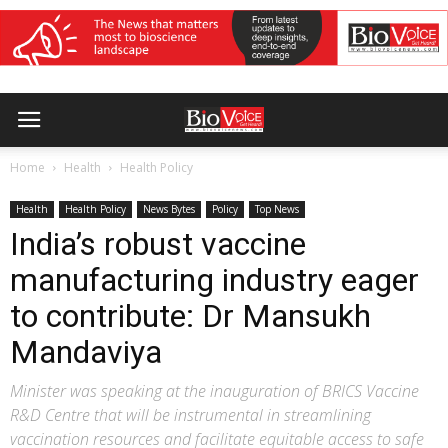
Home
Health
Health Policy
Health
Health Policy
News Bytes
Policy
Top News
India’s robust vaccine
manufacturing industry eager
to contribute: Dr Mansukh
Mandaviya
Minister was speaking at the inauguration of BRICS Vaccine
R&D Centre that will be instrumental in streamlining
vaccination resources and facilitate equitable access to safe