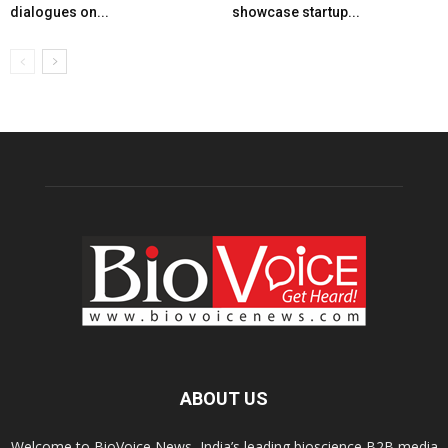
dialogues on...
showcase startup...
ABOUT US
Welcome to BioVoice News, India’s leading bioscience B2B media