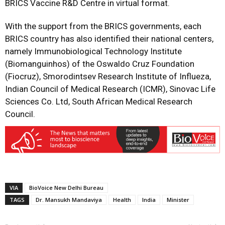
BRICS Vaccine R&D Centre in virtual format.
With the support from the BRICS governments, each
BRICS country has also identified their national centers,
namely Immunobiological Technology Institute
(Biomanguinhos) of the Oswaldo Cruz Foundation
(Fiocruz), Smorodintsev Research Institute of Influeza,
Indian Council of Medical Research (ICMR), Sinovac Life
Sciences Co. Ltd, South African Medical Research
Council.
VIA
BioVoice New Delhi Bureau
TAGS
Dr. Mansukh Mandaviya
Health
India
Minister