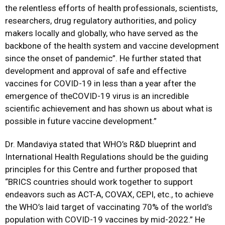
the relentless efforts of health professionals, scientists,
researchers, drug regulatory authorities, and policy
makers locally and globally, who have served as the
backbone of the health system and vaccine development
since the onset of pandemic”. He further stated that
development and approval of safe and effective
vaccines for COVID-19 in less than a year after the
emergence of theCOVID-19 virus is an incredible
scientific achievement and has shown us about what is
possible in future vaccine development.”
Dr. Mandaviya stated that WHO’s R&D blueprint and
International Health Regulations should be the guiding
principles for this Centre and further proposed that
“BRICS countries should work together to support
endeavors such as ACT-A, COVAX, CEPI, etc., to achieve
the WHO’s laid target of vaccinating 70% of the world’s
population with COVID-19 vaccines by mid-2022.” He