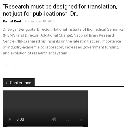
“Research must be designed for translation,
not just for publications”: Dr...
Rahul Koul
-
December 18, 2025
Dr Sagar Sengupta, Director, National Institute of Biomedical Genomics
(NIBMG) and Director (Additional Charge), National Brain Research
Centre (NBRC) shared his insights on the latest initiatives, importance
of industry-academia collaboration, increased government funding,
and evolution of research ecosystem
e-Conference