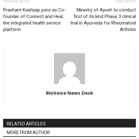
Previous article
Next article
Prashant Kashyap joins as Co-
Ministry of Ayush to conduct
founder of Connect and Heal,
first of its kind Phase 3 clinical
the integrated health service
trial in Ayurveda for Rheumatoid
platform
Arthritis
BioVoice News Desk
RELATED ARTICLES
MORE FROM AUTHOR