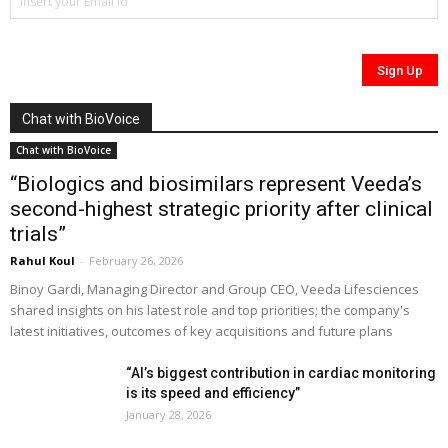
Chat with BioVoice
Chat with BioVoice
“Biologics and biosimilars represent Veeda’s
second-highest strategic priority after clinical
trials”
Rahul Koul
-
February 26, 2026
Binoy Gardi, Managing Director and Group CEO, Veeda Lifesciences
shared insights on his latest role and top priorities; the company's
latest initiatives, outcomes of key acquisitions and future plans
“AI’s biggest contribution in cardiac monitoring
is its speed and efficiency”
January 28, 2026