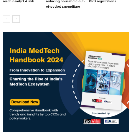
reach nearly 1.4 lakh
reducing household out-
OPD registrations
of-pocket expenditure