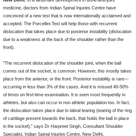
medicine, doctors from Indian Spinal Injuries Centre have
conceived of a new test that is now internationally acclaimed and
accepted. The Porcellini Test will help those with recurrent
dislocation that takes place due to posterior instability (dislocation
due to a weakness at the back of the shoulder rather than the
front).
“The recurrent dislocation of the shoulder joint, when the ball
comes out of the socket, is common. However, this mostly takes
place from the anterior, or the front. Posterior instability is rare—
occurring in less than 3% of the cases. And it is missed 40-50%
of times on first-time examination. It is seen most frequently in
athletes, but also can occur in non athletic population too. In fact,
the dislocation takes place due to labral tearing (tearing of the ring
of cartilage present towards the back, that holds the ball in place
in the socket),” says Dr Harpreet Singh, Consultant Shoulder
Specialist, Indian Spinal Injuries Centre, New Delhi.