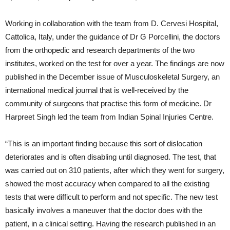
Working in collaboration with the team from D. Cervesi Hospital,
Cattolica, Italy, under the guidance of Dr G Porcellini, the doctors
from the orthopedic and research departments of the two
institutes, worked on the test for over a year. The findings are now
published in the December issue of Musculoskeletal Surgery, an
international medical journal that is well-received by the
community of surgeons that practise this form of medicine. Dr
Harpreet Singh led the team from Indian Spinal Injuries Centre.
“This is an important finding because this sort of dislocation
deteriorates and is often disabling until diagnosed. The test, that
was carried out on 310 patients, after which they went for surgery,
showed the most accuracy when compared to all the existing
tests that were difficult to perform and not specific. The new test
basically involves a maneuver that the doctor does with the
patient, in a clinical setting. Having the research published in an