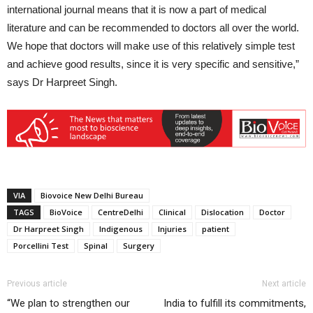
international journal means that it is now a part of medical
literature and can be recommended to doctors all over the world.
We hope that doctors will make use of this relatively simple test
and achieve good results, since it is very specific and sensitive,”
says Dr Harpreet Singh.
VIA
Biovoice New Delhi Bureau
TAGS
BioVoice
CentreDelhi
Clinical
Dislocation
Doctor
Dr Harpreet Singh
Indigenous
Injuries
patient
Porcellini Test
Spinal
Surgery
Previous article
Next article
“We plan to strengthen our
India to fulfill its commitments,