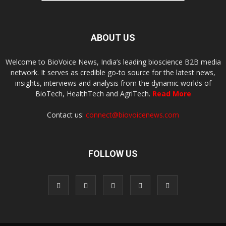
ABOUT US
Welcome to BioVoice News, India’s leading bioscience B2B media
network. It serves as credible go-to source for the latest news,
insights, interviews and analysis from the dynamic worlds of
BioTech, HealthTech and AgriTech.
Read More
Contact us:
connect@biovoicenews.com
FOLLOW US