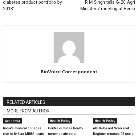
diabetes product portfolio by
R M Singh tells G-20 Agri
2018”
Ministers’ meeting at Berlin
BioVoice Correspondent
RELATED ARTICLES
MORE FROM AUTHOR
Academia
Health Policy
Health Policy
India’s medical colleges
Centre outlines health
ABHA-based Scan and
rise to 846 as MBBS seats
schemes aimed at
Register crosses 25 crore