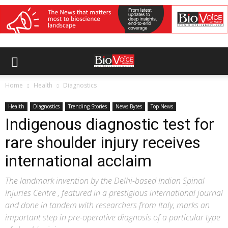
Home
Health
Diagnostics
Health
Diagnostics
Trending Stories
News Bytes
Top News
Indigenous diagnostic test for
rare shoulder injury receives
international acclaim
The landmark invention by the Delhi-based Indian Spinal
Injuries Centre , featured in a prestigious international journal
and done in tandem with researchers from Italy, marks an
important step in pre-operative diagnosis of a particular type