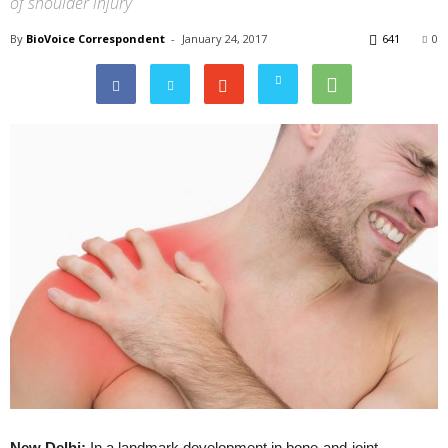
of shoulder injury
By
BioVoice Correspondent
-
January 24, 2017
641
0
New Delhi:
In a landmark development in bone-and-joint