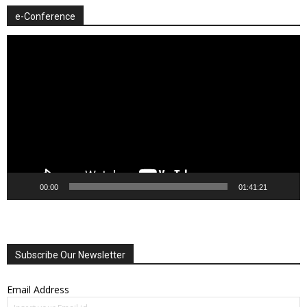
e-Conference
Video
Player
00:00
01:41:21
Subscribe Our Newsletter
Email Address