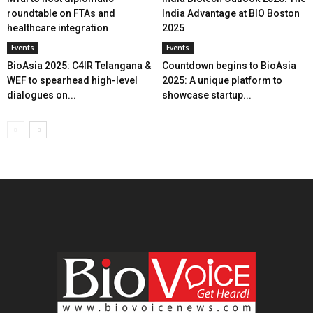
roundtable on FTAs and
India Advantage at BIO Boston
healthcare integration
2025
Events
Events
BioAsia 2025: C4IR Telangana &
Countdown begins to BioAsia
WEF to spearhead high-level
2025: A unique platform to
dialogues on...
showcase startup...