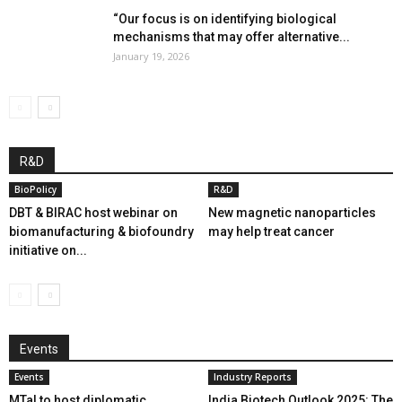
“Our focus is on identifying biological
mechanisms that may offer alternative...
January 19, 2026
R&D
BioPolicy
R&D
DBT & BIRAC host webinar on
New magnetic nanoparticles
biomanufacturing & biofoundry
may help treat cancer
initiative on...
Events
Events
Industry Reports
MTaI to host diplomatic
India Biotech Outlook 2025: The