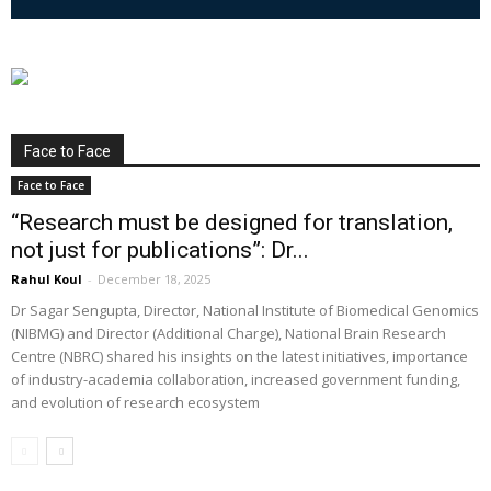
Face to Face
Face to Face
“Research must be designed for translation,
not just for publications”: Dr...
Rahul Koul
-
December 18, 2025
Dr Sagar Sengupta, Director, National Institute of Biomedical Genomics
(NIBMG) and Director (Additional Charge), National Brain Research
Centre (NBRC) shared his insights on the latest initiatives, importance
of industry-academia collaboration, increased government funding,
and evolution of research ecosystem