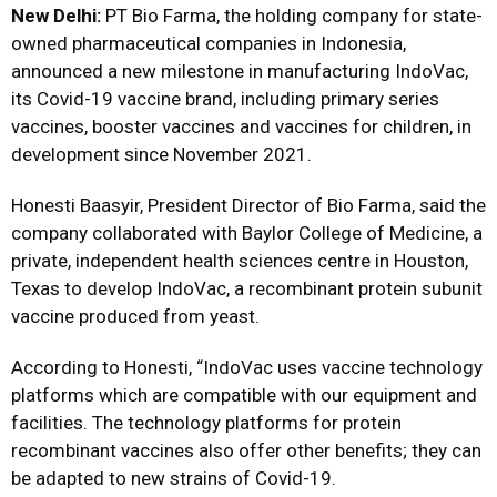
New Delhi:
PT Bio Farma, the holding company for state-
owned pharmaceutical companies in Indonesia,
announced a new milestone in manufacturing IndoVac,
its Covid-19 vaccine brand, including primary series
vaccines, booster vaccines and vaccines for children, in
development since November 2021.
Honesti Baasyir, President Director of Bio Farma, said the
company collaborated with Baylor College of Medicine, a
private, independent health sciences centre in Houston,
Texas to develop IndoVac, a recombinant protein subunit
vaccine produced from yeast.
According to Honesti, “IndoVac uses vaccine technology
platforms which are compatible with our equipment and
facilities. The technology platforms for protein
recombinant vaccines also offer other benefits; they can
be adapted to new strains of Covid-19.