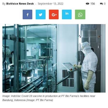
By
BioVoice News Desk
-
September 13, 2022
156
0
Image: IndoVac Covid-19 vaccine in production at PT Bio Farma's facilities near
Bandung, Indonesia (Image: PT Bio Farma)