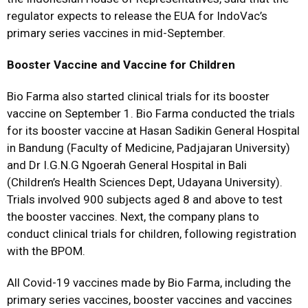
regulator expects to release the EUA for IndoVac’s
primary series vaccines in mid-September.
Booster Vaccine and Vaccine for Children
Bio Farma also started clinical trials for its booster
vaccine on September 1. Bio Farma conducted the trials
for its booster vaccine at Hasan Sadikin General Hospital
in Bandung (Faculty of Medicine, Padjajaran University)
and Dr I.G.N.G Ngoerah General Hospital in Bali
(Children’s Health Sciences Dept, Udayana University).
Trials involved 900 subjects aged 8 and above to test
the booster vaccines. Next, the company plans to
conduct clinical trials for children, following registration
with the BPOM.
All Covid-19 vaccines made by Bio Farma, including the
primary series vaccines, booster vaccines and vaccines