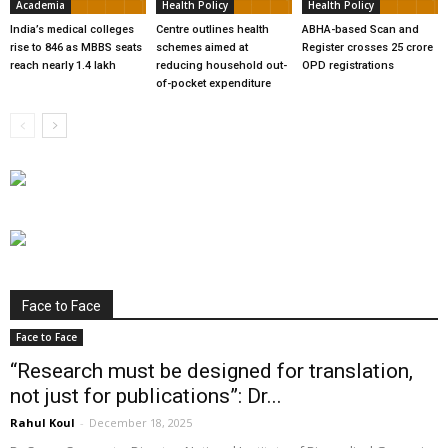
Academia
Health Policy
Health Policy
India’s medical colleges
Centre outlines health
ABHA-based Scan and
rise to 846 as MBBS seats
schemes aimed at
Register crosses 25 crore
reach nearly 1.4 lakh
reducing household out-
OPD registrations
of-pocket expenditure
Face to Face
Face to Face
“Research must be designed for translation,
not just for publications”: Dr...
Rahul Koul
-
December 18, 2025