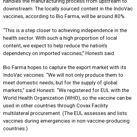
handles the manufacturing process from upstream to
downstream. The locally sourced content in the IndoVac
vaccines, according to Bio Farma, will be around 80%.
“This is a step closer to achieving independence in the
health sector. With such a high proportion of local
content, we expect to help reduce the nation’s
dependency on imported vaccines,” Honesti said.
Bio Farma hopes to capture the export market with its
IndoVac vaccines. “We will not only produce them to
meet domestic needs, but for the supply of global
markets,” said Honesti. “We registered for EUL with the
World Health Organization (WHO), so the vaccine can be
used in other countries through Covax Facility
multilateral procurement. (The EUL assesses and lists
vaccines during emergencies in non-vaccine-producing
countries.)