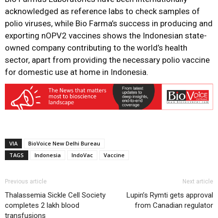
acknowledged as reference labs to check samples of
polio viruses, while Bio Farma’s success in producing and
exporting nOPV2 vaccines shows the Indonesian state-
owned company contributing to the world’s health
sector, apart from providing the necessary polio vaccine
for domestic use at home in Indonesia.
VIA
BioVoice New Delhi Bureau
TAGS
Indonesia
IndoVac
Vaccine
Previous article
Next article
Thalassemia Sickle Cell Society
Lupin’s Rymti gets approval
completes 2 lakh blood
from Canadian regulator
transfusions