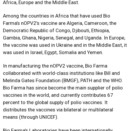
Africa, Europe and the Middle East.
Among the countries in Africa that have used Bio
Farma’s nOPV2’s vaccine are Algeria, Cameroon, the
Democratic Republic of Congo, Djibouti, Ethiopia,
Gambia, Ghana, Nigeria, Senegal, and Uganda. In Europe,
the vaccine was used in Ukraine and in the Middle East, it
was used in Israel, Egypt, Somalia and Yemen.
In manufacturing the nOPV2 vaccine, Bio Farma
collaborated with world-class institutions like Bill and
Melinda Gates Foundation (BMGF), PATH and the WHO.
Bio Farma has since become the main supplier of polio
vaccines in the world, and currently contributes 67
percent to the global supply of polio vaccines. It
distributes the vaccines via bilateral or multilateral
means (through UNICEF).
Bio Farma’s Laboratories have been internationally