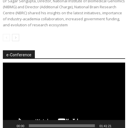
Dr Sagar Sengupta, Director, National Institute of Biomedical Genomics
(NIBMG) and Director (Additional Charge), National Brain Research
Centre (NBRC) shared his insights on the latest initiatives, importance
of industry-academia collaboration, increased government funding,
and evolution of research ecosystem
e-Conference
Video
Player
00:00
01:41:21