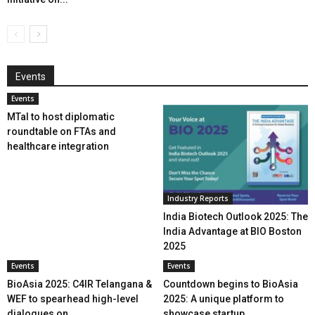
Events
Events
MTaI to host diplomatic
roundtable on FTAs and
healthcare integration
Industry Reports
India Biotech Outlook 2025: The
India Advantage at BIO Boston
2025
Events
Events
BioAsia 2025: C4IR Telangana &
Countdown begins to BioAsia
WEF to spearhead high-level
2025: A unique platform to
dialogues on...
showcase startup...