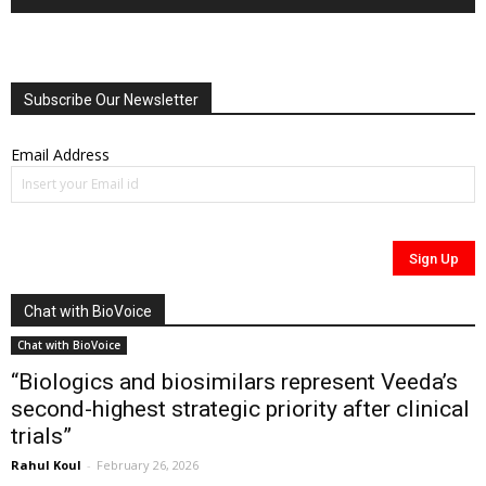
Subscribe Our Newsletter
Email Address
Chat with BioVoice
Chat with BioVoice
“Biologics and biosimilars represent Veeda’s
second-highest strategic priority after clinical
trials”
Rahul Koul
-
February 26, 2026