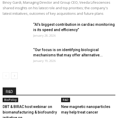
Binoy Gardi, Managing Director and Group CEO, Veeda Lifesciences
shared insights on his latest role and top priorities; the company's
latest initiatives, outcomes of key acquisitions and future plans
“AI’s biggest contribution in cardiac monitoring
is its speed and efficiency”
January 28, 2026
“Our focus is on identifying biological
mechanisms that may offer alternative...
January 19, 2026
R&D
BioPolicy
R&D
DBT & BIRAC host webinar on
New magnetic nanoparticles
biomanufacturing & biofoundry
may help treat cancer
initiative on...