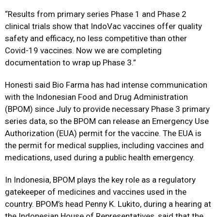
“Results from primary series Phase 1 and Phase 2
clinical trials show that IndoVac vaccines offer quality
safety and efficacy, no less competitive than other
Covid-19 vaccines. Now we are completing
documentation to wrap up Phase 3.”
Honesti said Bio Farma has had intense communication
with the Indonesian Food and Drug Administration
(BPOM) since July to provide necessary Phase 3 primary
series data, so the BPOM can release an Emergency Use
Authorization (EUA) permit for the vaccine. The EUA is
the permit for medical supplies, including vaccines and
medications, used during a public health emergency.
In Indonesia, BPOM plays the key role as a regulatory
gatekeeper of medicines and vaccines used in the
country. BPOM’s head Penny K. Lukito, during a hearing at
the Indonesian House of Representatives, said that the