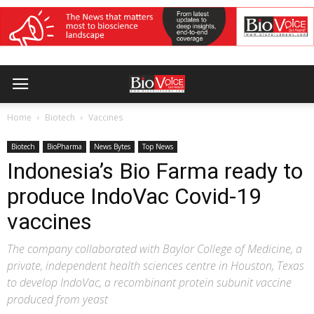
Home
Biotech
Vaccines
Biotech
BioPharma
News Bytes
Top News
Indonesia’s Bio Farma ready to
produce IndoVac Covid-19
vaccines
The company collaborated with Baylor College of Medicine, a
private, independent health sciences centre in Houston, Texas
to develop IndoVac, a recombinant protein subunit vaccine
produced from yeast