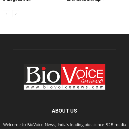
ABOUT US
Welcome to BioVoice News, India’s leading bioscience B2B media