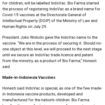
for children, will be labelled IndoVac. Bio Farma started
the process of registering IndoVac as a brand name for
Covid-19 vaccines at the Directorate General of
Intellectual Property (DGIP) of the Ministry of Law and
Human Rights on July 29.
President Joko Widodo gave the IndoVac name to the
vaccine. “We are in the process of securing it. Should no-
one object at this level, we will proceed to the next stage
until we secure an IndoVac trade licence and patent
from the ministry, as a product of Bio Farma,” Honesti
said.
Made-in-Indonesia Vaccines
Honesti said IndoVac is special, as one of the few made-
in-Indonesia vaccine products, developed and
manufactured for the nation’s children. Bio Farma