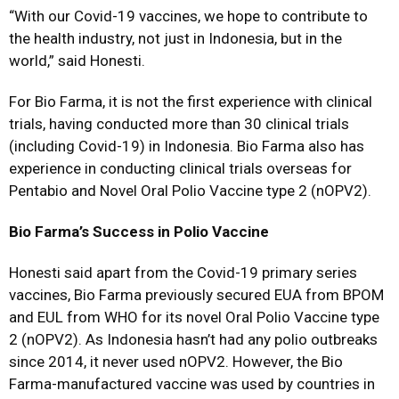
“With our Covid-19 vaccines, we hope to contribute to
the health industry, not just in Indonesia, but in the
world,” said Honesti.
For Bio Farma, it is not the first experience with clinical
trials, having conducted more than 30 clinical trials
(including Covid-19) in Indonesia. Bio Farma also has
experience in conducting clinical trials overseas for
Pentabio and Novel Oral Polio Vaccine type 2 (nOPV2).
Bio Farma’s Success in Polio Vaccine
Honesti said apart from the Covid-19 primary series
vaccines, Bio Farma previously secured EUA from BPOM
and EUL from WHO for its novel Oral Polio Vaccine type
2 (nOPV2). As Indonesia hasn’t had any polio outbreaks
since 2014, it never used nOPV2. However, the Bio
Farma-manufactured vaccine was used by countries in