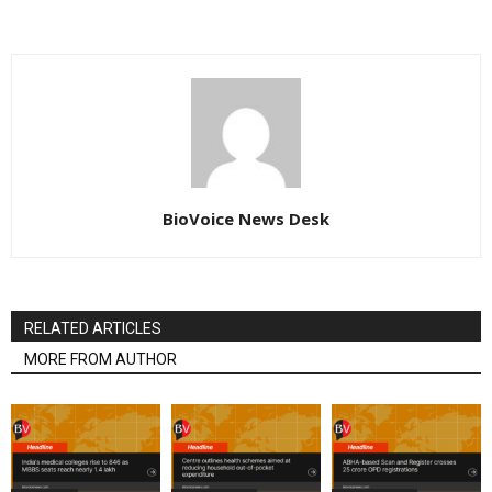
BioVoice News Desk
RELATED ARTICLES
MORE FROM AUTHOR