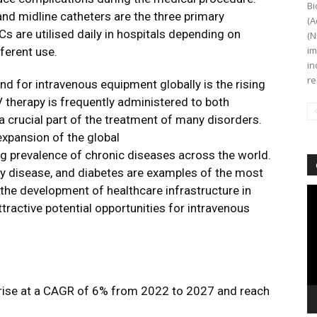
Bi
and midline catheters are the three primary
(A
Cs are utilised daily in hospitals depending on
(N
im
ferent use.
in
re
d for intravenous equipment globally is the rising
V therapy is frequently administered to both
 a crucial part of the treatment of many disorders.
expansion of the global
ng prevalence of chronic diseases across the world.
ney disease, and diabetes are examples of the most
the development of healthcare infrastructure in
Vi
Pl
ractive potential opportunities for intravenous
o rise at a CAGR of 6% from 2022 to 2027 and reach