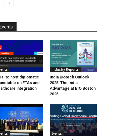
Events
vents
Industry Reports
aI to host diplomatic
India Biotech Outlook
undtable on FTAs and
2025: The India
althcare integration
Advantage at BIO Boston
2025
vents
Events