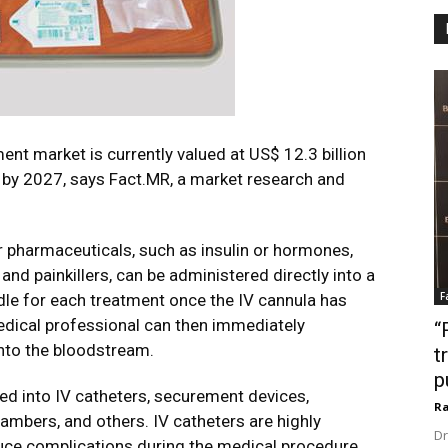
nt market is currently valued at US$ 12.3 billion
n by 2027, says Fact.MR, a market research and
r pharmaceuticals, such as insulin or hormones,
nd painkillers, can be administered directly into a
F
edle for each treatment once the IV cannula has
medical professional can then immediately
“
into the bloodstream.
t
p
d into IV catheters, securement devices,
Ra
hambers, and others. IV catheters are highly
Dr
ce complications during the medical procedure.