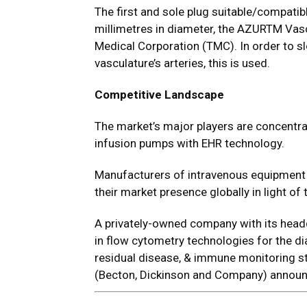
The first and sole plug suitable/compatib
millimetres in diameter, the AZURTM Vasc
Medical Corporation (TMC). In order to s
vasculature’s arteries, this is used.
Competitive Landscape
The market’s major players are concentra
infusion pumps with EHR technology.
Manufacturers of intravenous equipment
their market presence globally in light of
A privately-owned company with its head
in flow cytometry technologies for the d
residual disease, & immune monitoring st
(Becton, Dickinson and Company) announc