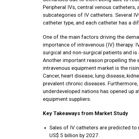
Peripheral IVs, central venous catheters, 
subcategories of IV catheters. Several IV
catheter type, and each catheter has a dif
One of the main factors driving the deman
importance of intravenous (IV) therapy. I
surgical and non-surgical patients and is
Another important reason propelling the 
intravenous equipment market is the risi
Cancer, heart disease, lung disease, kid
prevalent chronic diseases. Furthermore, 
underdeveloped nations has opened up att
equipment suppliers.
Key Takeaways from Market Study
Sales of IV catheters are predicted t
US$ 5 billion by 2027.