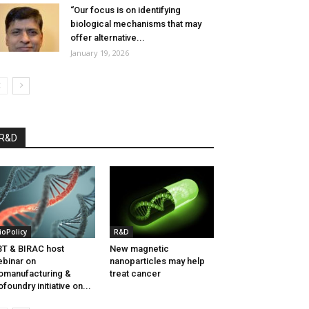
“Our focus is on identifying
biological mechanisms that may
offer alternative...
January 19, 2026
R&D
ioPolicy
R&D
T & BIRAC host
New magnetic
binar on
nanoparticles may help
omanufacturing &
treat cancer
ofoundry initiative on...