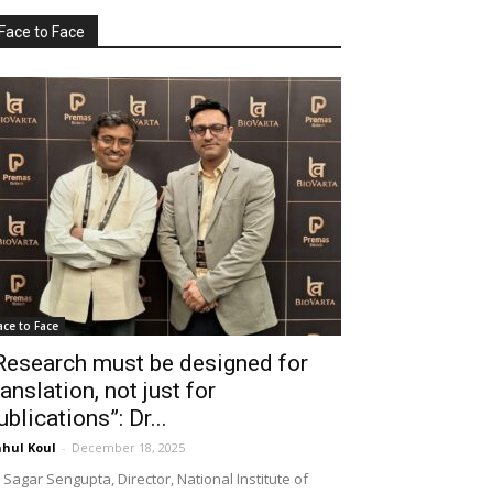
Face to Face
ace to Face
Research must be designed for
ranslation, not just for
ublications”: Dr...
hul Koul
-
December 18, 2025
 Sagar Sengupta, Director, National Institute of