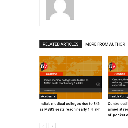
RELATED ARTICLES
MORE FROM AUTHOR
Academia
Health Polic
India’s medical colleges rise to 846
Centre outl
as MBBS seats reach nearly 1.4 lakh
aimed at re
of-pocket 