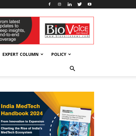
EXPERT COLUMN
POLICY