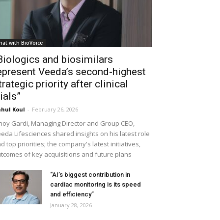
hat with BioVoice
Biologics and biosimilars
epresent Veeda’s second-highest
trategic priority after clinical
rials”
hul Koul
-
February 26, 2026
noy Gardi, Managing Director and Group CEO,
eda Lifesciences shared insights on his latest role
d top priorities; the company's latest initiatives,
tcomes of key acquisitions and future plans
“AI’s biggest contribution in
cardiac monitoring is its speed
and efficiency”
January 28, 2026