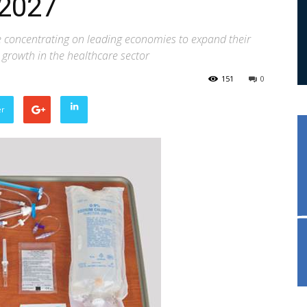
 2027
 concentrating on leading economies to expand their
d growth in the healthcare sector
151
0
er