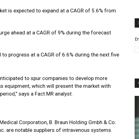
ket is expected to expand at a CAGR of 5.6% from
 surge ahead at a CAGR of 9% during the forecast
Em
 to progress at a CAGR of 6.6% during the next five
nticipated to spur companies to develop more
us equipment, which will present the market with
 period,” says a
Fact.MR analyst.
Medical Corporation, B. Braun Holding Gmbh & Co.
Inc. are notable suppliers of intravenous systems.