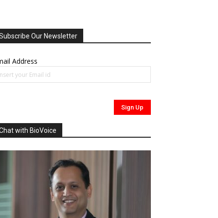
Subscribe Our Newsletter
ail Address
Chat with BioVoice