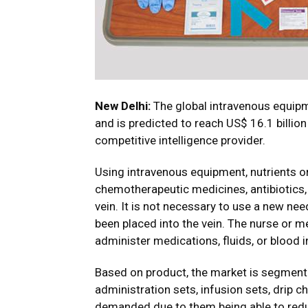
New Delhi:
The global intravenous equipme
and is predicted to reach US$ 16.1 billio
competitive intelligence provider.
Using intravenous equipment, nutrients o
chemotherapeutic medicines, antibiotics, a
vein. It is not necessary to use a new ne
been placed into the vein. The nurse or 
administer medications, fluids, or blood 
Based on product, the market is segmente
administration sets, infusion sets, drip c
demanded due to them being able to redu