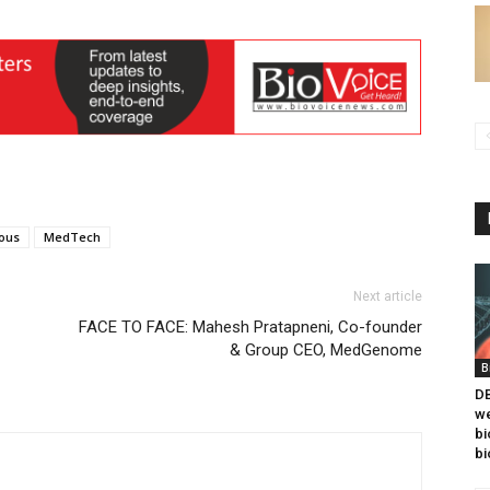
ous
MedTech
Next article
FACE TO FACE: Mahesh Pratapneni, Co-founder
& Group CEO, MedGenome
B
DB
we
bi
bi