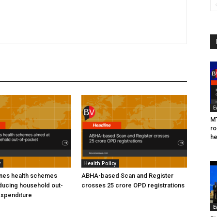
E
MT
ro
he
y
Health Policy
ines health schemes
ABHA-based Scan and Register
ducing household out-
crosses 25 crore OPD registrations
expenditure
E