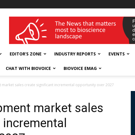
wellness India Expo
EDITOR’S ZONE
INDUSTRY REPORTS
EVENTS
CHAT WITH BIOVOICE
BIOVOICE EMAG
market sales create significant incremental opportunity over 2027
pment market sales
t incremental