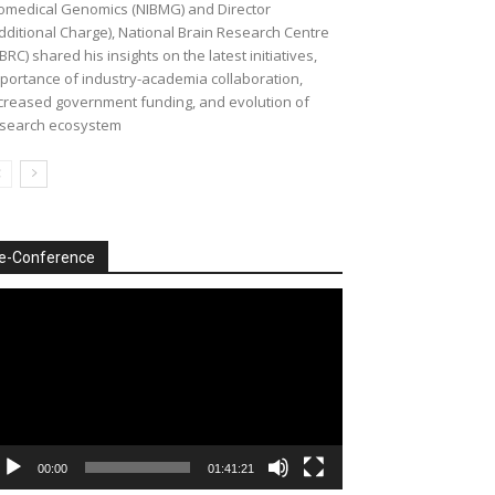
omedical Genomics (NIBMG) and Director
dditional Charge), National Brain Research Centre
BRC) shared his insights on the latest initiatives,
portance of industry-academia collaboration,
creased government funding, and evolution of
search ecosystem
e-Conference
deo
ayer
00:00
01:41:21