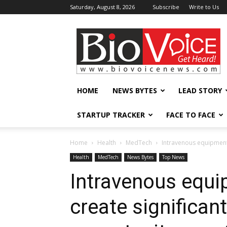
Saturday, August 8, 2026
Subscribe
Write to Us
BioVoiceNews
HOME
NEWS BYTES
LEAD STORY
STARTUP TRACKER
FACE TO FACE
Home
Health
MedTech
Intravenous equipment 
Health
MedTech
News Bytes
Top News
Intravenous equi
create significan