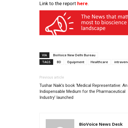
Link to the report
here
.
VIA
BioVoice New Delhi Bureau
TAGS
BD
Equipment
Healthcare
intraven
Previous article
Tushar Naik’s book ‘Medical Representative: An
Indispensable Medium for the Pharmaceutical
Industry’ launched
BioVoice News Desk