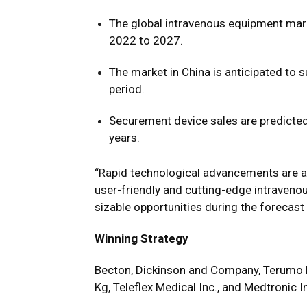
The global intravenous equipment mar
2022 to 2027.
The market in China is anticipated to
period.
Securement device sales are predicted
years.
“Rapid technological advancements are a
user-friendly and cutting-edge intraveno
sizable opportunities during the forecast
Winning Strategy
Becton, Dickinson and Company, Terumo 
Kg, Teleflex Medical Inc., and Medtronic 