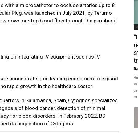
le with a microcatheter to occlude arteries up to 8
ular Plug, was launched in July 2021, by Terumo
low down or stop blood flow through the peripheral
C
“
r
s
ting on integrating IV equipment such as IV
t
Ra
Bi
 are concentrating on leading economies to expand
Ve
 the rapid growth in the healthcare sector.
an
ou
quarters in Salamanca, Spain, Cytognos specializes
iagnosis of blood cancer, detection of minimal
udy for blood disorders. In February 2022, BD
ed its acquisition of Cytognos.