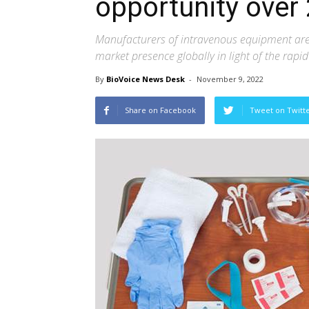
opportunity over
Manufacturers of intravenous equipment are
market presence globally in light of the rapi
By
BioVoice News Desk
-
November 9, 2022
Share on Facebook
Tweet on Twitt