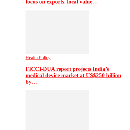
focus on exports, local value…
Health Policy
FICCI-DUA report projects India’s
medical device market at US$250 billion
by…