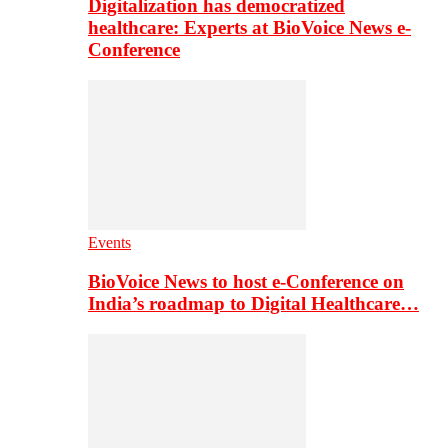
Digitalization has democratized
healthcare: Experts at BioVoice News e-
Conference
Events
BioVoice News to host e-Conference on
India’s roadmap to Digital Healthcare…