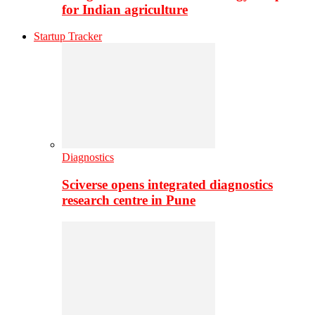
for Indian agriculture
Startup Tracker
Diagnostics
Sciverse opens integrated diagnostics
research centre in Pune