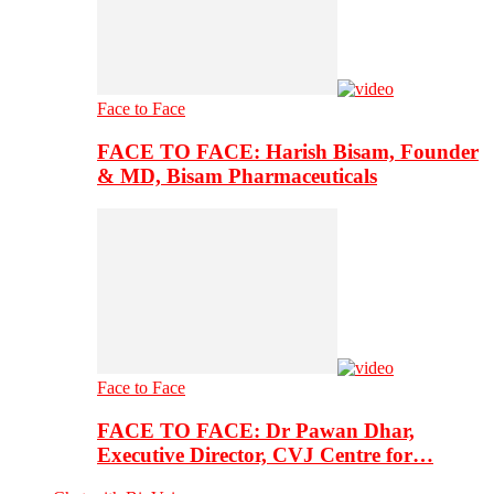
Face to Face
FACE TO FACE: Harish Bisam, Founder
& MD, Bisam Pharmaceuticals
Face to Face
FACE TO FACE: Dr Pawan Dhar,
Executive Director, CVJ Centre for…