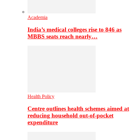
Academia
India’s medical colleges rise to 846 as
MBBS seats reach nearly…
Health Policy
Centre outlines health schemes aimed at
reducing household out-of-pocket
expenditure