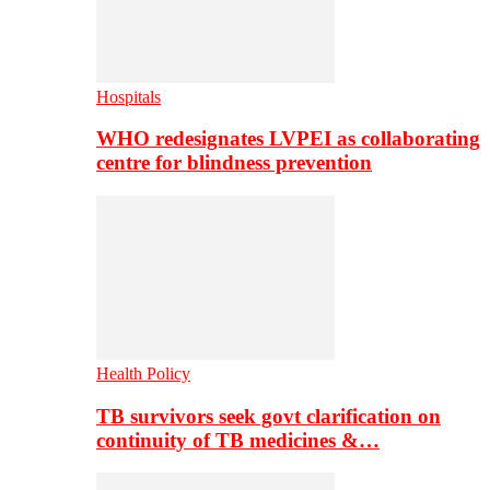
Hospitals
WHO redesignates LVPEI as collaborating
centre for blindness prevention
Health Policy
TB survivors seek govt clarification on
continuity of TB medicines &…