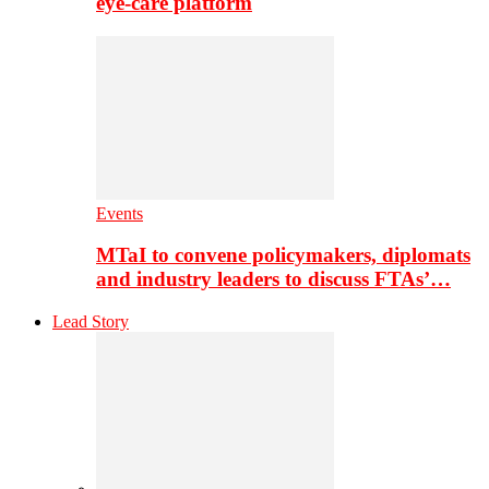
eye-care platform
Events
MTaI to convene policymakers, diplomats
and industry leaders to discuss FTAs’…
Lead Story