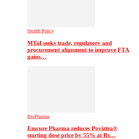
Health Policy
MTaI seeks trade, regulatory and
procurement alignment to improve FTA
gains…
BioPharma
Emcure Pharma reduces Poviztra®
starting dose price by 55% at Rs…