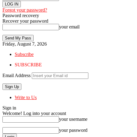
Forgot your password?
Password recovery
Recover your password
your email
Friday, August 7, 2026
Subscribe
SUBSCRIBE
Email Address
Write to Us
Sign in
Welcome! Log into your account
your username
your password