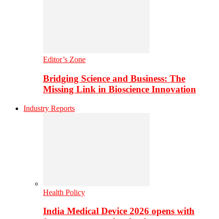
Editor’s Zone
Bridging Science and Business: The
Missing Link in Bioscience Innovation
Industry Reports
Health Policy
India Medical Device 2026 opens with