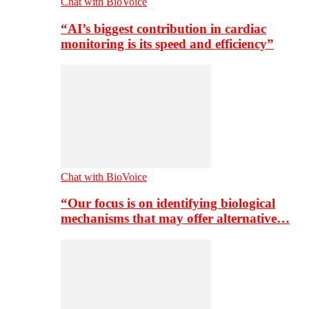
Chat with BioVoice
“AI’s biggest contribution in cardiac
monitoring is its speed and efficiency”
Chat with BioVoice
“Our focus is on identifying biological
mechanisms that may offer alternative…