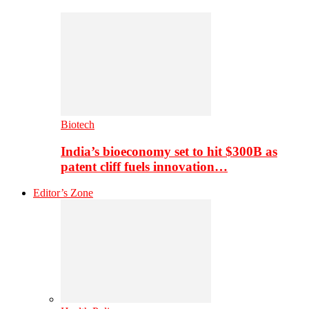
Biotech
India’s bioeconomy set to hit $300B as
patent cliff fuels innovation…
Editor’s Zone