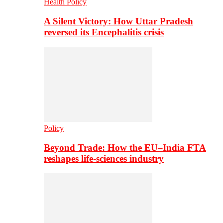
Health Policy
A Silent Victory: How Uttar Pradesh
reversed its Encephalitis crisis
Policy
Beyond Trade: How the EU–India FTA
reshapes life-sciences industry