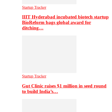
Startup Tracker
IIIT Hyderabad incubated biotech startup
BioReform bags global award for
ditching…
Startup Tracker
Gut Clinic raises $1 million in seed round
to build India’s…