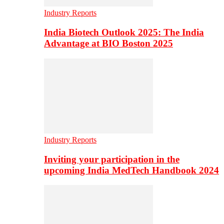
Industry Reports
India Biotech Outlook 2025: The India
Advantage at BIO Boston 2025
Industry Reports
Inviting your participation in the
upcoming India MedTech Handbook 2024