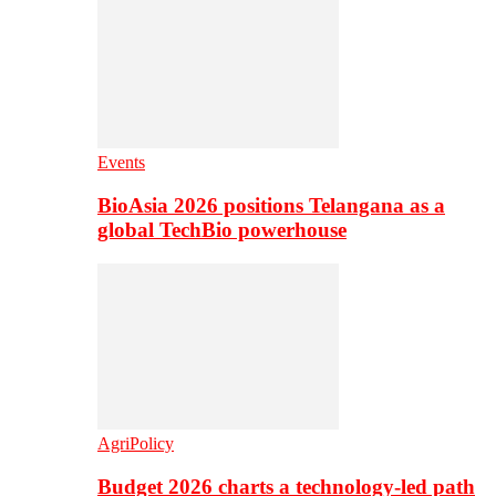
Events
BioAsia 2026 positions Telangana as a
global TechBio powerhouse
AgriPolicy
Budget 2026 charts a technology-led path