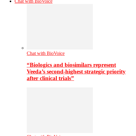
Chat with BioVoice
Chat with BioVoice
“Biologics and biosimilars represent
Veeda’s second-highest strategic priority
after clinical trials”