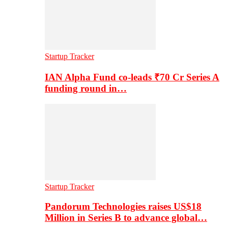
Startup Tracker
IAN Alpha Fund co-leads ₹70 Cr Series A
funding round in…
Startup Tracker
Pandorum Technologies raises US$18
Million in Series B to advance global…