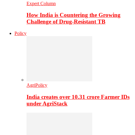
Expert Column
How India is Countering the Growing
Challenge of Drug-Resistant TB
Policy
AgriPolicy
India creates over 10.31 crore Farmer IDs
under AgriStack