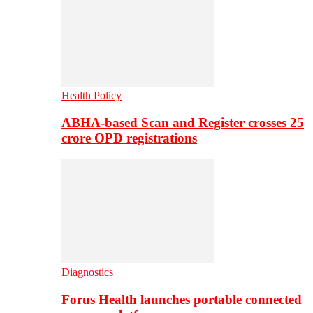
Health Policy
ABHA-based Scan and Register crosses 25
crore OPD registrations
Diagnostics
Forus Health launches portable connected