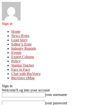
Sign in
Home
News Bytes
Lead Story
Editor’s Zone
Industry Reports
Events
Expert Column
Policy
Startup Tracker
Face to Face
Chat with BioVoice
BioVoice eMag
Sign in
Welcome!
Log into your account
your username
your password