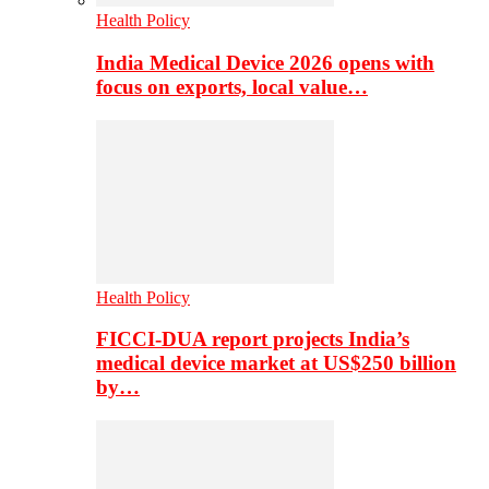
Health Policy
India Medical Device 2026 opens with
focus on exports, local value…
Health Policy
FICCI-DUA report projects India’s
medical device market at US$250 billion
by…