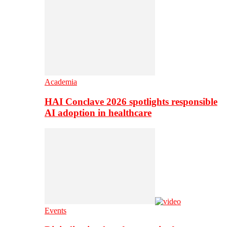
Academia
HAI Conclave 2026 spotlights responsible
AI adoption in healthcare
Events