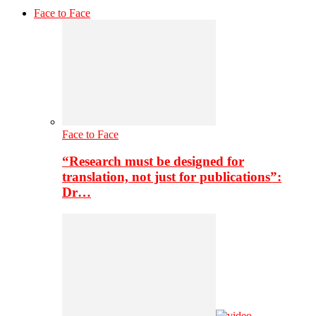
Face to Face
Face to Face
“Research must be designed for
translation, not just for publications”:
Dr…