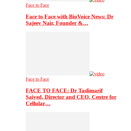
Face to Face
Face to Face with BioVoice News: Dr
Sajeev Nair, Founder &…
Face to Face
FACE TO FACE: Dr Taslimarif
Saiyed, Director and CEO, Centre for
Cellular…