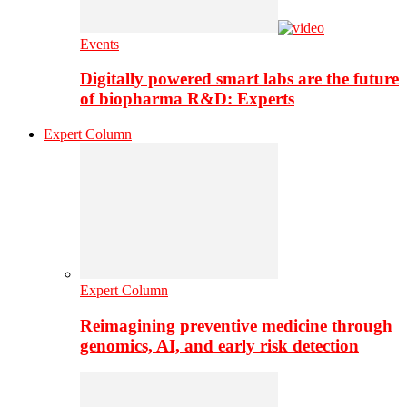
Events
Digitally powered smart labs are the future
of biopharma R&D: Experts
Expert Column
Expert Column
Reimagining preventive medicine through
genomics, AI, and early risk detection