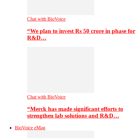
Chat with BioVoice
“We plan to invest Rs 50 crore in phase for
R&D…
Chat with BioVoice
“Merck has made significant efforts to
strengthen lab solutions and R&D…
BioVoice eMag