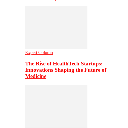
Expert Column
The Rise of HealthTech Startups:
Innovations Shaping the Future of
Medicine