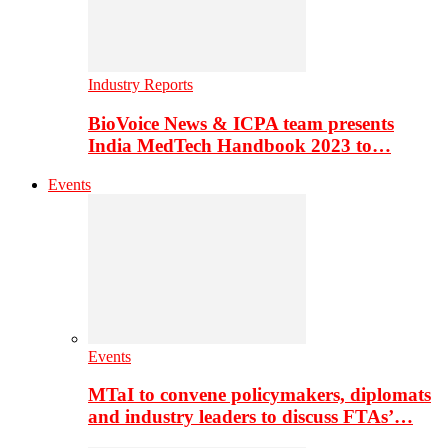
Industry Reports
BioVoice News & ICPA team presents
India MedTech Handbook 2023 to…
Events
Events
MTaI to convene policymakers, diplomats
and industry leaders to discuss FTAs’…