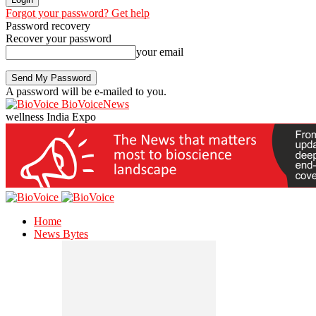
Forgot your password? Get help
Password recovery
Recover your password
your email
A password will be e-mailed to you.
BioVoiceNews
wellness India Expo
Home
News Bytes