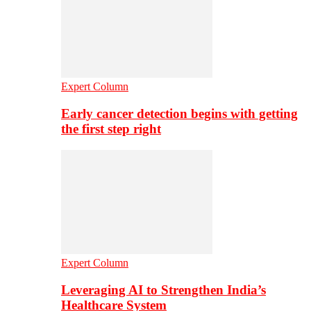
Expert Column
Early cancer detection begins with getting
the first step right
Expert Column
Leveraging AI to Strengthen India’s
Healthcare System