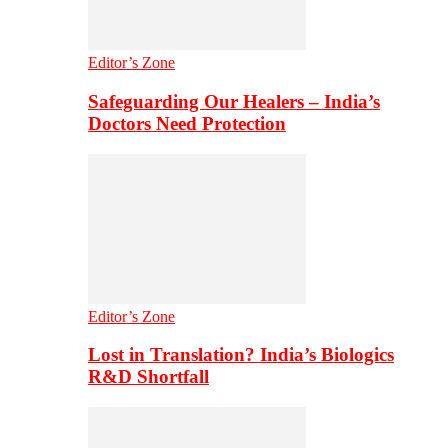
Editor’s Zone
Safeguarding Our Healers – India’s
Doctors Need Protection
Editor’s Zone
Lost in Translation? India’s Biologics
R&D Shortfall