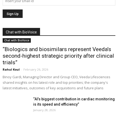
Chat with BioVoice
Chat with BioVoice
“Biologics and biosimilars represent Veeda’s
second-highest strategic priority after clinical
trials”
Rahul Koul
-
February 26, 2026
Binoy Gardi, Managing Director and Group CEO, Veeda Lifesciences
shared insights on his latest role and top priorities; the company's
latest initiatives, outcomes of key acquisitions and future plans
“AI’s biggest contribution in cardiac monitoring
is its speed and efficiency”
January 28, 2026