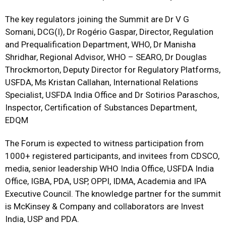
The key regulators joining the Summit are Dr V G
Somani, DCG(I), Dr Rogério Gaspar, Director, Regulation
and Prequalification Department, WHO, Dr Manisha
Shridhar, Regional Advisor, WHO – SEARO, Dr Douglas
Throckmorton, Deputy Director for Regulatory Platforms,
USFDA, Ms Kristan Callahan, International Relations
Specialist, USFDA India Office and Dr Sotirios Paraschos,
Inspector, Certification of Substances Department,
EDQM
The Forum is expected to witness participation from
1000+ registered participants, and invitees from CDSCO,
media, senior leadership WHO India Office, USFDA India
Office, IGBA, PDA, USP, OPPI, IDMA, Academia and IPA
Executive Council. The knowledge partner for the summit
is McKinsey & Company and collaborators are Invest
India, USP and PDA.