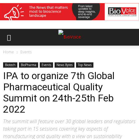
Home
Events
Biotech
BioPharma
Events
News Bytes
Top News
IPA to organize 7th Global
Pharmaceutical Quality
Summit on 24th-25th Feb
2022
The summit will feature over 30 global leaders and regulators
taking part in 15 sessions covering key aspects of
manufacturing and quality with a view on sustainability