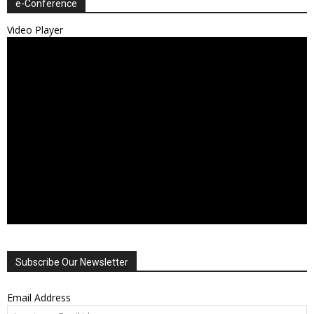
e-Conference
Video Player
Subscribe Our Newsletter
Email Address