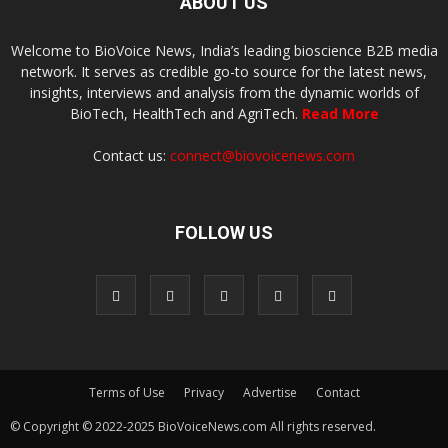
ABOUT US
Welcome to BioVoice News, India’s leading bioscience B2B media
network. It serves as credible go-to source for the latest news,
insights, interviews and analysis from the dynamic worlds of
BioTech, HealthTech and AgriTech.
Read More
Contact us:
connect@biovoicenews.com
FOLLOW US
Terms of Use
Privacy
Advertise
Contact
© Copyright © 2022-2025 BioVoiceNews.com All rights reserved.