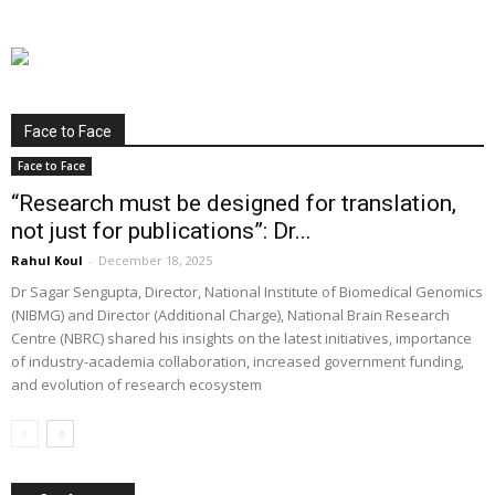
Face to Face
Face to Face
“Research must be designed for translation,
not just for publications”: Dr...
Rahul Koul
-
December 18, 2025
Dr Sagar Sengupta, Director, National Institute of Biomedical Genomics
(NIBMG) and Director (Additional Charge), National Brain Research
Centre (NBRC) shared his insights on the latest initiatives, importance
of industry-academia collaboration, increased government funding,
and evolution of research ecosystem