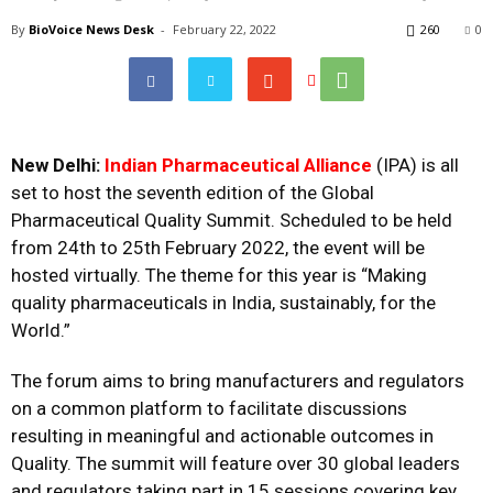
By
BioVoice News Desk
-
February 22, 2022
260
0
New Delhi:
Indian Pharmaceutical Alliance
(IPA) is all
set to host the seventh edition of the Global
Pharmaceutical Quality Summit. Scheduled to be held
from 24th to 25th February 2022, the event will be
hosted virtually. The theme for this year is “Making
quality pharmaceuticals in India, sustainably, for the
World.”
The forum aims to bring manufacturers and regulators
on a common platform to facilitate discussions
resulting in meaningful and actionable outcomes in
Quality. The summit will feature over 30 global leaders
and regulators taking part in 15 sessions covering key