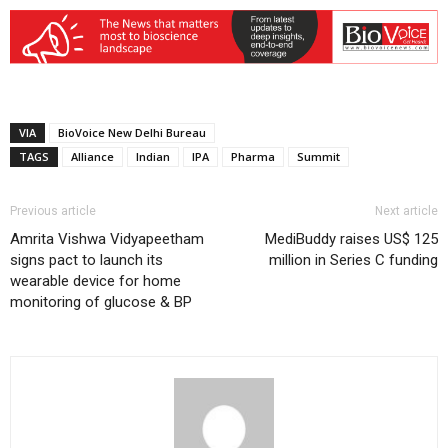
VIA
BioVoice New Delhi Bureau
TAGS
Alliance
Indian
IPA
Pharma
Summit
Previous article
Next article
Amrita Vishwa Vidyapeetham
MediBuddy raises US$ 125
signs pact to launch its
million in Series C funding
wearable device for home
monitoring of glucose & BP