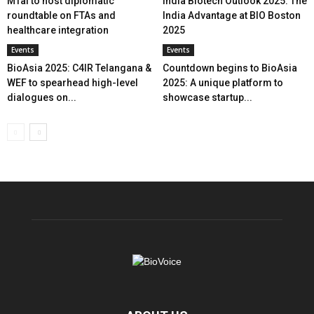
MTaI to host diplomatic
India Biotech Outlook 2025: The
roundtable on FTAs and
India Advantage at BIO Boston
healthcare integration
2025
Events
Events
BioAsia 2025: C4IR Telangana &
Countdown begins to BioAsia
WEF to spearhead high-level
2025: A unique platform to
dialogues on...
showcase startup...