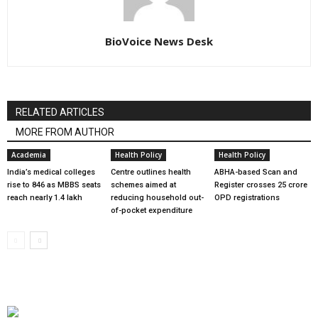
BioVoice News Desk
RELATED ARTICLES
MORE FROM AUTHOR
Academia
Health Policy
Health Policy
India’s medical colleges
Centre outlines health
ABHA-based Scan and
rise to 846 as MBBS seats
schemes aimed at
Register crosses 25 crore
reach nearly 1.4 lakh
reducing household out-
OPD registrations
of-pocket expenditure