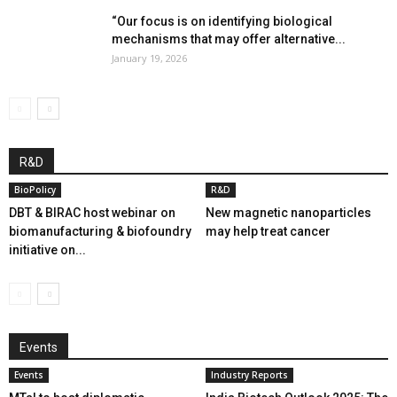
“Our focus is on identifying biological
mechanisms that may offer alternative...
January 19, 2026
R&D
BioPolicy
R&D
DBT & BIRAC host webinar on
New magnetic nanoparticles
biomanufacturing & biofoundry
may help treat cancer
initiative on...
Events
Events
Industry Reports