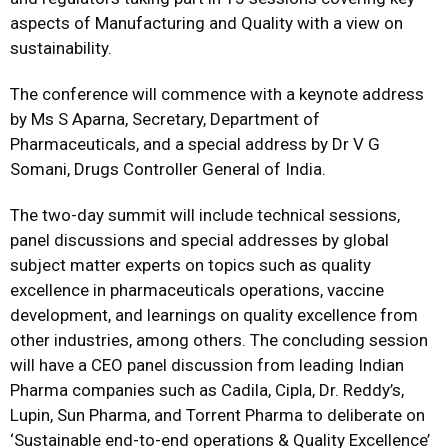
aspects of Manufacturing and Quality with a view on
sustainability.
The conference will commence with a keynote address
by Ms S Aparna, Secretary, Department of
Pharmaceuticals, and a special address by Dr V G
Somani, Drugs Controller General of India.
The two-day summit will include technical sessions,
panel discussions and special addresses by global
subject matter experts on topics such as quality
excellence in pharmaceuticals operations, vaccine
development, and learnings on quality excellence from
other industries, among others. The concluding session
will have a CEO panel discussion from leading Indian
Pharma companies such as Cadila, Cipla, Dr. Reddy’s,
Lupin, Sun Pharma, and Torrent Pharma to deliberate on
‘Sustainable end-to-end operations & Quality Excellence’