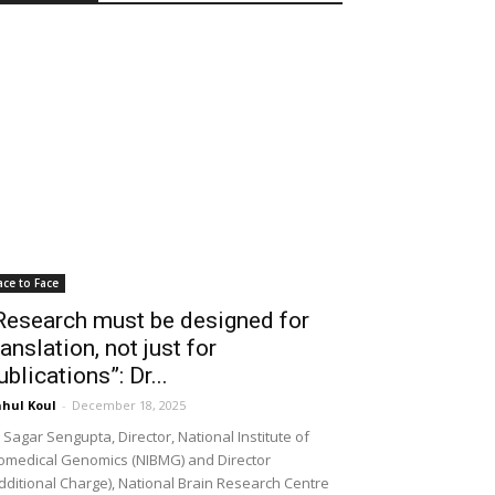
ace to Face
Research must be designed for
ranslation, not just for
ublications”: Dr...
hul Koul
-
December 18, 2025
 Sagar Sengupta, Director, National Institute of
omedical Genomics (NIBMG) and Director
dditional Charge), National Brain Research Centre