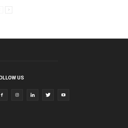
OLLOW US