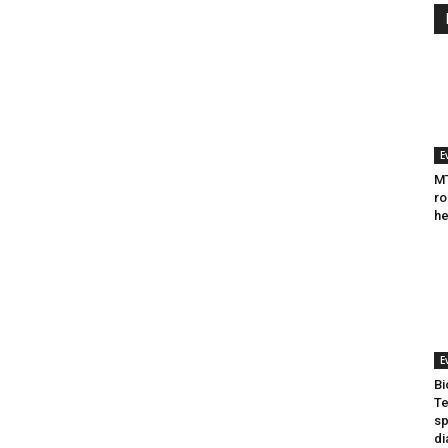
E
MT
ro
he
E
Bi
Te
sp
di