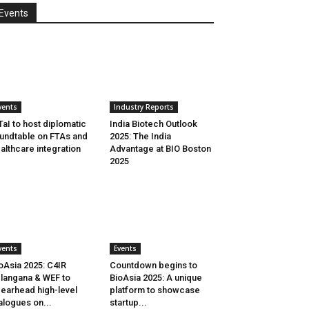
Events
vents
Industry Reports
aI to host diplomatic
India Biotech Outlook
undtable on FTAs and
2025: The India
althcare integration
Advantage at BIO Boston
2025
vents
Events
oAsia 2025: C4IR
Countdown begins to
langana & WEF to
BioAsia 2025: A unique
earhead high-level
platform to showcase
alogues on...
startup...