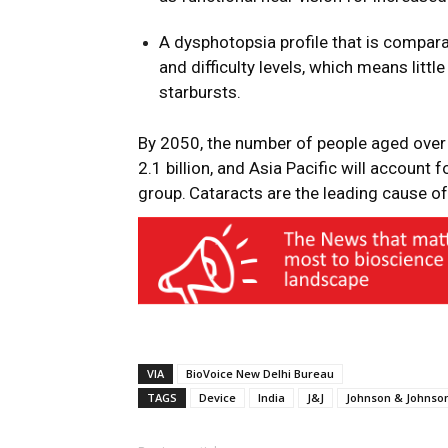
A dysphotopsia profile that is compar
and difficulty levels, which means litt
starbursts.
By 2050, the number of people aged over 
2.1 billion, and Asia Pacific will account 
group.
Cataracts are the leading cause of 
VIA
BioVoice New Delhi Bureau
TAGS
Device
India
J&J
Johnson & Johnso