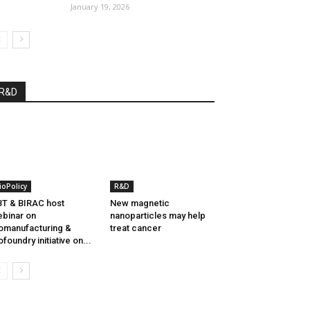
January 19, 2026
R&D
ioPolicy
R&D
T & BIRAC host
New magnetic
binar on
nanoparticles may help
omanufacturing &
treat cancer
ofoundry initiative on...