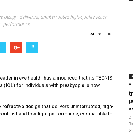
e design, delivering uninterrupted high-quality vision
ght performance
350
0
er
F
eader in eye health, has announced that its TECNIS
s (IOL) for individuals with presbyopia is now
“
t
p
refractive design that delivers uninterrupted, high-
Ra
y contrast and low-light performance, comparable to
Dr
Bi
(A