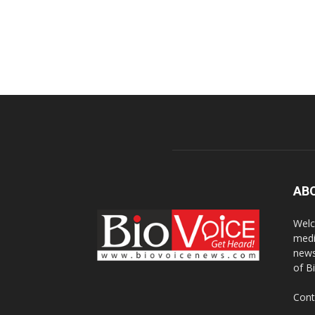
AB
Welc
medi
news
of B
Cont