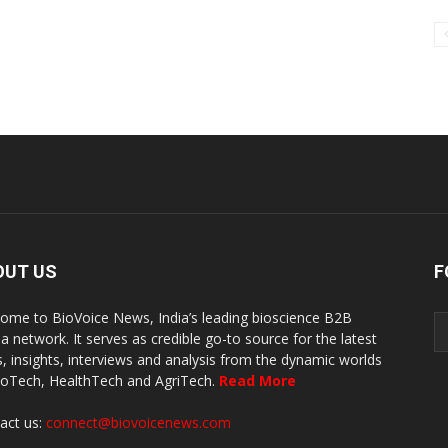
OUT US
F
ome to BioVoice News, India’s leading bioscience B2B
a network. It serves as credible go-to source for the latest
, insights, interviews and analysis from the dynamic worlds
ioTech, HealthTech and AgriTech.
Read More
act us:
connect@biovoicenews.com