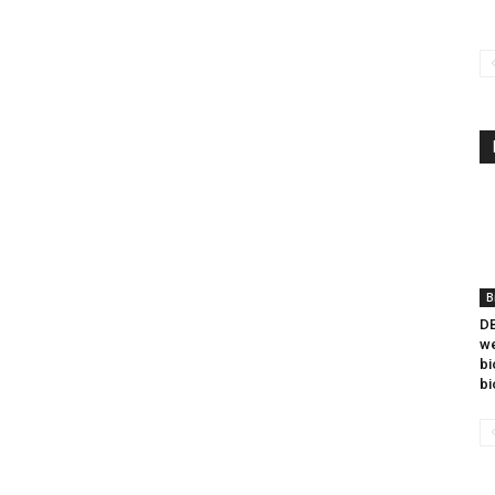
B
DB
we
bi
bi