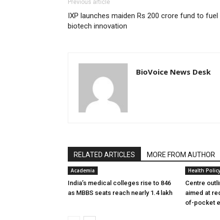
Previous article
IXP launches maiden Rs 200 crore fund to fuel
biotech innovation
BioVoice News Desk
RELATED ARTICLES
MORE FROM AUTHOR
Academia
Health Polic
India’s medical colleges rise to 846
Centre outl
as MBBS seats reach nearly 1.4 lakh
aimed at re
of-pocket 