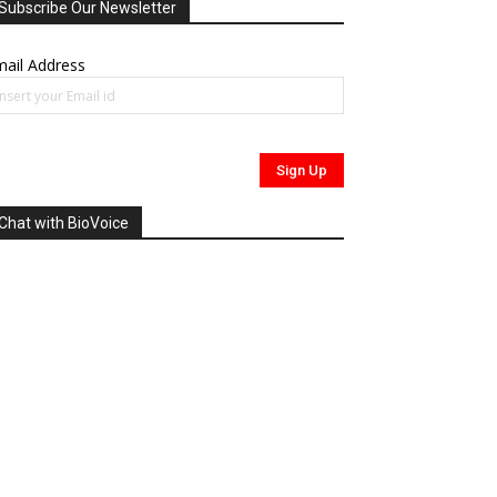
Subscribe Our Newsletter
ail Address
Chat with BioVoice