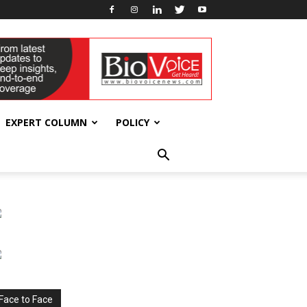
EXPERT COLUMN
POLICY
Face to Face