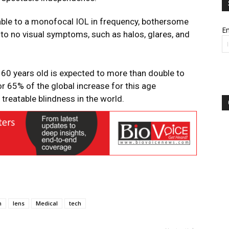
able to a monofocal IOL in frequency, bothersome
Em
le to no visual symptoms, such as halos, glares, and
60 years old is expected to more than double to
for 65% of the global increase for this age
treatable blindness in the world.
n
lens
Medical
tech