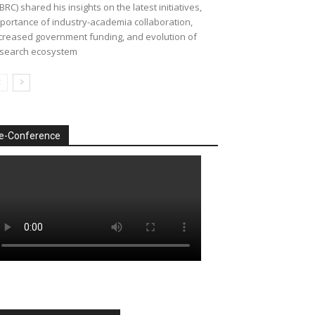
BRC) shared his insights on the latest initiatives,
portance of industry-academia collaboration,
creased government funding, and evolution of
search ecosystem
e-Conference