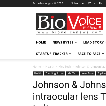
Saturday, August 8, 2026
Subscribe
Write to Us
BioVoiceNews
HOME
NEWS BYTES
LEAD STORY
STARTUP TRACKER
FACE TO FACE
Home
Health
MedTech
Johnson & Johnson laun
Health
Trending Stories
MedTech
News Bytes
Top Ne
Johnson & Johns
intraocular lens