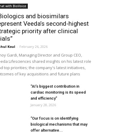
hat with BioVoice
Biologics and biosimilars
epresent Veeda’s second-highest
trategic priority after clinical
rials”
hul Koul
-
February 26, 2026
noy Gardi, Managing Director and Group CEO,
eda Lifesciences shared insights on his latest role
d top priorities; the company's latest initiatives,
tcomes of key acquisitions and future plans
“AI’s biggest contribution in
cardiac monitoring is its speed
and efficiency”
January 28, 2026
“Our focus is on identifying
biological mechanisms that may
offer alternative...