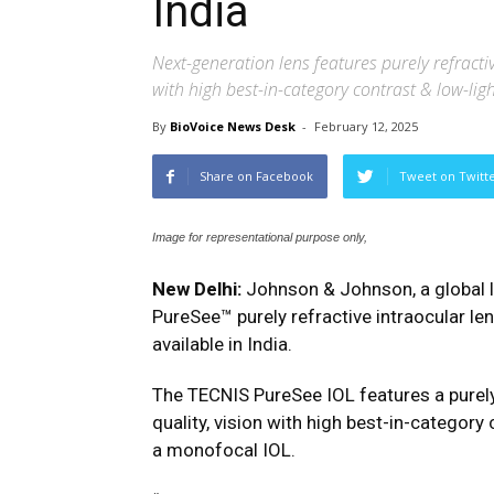
India
Next-generation lens features purely refractiv
with high best-in-category contrast & low-li
By
BioVoice News Desk
-
February 12, 2025
Share on Facebook
Tweet on Twitt
Image for representational purpose only,
New Delhi:
Johnson & Johnson, a global l
PureSee™ purely refractive intraocular len
available in India.
The TECNIS PureSee IOL features a purely 
quality, vision with high best-in-categor
a monofocal IOL.