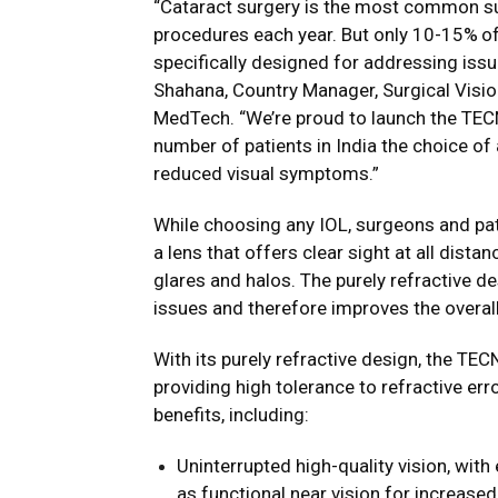
“Cataract surgery is the most common sur
procedures each year. But only 10-15%
o
specifically designed for addressing iss
Shahana, Country Manager, Surgical Visi
MedTech. “We’re proud to launch the TEC
number of patients in India the choice of
reduced visual symptoms.”
While choosing any IOL, surgeons and pat
a lens that offers clear sight at all dist
glares and halos. The purely refractive 
issues and therefore improves the overal
With its purely refractive design, the TE
providing high tolerance to refractive e
benefits, including:
Uninterrupted high-quality vision, with
as functional near vision for increase