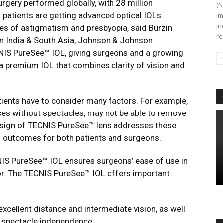
gery performed globally, with 28 million
(N
f patients are getting advanced optical IOLs
im
in
ues of astigmatism and presbyopia, said Burzin
re
on India & South Asia, Johnson & Johnson
NIS PureSee™ IOL, giving surgeons and a growing
 a premium IOL that combines clarity of vision and
ients have to consider many factors. For example,
ances without spectacles, may not be able to remove
design of TECNIS PureSee™ lens addresses these
l outcomes for both patients and surgeons.
CNIS PureSee™ IOL ensures surgeons’ ease of use in
rror. The TECNIS PureSee™ IOL offers important
 excellent distance and intermediate vision, as well
d spectacle independence.