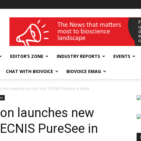
wellness India Expo
EDITOR’S ZONE
INDUSTRY REPORTS
EVENTS
CHAT WITH BIOVOICE
BIOVOICE EMAG
ches new intraocular lens TECNIS PureSee in India
ws
on launches new
 TECNIS PureSee in