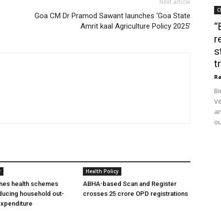
Next article
C
Goa CM Dr Pramod Sawant launches ‘Goa State
“
Amrit kaal Agriculture Policy 2025’
r
s
t
Ra
Bi
Ve
an
ou
y
Health Policy
ines health schemes
ABHA-based Scan and Register
ducing household out-
crosses 25 crore OPD registrations
expenditure