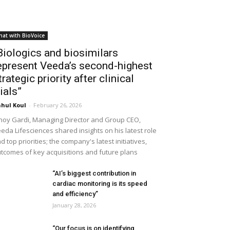
hat with BioVoice
Biologics and biosimilars
epresent Veeda’s second-highest
trategic priority after clinical
rials”
hul Koul
-
February 26, 2026
noy Gardi, Managing Director and Group CEO,
eda Lifesciences shared insights on his latest role
d top priorities; the company's latest initiatives,
tcomes of key acquisitions and future plans
“AI’s biggest contribution in
cardiac monitoring is its speed
and efficiency”
January 28, 2026
“Our focus is on identifying