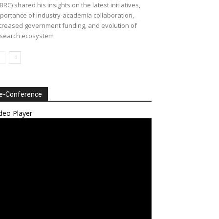
BRC) shared his insights on the latest initiatives,
portance of industry-academia collaboration,
creased government funding, and evolution of
search ecosystem
e-Conference
deo Player