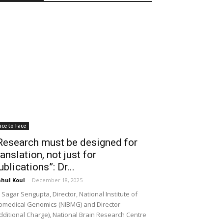
ace to Face
Research must be designed for
ranslation, not just for
ublications”: Dr...
hul Koul
-
December 18, 2025
 Sagar Sengupta, Director, National Institute of
omedical Genomics (NIBMG) and Director
dditional Charge), National Brain Research Centre