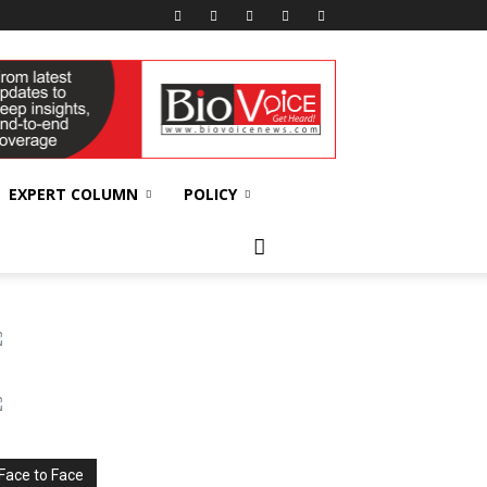
EXPERT COLUMN
POLICY
Face to Face