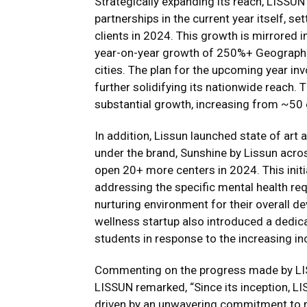
Strategically expanding its reach, LISS
partnerships in the current year itself, s
clients in 2024. This growth is mirrored 
year-on-year growth of 250%+ Geographic
cities. The plan for the upcoming year i
further solidifying its nationwide reach
substantial growth, increasing from ~50
In addition, Lissun launched state of ar
under the brand, Sunshine by Lissun acro
open 20+ more centers in 2024. This initia
addressing the specific mental health req
nurturing environment for their overall dev
wellness startup also introduced a dedica
students in response to the increasing inc
Commenting on the progress made by LIS
LISSUN remarked, “Since its inception, 
driven by an unwavering commitment to r