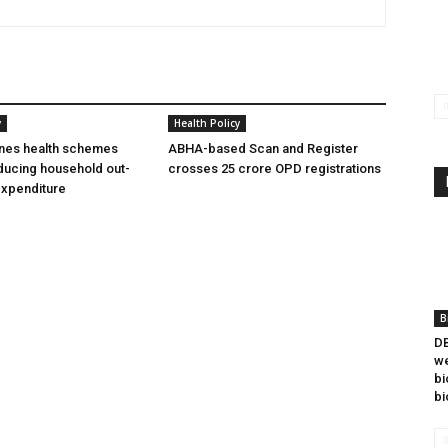
y
Health Policy
ines health schemes
ABHA-based Scan and Register
ducing household out-
crosses 25 crore OPD registrations
expenditure
B
DB
we
bi
bi