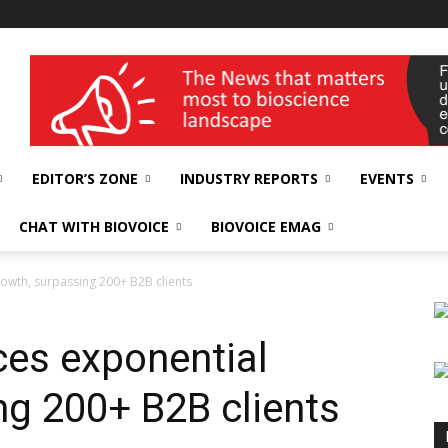
wellness India Expo
EDITOR’S ZONE
INDUSTRY REPORTS
EVENTS
CHAT WITH BIOVOICE
BIOVOICE EMAG
owth, surpassing 200+ B2B clients
es exponential
ng 200+ B2B clients