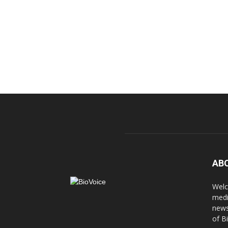
AB
Welc
medi
news
of B