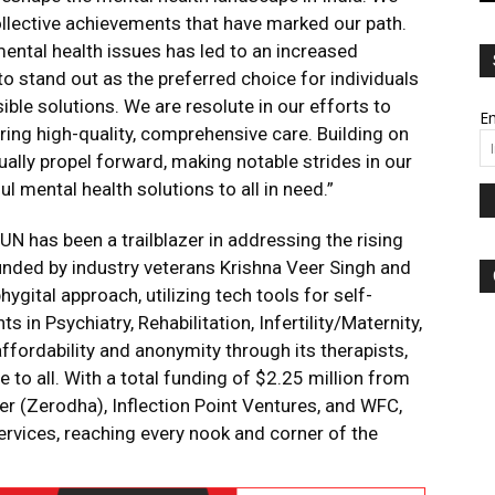
ollective achievements that have marked our path.
ntal health issues has led to an increased
to stand out as the preferred choice for individuals
le solutions. We are resolute in our efforts to
Em
vering high-quality, comprehensive care. Building on
lly propel forward, making notable strides in our
l mental health solutions to all in need.”
UN has been a trailblazer in addressing the rising
ounded by industry veterans Krishna Veer Singh and
gital approach, utilizing tech tools for self-
s in Psychiatry, Rehabilitation, Infertility/Maternity,
ffordability and anonymity through its therapists,
 to all. With a total funding of $2.25 million from
er (Zerodha), Inflection Point Ventures, and WFC,
ervices, reaching every nook and corner of the