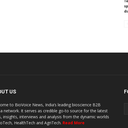
Te
sp
di
OUT US
F
ome to BioVoice News, India’s leading bioscience B2B
a network. It serves as credible go-to source for the latest
, insights, interviews and analysis from the dynamic worlds
ioTech, HealthTech and AgriTech.
Read More