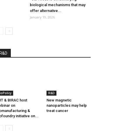
biological mechanisms that may
offer alternative...
January 19, 2026
R&D
ioPolicy
R&D
T & BIRAC host
New magnetic
binar on
nanoparticles may help
omanufacturing &
treat cancer
ofoundry initiative on...