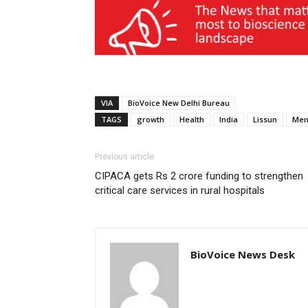
VIA
BioVoice New Delhi Bureau
TAGS
growth
Health
India
Lissun
Men
Previous article
CIPACA gets Rs 2 crore funding to strengthen
critical care services in rural hospitals
BioVoice News Desk