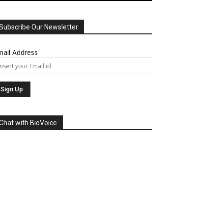
Subscribe Our Newsletter
ail Address
Chat with BioVoice