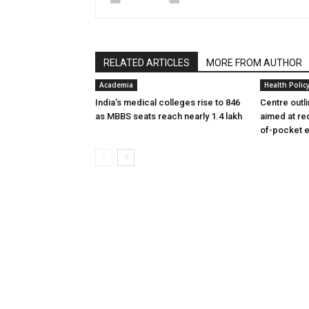
RELATED ARTICLES
MORE FROM AUTHOR
Academia
Health Polic
India’s medical colleges rise to 846
Centre outl
as MBBS seats reach nearly 1.4 lakh
aimed at re
of-pocket 