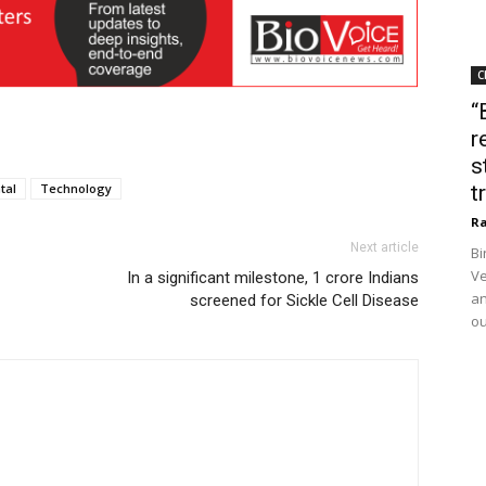
C
“
r
s
tal
Technology
t
Ra
Next article
Bi
Ve
In a significant milestone, 1 crore Indians
an
screened for Sickle Cell Disease
ou