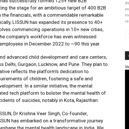
UN has successfully formed 125+ new B2B
(N
etting the stage for an ambitious target of 400 B2B
im
in the financials, with a commendable remarkable
in
re
ally, LISSUN has expanded its presence to 40+
nvolves commencing operations in 10+ new cities,
. The company’s workforce has even witnessed
 employees in December 2022 to ~90 this year.
t and advanced child development and care centers,
ss Delhi, Gurgaon, Lucknow, and Pune. They plan to
Vi
tive reflects the platform’s dedication to
uirements of children, fostering a safe and
elopment. In a similar initiative, the mental
ted tech platform to bolster the mental health of
idents of suicides, notably in Kota, Rajasthan.
SUN, Dr Krishna Veer Singh, Co-founder,
LISSUN has embarked on a transformative journey
eshape the mental health landscape in India. We