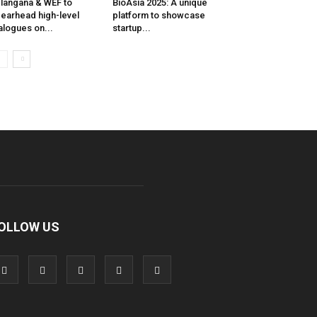
langana & WEF to
BioAsia 2025: A unique
earhead high-level
platform to showcase
alogues on...
startup...
OLLOW US