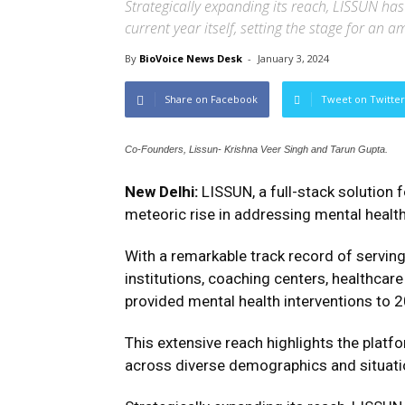
Strategically expanding its reach, LISSUN ha
current year itself, setting the stage for an 
By
BioVoice News Desk
-
January 3, 2024
Share on Facebook
Tweet on Twitter
Co-Founders, Lissun- Krishna Veer Singh and Tarun Gupta.
New Delhi:
LISSUN, a full-stack solution 
meteoric rise in addressing mental health
With a remarkable track record of servin
institutions, coaching centers, healthca
provided mental health interventions to 2
This extensive reach highlights the plat
across diverse demographics and situati