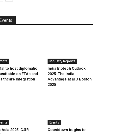
Events
vents
Industry Reports
aI to host diplomatic
India Biotech Outlook
undtable on FTAs and
2025: The India
althcare integration
Advantage at BIO Boston
2025
vents
Events
oAsia 2025: C4IR
Countdown begins to