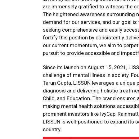
are immensely gratified to witness the c
The heightened awareness surrounding me
demand for our services, and our goal is 
seeking comprehensive and easily accessib
fortify this position by consistently deli
our current momentum, we aim to perpetua
pursuit to provide accessible and impactfu
Since its launch on August 15, 2021, LISS
challenge of mental illness in society. F
Tarun Gupta, LISSUN leverages a unique phy
diagnosis and delivering holistic treatment
Child, and Education. The brand ensures a
making mental health solutions accessible
prominent investors like IvyCap, Rainmatt
LISSUN is well-positioned to expand its s
country.