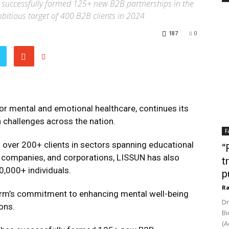
s successfully formed 125+ new B2B partnerships in the
ambitious target of 400 B2B clients in 2024
187
0
for mental and emotional healthcare, continues its
 challenges across the nation.
F
g over 200+ clients in sectors spanning educational
“
re companies, and corporations, LISSUN has also
t
0,000+ individuals.
p
Ra
form’s commitment to enhancing mental well-being
Dr
ons.
Bi
(A