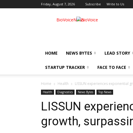
Friday, August 7, 2026
Subscribe
Write to Us
BioVoiceNews
HOME
NEWS BYTES
LEAD STORY
STARTUP TRACKER
FACE TO FACE
Home
Health
LISSUN experiences exponential gr
Health
Diagnostics
News Bytes
Top News
LISSUN experienc
growth, surpassi