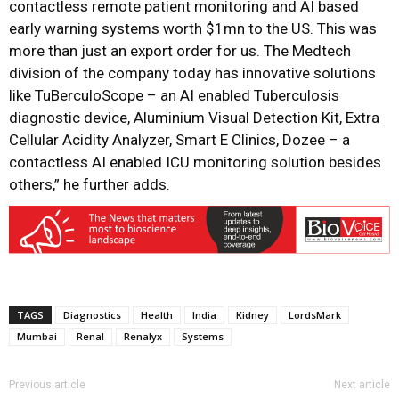
contactless remote patient monitoring and AI based
early warning systems worth $1mn to the US. This was
more than just an export order for us. The Medtech
division of the company today has innovative solutions
like TuBerculoScope – an AI enabled Tuberculosis
diagnostic device, Aluminium Visual Detection Kit, Extra
Cellular Acidity Analyzer, Smart E Clinics, Dozee – a
contactless AI enabled ICU monitoring solution besides
others,” he further adds.
TAGS
Diagnostics
Health
India
Kidney
LordsMark
Mumbai
Renal
Renalyx
Systems
Previous article
Next article