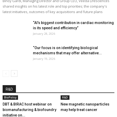
Binoy Gardi, Managing Director and Group CEO, Veeda Lifesciences
shared insights on his latest role and top priorities; the company's
latest initiatives, outcomes of key acquisitions and future plans
“AI’s biggest contribution in cardiac monitoring
is its speed and efficiency”
January 28, 2026
“Our focus is on identifying biological
mechanisms that may offer alternative...
January 19, 2026
R&D
BioPolicy
R&D
DBT & BIRAC host webinar on
New magnetic nanoparticles
biomanufacturing & biofoundry
may help treat cancer
initiative on...