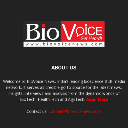
ABOUT US
Welcome to BioVoice News, India’s leading bioscience B2B media
network. It serves as credible go-to source for the latest news,
insights, interviews and analysis from the dynamic worlds of
BioTech, HealthTech and AgriTech.
Read More
Contact us:
connect@biovoicenews.com