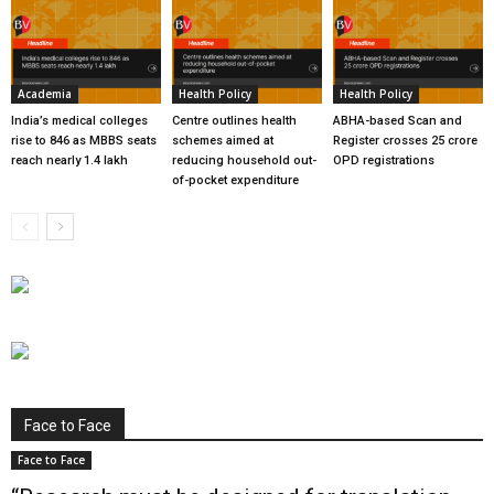
Academia
Health Policy
Health Policy
India’s medical colleges
Centre outlines health
ABHA-based Scan and
rise to 846 as MBBS seats
schemes aimed at
Register crosses 25 crore
reach nearly 1.4 lakh
reducing household out-
OPD registrations
of-pocket expenditure
Face to Face
Face to Face