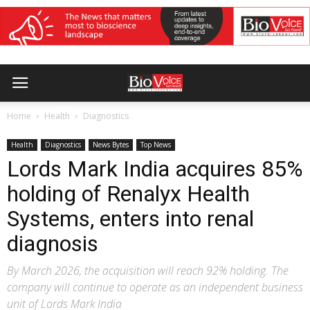
Home
Health
Diagnostics
Health
Diagnostics
News Bytes
Top News
Lords Mark India acquires 85%
holding of Renalyx Health
Systems, enters into renal
diagnosis
By March 2026, the acquisition will reach 92% holding. The
company will continue to operate as an independent business
unit of Lords Mark India