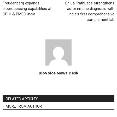
Freudenberg expands
Dr. Lal PathLabs strengthens
bioprocessing capabilities at
autoimmune diagnosis with
CPHI & PMEC India
India’s first comprehensive
complement lab
BioVoice News Desk
RELATED ARTICLES
MORE FROM AUTHOR