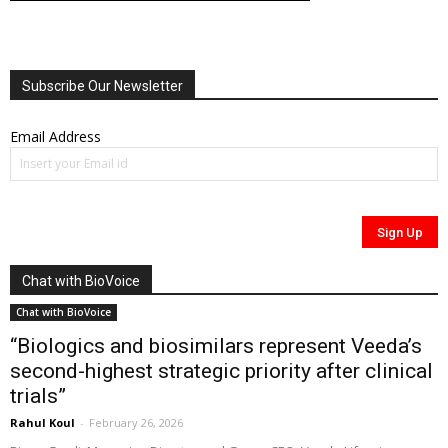
Subscribe Our Newsletter
Email Address
Chat with BioVoice
Chat with BioVoice
“Biologics and biosimilars represent Veeda’s
second-highest strategic priority after clinical
trials”
Rahul Koul
-
February 26, 2026