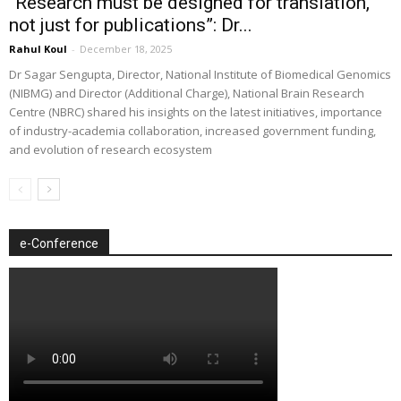
“Research must be designed for translation,
not just for publications”: Dr...
Rahul Koul
-
December 18, 2025
Dr Sagar Sengupta, Director, National Institute of Biomedical Genomics
(NIBMG) and Director (Additional Charge), National Brain Research
Centre (NBRC) shared his insights on the latest initiatives, importance
of industry-academia collaboration, increased government funding,
and evolution of research ecosystem
e-Conference