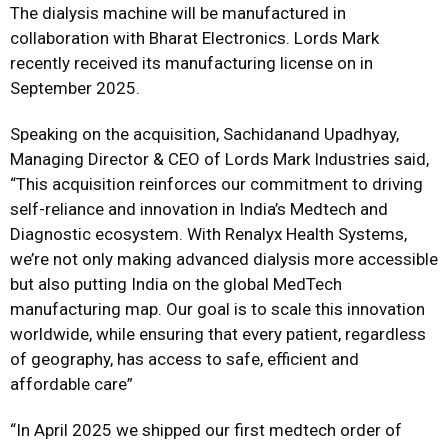
The dialysis machine will be manufactured in
collaboration with Bharat Electronics. Lords Mark
recently received its manufacturing license on in
September 2025.
Speaking on the acquisition, Sachidanand Upadhyay,
Managing Director & CEO of Lords Mark Industries said,
“This acquisition reinforces our commitment to driving
self-reliance and innovation in India’s Medtech and
Diagnostic ecosystem. With Renalyx Health Systems,
we’re not only making advanced dialysis more accessible
but also putting India on the global MedTech
manufacturing map. Our goal is to scale this innovation
worldwide, while ensuring that every patient, regardless
of geography, has access to safe, efficient and
affordable care”
“In April 2025 we shipped our first medtech order of