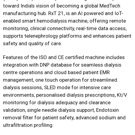
toward India’s vision of becoming a global MedTech
manufacturing hub. RxT 21, is an AI powered and IoT-
enabled smart hemodialysis machine, offering remote
monitoring, clinical connectivity, real-time data access,
supports telenephrology platforms and enhances patient
safety and quality of care.
Features of the ISO and CE certified machine includes
integration with DNP database for seamless dialysis
centre operations and cloud based patient EMR
management, one touch operation for streamlined
dialysis sessions, SLED mode for intensive care
environments, personalised dialysis prescriptions, Kt/V
monitoring for dialysis adequacy and clearance
validation, single needle dialysis support, Endotoxin
removal filter for patient safety, advanced sodium and
ultrafiltration profiling.