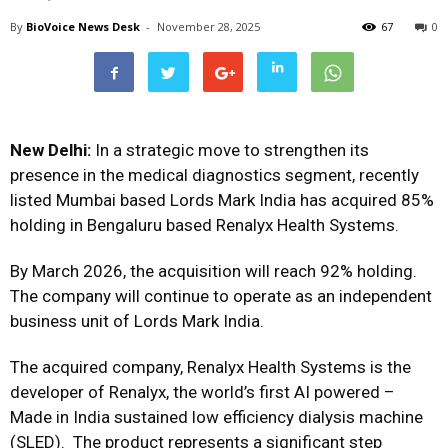
By
BioVoice News Desk
-
November 28, 2025
67
0
New Delhi:
In a strategic move to strengthen its
presence in the medical diagnostics segment, recently
listed Mumbai based Lords Mark India has acquired 85%
holding in Bengaluru based Renalyx Health Systems.
By March 2026, the acquisition will reach 92% holding.
The company will continue to operate as an independent
business unit of Lords Mark India.
The acquired company, Renalyx Health Systems is the
developer of
Renalyx
, the world’s first AI powered –
Made in India sustained low efficiency dialysis machine
(SLED). The product represents a significant step