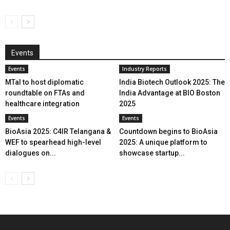
Events
Events
Industry Reports
MTaI to host diplomatic
India Biotech Outlook 2025: The
roundtable on FTAs and
India Advantage at BIO Boston
healthcare integration
2025
Events
Events
BioAsia 2025: C4IR Telangana &
Countdown begins to BioAsia
WEF to spearhead high-level
2025: A unique platform to
dialogues on...
showcase startup...