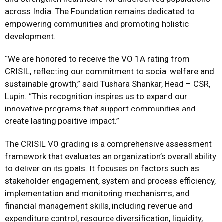
across India. The Foundation remains dedicated to
empowering communities and promoting holistic
development.
“We are honored to receive the VO 1A rating from
CRISIL, reflecting our commitment to social welfare and
sustainable growth,” said Tushara Shankar, Head – CSR,
Lupin. “This recognition inspires us to expand our
innovative programs that support communities and
create lasting positive impact.”
The CRISIL VO grading is a comprehensive assessment
framework that evaluates an organization’s overall ability
to deliver on its goals. It focuses on factors such as
stakeholder engagement, system and process efficiency,
implementation and monitoring mechanisms, and
financial management skills, including revenue and
expenditure control, resource diversification, liquidity,