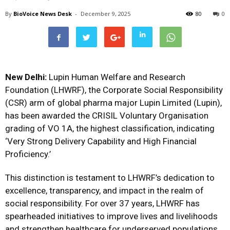
By
BioVoice News Desk
-
December 9, 2025
80
0
New Delhi:
Lupin Human Welfare and Research
Foundation (LHWRF), the Corporate Social Responsibility
(CSR) arm of global pharma major Lupin Limited (Lupin),
has been awarded the CRISIL Voluntary Organisation
grading of VO 1A, the highest classification, indicating
‘Very Strong Delivery Capability and High Financial
Proficiency.’
This distinction is testament to LHWRF’s dedication to
excellence, transparency, and impact in the realm of
social responsibility. For over 37 years, LHWRF has
spearheaded initiatives to improve lives and livelihoods
and strengthen healthcare for underserved populations