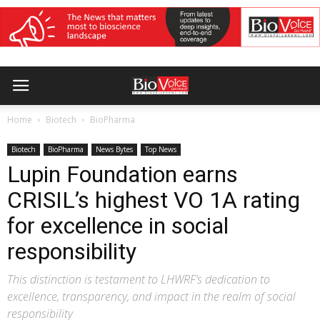
Home
Biotech
BioPharma
Biotech
BioPharma
News Bytes
Top News
Lupin Foundation earns
CRISIL’s highest VO 1A rating
for excellence in social
responsibility
This distinction is testament to LHWRF’s dedication to
excellence, transparency, and impact in the realm of social
responsibility