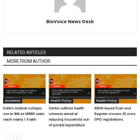
BioVoice News Desk
RELATED ARTICLES
MORE FROM AUTHOR
Academia
Health Policy
Health Policy
India’s medical colleges
Centre outlines health
ABHA-based Scan and
rise to 846 as MBBS seats
schemes aimed at
Register crosses 25 crore
reach nearly 1.4 lakh
reducing household out-
OPD registrations
of-pocket expenditure