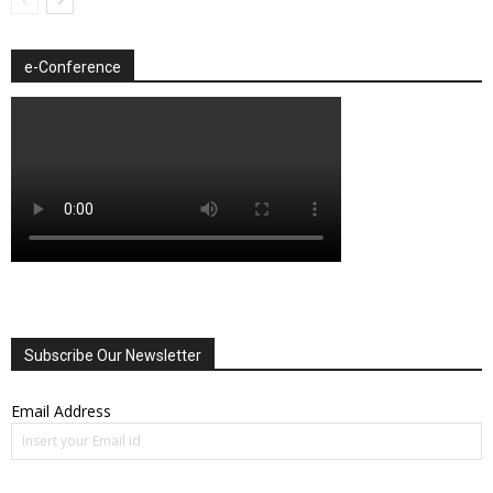
e-Conference
Subscribe Our Newsletter
Email Address