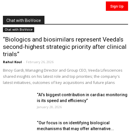
Chat with BioVoice
Chat with BioVoice
“Biologics and biosimilars represent Veeda’s
second-highest strategic priority after clinical
trials”
Rahul Koul
-
February 26, 2026
Binoy Gardi, Managing Director and Group CEO, Veeda Lifesciences
shared insights on his latest role and top priorities; the company's
latest initiatives, outcomes of key acquisitions and future plans
“AI’s biggest contribution in cardiac monitoring
is its speed and efficiency”
January 28, 2026
“Our focus is on identifying biological
mechanisms that may offer alternative...