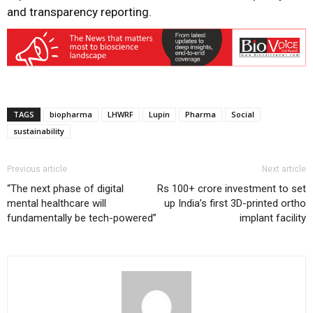
and transparency reporting.
TAGS
biopharma
LHWRF
Lupin
Pharma
Social
sustainability
Previous article
Next article
“The next phase of digital
Rs 100+ crore investment to set
mental healthcare will
up India’s first 3D-printed ortho
fundamentally be tech-powered”
implant facility