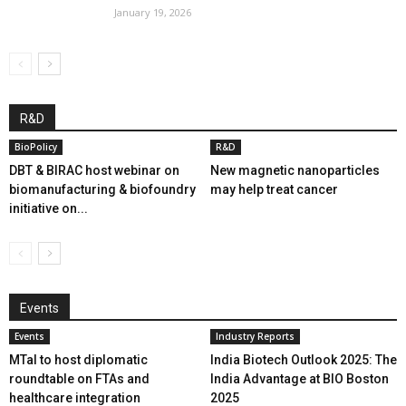
January 19, 2026
R&D
BioPolicy
R&D
DBT & BIRAC host webinar on
New magnetic nanoparticles
biomanufacturing & biofoundry
may help treat cancer
initiative on...
Events
Events
Industry Reports
MTaI to host diplomatic
India Biotech Outlook 2025: The
roundtable on FTAs and
India Advantage at BIO Boston
healthcare integration
2025