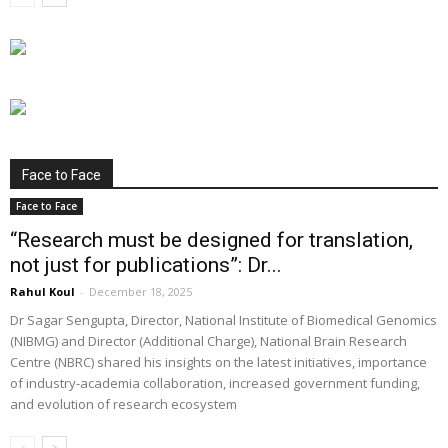
Face to Face
Face to Face
“Research must be designed for translation,
not just for publications”: Dr...
Rahul Koul
-
December 18, 2025
Dr Sagar Sengupta, Director, National Institute of Biomedical Genomics
(NIBMG) and Director (Additional Charge), National Brain Research
Centre (NBRC) shared his insights on the latest initiatives, importance
of industry-academia collaboration, increased government funding,
and evolution of research ecosystem