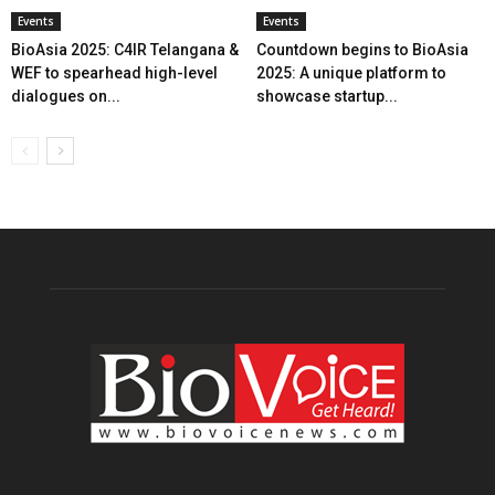
Events
Events
BioAsia 2025: C4IR Telangana &
Countdown begins to BioAsia
WEF to spearhead high-level
2025: A unique platform to
dialogues on...
showcase startup...