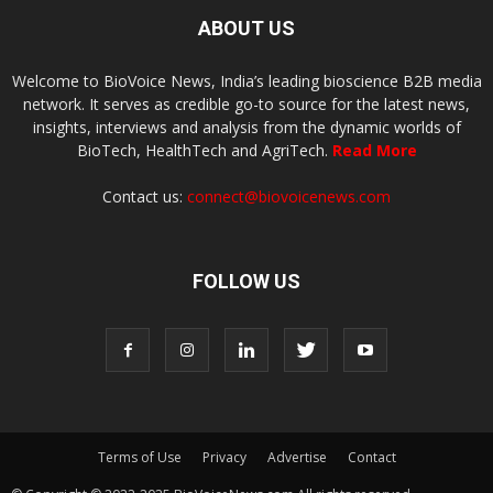
ABOUT US
Welcome to BioVoice News, India’s leading bioscience B2B media
network. It serves as credible go-to source for the latest news,
insights, interviews and analysis from the dynamic worlds of
BioTech, HealthTech and AgriTech.
Read More
Contact us:
connect@biovoicenews.com
FOLLOW US
Terms of Use
Privacy
Advertise
Contact