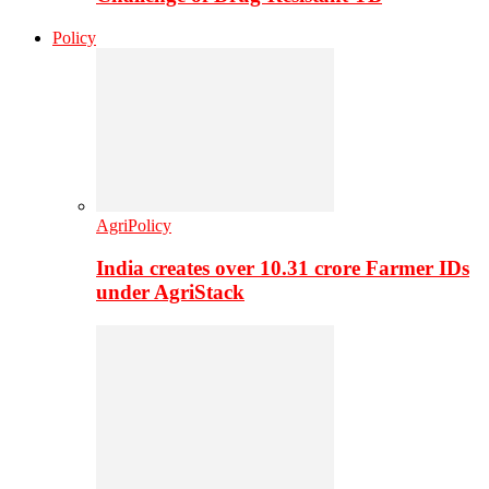
Policy
AgriPolicy
India creates over 10.31 crore Farmer IDs
under AgriStack