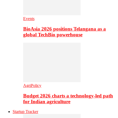
Events
BioAsia 2026 positions Telangana as a
global TechBio powerhouse
AgriPolicy
Budget 2026 charts a technology-led path
for Indian agriculture
Startup Tracker