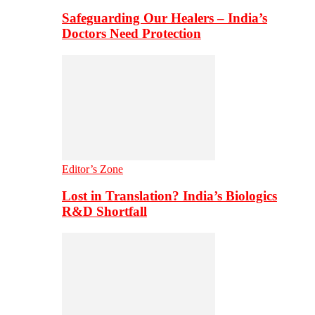
Safeguarding Our Healers – India’s
Doctors Need Protection
Editor’s Zone
Lost in Translation? India’s Biologics
R&D Shortfall