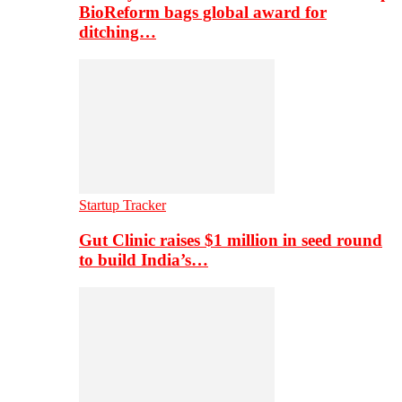
BioReform bags global award for
ditching…
Startup Tracker
Gut Clinic raises $1 million in seed round
to build India’s…