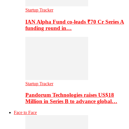
Startup Tracker
IAN Alpha Fund co-leads ₹70 Cr Series A
funding round in…
Startup Tracker
Pandorum Technologies raises US$18
Million in Series B to advance global…
Face to Face