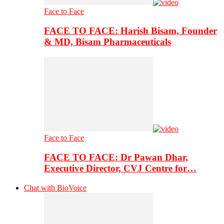
Face to Face
FACE TO FACE: Harish Bisam, Founder
& MD, Bisam Pharmaceuticals
Face to Face
FACE TO FACE: Dr Pawan Dhar,
Executive Director, CVJ Centre for…
Chat with BioVoice