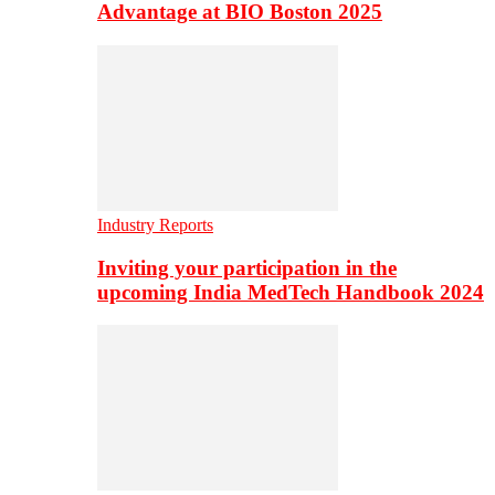
Advantage at BIO Boston 2025
Industry Reports
Inviting your participation in the
upcoming India MedTech Handbook 2024