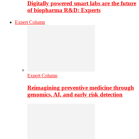
Digitally powered smart labs are the future
of biopharma R&D: Experts
Expert Column
Expert Column
Reimagining preventive medicine through
genomics, AI, and early risk detection