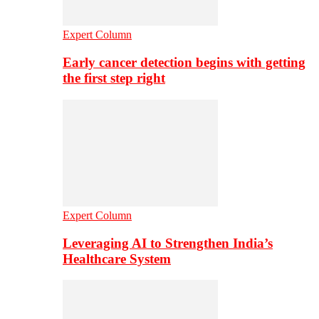
Expert Column
Early cancer detection begins with getting
the first step right
Expert Column
Leveraging AI to Strengthen India’s
Healthcare System