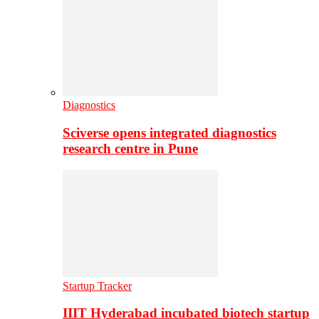
Diagnostics
Sciverse opens integrated diagnostics
research centre in Pune
Startup Tracker
IIIT Hyderabad incubated biotech startup