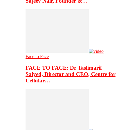
Sajeev Nair, Founder &…
Face to Face
FACE TO FACE: Dr Taslimarif
Saiyed, Director and CEO, Centre for
Cellular…