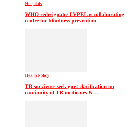
Hospitals
WHO redesignates LVPEI as collaborating
centre for blindness prevention
Health Policy
TB survivors seek govt clarification on
continuity of TB medicines &…