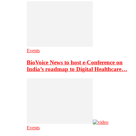
Events
BioVoice News to host e-Conference on
India’s roadmap to Digital Healthcare…
Events