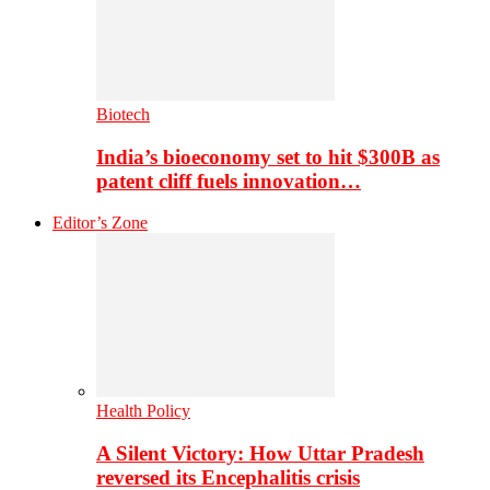
Biotech
India’s bioeconomy set to hit $300B as
patent cliff fuels innovation…
Editor’s Zone
Health Policy
A Silent Victory: How Uttar Pradesh
reversed its Encephalitis crisis