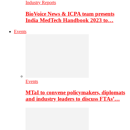
Industry Reports
BioVoice News & ICPA team presents
India MedTech Handbook 2023 to…
Events
Events
MTaI to convene policymakers, diplomats
and industry leaders to discuss FTAs’…