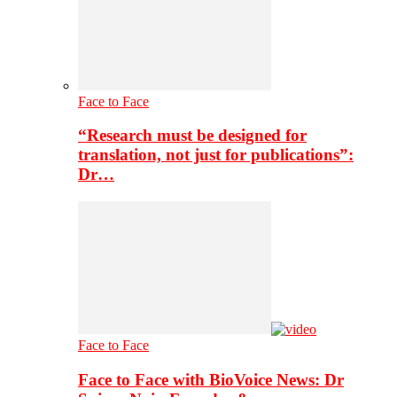
Face to Face
“Research must be designed for
translation, not just for publications”:
Dr…
Face to Face
Face to Face with BioVoice News: Dr