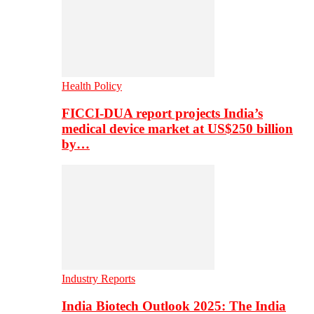
Health Policy
FICCI-DUA report projects India’s
medical device market at US$250 billion
by…
Industry Reports
India Biotech Outlook 2025: The India