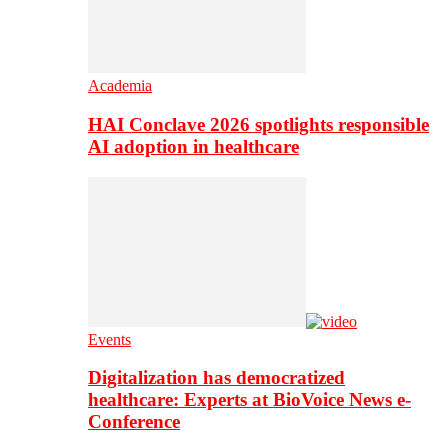
Academia
HAI Conclave 2026 spotlights responsible
AI adoption in healthcare
Events
Digitalization has democratized
healthcare: Experts at BioVoice News e-
Conference