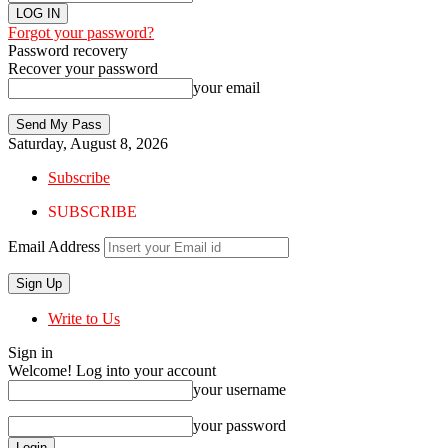
Forgot your password?
Password recovery
Recover your password
your email
Saturday, August 8, 2026
Subscribe
SUBSCRIBE
Email Address
Write to Us
Sign in
Welcome! Log into your account
your username
your password