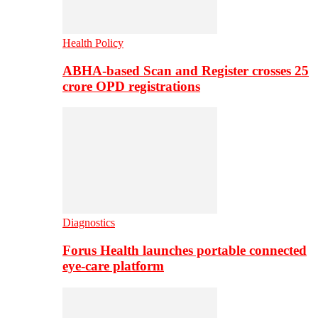
Health Policy
ABHA-based Scan and Register crosses 25
crore OPD registrations
Diagnostics
Forus Health launches portable connected
eye-care platform