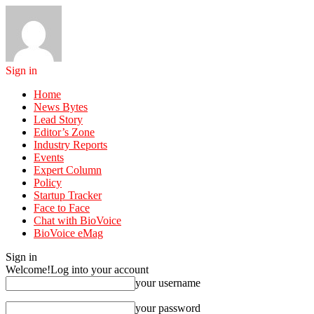
Sign in
Home
News Bytes
Lead Story
Editor’s Zone
Industry Reports
Events
Expert Column
Policy
Startup Tracker
Face to Face
Chat with BioVoice
BioVoice eMag
Sign in
Welcome!
Log into your account
your username
your password