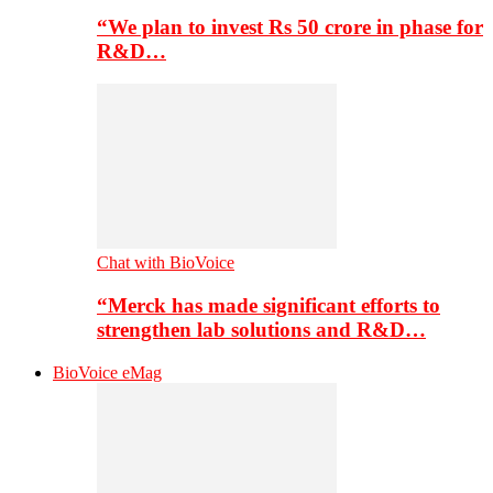
“We plan to invest Rs 50 crore in phase for
R&D…
Chat with BioVoice
“Merck has made significant efforts to
strengthen lab solutions and R&D…
BioVoice eMag