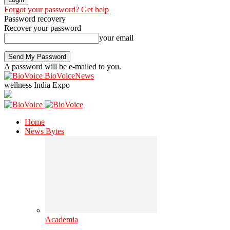
Forgot your password? Get help
Password recovery
Recover your password
your email
A password will be e-mailed to you.
BioVoiceNews
wellness India Expo
Home
News Bytes
Academia