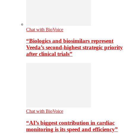
Chat with BioVoice
“Biologics and biosimilars represent
Veeda’s second-highest strategic priority
after clinical trials”
Chat with BioVoice
“AI’s biggest contribution in cardiac
monitoring is its speed and efficiency”