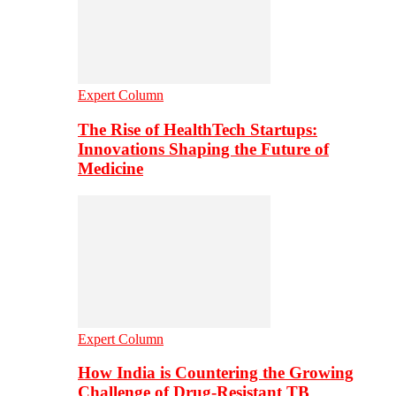
Expert Column
The Rise of HealthTech Startups:
Innovations Shaping the Future of
Medicine
Expert Column
How India is Countering the Growing
Challenge of Drug-Resistant TB