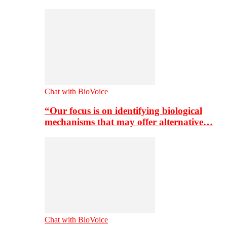
Chat with BioVoice
“Our focus is on identifying biological
mechanisms that may offer alternative…
Chat with BioVoice