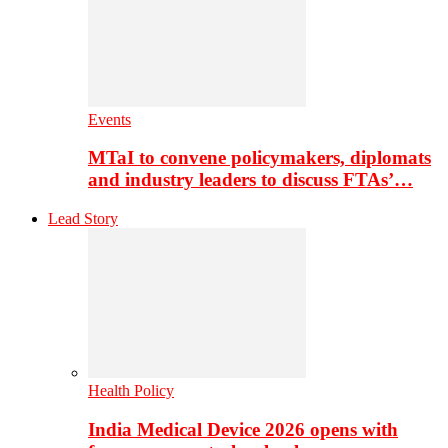
Events
MTaI to convene policymakers, diplomats
and industry leaders to discuss FTAs’…
Lead Story
Health Policy
India Medical Device 2026 opens with