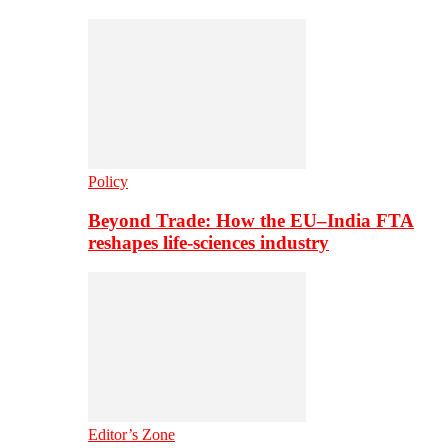
Policy
Beyond Trade: How the EU–India FTA
reshapes life-sciences industry
Editor’s Zone