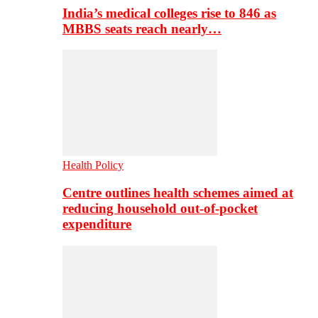
India’s medical colleges rise to 846 as
MBBS seats reach nearly…
Health Policy
Centre outlines health schemes aimed at
reducing household out-of-pocket
expenditure