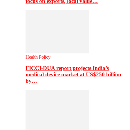
focus on exports, local value…
Health Policy
FICCI-DUA report projects India’s
medical device market at US$250 billion
by…