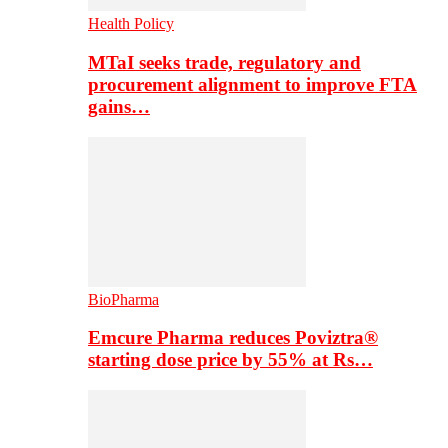
Health Policy
MTaI seeks trade, regulatory and
procurement alignment to improve FTA
gains…
BioPharma
Emcure Pharma reduces Poviztra®
starting dose price by 55% at Rs…