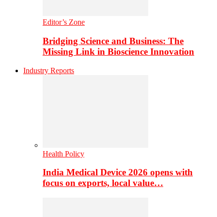
Editor’s Zone
Bridging Science and Business: The
Missing Link in Bioscience Innovation
Industry Reports
Health Policy
India Medical Device 2026 opens with
focus on exports, local value…