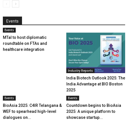
Events
Events
MTaI to host diplomatic
roundtable on FTAs and
healthcare integration
Industry Reports
India Biotech Outlook 2025: The
India Advantage at BIO Boston
2025
Events
Events
BioAsia 2025: C4IR Telangana &
Countdown begins to BioAsia
WEF to spearhead high-level
2025: A unique platform to
dialogues on...
showcase startup...