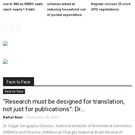
rise to 846 as MBBS seats
schemes aimed at
Register crosses 25 crore
reach nearly 1.4 lakh
reducing household out-
OPD registrations
of-pocket expenditure
Face to Face
Face to Face
“Research must be designed for translation,
not just for publications”: Dr...
Rahul Koul
-
December 18, 2025
Dr Sagar Sengupta, Director, National Institute of Biomedical Genomics
(NIBMG) and Director (Additional Charge), National Brain Research