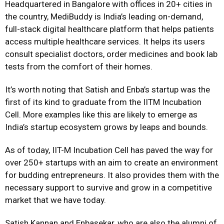
Headquartered in Bangalore with offices in 20+ cities in
the country, MediBuddy is India’s leading on-demand,
full-stack digital healthcare platform that helps patients
access multiple healthcare services. It helps its users
consult specialist doctors, order medicines and book lab
tests from the comfort of their homes.
It’s worth noting that Satish and Enba’s startup was the
first of its kind to graduate from the IITM Incubation
Cell. More examples like this are likely to emerge as
India’s startup ecosystem grows by leaps and bounds.
As of today, IIT-M Incubation Cell has paved the way for
over 250+ startups with an aim to create an environment
for budding entrepreneurs. It also provides them with the
necessary support to survive and grow in a competitive
market that we have today.
Satish Kannan and Enbasekar, who are also the alumni of