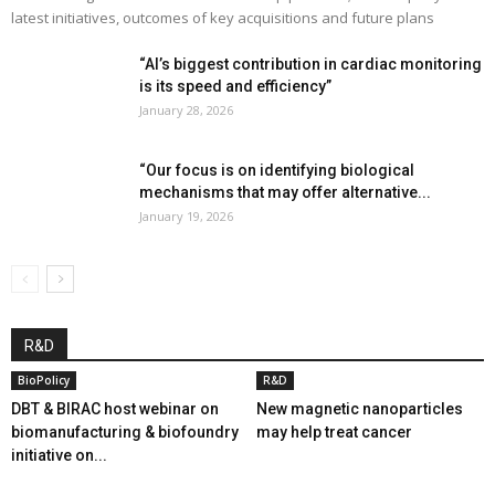
latest initiatives, outcomes of key acquisitions and future plans
“AI’s biggest contribution in cardiac monitoring
is its speed and efficiency”
January 28, 2026
“Our focus is on identifying biological
mechanisms that may offer alternative...
January 19, 2026
R&D
BioPolicy
R&D
DBT & BIRAC host webinar on
New magnetic nanoparticles
biomanufacturing & biofoundry
may help treat cancer
initiative on...