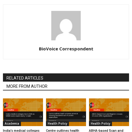
BioVoice Correspondent
RELATED ARTICLES
MORE FROM AUTHOR
Academia
Health Policy
Health Policy
India’s medical colleges
Centre outlines health
ABHA-based Scan and