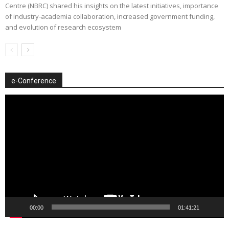
Centre (NBRC) shared his insights on the latest initiatives, importance
of industry-academia collaboration, increased government funding,
and evolution of research ecosystem
e-Conference
Video
Player
00:00
01:41:21