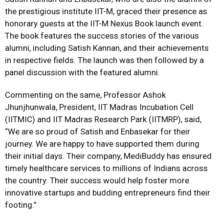
the prestigious institute IIT-M, graced their presence as
honorary guests at the IIT-M Nexus Book launch event.
The book features the success stories of the various
alumni, including Satish Kannan, and their achievements
in respective fields. The launch was then followed by a
panel discussion with the featured alumni.
Commenting on the same, Professor Ashok
Jhunjhunwala, President, IIT Madras Incubation Cell
(IITMIC) and IIT Madras Research Park (IITMRP), said,
“We are so proud of Satish and Enbasekar for their
journey. We are happy to have supported them during
their initial days. Their company, MediBuddy has ensured
timely healthcare services to millions of Indians across
the country. Their success would help foster more
innovative startups and budding entrepreneurs find their
footing.”