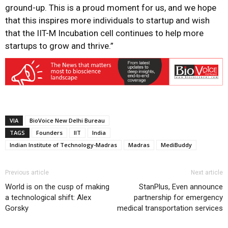
ground-up. This is a proud moment for us, and we hope
that this inspires more individuals to startup and wish
that the IIT-M Incubation cell continues to help more
startups to grow and thrive.”
VIA
BioVoice New Delhi Bureau
TAGS
Founders
IIT
India
Indian Institute of Technology-Madras
Madras
MediBuddy
Previous article
Next article
World is on the cusp of making
StanPlus, Even announce
a technological shift: Alex
partnership for emergency
Gorsky
medical transportation services