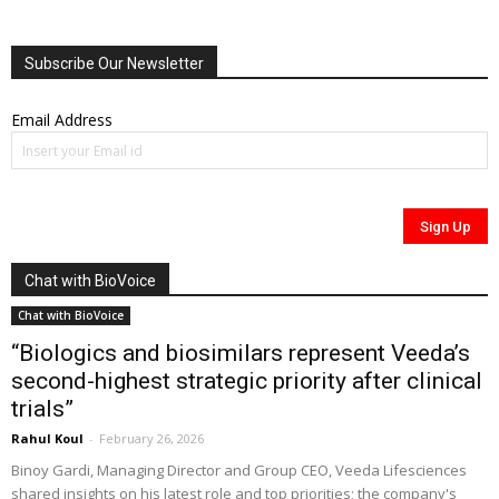
Subscribe Our Newsletter
Email Address
Chat with BioVoice
Chat with BioVoice
“Biologics and biosimilars represent Veeda’s
second-highest strategic priority after clinical
trials”
Rahul Koul
-
February 26, 2026
Binoy Gardi, Managing Director and Group CEO, Veeda Lifesciences
shared insights on his latest role and top priorities; the company's