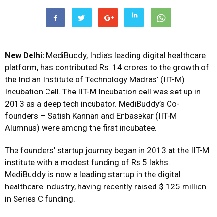
New Delhi:
MediBuddy, India’s leading digital healthcare
platform, has contributed Rs. 14 crores to the growth of
the Indian Institute of Technology Madras’ (IIT-M)
Incubation Cell. The IIT-M Incubation cell was set up in
2013 as a deep tech incubator. MediBuddy’s Co-
founders – Satish Kannan and Enbasekar (IIT-M
Alumnus) were among the first incubatee.
The founders’ startup journey began in 2013 at the IIT-M
institute with a modest funding of Rs 5 lakhs.
MediBuddy is now a leading startup in the digital
healthcare industry, having recently raised $ 125 million
in Series C funding.