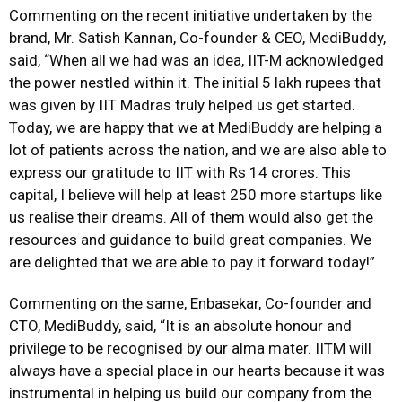
Commenting on the recent initiative undertaken by the
brand, Mr. Satish Kannan, Co-founder & CEO, MediBuddy,
said, “When all we had was an idea, IIT-M acknowledged
the power nestled within it. The initial 5 lakh rupees that
was given by IIT Madras truly helped us get started.
Today, we are happy that we at MediBuddy are helping a
lot of patients across the nation, and we are also able to
express our gratitude to IIT with Rs 14 crores. This
capital, I believe will help at least 250 more startups like
us realise their dreams. All of them would also get the
resources and guidance to build great companies. We
are delighted that we are able to pay it forward today!”
Commenting on the same, Enbasekar, Co-founder and
CTO, MediBuddy, said, “It is an absolute honour and
privilege to be recognised by our alma mater. IITM will
always have a special place in our hearts because it was
instrumental in helping us build our company from the