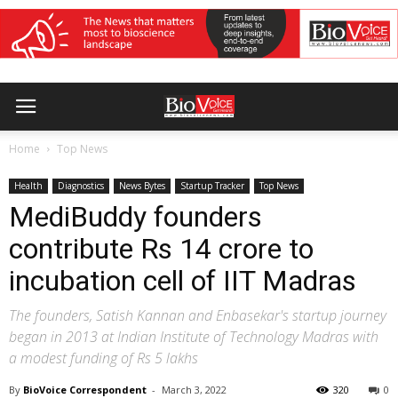
Home
Top News
Health
Diagnostics
News Bytes
Startup Tracker
Top News
MediBuddy founders
contribute Rs 14 crore to
incubation cell of IIT Madras
The founders, Satish Kannan and Enbasekar's startup journey
began in 2013 at Indian Institute of Technology Madras with
a modest funding of Rs 5 lakhs
By
BioVoice Correspondent
-
March 3, 2022
320
0