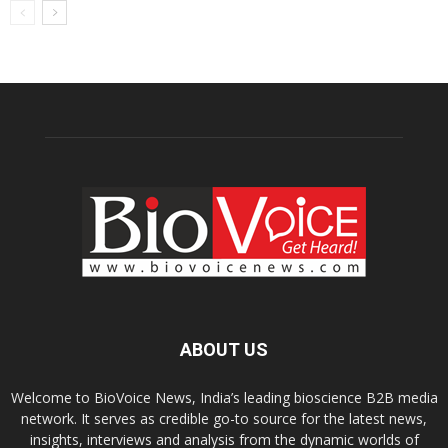
ABOUT US
Welcome to BioVoice News, India’s leading bioscience B2B media
network. It serves as credible go-to source for the latest news,
insights, interviews and analysis from the dynamic worlds of