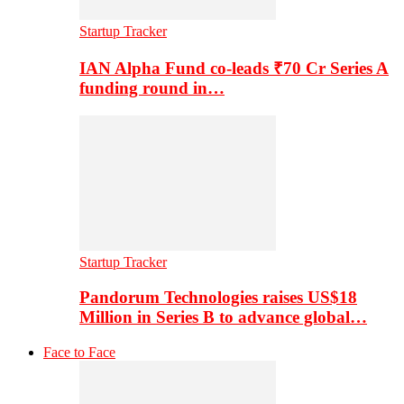
Startup Tracker
IAN Alpha Fund co-leads ₹70 Cr Series A
funding round in…
Startup Tracker
Pandorum Technologies raises US$18
Million in Series B to advance global…
Face to Face