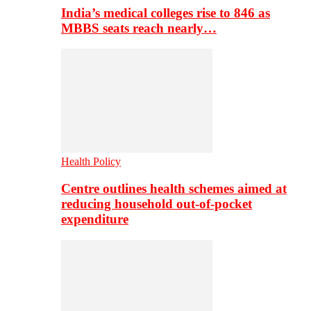
India’s medical colleges rise to 846 as
MBBS seats reach nearly…
Health Policy
Centre outlines health schemes aimed at
reducing household out-of-pocket
expenditure