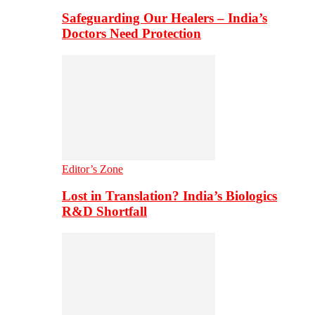
Safeguarding Our Healers – India’s
Doctors Need Protection
Editor’s Zone
Lost in Translation? India’s Biologics
R&D Shortfall