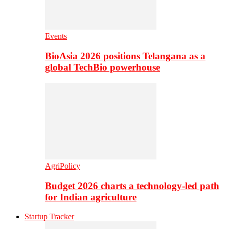
Events
BioAsia 2026 positions Telangana as a
global TechBio powerhouse
AgriPolicy
Budget 2026 charts a technology-led path
for Indian agriculture
Startup Tracker