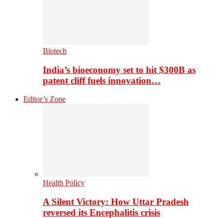
Biotech
India’s bioeconomy set to hit $300B as
patent cliff fuels innovation…
Editor’s Zone
Health Policy
A Silent Victory: How Uttar Pradesh
reversed its Encephalitis crisis