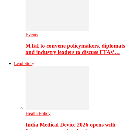
Events
MTaI to convene policymakers, diplomats
and industry leaders to discuss FTAs’…
Lead Story
Health Policy
India Medical Device 2026 opens with