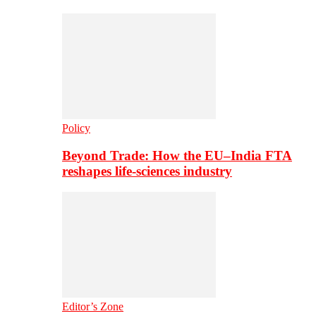
Policy
Beyond Trade: How the EU–India FTA
reshapes life-sciences industry
Editor’s Zone