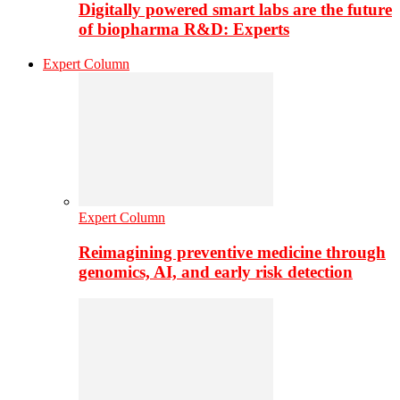
Digitally powered smart labs are the future
of biopharma R&D: Experts
Expert Column
Expert Column
Reimagining preventive medicine through
genomics, AI, and early risk detection