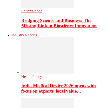
Editor’s Zone
Bridging Science and Business: The
Missing Link in Bioscience Innovation
Industry Reports
Health Policy
India Medical Device 2026 opens with
focus on exports, local value…