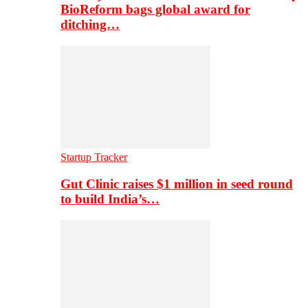
BioReform bags global award for
ditching…
Startup Tracker
Gut Clinic raises $1 million in seed round
to build India’s…