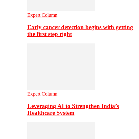
Expert Column
Early cancer detection begins with getting
the first step right
Expert Column
Leveraging AI to Strengthen India’s
Healthcare System