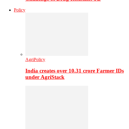
Policy
AgriPolicy
India creates over 10.31 crore Farmer IDs
under AgriStack