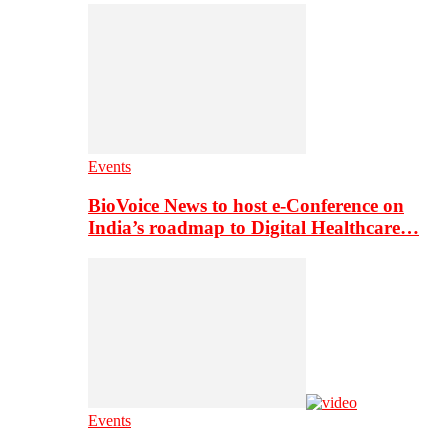
Events
BioVoice News to host e-Conference on
India’s roadmap to Digital Healthcare…
Events