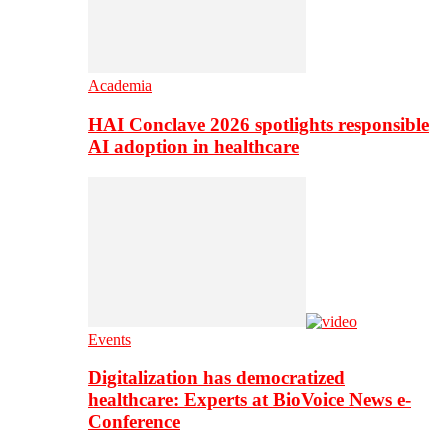
Academia
HAI Conclave 2026 spotlights responsible
AI adoption in healthcare
Events
Digitalization has democratized
healthcare: Experts at BioVoice News e-
Conference