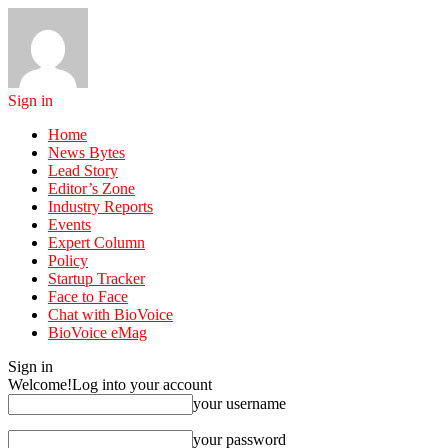
Sign in
Home
News Bytes
Lead Story
Editor’s Zone
Industry Reports
Events
Expert Column
Policy
Startup Tracker
Face to Face
Chat with BioVoice
BioVoice eMag
Sign in
Welcome!
Log into your account
your username
your password