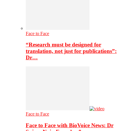
Face to Face
“Research must be designed for
translation, not just for publications”:
Dr…
Face to Face
Face to Face with BioVoice News: Dr