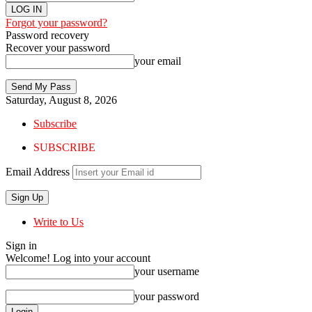
Forgot your password?
Password recovery
Recover your password
your email
Saturday, August 8, 2026
Subscribe
SUBSCRIBE
Email Address
Write to Us
Sign in
Welcome! Log into your account
your username
your password