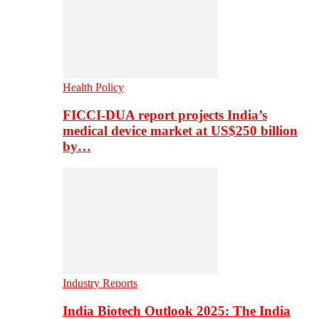
Health Policy
FICCI-DUA report projects India’s
medical device market at US$250 billion
by…
Industry Reports
India Biotech Outlook 2025: The India