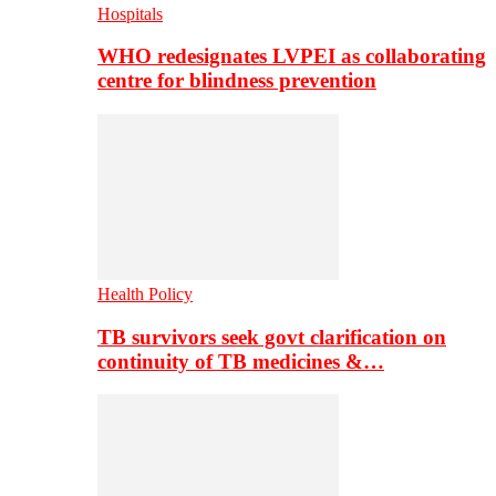
Hospitals
WHO redesignates LVPEI as collaborating
centre for blindness prevention
Health Policy
TB survivors seek govt clarification on
continuity of TB medicines &…