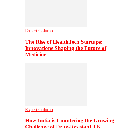
Expert Column
The Rise of HealthTech Startups:
Innovations Shaping the Future of
Medicine
Expert Column
How India is Countering the Growing
Challenge of Drug-Resistant TB