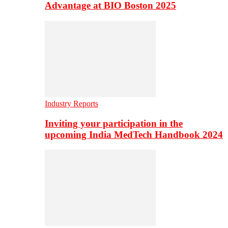
Advantage at BIO Boston 2025
Industry Reports
Inviting your participation in the
upcoming India MedTech Handbook 2024