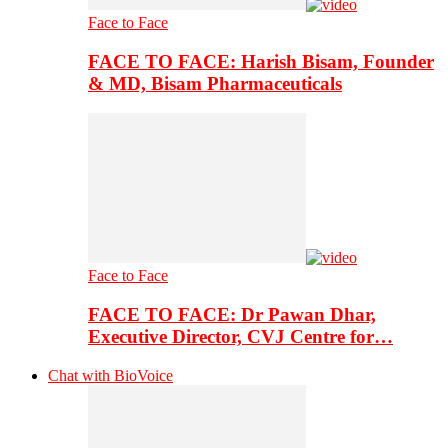
Face to Face
FACE TO FACE: Harish Bisam, Founder
& MD, Bisam Pharmaceuticals
Face to Face
FACE TO FACE: Dr Pawan Dhar,
Executive Director, CVJ Centre for…
Chat with BioVoice