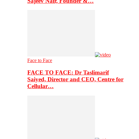
Sajeev Nair, Founder &…
Face to Face
FACE TO FACE: Dr Taslimarif
Saiyed, Director and CEO, Centre for
Cellular…