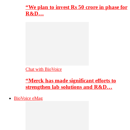
“We plan to invest Rs 50 crore in phase for
R&D…
Chat with BioVoice
“Merck has made significant efforts to
strengthen lab solutions and R&D…
BioVoice eMag