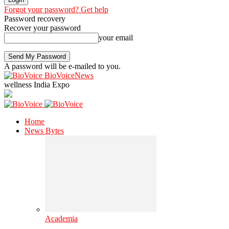
Forgot your password? Get help
Password recovery
Recover your password
your email
A password will be e-mailed to you.
BioVoiceNews
wellness India Expo
Home
News Bytes
Academia