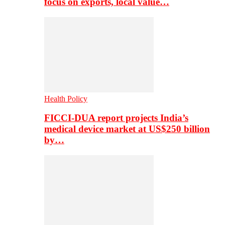
focus on exports, local value…
Health Policy
FICCI-DUA report projects India’s
medical device market at US$250 billion
by…