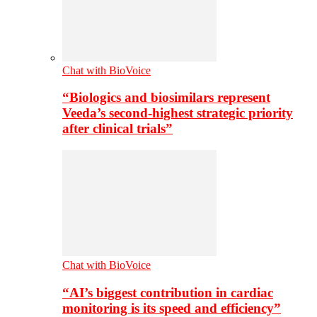
Chat with BioVoice
“Biologics and biosimilars represent
Veeda’s second-highest strategic priority
after clinical trials”
Chat with BioVoice
“AI’s biggest contribution in cardiac
monitoring is its speed and efficiency”