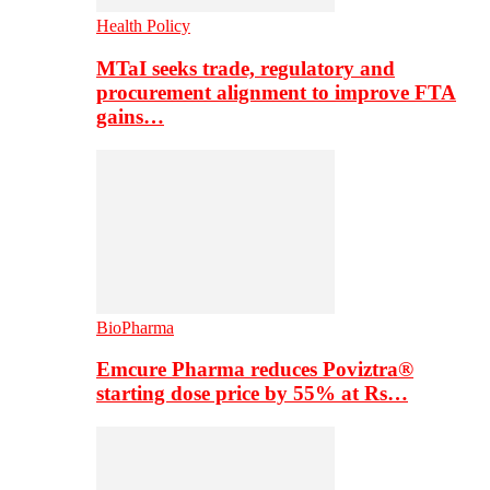
Health Policy
MTaI seeks trade, regulatory and
procurement alignment to improve FTA
gains…
BioPharma
Emcure Pharma reduces Poviztra®
starting dose price by 55% at Rs…