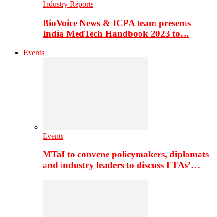
Industry Reports
BioVoice News & ICPA team presents
India MedTech Handbook 2023 to…
Events
Events
MTaI to convene policymakers, diplomats
and industry leaders to discuss FTAs’…