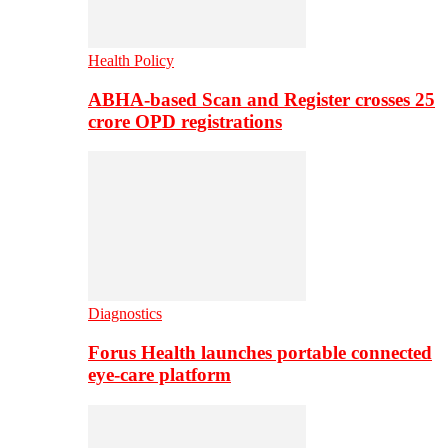
Health Policy
ABHA-based Scan and Register crosses 25
crore OPD registrations
Diagnostics
Forus Health launches portable connected
eye-care platform