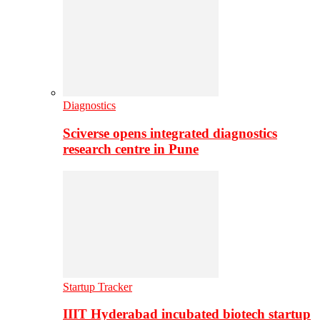
Diagnostics
Sciverse opens integrated diagnostics
research centre in Pune
Startup Tracker
IIIT Hyderabad incubated biotech startup