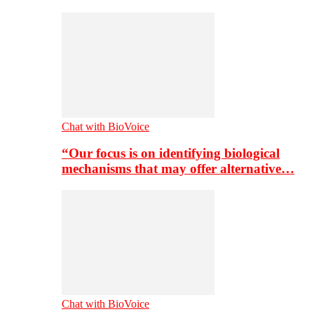
Chat with BioVoice
“Our focus is on identifying biological
mechanisms that may offer alternative…
Chat with BioVoice