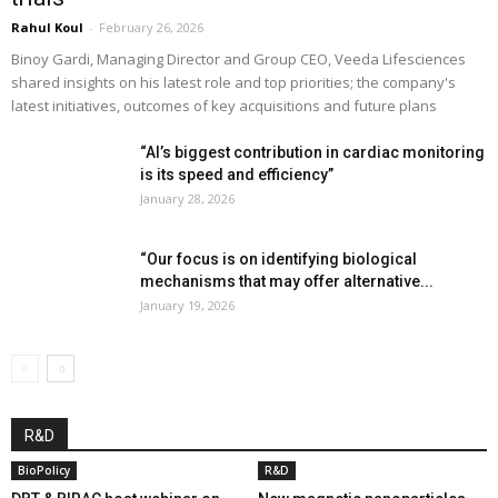
Rahul Koul
-
February 26, 2026
Binoy Gardi, Managing Director and Group CEO, Veeda Lifesciences
shared insights on his latest role and top priorities; the company's
latest initiatives, outcomes of key acquisitions and future plans
“AI’s biggest contribution in cardiac monitoring
is its speed and efficiency”
January 28, 2026
“Our focus is on identifying biological
mechanisms that may offer alternative...
January 19, 2026
R&D
BioPolicy
R&D