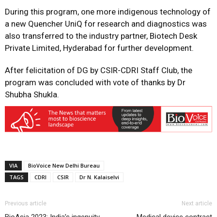
During this program, one more indigenous technology of
a new Quencher UniQ for research and diagnostics was
also transferred to the industry partner, Biotech Desk
Private Limited, Hyderabad for further development.
After felicitation of DG by CSIR-CDRI Staff Club, the
program was concluded with vote of thanks by Dr
Shubha Shukla.
VIA
BioVoice New Delhi Bureau
TAGS
CDRI
CSIR
Dr N. Kalaiselvi
Previous article
Next article
BioAsia 2023: India’s ingenuity
Medical device contract