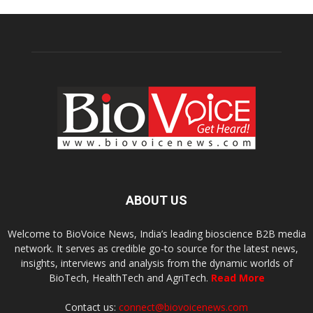
ABOUT US
Welcome to BioVoice News, India’s leading bioscience B2B media
network. It serves as credible go-to source for the latest news,
insights, interviews and analysis from the dynamic worlds of
BioTech, HealthTech and AgriTech.
Read More
Contact us:
connect@biovoicenews.com