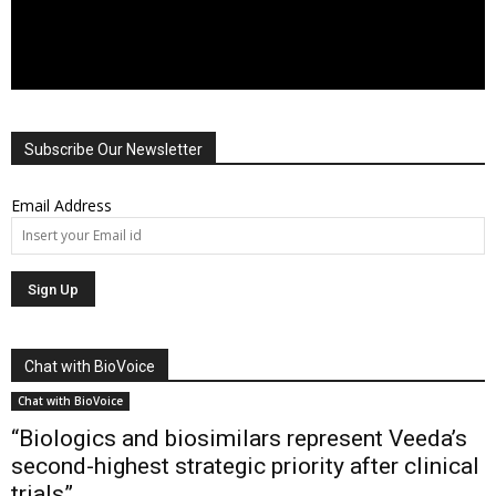
Subscribe Our Newsletter
Email Address
Chat with BioVoice
Chat with BioVoice
“Biologics and biosimilars represent Veeda’s
second-highest strategic priority after clinical
trials”