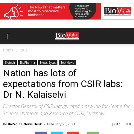
Home
R&D
Biotech
BioPharma
News Bytes
Top News
Nation has lots of
expectations from CSIR labs:
Dr N. Kalaiselvi
Director General of CSIR inaugurated a new lab for Centre for
Science Outreach and Research at CDRI, Lucknow
By
BioVoice News Desk
-
February 25, 2023
687
0