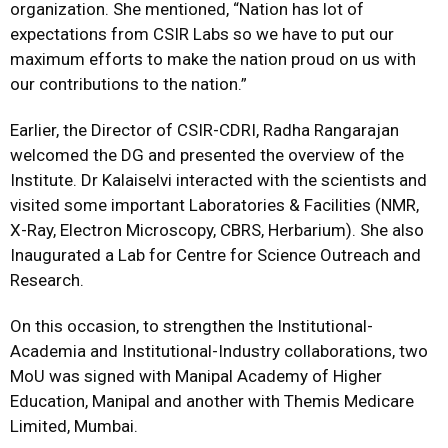
organization. She mentioned, “Nation has lot of
expectations from CSIR Labs so we have to put our
maximum efforts to make the nation proud on us with
our contributions to the nation.”
Earlier, the Director of CSIR-CDRI, Radha Rangarajan
welcomed the DG and presented the overview of the
Institute. Dr Kalaiselvi interacted with the scientists and
visited some important Laboratories & Facilities (NMR,
X-Ray, Electron Microscopy, CBRS, Herbarium). She also
Inaugurated a Lab for Centre for Science Outreach and
Research.
On this occasion, to strengthen the Institutional-
Academia and Institutional-Industry collaborations, two
MoU was signed with Manipal Academy of Higher
Education, Manipal and another with Themis Medicare
Limited, Mumbai.