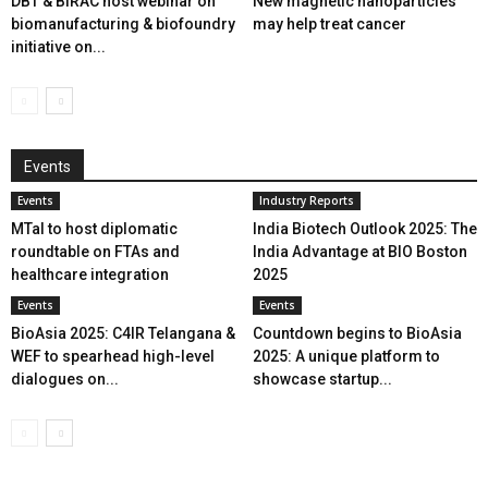
DBT & BIRAC host webinar on
New magnetic nanoparticles
biomanufacturing & biofoundry
may help treat cancer
initiative on...
Events
Events
Industry Reports
MTaI to host diplomatic
India Biotech Outlook 2025: The
roundtable on FTAs and
India Advantage at BIO Boston
healthcare integration
2025
Events
Events
BioAsia 2025: C4IR Telangana &
Countdown begins to BioAsia
WEF to spearhead high-level
2025: A unique platform to
dialogues on...
showcase startup...