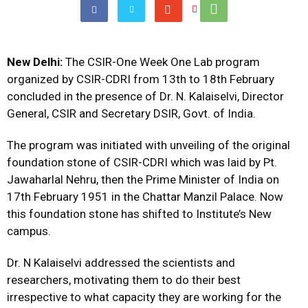
New Delhi:
The CSIR-One Week One Lab program
organized by CSIR-CDRI from 13th to 18th February
concluded in the presence of Dr. N. Kalaiselvi, Director
General, CSIR and Secretary DSIR, Govt. of India.
The program was initiated with unveiling of the original
foundation stone of CSIR-CDRI which was laid by Pt.
Jawaharlal Nehru, then the Prime Minister of India on
17th February 1951 in the Chattar Manzil Palace. Now
this foundation stone has shifted to Institute’s New
campus.
Dr. N Kalaiselvi addressed the scientists and
researchers, motivating them to do their best
irrespective to what capacity they are working for the