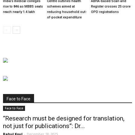
India’s medical colleges
Centre outlines health
ABHA-based Scan and
rise to 846 as MBBS seats
schemes aimed at
Register crosses 25 crore
reach nearly 1.4 lakh
reducing household out-
OPD registrations
of-pocket expenditure
Face to Face
Face to Face
“Research must be designed for translation,
not just for publications”: Dr...
Rahul Koul
-
December 18, 2025