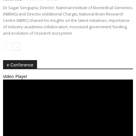
Dr Sagar Sengupta, Director, National Institute of Biomedical Genomics
(NIBMG) and Director (Additional Charge), National Brain Research
Centre (NBRC) shared his insights on the latest initiatives, importance
of industry-academia collaboration, increased government funding,
and evolution of research ecosystem
e-Conference
Video Player