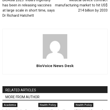
has been in releasing vaccines
manufacturing market to hit US$
at large scale in short time, says
214 billion by 2033
Dr Richard Hatchett
BioVoice News Desk
RELATED ARTICLES
MORE FROM AUTHOR
Academia
Health Policy
Health Policy