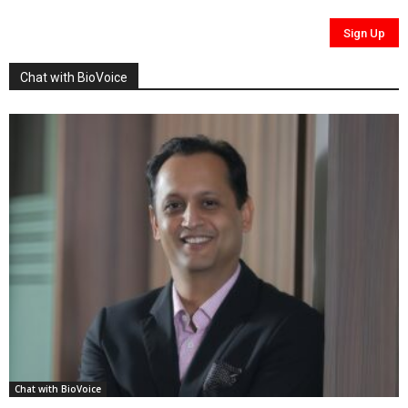
Chat with BioVoice
Chat with BioVoice