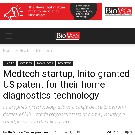
Home
Health
MedTech
Health
MedTech
News Bytes
Top News
Medtech startup, Inito granted
US patent for their home
diagnostics technology
Its proprietary technology allows a single device to perform
dozens of lab – grade diagnostic tests at home just using a
smartphone and the Inito device
By
BioVoice Correspondent
-
October 1, 2019
231
0