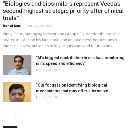
“Biologics and biosimilars represent Veeda’s
second-highest strategic priority after clinical
trials”
Rahul Koul
-
February 26, 2026
Binoy Gardi, Managing Director and Group CEO, Veeda Lifesciences
shared insights on his latest role and top priorities; the company's
latest initiatives, outcomes of key acquisitions and future plans
“AI’s biggest contribution in cardiac monitoring
is its speed and efficiency”
January 28, 2026
“Our focus is on identifying biological
mechanisms that may offer alternative...
January 19, 2026