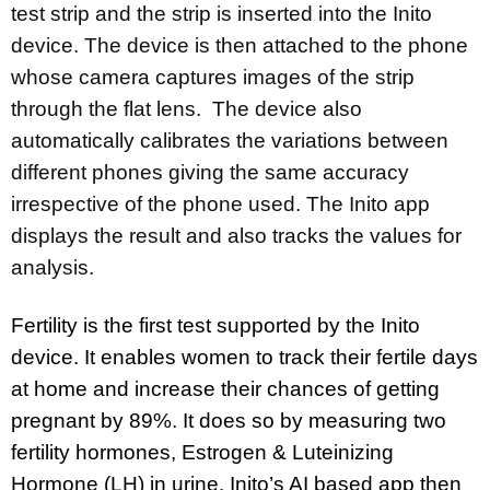
test strip and the strip is inserted into the Inito
device. The device is then attached to the phone
whose camera captures images of the strip
through the flat lens. The device also
automatically calibrates the variations between
different phones giving the same accuracy
irrespective of the phone used. The Inito app
displays the result and also tracks the values for
analysis.
Fertility is the first test supported by the Inito
device. It enables women to track their fertile days
at home and increase their chances of getting
pregnant by 89%. It does so by measuring two
fertility hormones, Estrogen & Luteinizing
Hormone (LH) in urine. Inito’s AI based app then