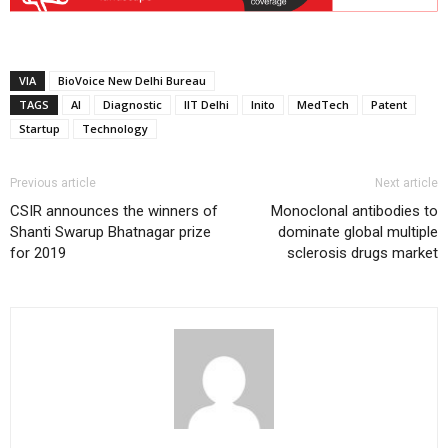
VIA
BioVoice New Delhi Bureau
TAGS
AI
Diagnostic
IIT Delhi
Inito
MedTech
Patent
Startup
Technology
Previous article
Next article
CSIR announces the winners of
Monoclonal antibodies to
Shanti Swarup Bhatnagar prize
dominate global multiple
for 2019
sclerosis drugs market