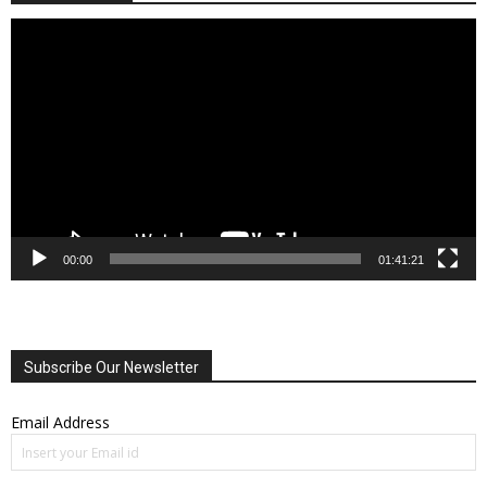
Video
Player
00:00
01:41:21
Subscribe Our Newsletter
Email Address