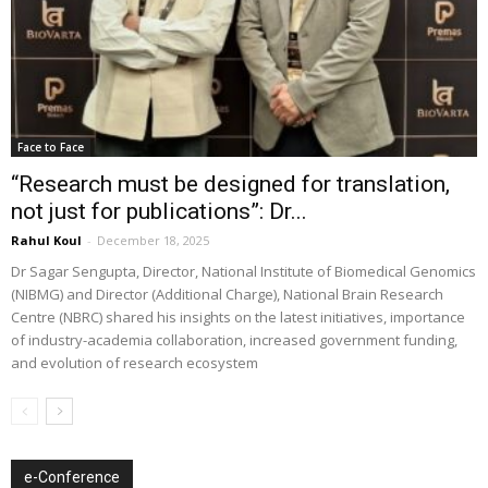
Face to Face
“Research must be designed for translation,
not just for publications”: Dr...
Rahul Koul
-
December 18, 2025
Dr Sagar Sengupta, Director, National Institute of Biomedical Genomics
(NIBMG) and Director (Additional Charge), National Brain Research
Centre (NBRC) shared his insights on the latest initiatives, importance
of industry-academia collaboration, increased government funding,
and evolution of research ecosystem
e-Conference