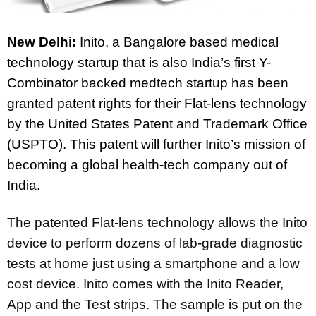
New Delhi:
Inito, a Bangalore based medical
technology startup that is also India’s first Y-
Combinator backed medtech startup has been
granted patent rights for their Flat-lens technology
by the United States Patent and Trademark Office
(USPTO). This patent will further Inito’s mission of
becoming a global health-tech company out of
India.
The patented Flat-lens technology allows the Inito
device to perform dozens of lab-grade diagnostic
tests at home just using a smartphone and a low
cost device. Inito comes with the Inito Reader,
App and the Test strips. The sample is put on the