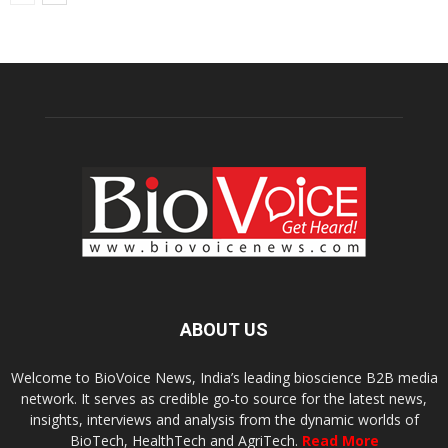
ABOUT US
Welcome to BioVoice News, India’s leading bioscience B2B media
network. It serves as credible go-to source for the latest news,
insights, interviews and analysis from the dynamic worlds of
BioTech, HealthTech and AgriTech.
Read More