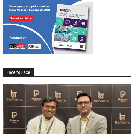
Face to Face