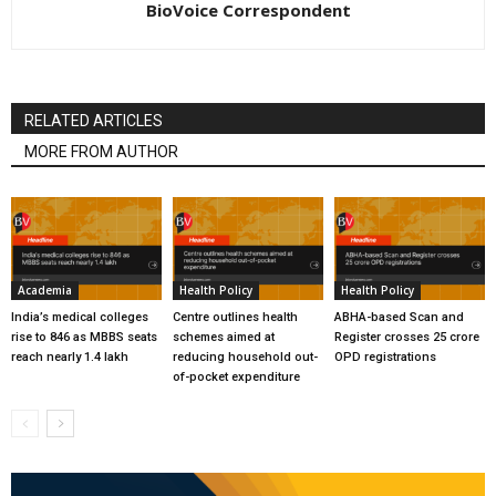
BioVoice Correspondent
RELATED ARTICLES
MORE FROM AUTHOR
Academia
Health Policy
Health Policy
India’s medical colleges
Centre outlines health
ABHA-based Scan and
rise to 846 as MBBS seats
schemes aimed at
Register crosses 25 crore
reach nearly 1.4 lakh
reducing household out-
OPD registrations
of-pocket expenditure