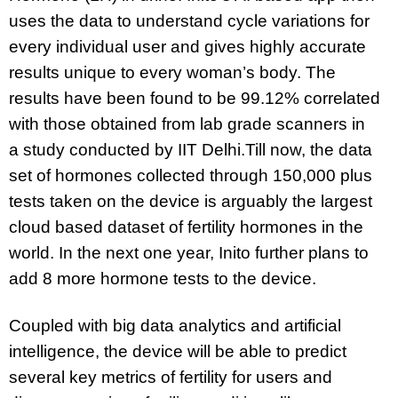
uses the data to understand cycle variations for
every individual user and gives highly accurate
results unique to every woman’s body. The
results have been found to be 99.12% correlated
with those obtained from lab grade scanners in
a
study
conducted by IIT Delhi.
Till now, the data
set of hormones collected through 150,000 plus
tests taken on the device is arguably the largest
cloud based dataset of fertility hormones in the
world. In the next one year, Inito further plans to
add 8 more hormone tests to the device.
Coupled with big data analytics and artificial
intelligence, the device will be able to predict
several key metrics of fertility for users and