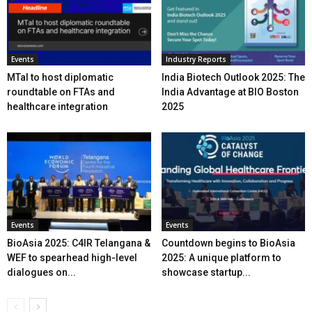
Events
Industry Reports
MTaI to host diplomatic
India Biotech Outlook 2025: The
roundtable on FTAs and
India Advantage at BIO Boston
healthcare integration
2025
Events
Events
BioAsia 2025: C4IR Telangana &
Countdown begins to BioAsia
WEF to spearhead high-level
2025: A unique platform to
dialogues on...
showcase startup...