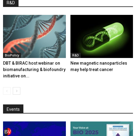
R&D
BioPolicy
R&D
DBT & BIRAC host webinar on
New magnetic nanoparticles
biomanufacturing & biofoundry
may help treat cancer
initiative on...
Events