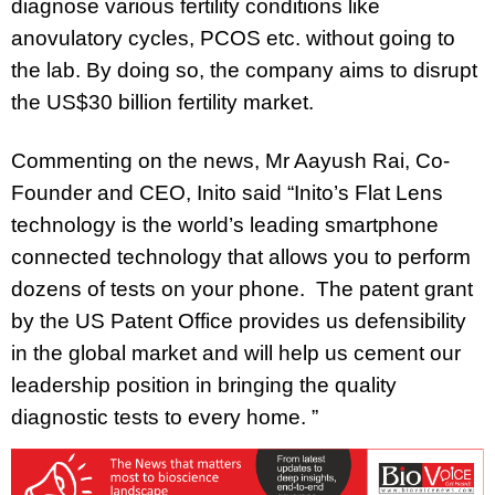
diagnose various fertility conditions like
anovulatory cycles, PCOS etc. without going to
the lab. By doing so, the company aims to disrupt
the US$30 billion fertility market.
Commenting on the news, Mr Aayush Rai, Co-
Founder and CEO, Inito
said “Inito’s Flat Lens
technology is the world’s leading smartphone
connected technology that allows you to perform
dozens of tests on your phone. The patent grant
by the US Patent Office provides us defensibility
in the global market and will help us cement our
leadership position in bringing the quality
diagnostic tests to every home. ”