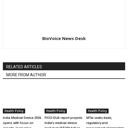
BioVoice News Desk
RELATED ARTICLES
MORE FROM AUTHOR
Health Policy
Health Policy
Health Policy
India Medical Device 2026
FICCI-DUA report projects
MTaI seeks trade,
opens with focus on
India’s medical device
regulatory and