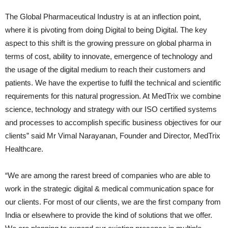
The Global Pharmaceutical Industry is at an inflection point,
where it is pivoting from doing Digital to being Digital. The key
aspect to this shift is the growing pressure on global pharma in
terms of cost, ability to innovate, emergence of technology and
the usage of the digital medium to reach their customers and
patients. We have the expertise to fulfil the technical and scientific
requirements for this natural progression. At MedTrix we combine
science, technology and strategy with our ISO certified systems
and processes to accomplish specific business objectives for our
clients” said Mr Vimal Narayanan, Founder and Director, MedTrix
Healthcare.
“We are among the rarest breed of companies who are able to
work in the strategic digital & medical communication space for
our clients. For most of our clients, we are the first company from
India or elsewhere to provide the kind of solutions that we offer.