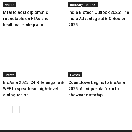
Events
Industry Reports
MTaI to host diplomatic
India Biotech Outlook 2025: The
roundtable on FTAs and
India Advantage at BIO Boston
healthcare integration
2025
Events
Events
BioAsia 2025: C4IR Telangana &
Countdown begins to BioAsia
WEF to spearhead high-level
2025: A unique platform to
dialogues on...
showcase startup...