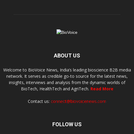
ABOUT US
Welcome to BioVoice News, India’s leading bioscience B2B media
network. It serves as credible go-to source for the latest news,
insights, interviews and analysis from the dynamic worlds of
BioTech, HealthTech and AgriTech.
Read More
Contact us:
connect@biovoicenews.com
FOLLOW US