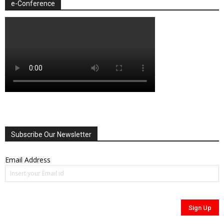
e-Conference
Subscribe Our Newsletter
Email Address