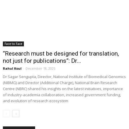
Face to Face
“Research must be designed for translation,
not just for publications”: Dr...
Rahul Koul
-
December 18, 2025
Dr Sagar Sengupta, Director, National Institute of Biomedical Genomics
(NIBMG) and Director (Additional Charge), National Brain Research
Centre (NBRC) shared his insights on the latest initiatives, importance
of industry-academia collaboration, increased government funding,
and evolution of research ecosystem