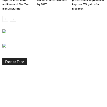
exports, local value
market at US$250 billion
procurement alignment to
addition and MedTech
by 2047
improve FTA gains for
manufacturing
MedTech
Face to Face