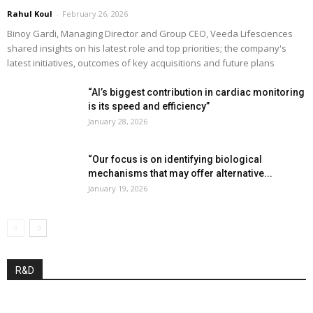
Rahul Koul
-
February 26, 2026
Binoy Gardi, Managing Director and Group CEO, Veeda Lifesciences
shared insights on his latest role and top priorities; the company's
latest initiatives, outcomes of key acquisitions and future plans
“AI’s biggest contribution in cardiac monitoring
is its speed and efficiency”
January 28, 2026
“Our focus is on identifying biological
mechanisms that may offer alternative...
January 19, 2026
R&D