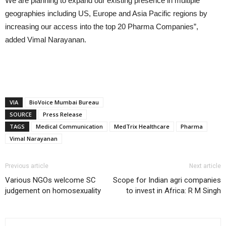
We are planning to expand our existing presence in multiple
geographies including US, Europe and Asia Pacific regions by
increasing our access into the top 20 Pharma Companies”,
added Vimal Narayanan.
VIA
BioVoice Mumbai Bureau
SOURCE
Press Release
TAGS
Medical Communication
MedTrix Healthcare
Pharma
Vimal Narayanan
Previous article
Next article
Various NGOs welcome SC
Scope for Indian agri companies
judgement on homosexuality
to invest in Africa: R M Singh