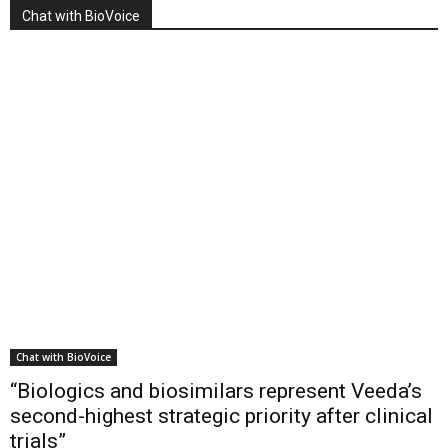
Chat with BioVoice
Chat with BioVoice
“Biologics and biosimilars represent Veeda’s
second-highest strategic priority after clinical
trials”