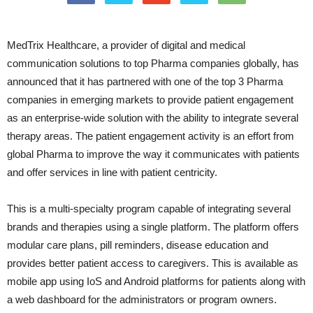
MedTrix Healthcare, a provider of digital and medical
communication solutions to top Pharma companies globally, has
announced that it has partnered with one of the top 3 Pharma
companies in emerging markets to provide patient engagement
as an enterprise-wide solution with the ability to integrate several
therapy areas. The patient engagement activity is an effort from
global Pharma to improve the way it communicates with patients
and offer services in line with patient centricity.
This is a multi-specialty program capable of integrating several
brands and therapies using a single platform. The platform offers
modular care plans, pill reminders, disease education and
provides better patient access to caregivers. This is available as
mobile app using IoS and Android platforms for patients along with
a web dashboard for the administrators or program owners.