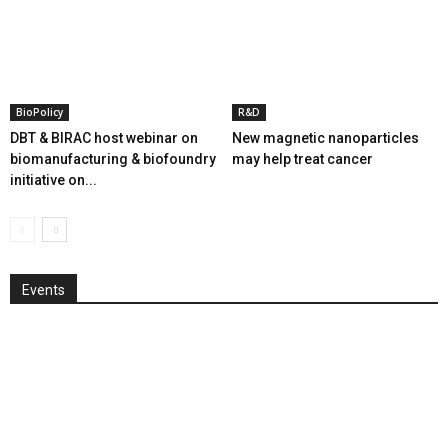
BioPolicy
R&D
DBT & BIRAC host webinar on
New magnetic nanoparticles
biomanufacturing & biofoundry
may help treat cancer
initiative on...
Events