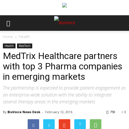
Home
Health
Health
MedTech
MedTrix Healthcare partners
with top 3 Pharma companies
in emerging markets
The partnership is expected to provide patient engagement as
an enterprise-wide solution with the ability to integrate
several therapy areas in the emerging markets
By
BioVoice News Desk
-
February 12, 2016
759
0