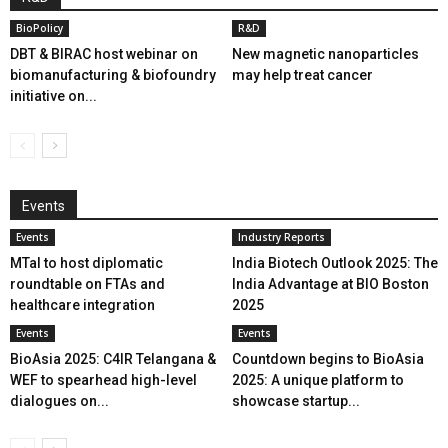
BioPolicy
R&D
DBT & BIRAC host webinar on
New magnetic nanoparticles
biomanufacturing & biofoundry
may help treat cancer
initiative on...
Events
Events
Industry Reports
MTaI to host diplomatic
India Biotech Outlook 2025: The
roundtable on FTAs and
India Advantage at BIO Boston
healthcare integration
2025
Events
Events
BioAsia 2025: C4IR Telangana &
Countdown begins to BioAsia
WEF to spearhead high-level
2025: A unique platform to
dialogues on...
showcase startup...