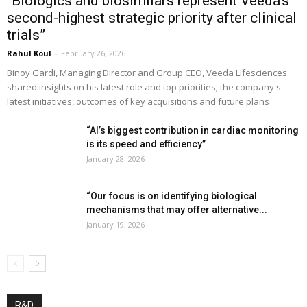
“Biologics and biosimilars represent Veeda’s
second-highest strategic priority after clinical
trials”
Rahul Koul
-
February 26, 2026
Binoy Gardi, Managing Director and Group CEO, Veeda Lifesciences
shared insights on his latest role and top priorities; the company's
latest initiatives, outcomes of key acquisitions and future plans
“AI’s biggest contribution in cardiac monitoring
is its speed and efficiency”
January 28, 2026
“Our focus is on identifying biological
mechanisms that may offer alternative...
January 19, 2026
R&D