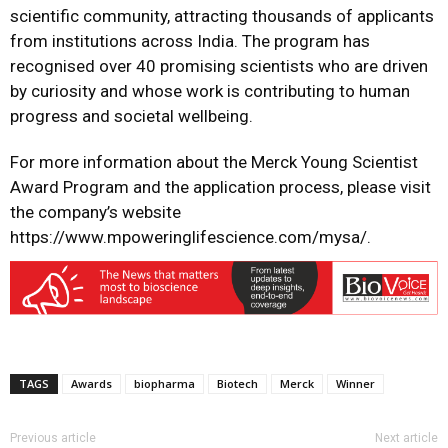
scientific community, attracting thousands of applicants
from institutions across India. The program has
recognised over 40 promising scientists who are driven
by curiosity and whose work is contributing to human
progress and societal wellbeing.
For more information about the Merck Young Scientist
Award Program and the application process, please visit
the company’s website
https://www.mpoweringlifescience.com/mysa/
.
TAGS
Awards
biopharma
Biotech
Merck
Winner
Previous article
Next article