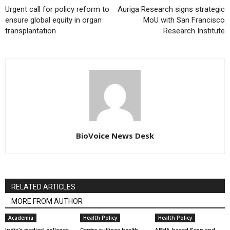
Urgent call for policy reform to
Auriga Research signs strategic
ensure global equity in organ
MoU with San Francisco
transplantation
Research Institute
BioVoice News Desk
RELATED ARTICLES
MORE FROM AUTHOR
Academia
Health Policy
Health Policy