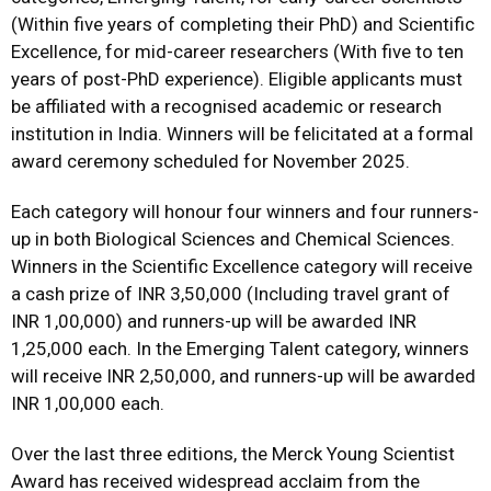
(Within five years of completing their PhD) and Scientific
Excellence, for mid-career researchers (With five to ten
years of post-PhD experience). Eligible applicants must
be affiliated with a recognised academic or research
institution in India. Winners will be felicitated at a formal
award ceremony scheduled for November 2025.
Each category will honour four winners and four runners-
up in both Biological Sciences and Chemical Sciences.
Winners in the Scientific Excellence category will receive
a cash prize of INR 3,50,000 (Including travel grant of
INR 1,00,000) and runners-up will be awarded INR
1,25,000 each. In the Emerging Talent category, winners
will receive INR 2,50,000, and runners-up will be awarded
INR 1,00,000 each.
Over the last three editions, the Merck Young Scientist
Award has received widespread acclaim from the