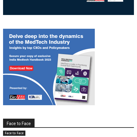
Face to Face
Face to Face