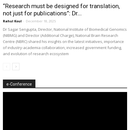
“Research must be designed for translation,
not just for publications”: Dr...
Rahul Koul
-
December 18, 2025
Dr Sagar Sengupta, Director, National Institute of Biomedical Genomics
(NIBMG) and Director (Additional Charge), National Brain Research
Centre (NBRC) shared his insights on the latest initiatives, importance
of industry-academia collaboration, increased government funding,
and evolution of research ecosystem
e-Conference
Video
Player