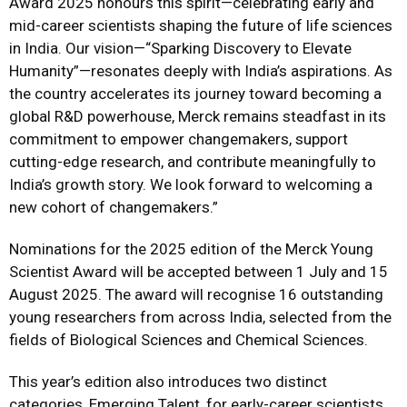
Award 2025 honours this spirit—celebrating early and
mid-career scientists shaping the future of life sciences
in India. Our vision—“Sparking Discovery to Elevate
Humanity”—resonates deeply with India’s aspirations. As
the country accelerates its journey toward becoming a
global R&D powerhouse, Merck remains steadfast in its
commitment to empower changemakers, support
cutting-edge research, and contribute meaningfully to
India’s growth story. We look forward to welcoming a
new cohort of changemakers.”
Nominations for the 2025 edition of the Merck Young
Scientist Award will be accepted between 1 July and 15
August 2025. The award will recognise 16 outstanding
young researchers from across India, selected from the
fields of Biological Sciences and Chemical Sciences.
This year’s edition also introduces two distinct
categories, Emerging Talent, for early-career scientists