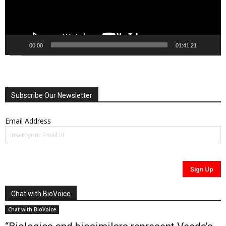
00:00
01:41:21
Subscribe Our Newsletter
Email Address
Chat with BioVoice
Chat with BioVoice