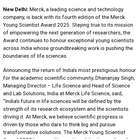
New Delhi:
Merck, a leading science and technology
company, is back with its fourth edition of the Merck
Young Scientist Award 2025. Staying true to its mission
of empowering the next generation of researchers, the
Award continues to honour exceptional young scientists
across India whose groundbreaking work is pushing the
boundaries of life sciences.
Announcing the return of India’s most prestigious honour
for the academic scientific community, Dhananjay Singh,
Managing Director – Life Science and Head of Science
and Lab Solutions, India at Merck Life Science, said,
“India’s future in life sciences will be defined by the
strength of its research ecosystem and the scientists
driving it. At Merck, we believe scientific progress is
driven by those who dare to think big and pursue
transformative solutions. The Merck Young Scientist