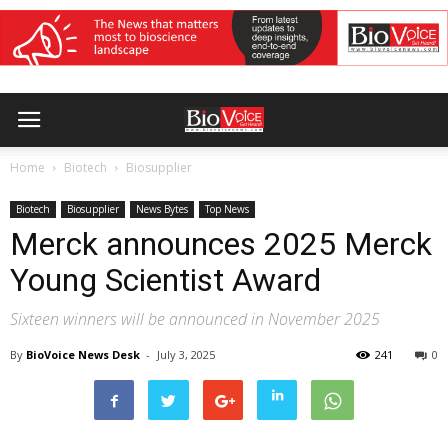
Home
Biotech
Biosupplier
Biotech
Biosupplier
News Bytes
Top News
Merck announces 2025 Merck
Young Scientist Award
Sixteen winners will be announced in November 2025
By
BioVoice News Desk
-
July 3, 2025
241
0