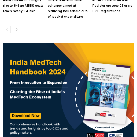
India’s medical colleges
Centre outlines health
ABHA-based Scan and
rise to 846 as MBBS seats
schemes aimed at
Register crosses 25 crore
reach nearly 1.4 lakh
reducing household out-
OPD registrations
of-pocket expenditure