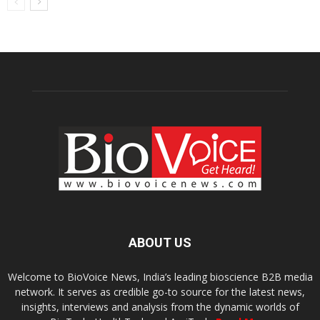
ABOUT US
Welcome to BioVoice News, India’s leading bioscience B2B media
network. It serves as credible go-to source for the latest news,
insights, interviews and analysis from the dynamic worlds of