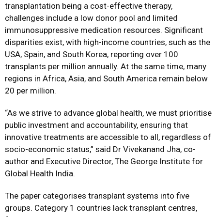
transplantation being a cost-effective therapy,
challenges include a low donor pool and limited
immunosuppressive medication resources. Significant
disparities exist, with high-income countries, such as the
USA, Spain, and South Korea, reporting over 100
transplants per million annually. At the same time, many
regions in Africa, Asia, and South America remain below
20 per million.
“As we strive to advance global health, we must prioritise
public investment and accountability, ensuring that
innovative treatments are accessible to all, regardless of
socio-economic status,” said Dr Vivekanand Jha, co-
author and Executive Director, The George Institute for
Global Health India.
The paper categorises transplant systems into five
groups. Category 1 countries lack transplant centres,