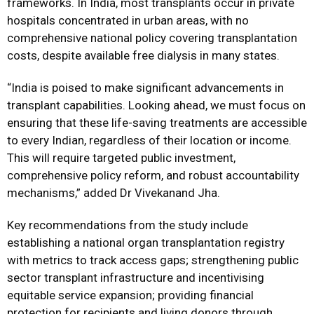
frameworks. In India, most transplants occur in private
hospitals concentrated in urban areas, with no
comprehensive national policy covering transplantation
costs, despite available free dialysis in many states.
“India is poised to make significant advancements in
transplant capabilities. Looking ahead, we must focus on
ensuring that these life-saving treatments are accessible
to every Indian, regardless of their location or income.
This will require targeted public investment,
comprehensive policy reform, and robust accountability
mechanisms,” added Dr Vivekanand Jha.
Key recommendations from the study include
establishing a national organ transplantation registry
with metrics to track access gaps; strengthening public
sector transplant infrastructure and incentivising
equitable service expansion; providing financial
protection for recipients and living donors through