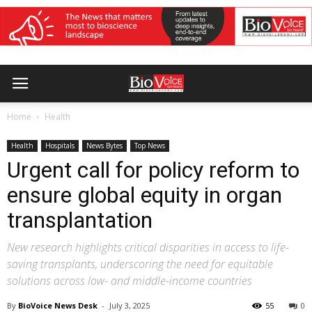
Home
Health
Health
Hospitals
News Bytes
Top News
Urgent call for policy reform to
ensure global equity in organ
transplantation
New research highlights critical disparities in access to life-
saving transplants, underscoring the need for equitable
solutions across low- and middle-income countries
By
BioVoice News Desk
-
July 3, 2025
55
0