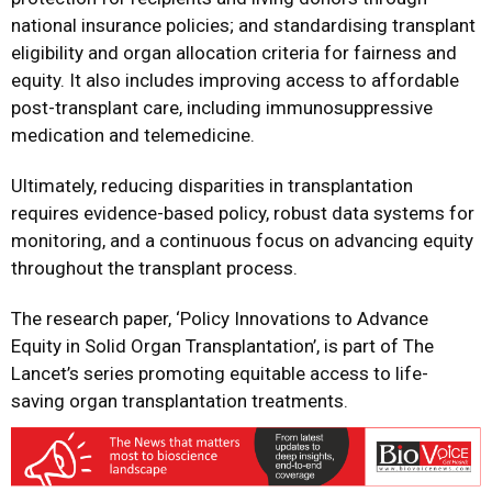
national insurance policies; and standardising transplant
eligibility and organ allocation criteria for fairness and
equity. It also includes improving access to affordable
post-transplant care, including immunosuppressive
medication and telemedicine.
Ultimately, reducing disparities in transplantation
requires evidence-based policy, robust data systems for
monitoring, and a continuous focus on advancing equity
throughout the transplant process.
The research paper, ‘Policy Innovations to Advance
Equity in Solid Organ Transplantation’, is part of The
Lancet’s series promoting equitable access to life-
saving organ transplantation treatments.