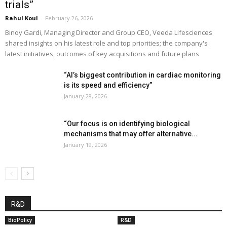
trials”
Rahul Koul
-
February 26, 2026
Binoy Gardi, Managing Director and Group CEO, Veeda Lifesciences
shared insights on his latest role and top priorities; the company's
latest initiatives, outcomes of key acquisitions and future plans
“AI’s biggest contribution in cardiac monitoring
is its speed and efficiency”
January 28, 2026
“Our focus is on identifying biological
mechanisms that may offer alternative...
January 19, 2026
R&D
BioPolicy
R&D