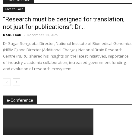
Face to Face
“Research must be designed for translation,
not just for publications”: Dr...
Rahul Koul
-
December 18, 2025
Dr Sagar Sengupta, Director, National Institute of Biomedical Genomics
(NIBMG) and Director (Additional Charge), National Brain Research
Centre (NBRC) shared his insights on the latest initiatives, importance
of industry-academia collaboration, increased government funding,
and evolution of research ecosystem
e-Conference