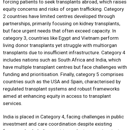
forcing patients to seek transplants abroad, which raises
equity concerns and risks of organ trafficking. Category
2 countries have limited centres developed through
partnerships, primarily focusing on kidney transplants,
but face urgent needs that often exceed capacity. In
category 3, countries like Egypt and Vietnam perform
living donor transplants yet struggle with multiorgan
transplants due to insufficient infrastructure. Category 4
includes nations such as South Africa and India, which
have multiple transplant centres but face challenges with
funding and prioritisation. Finally, category 5 comprises
countries such as the USA and Spain, characterised by
regulated transplant systems and robust frameworks
aimed at enhancing equity in access to transplant
services.
India is placed in Category 4, facing challenges in public
investment and care coordination despite existing