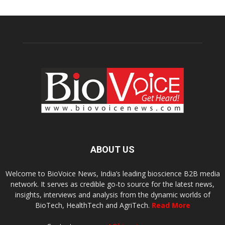
ABOUT US
Welcome to BioVoice News, India’s leading bioscience B2B media
network. It serves as credible go-to source for the latest news,
insights, interviews and analysis from the dynamic worlds of
BioTech, HealthTech and AgriTech.
Read More