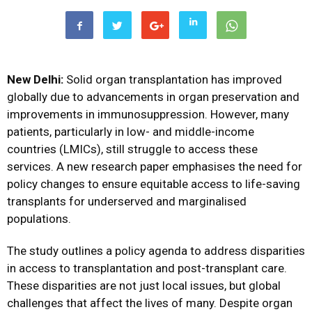
New Delhi:
Solid organ transplantation has improved
globally due to advancements in organ preservation and
improvements in immunosuppression. However, many
patients, particularly in low- and middle-income
countries (LMICs), still struggle to access these
services. A new research paper emphasises the need for
policy changes to ensure equitable access to life-saving
transplants for underserved and marginalised
populations.
The study outlines a policy agenda to address disparities
in access to transplantation and post-transplant care.
These disparities are not just local issues, but global
challenges that affect the lives of many. Despite organ