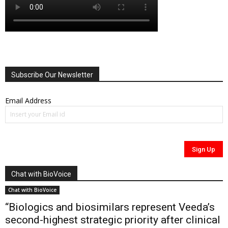
Subscribe Our Newsletter
Email Address
Chat with BioVoice
Chat with BioVoice
“Biologics and biosimilars represent Veeda’s
second-highest strategic priority after clinical