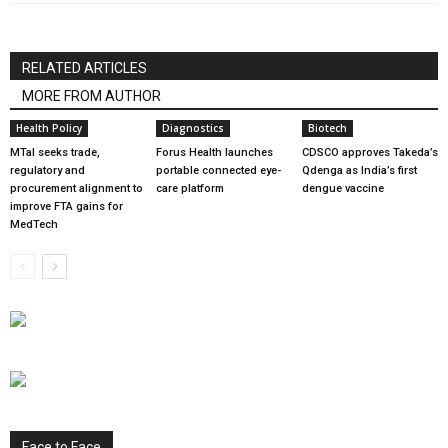
RELATED ARTICLES
MORE FROM AUTHOR
Health Policy
Diagnostics
Biotech
MTaI seeks trade,
Forus Health launches
CDSCO approves Takeda’s
regulatory and
portable connected eye-
Qdenga as India’s first
procurement alignment to
care platform
dengue vaccine
improve FTA gains for
MedTech
Face to Face