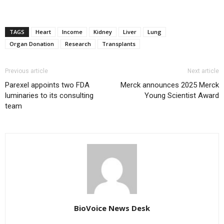
TAGS
Heart
Income
Kidney
Liver
Lung
Organ Donation
Research
Transplants
Previous article
Next article
Parexel appoints two FDA
Merck announces 2025 Merck
luminaries to its consulting
Young Scientist Award
team
BioVoice News Desk