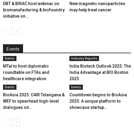
DBT & BIRAC host webinar on
New magnetic nanoparticles
biomanufacturing & biofoundry
may help treat cancer
initiative on...
Events
Events
Industry Reports
MTaI to host diplomatic
India Biotech Outlook 2025: The
roundtable on FTAs and
India Advantage at BIO Boston
healthcare integration
2025
Events
Events
BioAsia 2025: C4IR Telangana &
Countdown begins to BioAsia
WEF to spearhead high-level
2025: A unique platform to
dialogues on...
showcase startup...