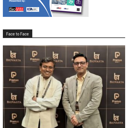
Face to Face