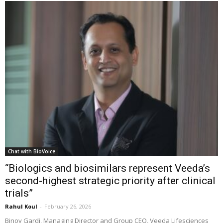
Chat with BioVoice
“Biologics and biosimilars represent Veeda’s
second-highest strategic priority after clinical
trials”
Rahul Koul
-
February 26, 2026
Binoy Gardi, Managing Director and Group CEO, Veeda Lifesciences