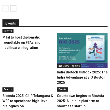
Events
Events
MTaI to host diplomatic
roundtable on FTAs and
healthcare integration
Industry Reports
India Biotech Outlook 2025: The
India Advantage at BIO Boston
2025
Events
Events
BioAsia 2025: C4IR Telangana &
Countdown begins to BioAsia
WEF to spearhead high-level
2025: A unique platform to
dialogues on...
showcase startup...