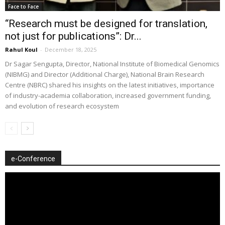
Face to Face
“Research must be designed for translation,
not just for publications”: Dr...
Rahul Koul
-
December 18, 2025
Dr Sagar Sengupta, Director, National Institute of Biomedical Genomics
(NIBMG) and Director (Additional Charge), National Brain Research
Centre (NBRC) shared his insights on the latest initiatives, importance
of industry-academia collaboration, increased government funding,
and evolution of research ecosystem
e-Conference
Video
Player