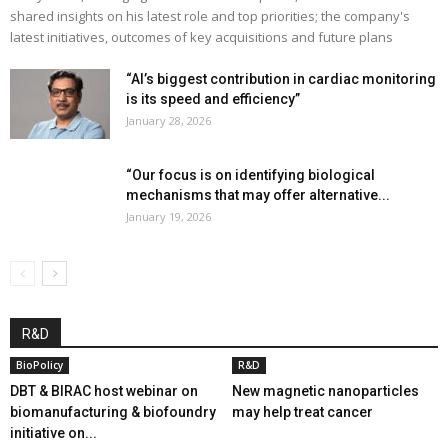
shared insights on his latest role and top priorities; the company's
latest initiatives, outcomes of key acquisitions and future plans
“AI’s biggest contribution in cardiac monitoring
is its speed and efficiency”
January 28, 2026
“Our focus is on identifying biological
mechanisms that may offer alternative...
January 19, 2026
R&D
BioPolicy
R&D
DBT & BIRAC host webinar on
New magnetic nanoparticles
biomanufacturing & biofoundry
may help treat cancer
initiative on...