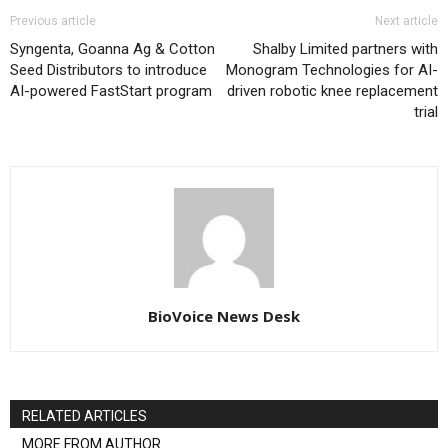
Previous article
Next article
Syngenta, Goanna Ag & Cotton
Shalby Limited partners with
Seed Distributors to introduce
Monogram Technologies for AI-
AI-powered FastStart program
driven robotic knee replacement
trial
BioVoice News Desk
RELATED ARTICLES
MORE FROM AUTHOR