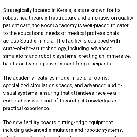
Strategically located in Kerala, a state known for its
robust healthcare infrastructure and emphasis on quality
patient care, the Kochi Academy is well-placed to cater
to the educational needs of medical professionals
across Southern India. The facility is equipped with
state-of-the-art technology, including advanced
simulators and robotic systems, creating an immersive,
hands-on learning environment for participants.
The academy features modern lecture rooms,
specialized simulation spaces, and advanced audio-
visual systems, ensuring that attendees receive a
comprehensive blend of theoretical knowledge and
practical experience.
The new facility boasts cutting-edge equipment,
including advanced simulators and robotic systems,