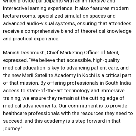
which provide participants with an immersive and
interactive learning experience. It also features modern
lecture rooms, specialized simulation spaces and
advanced audio-visual systems, ensuring that attendees
receive a comprehensive blend of theoretical knowledge
and practical experience.
Manish Deshmukh, Chief Marketing Officer of Meril,
expressed, “We believe that accessible, high-quality
medical education is key to advancing patient care, and
the new Meril Satellite Academy in Kochi is a critical part
of that mission. By offering professionals in South India
access to state-of-the-art technology and immersive
training, we ensure they remain at the cutting edge of
medical advancements. Our commitment is to provide
healthcare professionals with the resources they need to
succeed, and this academy is a step forward in that
journey.”