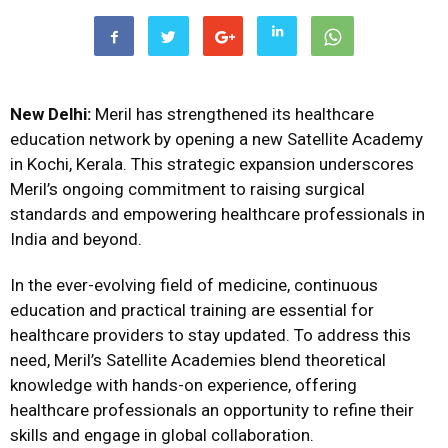
New Delhi:
Meril has strengthened its healthcare
education network by opening a new Satellite Academy
in Kochi, Kerala. This strategic expansion underscores
Meril’s ongoing commitment to raising surgical
standards and empowering healthcare professionals in
India and beyond.
In the ever-evolving field of medicine, continuous
education and practical training are essential for
healthcare providers to stay updated. To address this
need, Meril’s Satellite Academies blend theoretical
knowledge with hands-on experience, offering
healthcare professionals an opportunity to refine their
skills and engage in global collaboration.