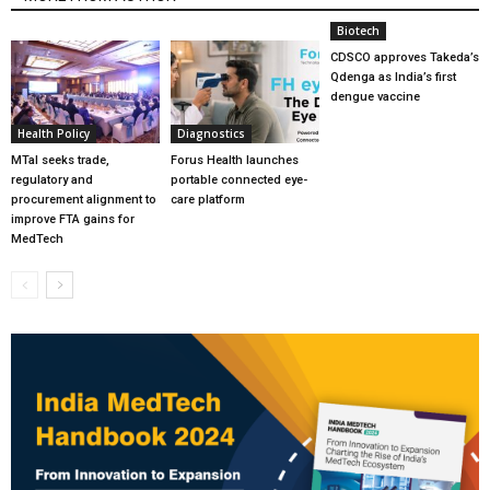
Biotech
CDSCO approves Takeda’s
Qdenga as India’s first
dengue vaccine
Health Policy
Diagnostics
MTaI seeks trade,
Forus Health launches
regulatory and
portable connected eye-
procurement alignment to
care platform
improve FTA gains for
MedTech