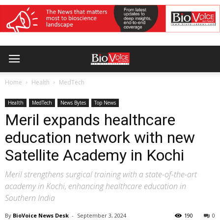
Home
Health
MedTech
Health
MedTech
News Bytes
Top News
Meril expands healthcare
education network with new
Satellite Academy in Kochi
Meril strengthens surgical training with a state-of-the-art
academy in Kochi, enhancing healthcare education in
Southern India
By
BioVoice News Desk
-
September 3, 2024
190
0