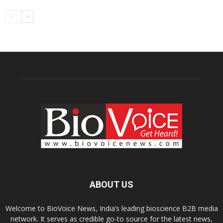
ABOUT US
Welcome to BioVoice News, India’s leading bioscience B2B media
network. It serves as credible go-to source for the latest news,