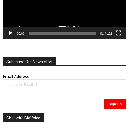
00:00
01:41:21
Subscribe Our Newsletter
Email Address
Chat with BioVoice