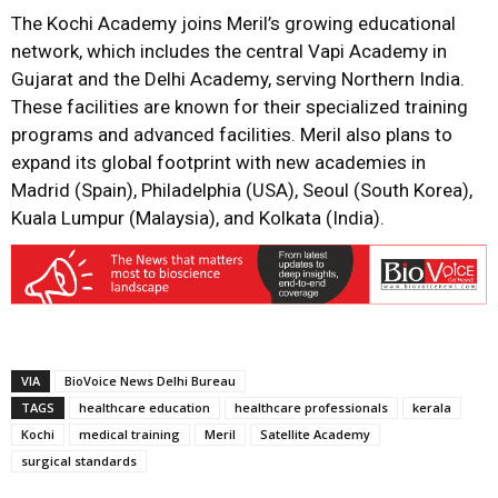
The Kochi Academy joins Meril’s growing educational
network, which includes the central Vapi Academy in
Gujarat and the Delhi Academy, serving Northern India.
These facilities are known for their specialized training
programs and advanced facilities. Meril also plans to
expand its global footprint with new academies in
Madrid (Spain), Philadelphia (USA), Seoul (South Korea),
Kuala Lumpur (Malaysia), and Kolkata (India).
VIA
BioVoice News Delhi Bureau
TAGS
healthcare education
healthcare professionals
kerala
Kochi
medical training
Meril
Satellite Academy
surgical standards