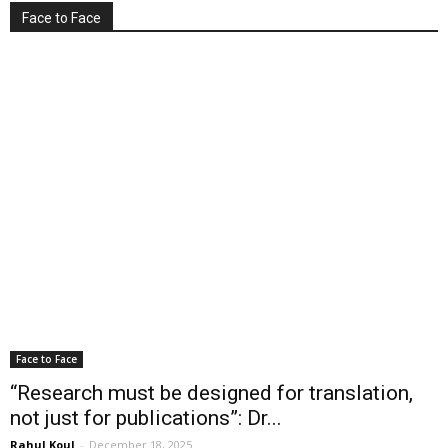
Face to Face
Face to Face
“Research must be designed for translation,
not just for publications”: Dr...
Rahul Koul
-
December 18, 2025