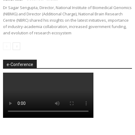
Dr Sagar Sengupta, Director, National Institute of Biomedical Genomics
(NIBMG) and Director (Additional Charge), National Brain Research
Centre (NBRC) shared his insights on the latest initiatives, importance
of industry-academia collaboration, increased government funding,
and evolution of research ecosystem
e-Conference