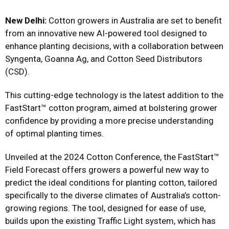
New Delhi:
Cotton growers in Australia are set to benefit
from an innovative new AI-powered tool designed to
enhance planting decisions, with a collaboration between
Syngenta, Goanna Ag, and Cotton Seed Distributors
(CSD).
This cutting-edge technology is the latest addition to the
FastStart™ cotton program, aimed at bolstering grower
confidence by providing a more precise understanding
of optimal planting times.
Unveiled at the 2024 Cotton Conference, the FastStart™
Field Forecast offers growers a powerful new way to
predict the ideal conditions for planting cotton, tailored
specifically to the diverse climates of Australia’s cotton-
growing regions. The tool, designed for ease of use,
builds upon the existing Traffic Light system, which has