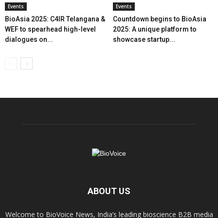
Events
Events
BioAsia 2025: C4IR Telangana &
Countdown begins to BioAsia
WEF to spearhead high-level
2025: A unique platform to
dialogues on...
showcase startup...
ABOUT US
Welcome to BioVoice News, India’s leading bioscience B2B media