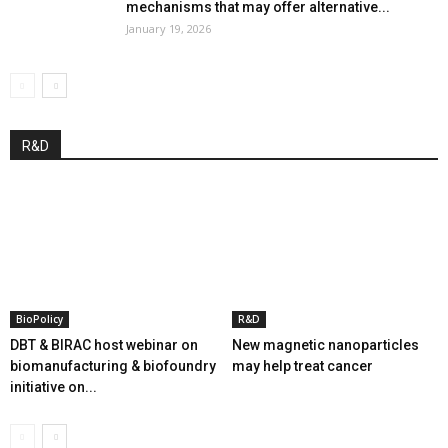
mechanisms that may offer alternative...
January 19, 2026
R&D
BioPolicy
R&D
DBT & BIRAC host webinar on
New magnetic nanoparticles
biomanufacturing & biofoundry
may help treat cancer
initiative on...