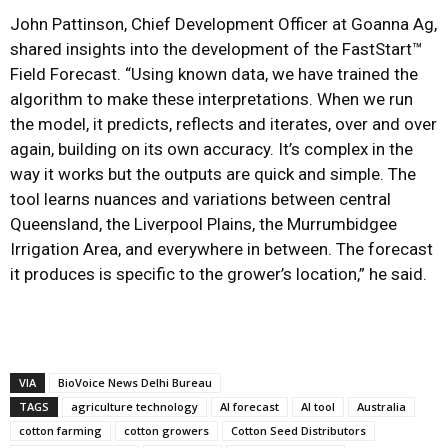
John Pattinson, Chief Development Officer at Goanna Ag,
shared insights into the development of the FastStart™
Field Forecast. “Using known data, we have trained the
algorithm to make these interpretations. When we run
the model, it predicts, reflects and iterates, over and over
again, building on its own accuracy. It’s complex in the
way it works but the outputs are quick and simple. The
tool learns nuances and variations between central
Queensland, the Liverpool Plains, the Murrumbidgee
Irrigation Area, and everywhere in between. The forecast
it produces is specific to the grower’s location,” he said.
VIA
BioVoice News Delhi Bureau
TAGS
agriculture technology
AI forecast
AI tool
Australia
cotton farming
cotton growers
Cotton Seed Distributors