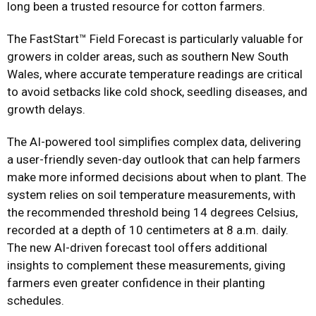
long been a trusted resource for cotton farmers.
The FastStart™ Field Forecast is particularly valuable for
growers in colder areas, such as southern New South
Wales, where accurate temperature readings are critical
to avoid setbacks like cold shock, seedling diseases, and
growth delays.
The AI-powered tool simplifies complex data, delivering
a user-friendly seven-day outlook that can help farmers
make more informed decisions about when to plant. The
system relies on soil temperature measurements, with
the recommended threshold being 14 degrees Celsius,
recorded at a depth of 10 centimeters at 8 a.m. daily.
The new AI-driven forecast tool offers additional
insights to complement these measurements, giving
farmers even greater confidence in their planting
schedules.