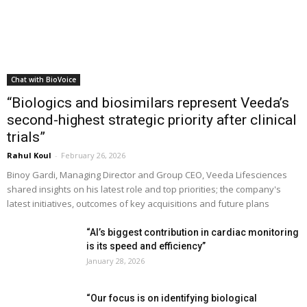
Chat with BioVoice
“Biologics and biosimilars represent Veeda’s
second-highest strategic priority after clinical
trials”
Rahul Koul
-
February 26, 2026
Binoy Gardi, Managing Director and Group CEO, Veeda Lifesciences
shared insights on his latest role and top priorities; the company's
latest initiatives, outcomes of key acquisitions and future plans
“AI’s biggest contribution in cardiac monitoring
is its speed and efficiency”
January 28, 2026
“Our focus is on identifying biological