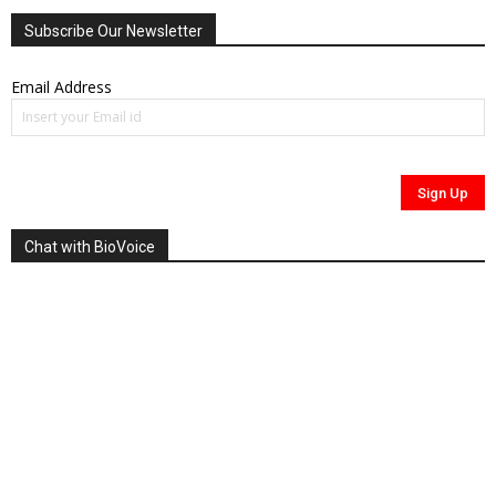
Subscribe Our Newsletter
Email Address
Chat with BioVoice