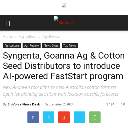
Home
Agriculture
AgriReview
Agriculture
AgriReview
News Bytes
Top News
Syngenta, Goanna Ag & Cotton
Seed Distributors to introduce
AI-powered FastStart program
New AI-driven tool aims to help Australian cotton farmers
optimize planting decisions with location-specific forecasts
By
BioVoice News Desk
-
September 2, 2024
184
0