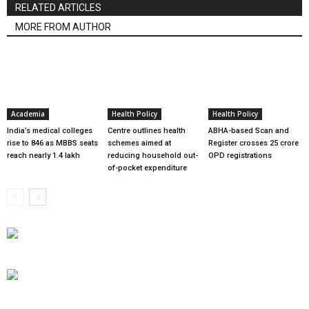
RELATED ARTICLES
MORE FROM AUTHOR
Academia
Health Policy
Health Policy
India’s medical colleges
Centre outlines health
ABHA-based Scan and
rise to 846 as MBBS seats
schemes aimed at
Register crosses 25 crore
reach nearly 1.4 lakh
reducing household out-
OPD registrations
of-pocket expenditure