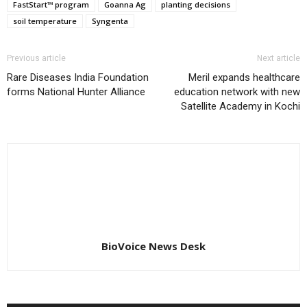
FastStart™ program
Goanna Ag
planting decisions
soil temperature
Syngenta
Previous article
Next article
Rare Diseases India Foundation
Meril expands healthcare
forms National Hunter Alliance
education network with new
Satellite Academy in Kochi
BioVoice News Desk