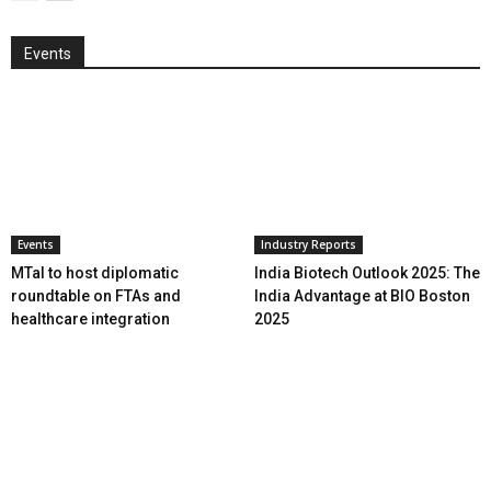
Events
Events
Industry Reports
MTaI to host diplomatic
India Biotech Outlook 2025: The
roundtable on FTAs and
India Advantage at BIO Boston
healthcare integration
2025