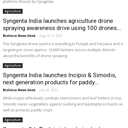
platform Shoots by Syngenta
Agriculture
Syngenta India launches agriculture drone
spraying awareness drive using 100 drones...
BioVoice News Desk
-
August 15, 2023
The Syngenta drone yantra is travelling in Punjab and Haryana and is
targeting to cover approx. 10,000 farmers across multiple districts
about the benefits of drone spraying
Agriculture
Syngenta India launches Incipio & Simodis,
next generation products for paddy...
BioVoice News Desk
-
July 20, 2023
While Incipio effectively combats stem borers and leaf folders in rice,
Simodis saves vegetables against sucking and lepidoptera insects as
well as protects paddy crops
Agriculture