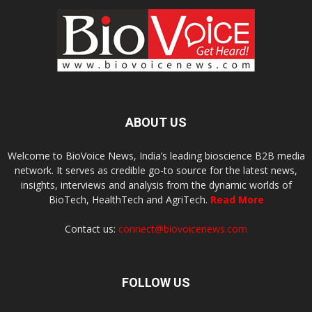
ABOUT US
Welcome to BioVoice News, India’s leading bioscience B2B media
network. It serves as credible go-to source for the latest news,
insights, interviews and analysis from the dynamic worlds of
BioTech, HealthTech and AgriTech.
Read More
Contact us:
connect@biovoicenews.com
FOLLOW US