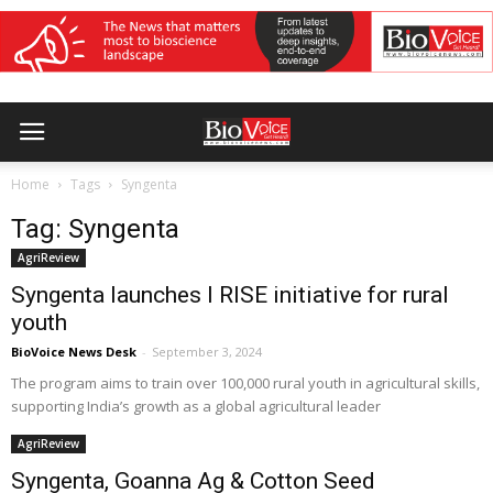
Home
Tags
Syngenta
Tag: Syngenta
AgriReview
Syngenta launches I RISE initiative for rural
youth
BioVoice News Desk
-
September 3, 2024
The program aims to train over 100,000 rural youth in agricultural skills,
supporting India’s growth as a global agricultural leader
AgriReview
Syngenta, Goanna Ag & Cotton Seed