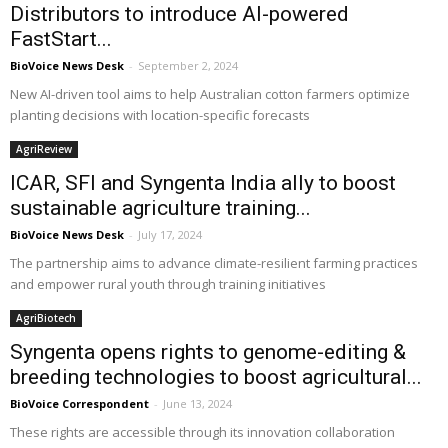
Distributors to introduce AI-powered
FastStart...
BioVoice News Desk
-
September 2, 2024
New AI-driven tool aims to help Australian cotton farmers optimize
planting decisions with location-specific forecasts
AgriReview
ICAR, SFI and Syngenta India ally to boost
sustainable agriculture training...
BioVoice News Desk
-
July 17, 2024
The partnership aims to advance climate-resilient farming practices
and empower rural youth through training initiatives
AgriBiotech
Syngenta opens rights to genome-editing &
breeding technologies to boost agricultural...
BioVoice Correspondent
-
June 13, 2024
These rights are accessible through its innovation collaboration