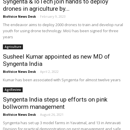
Syngenta & IoTech join hands to deploy
drones in agriculture by...
BioVoice News Desk
-
February 9, 2023
The endeavor aims to deploy 2000 drones to train and develop rural
youth for using drone technology. MoU has been signed for three
years
Agriculture
Susheel Kumar appointed as new MD of
Syngenta India
BioVoice News Desk
-
April 2, 2022
Kumar has been associated with Syngenta for almost twelve years
AgriReview
Syngenta India steps up efforts on pink
bollworm management
BioVoice News Desk
-
August 26, 2021
Syngenta has set up 3 model farms in Yavatmal, and 13 in Amravati
Division for practical demonstration on pest management and safe