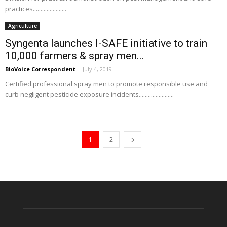
practices......................
Agriculture
Syngenta launches I-SAFE initiative to train
10,000 farmers & spray men...
BioVoice Correspondent
-
July 4, 2019
Certified professional spray men to promote responsible use and
curb negligent pesticide exposure incidents.......................
1
2