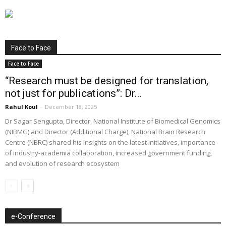
Face to Face
Face to Face
“Research must be designed for translation,
not just for publications”: Dr...
Rahul Koul
-
December 18, 2025
Dr Sagar Sengupta, Director, National Institute of Biomedical Genomics
(NIBMG) and Director (Additional Charge), National Brain Research
Centre (NBRC) shared his insights on the latest initiatives, importance
of industry-academia collaboration, increased government funding,
and evolution of research ecosystem
e-Conference