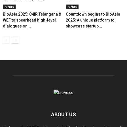
Events
Events
BioAsia 2025: C4IR Telangana &
Countdown begins to BioAsia
WEF to spearhead high-level
2025: A unique platform to
dialogues on...
showcase startup...
ABOUT US