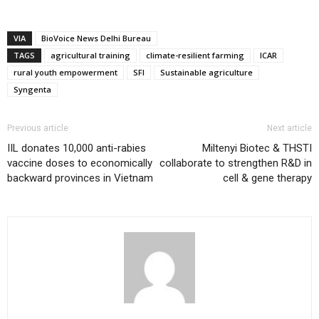
VIA
BioVoice News Delhi Bureau
TAGS
agricultural training
climate-resilient farming
ICAR
rural youth empowerment
SFI
Sustainable agriculture
Syngenta
Previous article
Next article
IIL donates 10,000 anti-rabies
Miltenyi Biotec & THSTI
vaccine doses to economically
collaborate to strengthen R&D in
backward provinces in Vietnam
cell & gene therapy