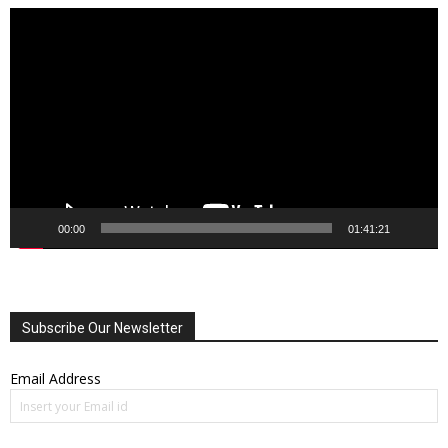
Video
Player
00:00
01:41:21
Subscribe Our Newsletter
Email Address