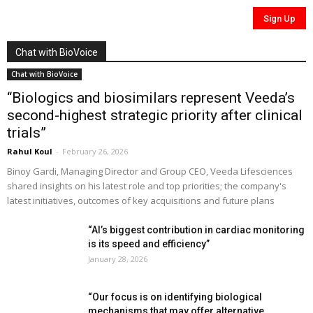
Chat with BioVoice
Chat with BioVoice
“Biologics and biosimilars represent Veeda’s
second-highest strategic priority after clinical
trials”
Rahul Koul
-
February 26, 2026
Binoy Gardi, Managing Director and Group CEO, Veeda Lifesciences
shared insights on his latest role and top priorities; the company's
latest initiatives, outcomes of key acquisitions and future plans
“AI’s biggest contribution in cardiac monitoring
is its speed and efficiency”
January 28, 2026
“Our focus is on identifying biological
mechanisms that may offer alternative...