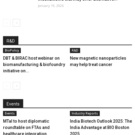
January 19, 2026
R&D
BioPolicy
R&D
DBT & BIRAC host webinar on
New magnetic nanoparticles
biomanufacturing & biofoundry
may help treat cancer
initiative on...
Events
Events
Industry Reports
MTaI to host diplomatic
India Biotech Outlook 2025: The
roundtable on FTAs and
India Advantage at BIO Boston
healthcare integration
2025