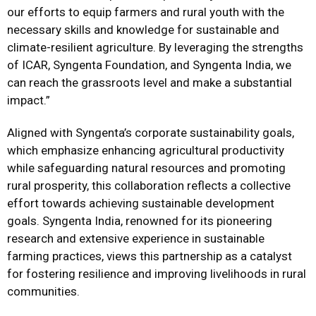
our efforts to equip farmers and rural youth with the
necessary skills and knowledge for sustainable and
climate-resilient agriculture. By leveraging the strengths
of ICAR, Syngenta Foundation, and Syngenta India, we
can reach the grassroots level and make a substantial
impact.”
Aligned with Syngenta’s corporate sustainability goals,
which emphasize enhancing agricultural productivity
while safeguarding natural resources and promoting
rural prosperity, this collaboration reflects a collective
effort towards achieving sustainable development
goals. Syngenta India, renowned for its pioneering
research and extensive experience in sustainable
farming practices, views this partnership as a catalyst
for fostering resilience and improving livelihoods in rural
communities.