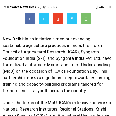
By
BioVoice News Desk
-
July 17, 2024
246
0
New Delhi:
In an initiative aimed at advancing
sustainable agriculture practices in India, the Indian
Council of Agricultural Research (ICAR), Syngenta
Foundation India (SFI), and Syngenta India Pvt. Ltd. have
formalized a strategic Memorandum of Understanding
(MoU) on the occasion of ICAR’s Foundation Day. This
partnership marks a significant step towards enhancing
training and capacity-building programs tailored for
farmers and rural youth across the country.
Under the terms of the MoU, ICAR’s extensive network of
National Research Institutes, Regional Stations, Krishi
Vigyan Kendras (KVKs), and Agricultural Universities will