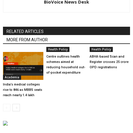
BioVoice News Desk
RELATED ARTICLES
MORE FROM AUTHOR
Health Policy
Health Policy
Centre outlines health
ABHA-based Scan and
schemes aimed at
Register crosses 25 crore
reducing household out-
OPD registrations
of-pocket expenditure
Academia
India’s medical colleges
rise to 846 as MBBS seats
reach nearly 1.4 lakh