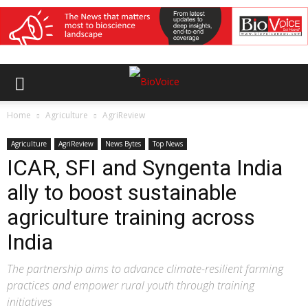
Home
Agriculture
AgriReview
Agriculture
AgriReview
News Bytes
Top News
ICAR, SFI and Syngenta India
ally to boost sustainable
agriculture training across
India
The partnership aims to advance climate-resilient farming
practices and empower rural youth through training
initiatives