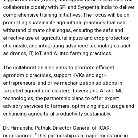
collaborate closely with SFI and Syngenta India to deliver
comprehensive training initiatives. The focus will be on
promoting sustainable agricultural practices that can
withstand climate challenges, ensuring the safe and
effective use of agricultural inputs and crop protection
chemicals, and integrating advanced technologies such
as drones, IT, IoT, and AI into farming practices.
The collaboration also aims to promote efficient
agronomic practices, support KVKs and agri-
entrepreneurs, and drive mechanization solutions in
targeted agricultural clusters. Leveraging AI and ML
technologies, the partnership plans to offer expert
advisory services to farmers, optimizing input usage and
enhancing agricultural productivity sustainably.
Dr. Himanshu Pathak, Director General of ICAR,
underscored, “This partnership is a major milestone in