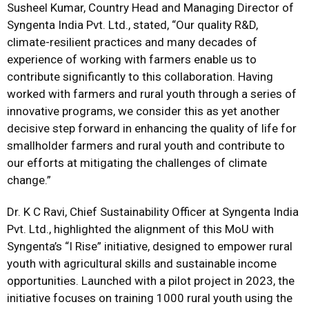
Susheel Kumar, Country Head and Managing Director of
Syngenta India Pvt. Ltd., stated, “Our quality R&D,
climate-resilient practices and many decades of
experience of working with farmers enable us to
contribute significantly to this collaboration. Having
worked with farmers and rural youth through a series of
innovative programs, we consider this as yet another
decisive step forward in enhancing the quality of life for
smallholder farmers and rural youth and contribute to
our efforts at mitigating the challenges of climate
change.”
Dr. K C Ravi, Chief Sustainability Officer at Syngenta India
Pvt. Ltd., highlighted the alignment of this MoU with
Syngenta’s “I Rise” initiative, designed to empower rural
youth with agricultural skills and sustainable income
opportunities. Launched with a pilot project in 2023, the
initiative focuses on training 1000 rural youth using the