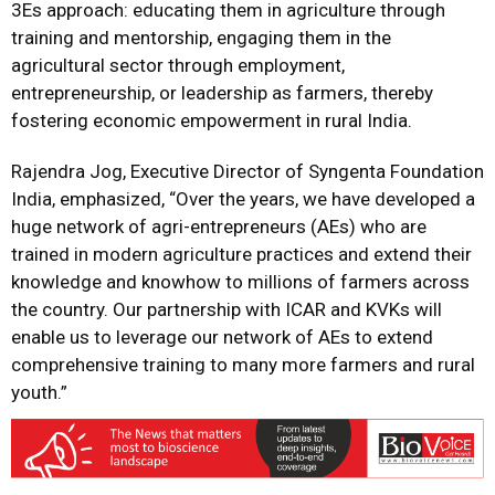
3Es approach: educating them in agriculture through
training and mentorship, engaging them in the
agricultural sector through employment,
entrepreneurship, or leadership as farmers, thereby
fostering economic empowerment in rural India.
Rajendra Jog, Executive Director of Syngenta Foundation
India, emphasized, “Over the years, we have developed a
huge network of agri-entrepreneurs (AEs) who are
trained in modern agriculture practices and extend their
knowledge and knowhow to millions of farmers across
the country. Our partnership with ICAR and KVKs will
enable us to leverage our network of AEs to extend
comprehensive training to many more farmers and rural
youth.”