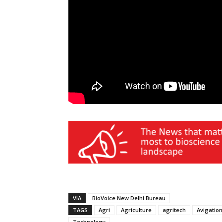
VIA
BioVoice New Delhi Bureau
TAGS
Agri
Agriculture
agritech
Avigatio
Technology