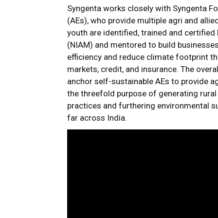
Syngenta works closely with Syngenta Fou
(AEs), who provide multiple agri and allie
youth are identified, trained and certified
(NIAM) and mentored to build businesses
efficiency and reduce climate footprint t
markets, credit, and insurance. The overal
anchor self-sustainable AEs to provide agr
the threefold purpose of generating rura
practices and furthering environmental su
far across India.