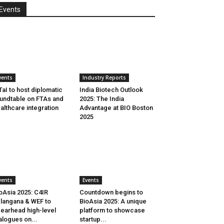
Events
vents
Industry Reports
aI to host diplomatic
India Biotech Outlook
undtable on FTAs and
2025: The India
althcare integration
Advantage at BIO Boston
2025
vents
Events
oAsia 2025: C4IR
Countdown begins to
langana & WEF to
BioAsia 2025: A unique
earhead high-level
platform to showcase
alogues on...
startup...