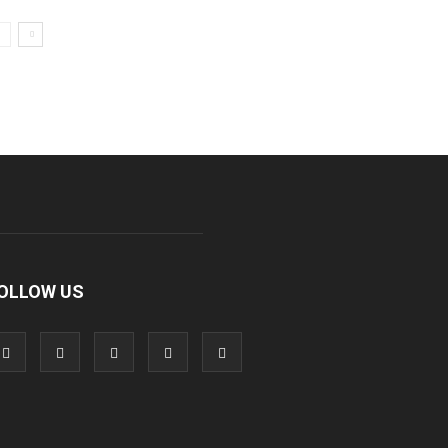
OLLOW US