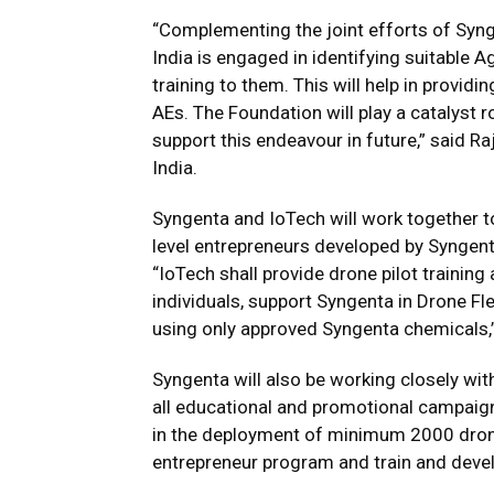
“Complementing the joint efforts of Syng
India is engaged in identifying suitable A
training to them. This will help in provid
AEs. The Foundation will play a catalyst 
support this endeavour in future,” said R
India.
Syngenta and IoTech will work together t
level entrepreneurs developed by Syngenta
“IoTech shall provide drone pilot training 
individuals, support Syngenta in Drone F
using only approved Syngenta chemicals,
Syngenta will also be working closely wi
all educational and promotional campaign
in the deployment of minimum 2000 drones
entrepreneur program and train and devel