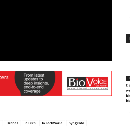
B
DB
we
bi
bi
n
Drones
IoTech
IoTechWorld
Syngenta