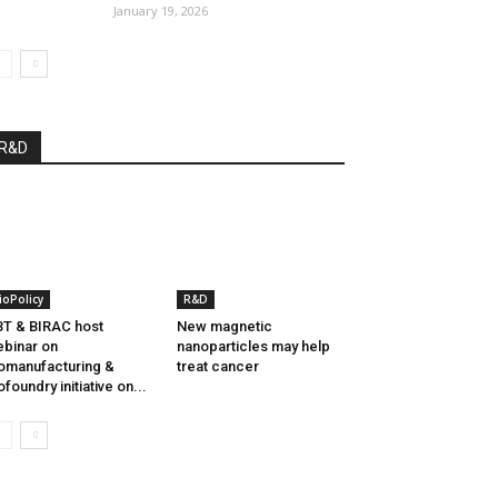
January 19, 2026
R&D
ioPolicy
R&D
T & BIRAC host
New magnetic
binar on
nanoparticles may help
omanufacturing &
treat cancer
ofoundry initiative on...