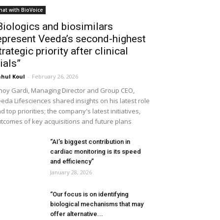
hat with BioVoice
Biologics and biosimilars
epresent Veeda’s second-highest
trategic priority after clinical
rials”
hul Koul
-
February 26, 2026
noy Gardi, Managing Director and Group CEO,
eda Lifesciences shared insights on his latest role
d top priorities; the company's latest initiatives,
tcomes of key acquisitions and future plans
“AI’s biggest contribution in
cardiac monitoring is its speed
and efficiency”
January 28, 2026
“Our focus is on identifying
biological mechanisms that may
offer alternative...