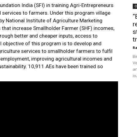
ndation India (SFI) in training Agri-Entrepreneurs
C
d services to farmers. Under this program village
“
 by National Institute of Agriculture Marketing
r
 that increase Smallholder Farmer (SHF) incomes,
s
hrough better and cheaper inputs, access to
t
l objective of this program is to develop and
Ra
iculture services to smallholder farmers to fulfil
Bi
l employment, improving agricultural incomes and
Ve
stainability. 10,911 AEs have been trained so
an
ou