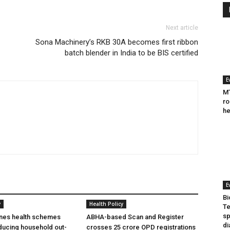
Next article
Sona Machinery’s RKB 30A becomes first ribbon
batch blender in India to be BIS certified
E
MT
ro
he
E
Bi
y
Health Policy
Te
sp
ines health schemes
ABHA-based Scan and Register
di
ducing household out-
crosses 25 crore OPD registrations