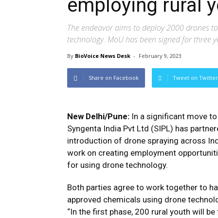
employing rural 
The endeavor aims to deploy 2000 drones to 
technology. MoU has been signed for three y
By
BioVoice News Desk
-
February 9, 2023
Share on Facebook
Tweet on Twitter
New Delhi/Pune:
In a significant move to
Syngenta India Pvt Ltd (SIPL) has partner
introduction of drone spraying across In
work on creating employment opportunitie
for using drone technology.
Both parties agree to work together to h
approved chemicals using drone technology
“In the first phase, 200 rural youth will 