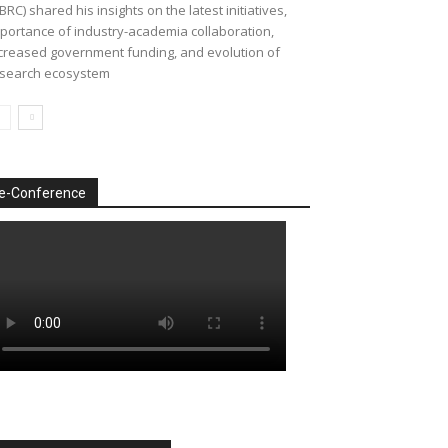
BRC) shared his insights on the latest initiatives,
portance of industry-academia collaboration,
creased government funding, and evolution of
search ecosystem
e-Conference