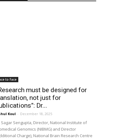
ace to Face
Research must be designed for
ranslation, not just for
ublications”: Dr...
hul Koul
-
December 18, 2025
 Sagar Sengupta, Director, National Institute of
omedical Genomics (NIBMG) and Director
dditional Charge), National Brain Research Centre