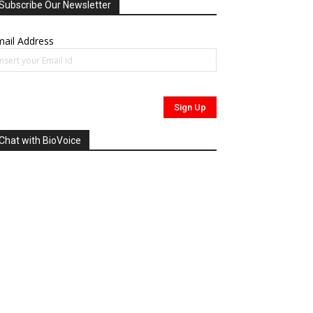
Subscribe Our Newsletter
ail Address
Chat with BioVoice