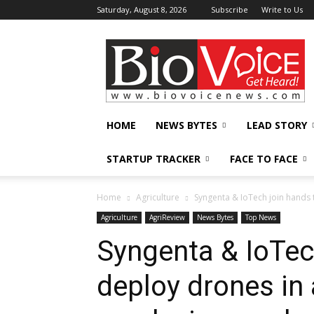
Saturday, August 8, 2026
Subscribe
Write to Us
BioVoiceNews
HOME
NEWS BYTES
LEAD STORY
STARTUP TRACKER
FACE TO FACE
Home
Agriculture
Syngenta & IoTech join hands 
Agriculture
AgriReview
News Bytes
Top News
Syngenta & IoTec
deploy drones in 