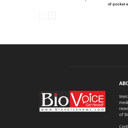
of-pocket 
AB
Welc
medi
news
of B
Cont