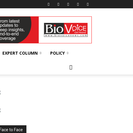
EXPERT COLUMN
POLICY
Face to Face