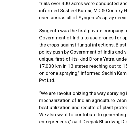
trials over 400 acres were conducted and
informed Susheel Kumar, MD & Country He
used across all of Syngenta’s spray serv
Syngenta was the first private company t
Government of India to use drones for sp
the crops against fungal infections, Blast
policy push by Government of India and 
unique, first-of-its-kind Drone Yatra, u
17,000 km in 13 states reaching out to 
on drone spraying,” informed Sachin Kam
Pvt Ltd.
“We are revolutionizing the way spraying 
mechanization of Indian agriculture. Alon
best utilization and results of plant prot
We also want to contribute to generating
entrepreneurs,” said Deepak Bhardwaj, Di