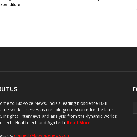
expenditure
OUT US
F
ome to BioVoice News, India’s leading bioscience B2B
a network. It serves as credible go-to source for the latest
, insights, interviews and analysis from the dynamic worlds
ioTech, HealthTech and AgriTech.
Read More
act us:
connect@biovoicenews.com