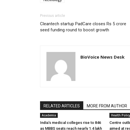
Previous article
Cleantech startup PadCare closes Rs 5 crore
seed funding round to boost growth
BioVoice News Desk
RELATED ARTICLES
MORE FROM AUTHOR
Academia
Health Polic
India’s medical colleges rise to 846
Centre outl
as MBBS seats reach nearly 1.4 lakh
aimed at re