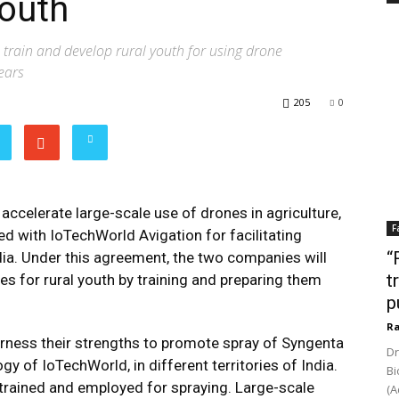
youth
train and develop rural youth for using drone
ears
205
0
 accelerate large-scale use of drones in agriculture,
F
ed with IoTechWorld Avigation for facilitating
“
dia. Under this agreement, the two companies will
t
s for rural youth by training and preparing them
p
Ra
arness their strengths to promote spray of Syngenta
Dr
 of IoTechWorld, in different territories of India.
Bi
be trained and employed for spraying. Large-scale
(A