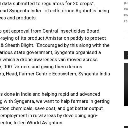
(N
 data submitted to regulators for 20 crops”,
im
ad Syngenta India. IoTech’s drone Agribot is being
in
ices and products.
re
o get approval from Central Insecticides Board,
raying of its product Amistar on paddy to protect
 & Sheath Blight. “Encouraged by this along with the
various state government, Syngenta organised a
nder which a drone awareness van moved across
15, 000 farmers and giving them demos
ra, Head, Farmer Centric Ecosystem, Syngenta India
is done in India and helping rapid and advanced
g with Syngenta, we want to help farmers in getting
ection chemicals, save cost, and get better output.
 employment in rural areas by developing agri-
rector, IoTechWorld Avigation.