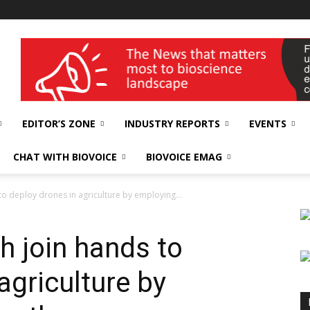
wellness India Expo
EDITOR’S ZONE
INDUSTRY REPORTS
EVENTS
CHAT WITH BIOVOICE
BIOVOICE EMAG
to deploy drones in agriculture by employing...
h join hands to
agriculture by