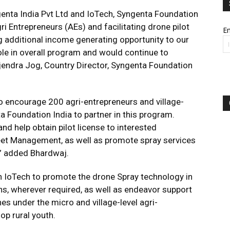
enta India Pvt Ltd and IoTech, Syngenta Foundation
gri Entrepreneurs (AEs) and facilitating drone pilot
Em
ing additional income generating opportunity to our
role in overall program and would continue to
ajendra Jog, Country Director, Syngenta Foundation
o encourage 200 agri-entrepreneurs and village-
 Foundation India to partner in this program.
and help obtain pilot license to interested
leet Management, as well as promote spray services
” added Bhardwaj.
th IoTech to promote the drone Spray technology in
s, wherever required, as well as endeavor support
 under the micro and village-level agri-
op rural youth.