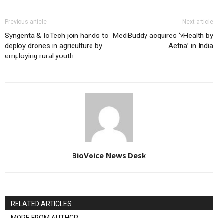
Previous article
Next article
Syngenta & IoTech join hands to
MediBuddy acquires ‘vHealth by
deploy drones in agriculture by
Aetna’ in India
employing rural youth
BioVoice News Desk
RELATED ARTICLES
MORE FROM AUTHOR