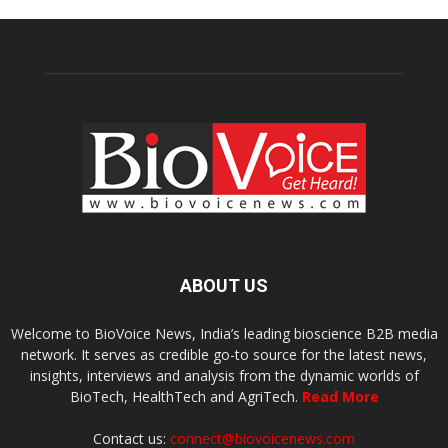
ABOUT US
Welcome to BioVoice News, India’s leading bioscience B2B media
network. It serves as credible go-to source for the latest news,
insights, interviews and analysis from the dynamic worlds of
BioTech, HealthTech and AgriTech.
Read More
Contact us:
connect@biovoicenews.com