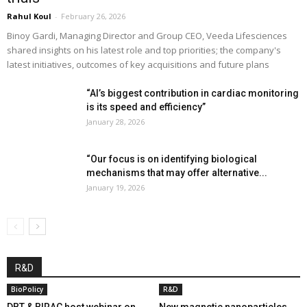
Rahul Koul
-
February 26, 2026
Binoy Gardi, Managing Director and Group CEO, Veeda Lifesciences
shared insights on his latest role and top priorities; the company's
latest initiatives, outcomes of key acquisitions and future plans
“AI’s biggest contribution in cardiac monitoring
is its speed and efficiency”
January 28, 2026
“Our focus is on identifying biological
mechanisms that may offer alternative...
January 19, 2026
R&D
BioPolicy
R&D