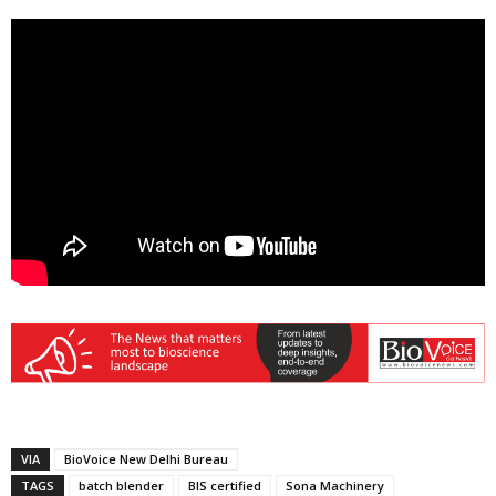
VIA
BioVoice New Delhi Bureau
TAGS
batch blender
BIS certified
Sona Machinery