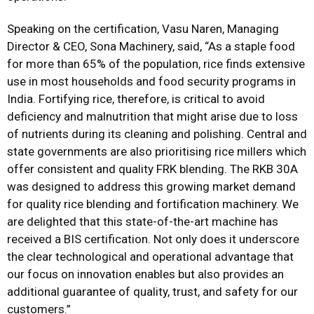
Speaking on the certification, Vasu Naren, Managing
Director & CEO, Sona Machinery, said, “As a staple food
for more than
65% of the population, rice finds extensive
use in most households and food security programs in
India. Fortifying rice, therefore, is critical to avoid
deficiency and malnutrition that might arise due to loss
of nutrients during its cleaning and polishing. Central and
state governments are also prioritising rice millers which
offer consistent and quality FRK blending. The RKB 30A
was designed to address this growing market demand
for quality rice blending and fortification machinery. We
are delighted that this state-of-the-art machine has
received a BIS certification. Not only does it underscore
the clear technological and operational advantage that
our focus on innovation enables but also provides an
additional guarantee of quality, trust, and safety for our
customers.”