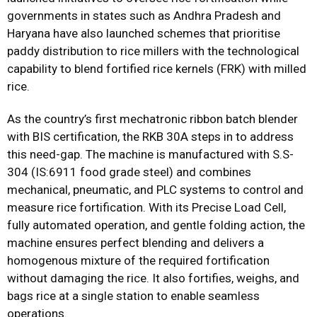
governments in states such as Andhra Pradesh and
Haryana have also launched schemes that prioritise
paddy distribution to rice millers with the technological
capability to blend fortified rice kernels (FRK) with milled
rice.
As the country’s first mechatronic ribbon batch blender
with BIS certification, the RKB 30A steps in to address
this need-gap. The machine is manufactured with S.S-
304 (IS:6911 food grade steel) and combines
mechanical, pneumatic, and PLC systems to control and
measure rice fortification. With its Precise Load Cell,
fully automated operation, and gentle folding action, the
machine ensures perfect blending and delivers a
homogenous mixture of the required fortification
without damaging the rice. It also fortifies, weighs, and
bags rice at a single station to enable seamless
operations.