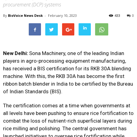
procurement (DCP) systems
By
BioVoice News Desk
-
February 10, 2023
433
0
New Delhi:
Sona Machinery, one of the leading Indian
players in agro-processing equipment manufacturing,
has received a BIS certification for its RKB 30A blending
machine. With this, the RKB 30A has become the first
ribbon batch blender in India to be certified by the Bureau
of Indian Standards (BIS).
The certification comes at a time when governments at
all levels have been pushing to ensure rice fortification to
combat the loss of nutrient-rich superficial layers during
rice milling and polishing. The central government has
launched
initiatives
to oversee rice fortification while