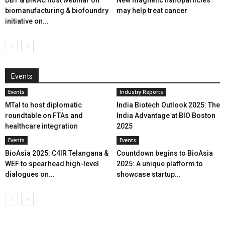
DBT & BIRAC host webinar on
New magnetic nanoparticles
biomanufacturing & biofoundry
may help treat cancer
initiative on...
Events
Events
Industry Reports
MTaI to host diplomatic
India Biotech Outlook 2025: The
roundtable on FTAs and
India Advantage at BIO Boston
healthcare integration
2025
Events
Events
BioAsia 2025: C4IR Telangana &
Countdown begins to BioAsia
WEF to spearhead high-level
2025: A unique platform to
dialogues on...
showcase startup...