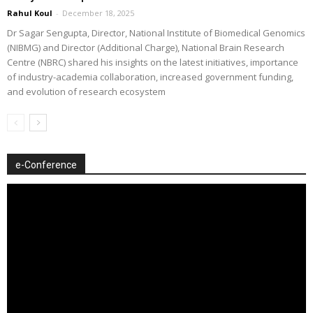
Rahul Koul
-
December 18, 2025
Dr Sagar Sengupta, Director, National Institute of Biomedical Genomics
(NIBMG) and Director (Additional Charge), National Brain Research
Centre (NBRC) shared his insights on the latest initiatives, importance
of industry-academia collaboration, increased government funding,
and evolution of research ecosystem
e-Conference
Video
Player