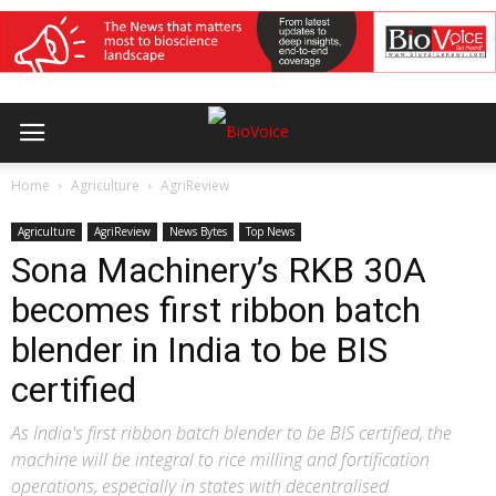
Home
Agriculture
AgriReview
Agriculture
AgriReview
News Bytes
Top News
Sona Machinery’s RKB 30A
becomes first ribbon batch
blender in India to be BIS
certified
As India's first ribbon batch blender to be BIS certified, the
machine will be integral to rice milling and fortification
operations, especially in states with decentralised