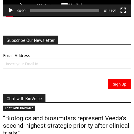
00:00
01:41:21
Subscribe Our Newsletter
Email Address
Chat with BioVoice
Chat with BioVoice
“Biologics and biosimilars represent Veeda’s
second-highest strategic priority after clinical
trials”