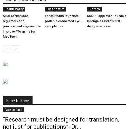
Health Policy
Diagnostics
Biotech
MTaI seeks trade,
Forus Health launches
CDSCO approves Takeda’s
regulatory and
portable connected eye-
Qdenga as India’s first
procurement alignment to
care platform
dengue vaccine
improve FTA gains for
MedTech
Face to Face
Face to Face
“Research must be designed for translation,
not just for publications”: Dr...