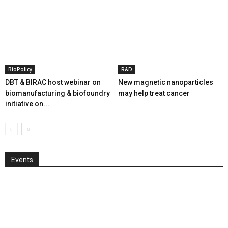
BioPolicy
R&D
DBT & BIRAC host webinar on
New magnetic nanoparticles
biomanufacturing & biofoundry
may help treat cancer
initiative on...
Events