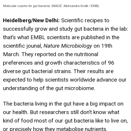
Molecular cuisine for gut bacteria. IMAGE: Aleksandra Krolik / EMBL
Heidelberg/New Delhi:
Scientific recipes to
successfully grow and study gut bacteria in the lab:
that’s what EMBL scientists are published in the
scientific jounal,
Nature Microbiology
on 19th
March. They reported on the nutritional
preferences and growth characteristics of 96
diverse gut bacterial strains. Their results are
expected to help scientists worldwide advance our
understanding of the gut microbiome.
The bacteria living in the gut have a big impact on
our health. But researchers still don’t know what
kind of food most of our gut bacteria like to live on,
or precisely how they metabolise nutrients.