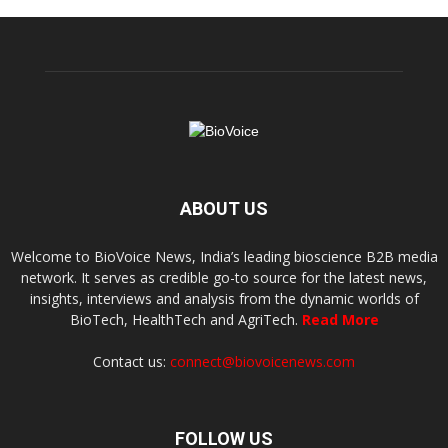
ABOUT US
Welcome to BioVoice News, India’s leading bioscience B2B media
network. It serves as credible go-to source for the latest news,
insights, interviews and analysis from the dynamic worlds of
BioTech, HealthTech and AgriTech.
Read More
Contact us:
connect@biovoicenews.com
FOLLOW US