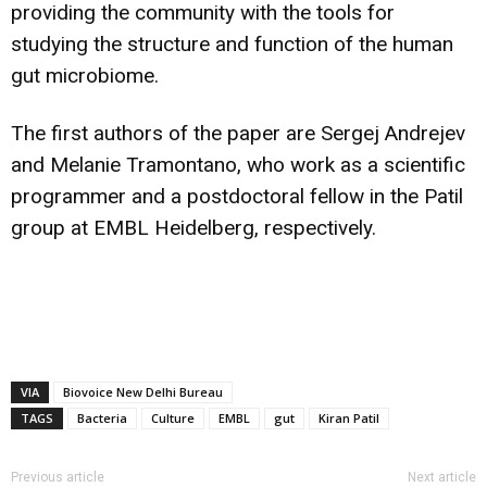
providing the community with the tools for
studying the structure and function of the human
gut microbiome.
The first authors of the paper are Sergej Andrejev
and Melanie Tramontano, who work as a scientific
programmer and a postdoctoral fellow in the Patil
group at EMBL Heidelberg, respectively.
VIA
Biovoice New Delhi Bureau
TAGS
Bacteria
Culture
EMBL
gut
Kiran Patil
Previous article
Next article