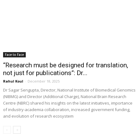
Face to Face
“Research must be designed for translation,
not just for publications”: Dr...
Rahul Koul
-
December 18, 2025
Dr Sagar Sengupta, Director, National Institute of Biomedical Genomics
(NIBMG) and Director (Additional Charge), National Brain Research
Centre (NBRC) shared his insights on the latest initiatives, importance
of industry-academia collaboration, increased government funding,
and evolution of research ecosystem