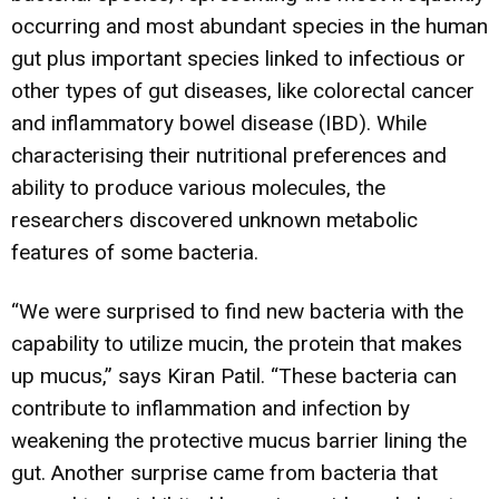
occurring and most abundant species in the human
gut plus important species linked to infectious or
other types of gut diseases, like colorectal cancer
and inflammatory bowel disease (IBD). While
characterising their nutritional preferences and
ability to produce various molecules, the
researchers discovered unknown metabolic
features of some bacteria.
“We were surprised to find new bacteria with the
capability to utilize mucin, the protein that makes
up mucus,” says Kiran Patil. “These bacteria can
contribute to inflammation and infection by
weakening the protective mucus barrier lining the
gut. Another surprise came from bacteria that