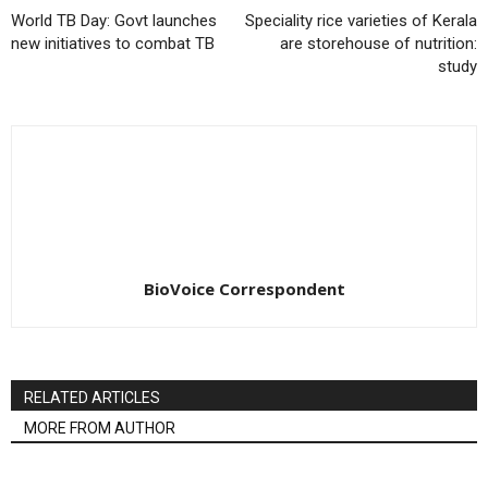
World TB Day: Govt launches
Speciality rice varieties of Kerala
new initiatives to combat TB
are storehouse of nutrition:
study
BioVoice Correspondent
RELATED ARTICLES
MORE FROM AUTHOR