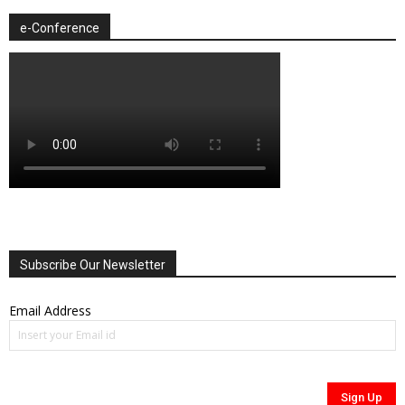
e-Conference
Subscribe Our Newsletter
Email Address