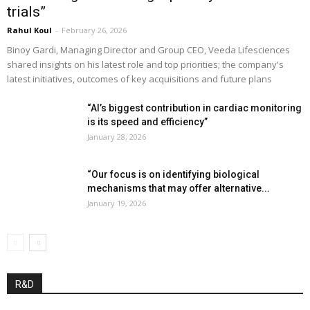
trials”
Rahul Koul
-
February 26, 2026
Binoy Gardi, Managing Director and Group CEO, Veeda Lifesciences
shared insights on his latest role and top priorities; the company's
latest initiatives, outcomes of key acquisitions and future plans
“AI’s biggest contribution in cardiac monitoring
is its speed and efficiency”
January 28, 2026
“Our focus is on identifying biological
mechanisms that may offer alternative...
January 19, 2026
R&D