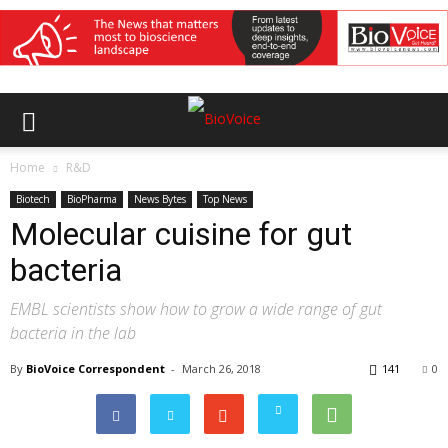
Home
R&D
Biotech
BioPharma
News Bytes
Top News
Molecular cuisine for gut
bacteria
EMBL scientists show how to grow a wide range of gut
bacteria in the lab
By
BioVoice Correspondent
-
March 26, 2018
141
0