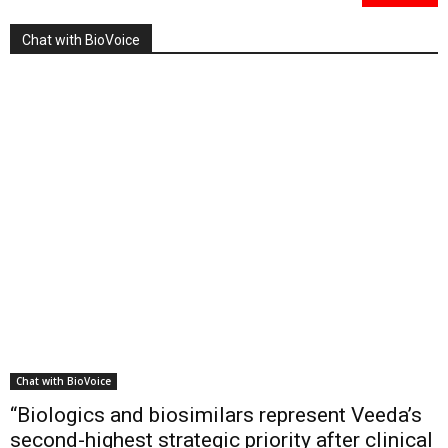
Chat with BioVoice
Chat with BioVoice
“Biologics and biosimilars represent Veeda’s
second-highest strategic priority after clinical