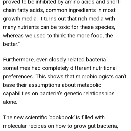
proved to be inhibited by amino acids and short-
chain fatty acids, common ingredients in most
growth media. It turns out that rich media with
many nutrients can be toxic for these species,
whereas we used to think: the more food, the
better.”
Furthermore, even closely related bacteria
sometimes had completely different nutritional
preferences. This shows that microbiologists can’t
base their assumptions about metabolic
capabilities on bacteria’s genetic relationships
alone.
The new scientific ‘cookbook’ is filled with
molecular recipes on how to grow gut bacteria,