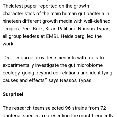
Thelatest paper reported on the growth
characteristics of the main human gut bacteria in
nineteen different growth media with well-defined
recipes. Peer Bork, Kiran Patil and Nassos Typas,
all group leaders at EMBL Heidelberg, led the
work.
“Our resource provides scientists with tools to
experimentally investigate the gut microbiome
ecology, going beyond correlations and identifying
causes and effects,” says Nassos Typas.
Surprise!
The research team selected 96 strains from 72
bacterial species, representing the most frequently