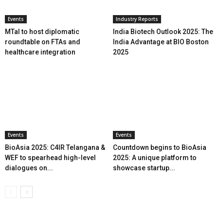
Events
Industry Reports
MTaI to host diplomatic
India Biotech Outlook 2025: The
roundtable on FTAs and
India Advantage at BIO Boston
healthcare integration
2025
Events
Events
BioAsia 2025: C4IR Telangana &
Countdown begins to BioAsia
WEF to spearhead high-level
2025: A unique platform to
dialogues on...
showcase startup...