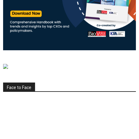
Face to Face