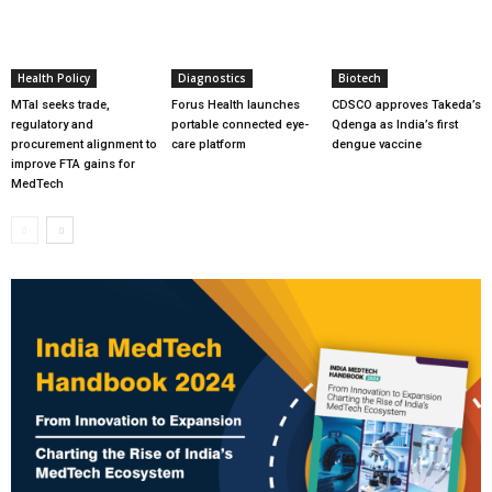
Health Policy
Diagnostics
Biotech
MTaI seeks trade,
Forus Health launches
CDSCO approves Takeda’s
regulatory and
portable connected eye-
Qdenga as India’s first
procurement alignment to
care platform
dengue vaccine
improve FTA gains for
MedTech