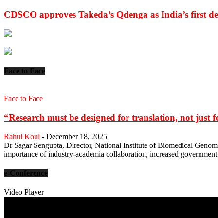
CDSCO approves Takeda’s Qdenga as India’s first de
Face to Face
Face to Face
“Research must be designed for translation, not just fo
Rahul Koul
-
December 18, 2025
Dr Sagar Sengupta, Director, National Institute of Biomedical Genomi
importance of industry-academia collaboration, increased government
e-Conference
Video Player