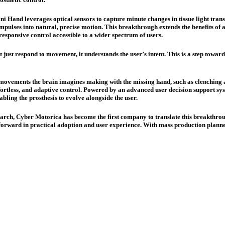
mni Hand leverages optical sensors to capture minute changes in tissue light tr
t impulses into natural, precise motion. This breakthrough extends the benefits of 
responsive control accessible to a wider spectrum of users.
just respond to movement, it understands the user’s intent. This is a step toward
”, movements the brain imagines making with the missing hand, such as clenching
effortless, and adaptive control. Powered by an advanced user decision support sy
bling the prosthesis to evolve alongside the user.
arch, Cyber Motorica has become the first company to translate this breakthrough 
p forward in practical adoption and user experience. With mass production planne