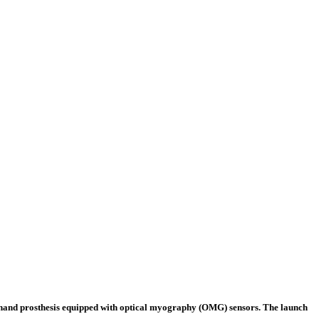
c hand prosthesis equipped with optical myography (OMG) sensors. The launch