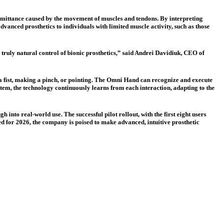
ansmittance caused by the movement of muscles and tendons. By interpreting
advanced prosthetics to individuals with limited muscle activity, such as those
 truly natural control of bionic prosthetics,” said Andrei Davidiuk, CEO of
 a fist, making a pinch, or pointing. The Omni Hand can recognize and execute
stem, the technology continuously learns from each interaction, adapting to the
into real-world use. The successful pilot rollout, with the first eight users
d for 2026, the company is poised to make advanced, intuitive prosthetic