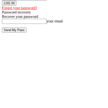
Forgot your password?
Password recovery
Recover your password
your email