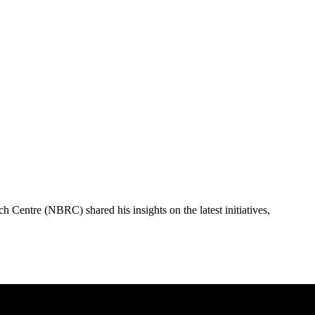
Centre (NBRC) shared his insights on the latest initiatives,