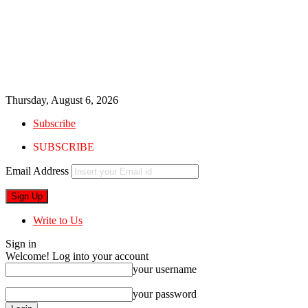
Thursday, August 6, 2026
Subscribe
SUBSCRIBE
Email Address
Write to Us
Sign in
Welcome! Log into your account
your username
your password