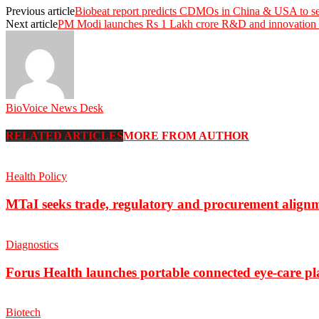
Previous article
Biobeat report predicts CDMOs in China & USA to se
Next article
PM Modi launches Rs 1 Lakh crore R&D and innovation
BioVoice News Desk
RELATED ARTICLES
MORE FROM AUTHOR
Health Policy
MTaI seeks trade, regulatory and procurement align
Diagnostics
Forus Health launches portable connected eye-care p
Biotech