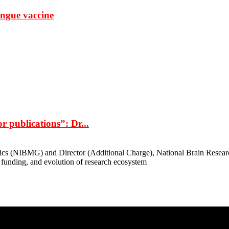
ngue vaccine
r publications”: Dr...
cs (NIBMG) and Director (Additional Charge), National Brain Research 
 funding, and evolution of research ecosystem