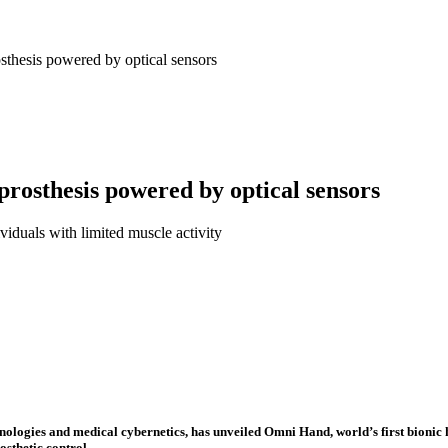
osthesis powered by optical sensors
 prosthesis powered by optical sensors
viduals with limited muscle activity
nologies and medical cybernetics, has unveiled Omni Hand, world’s first bioni
sthetic control.