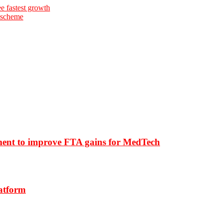
e fastest growth
 scheme
ment to improve FTA gains for MedTech
latform