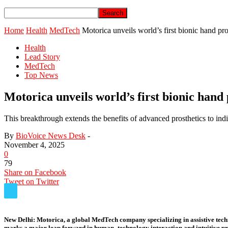
Home
Health
MedTech
Motorica unveils world’s first bionic hand pr
Health
Lead Story
MedTech
Top News
Motorica unveils world’s first bionic hand
This breakthrough extends the benefits of advanced prosthetics to indi
By
BioVoice News Desk
-
November 4, 2025
0
79
Share on Facebook
Tweet on Twitter
New Delhi:
Motorica, a global MedTech company specializing in assistive tech
marks a major leap forward in human–technology interaction and intuitive pro