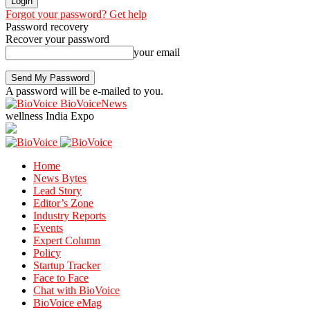
Forgot your password? Get help
Password recovery
Recover your password
your email
A password will be e-mailed to you.
BioVoiceNews
wellness India Expo
Home
News Bytes
Lead Story
Editor’s Zone
Industry Reports
Events
Expert Column
Policy
Startup Tracker
Face to Face
Chat with BioVoice
BioVoice eMag