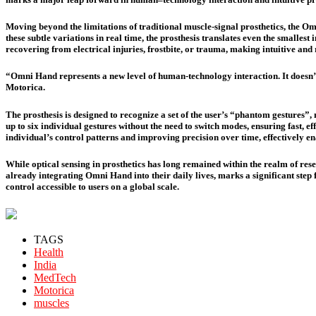
Moving beyond the limitations of traditional muscle-signal prosthetics, the O
these subtle variations in real time, the prosthesis translates even the smalles
recovering from electrical injuries, frostbite, or trauma, making intuitive and 
“Omni Hand represents a new level of human-technology interaction. It doesn’t 
Motorica.
The prosthesis is designed to recognize a set of the user’s “phantom gestures
up to six individual gestures without the need to switch modes, ensuring fast, 
individual’s control patterns and improving precision over time, effectively ena
While optical sensing in prosthetics has long remained within the realm of rese
already integrating Omni Hand into their daily lives, marks a significant ste
control accessible to users on a global scale.
TAGS
Health
India
MedTech
Motorica
muscles