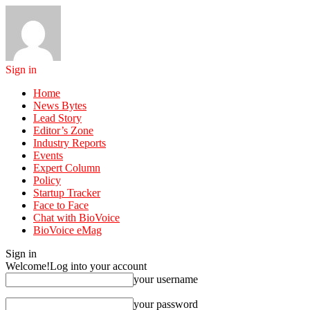
Sign in
Home
News Bytes
Lead Story
Editor’s Zone
Industry Reports
Events
Expert Column
Policy
Startup Tracker
Face to Face
Chat with BioVoice
BioVoice eMag
Sign in
Welcome!
Log into your account
your username
your password