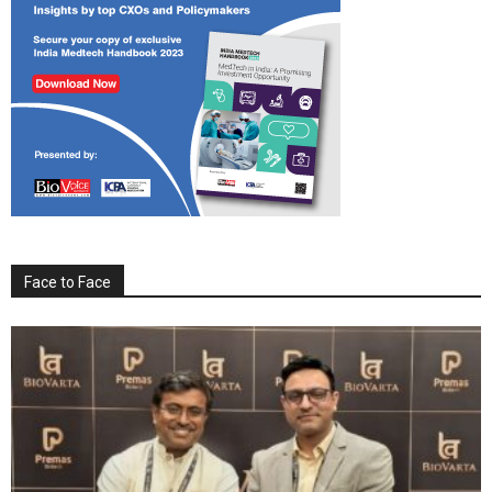
Face to Face