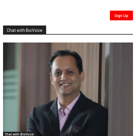
Chat with BioVoice
Chat with BioVoice