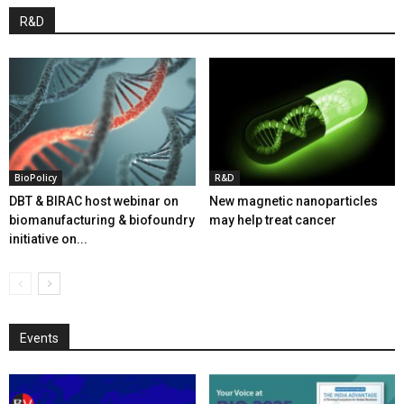
R&D
BioPolicy
R&D
DBT & BIRAC host webinar on
New magnetic nanoparticles
biomanufacturing & biofoundry
may help treat cancer
initiative on...
Events