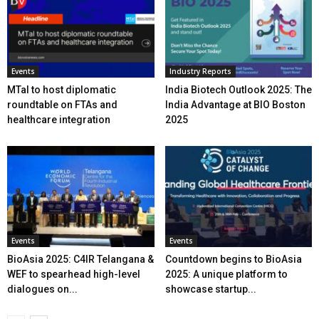
Events
Industry Reports
MTaI to host diplomatic
India Biotech Outlook 2025: The
roundtable on FTAs and
India Advantage at BIO Boston
healthcare integration
2025
Events
Events
BioAsia 2025: C4IR Telangana &
Countdown begins to BioAsia
WEF to spearhead high-level
2025: A unique platform to
dialogues on...
showcase startup...