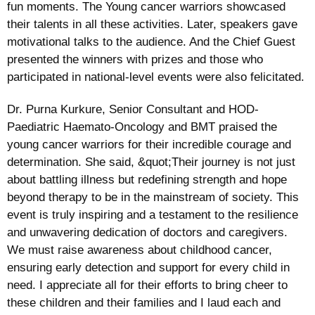
fun moments. The Young cancer warriors showcased
their talents in all these activities. Later, speakers gave
motivational talks to the audience. And the Chief Guest
presented the winners with prizes and those who
participated in national-level events were also felicitated.
Dr. Purna Kurkure, Senior Consultant and HOD-
Paediatric Haemato-Oncology and BMT praised the
young cancer warriors for their incredible courage and
determination. She said, &quot;Their journey is not just
about battling illness but redefining strength and hope
beyond therapy to be in the mainstream of society. This
event is truly inspiring and a testament to the resilience
and unwavering dedication of doctors and caregivers.
We must raise awareness about childhood cancer,
ensuring early detection and support for every child in
need. I appreciate all for their efforts to bring cheer to
these children and their families and I laud each and