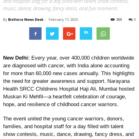
and hospital staff for a day filled with talent show contests,
music, dance, drawing, fancy dress, and fun moments
By
BioVoice News Desk
-
February 17, 2025
309
0
New Delhi:
Every year, over 400,000 children worldwide
are diagnosed with cancer, with India alone accounting
for more than 60,000 new cases annually. This highlights
the need for greater awareness and support. Narayana
Health SRCC Childrens Hospital Haji Ali, Mumbai hosted
Muskan Ki Mehfil—a heartfelt celebration of courage,
hope, and resilience of childhood cancer warriors.
The event united the young cancer warriors, donors,
families, and hospital staff for a day filled with talent
show contests, music, dance, drawing, fancy dress, and