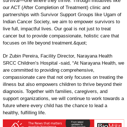
survival—one where they thrive. Through initiatives like
our ACT (After Completion of Treatment) clinic and
partnerships with Survivor Support Groups like Ugam of
Indian Cancer Society, we aim to empower survivors to
live full, impactful lives. Our goal is not just to treat
cancer but to provide compassionate, holistic care that
focuses on life beyond treatment.&quot;
Dr Zubin Pereira, Facility Director, Narayana Health
SRCC Children’s Hospital -said, “At Narayana Health, we
are committed to providing comprehensive,
compassionate care that not only focuses on treating the
illness but also empowers children to thrive beyond their
diagnosis. Together with families, caregivers, and
support organizations, we will continue to work towards a
future where every child has the chance to lead a
healthy, fulfilling life.