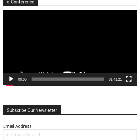
e-Conference
Video
Player
00:00
01:41:21
Subscribe Our Newsletter
Email Address