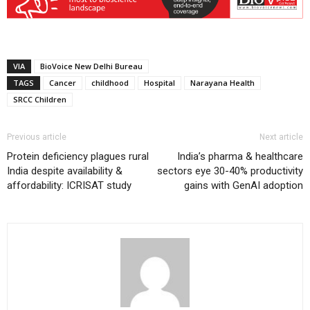
VIA
BioVoice New Delhi Bureau
TAGS
Cancer
childhood
Hospital
Narayana Health
SRCC Children
Previous article
Next article
Protein deficiency plagues rural
India’s pharma & healthcare
India despite availability &
sectors eye 30-40% productivity
affordability: ICRISAT study
gains with GenAI adoption