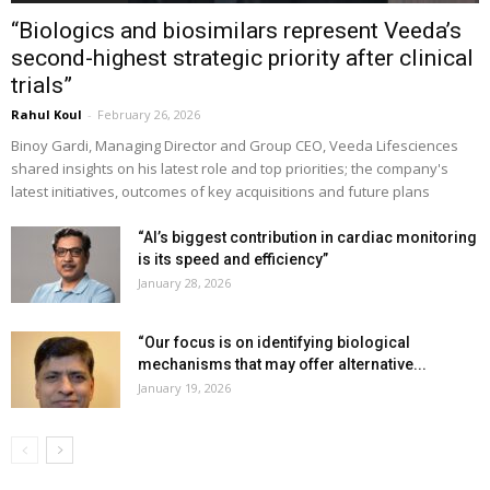
“Biologics and biosimilars represent Veeda’s
second-highest strategic priority after clinical
trials”
Rahul Koul
-
February 26, 2026
Binoy Gardi, Managing Director and Group CEO, Veeda Lifesciences
shared insights on his latest role and top priorities; the company's
latest initiatives, outcomes of key acquisitions and future plans
“AI’s biggest contribution in cardiac monitoring
is its speed and efficiency”
January 28, 2026
“Our focus is on identifying biological
mechanisms that may offer alternative...
January 19, 2026