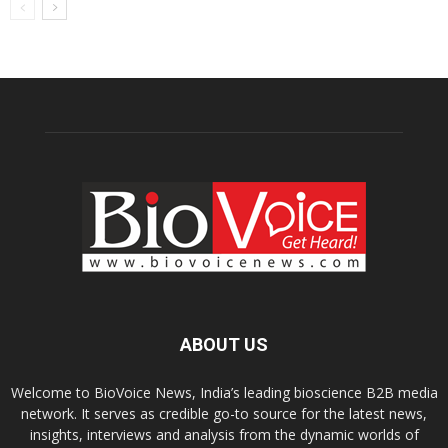
ABOUT US
Welcome to BioVoice News, India’s leading bioscience B2B media
network. It serves as credible go-to source for the latest news,
insights, interviews and analysis from the dynamic worlds of