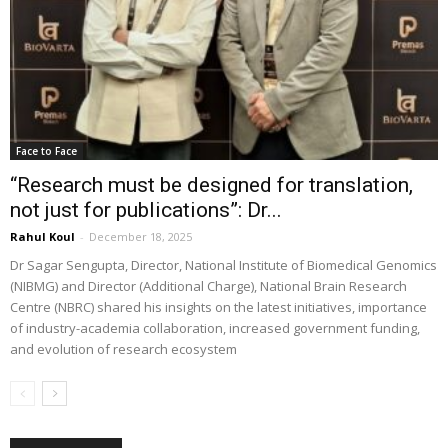
Face to Face
“Research must be designed for translation,
not just for publications”: Dr...
Rahul Koul
-
December 18, 2025
Dr Sagar Sengupta, Director, National Institute of Biomedical Genomics
(NIBMG) and Director (Additional Charge), National Brain Research
Centre (NBRC) shared his insights on the latest initiatives, importance
of industry-academia collaboration, increased government funding,
and evolution of research ecosystem