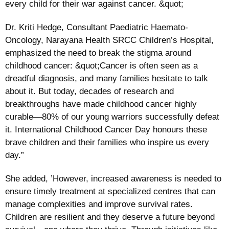
every child for their war against cancer. &quot;
Dr. Kriti Hedge, Consultant Paediatric Haemato-
Oncology, Narayana Health SRCC Children’s Hospital,
emphasized the need to break the stigma around
childhood cancer: &quot;Cancer is often seen as a
dreadful diagnosis, and many families hesitate to talk
about it. But today, decades of research and
breakthroughs have made childhood cancer highly
curable—80% of our young warriors successfully defeat
it. International Childhood Cancer Day honours these
brave children and their families who inspire us every
day.”
She added, ’However, increased awareness is needed to
ensure timely treatment at specialized centres that can
manage complexities and improve survival rates.
Children are resilient and they deserve a future beyond