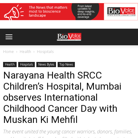
Home
Health
Hospitals
Health
Hospitals
News Bytes
Top News
Narayana Health SRCC
Children’s Hospital, Mumbai
observes International
Childhood Cancer Day with
Muskan Ki Mehfil
The event united the young cancer warriors, donors, families,