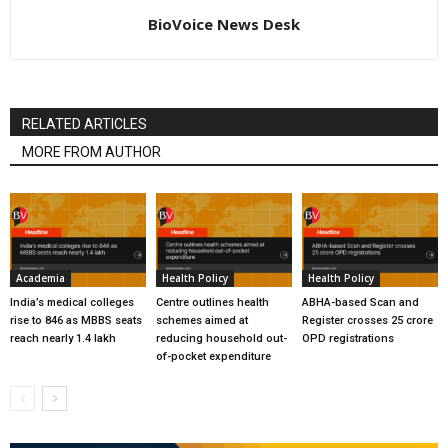
BioVoice News Desk
RELATED ARTICLES
MORE FROM AUTHOR
Academia
Health Policy
Health Policy
India’s medical colleges
Centre outlines health
ABHA-based Scan and
rise to 846 as MBBS seats
schemes aimed at
Register crosses 25 crore
reach nearly 1.4 lakh
reducing household out-
OPD registrations
of-pocket expenditure