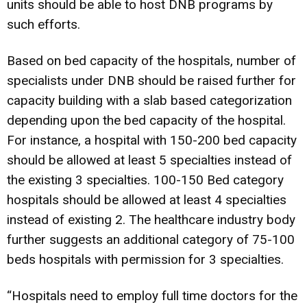
units should be able to host DNB programs by
such efforts.
Based on bed capacity of the hospitals, number of
specialists under DNB should be raised further for
capacity building with a slab based categorization
depending upon the bed capacity of the hospital.
For instance, a hospital with 150-200 bed capacity
should be allowed at least 5 specialties instead of
the existing 3 specialties. 100-150 Bed category
hospitals should be allowed at least 4 specialties
instead of existing 2. The healthcare industry body
further suggests an additional category of 75-100
beds hospitals with permission for 3 specialties.
“Hospitals need to employ full time doctors for the