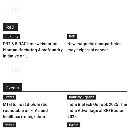
R&D
BioPolicy
R&D
DBT & BIRAC host webinar on
New magnetic nanoparticles
biomanufacturing & biofoundry
may help treat cancer
initiative on...
Events
Events
Industry Reports
MTaI to host diplomatic
India Biotech Outlook 2025: The
roundtable on FTAs and
India Advantage at BIO Boston
healthcare integration
2025
Events
Events