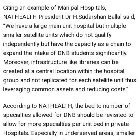
Citing an example of Manipal Hospitals,
NATHEALTH President Dr H.Sudarshan Ballal said,
“We have a large main unit hospital but multiple
smaller satellite units which do not qualify
independently but have the capacity as a chain to
expand the intake of DNB students significantly.
Moreover, infrastructure like libraries can be
created at a central location within the hospital
group and not replicated for each satellite unit thus
leveraging common assets and reducing costs.”
According to NATHEALTH, the bed to number of
specialties allowed for DNB should be revisited to
allow for more specialties per unit bed in private
Hospitals. Especially in underserved areas, smaller