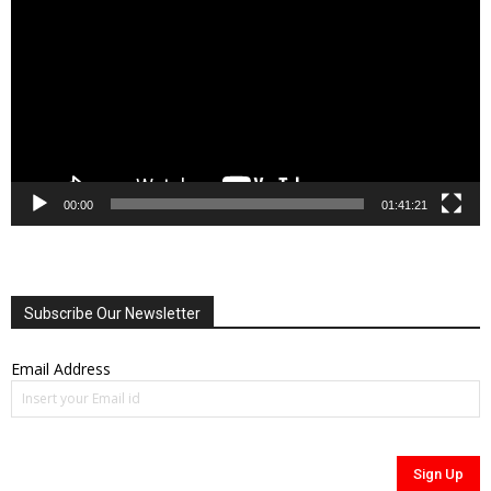
00:00
01:41:21
Subscribe Our Newsletter
Email Address