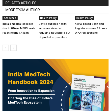
RELATED ARTICLES
MORE FROM AUTHOR
Academia
Health Policy
Health Policy
India’s medical colleges
Centre outlines health
ABHA-based Scan and
rise to 846 as MBBS seats
schemes aimed at
Register crosses 25 crore
reach nearly 1.4 lakh
reducing household out-
OPD registrations
of-pocket expenditure