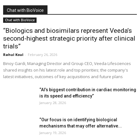
Chat with BioVoice
Chat with BioVoice
“Biologics and biosimilars represent Veeda’s
second-highest strategic priority after clinical
trials”
Rahul Koul
-
February 26, 2026
Binoy Gardi, Managing Director and Group CEO, Veeda Lifesciences
shared insights on his latest role and top priorities; the company's
latest initiatives, outcomes of key acquisitions and future plans
“AI’s biggest contribution in cardiac monitoring
is its speed and efficiency”
January 28, 2026
“Our focus is on identifying biological
mechanisms that may offer alternative...
January 19, 2026