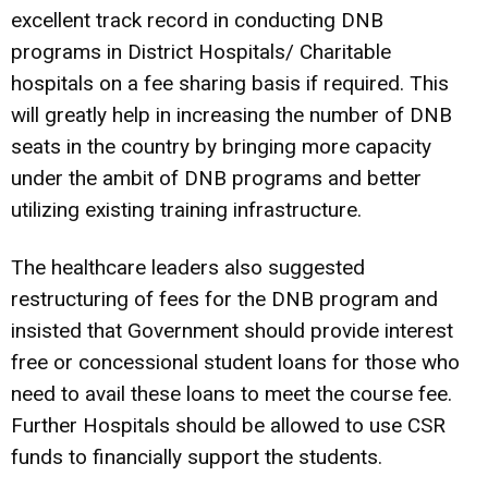
excellent track record in conducting DNB
programs in District Hospitals/ Charitable
hospitals on a fee sharing basis if required. This
will greatly help in increasing the number of DNB
seats in the country by bringing more capacity
under the ambit of DNB programs and better
utilizing existing training infrastructure.
The healthcare leaders also suggested
restructuring of fees for the DNB program and
insisted that Government should provide interest
free or concessional student loans for those who
need to avail these loans to meet the course fee.
Further Hospitals should be allowed to use CSR
funds to financially support the students.