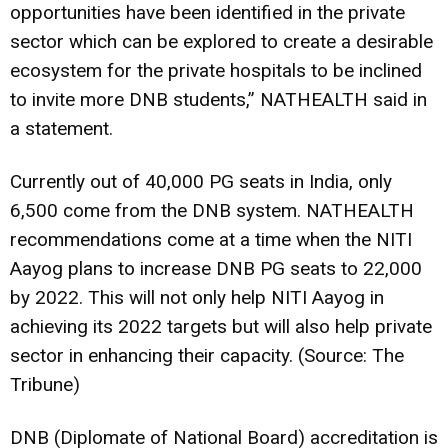
opportunities have been identified in the private
sector which can be explored to create a desirable
ecosystem for the private hospitals to be inclined
to invite more DNB students,” NATHEALTH said in
a statement.
Currently out of 40,000 PG seats in India, only
6,500 come from the DNB system. NATHEALTH
recommendations come at a time when the NITI
Aayog plans to increase DNB PG seats to 22,000
by 2022. This will not only help NITI Aayog in
achieving its 2022 targets but will also help private
sector in enhancing their capacity. (Source: The
Tribune)
DNB (Diplomate of National Board) accreditation is