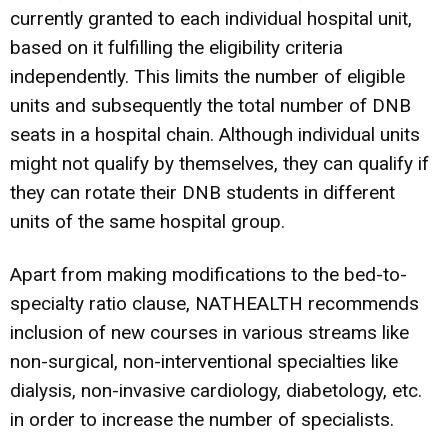
currently granted to each individual hospital unit,
based on it fulfilling the eligibility criteria
independently. This limits the number of eligible
units and subsequently the total number of DNB
seats in a hospital chain. Although individual units
might not qualify by themselves, they can qualify if
they can rotate their DNB students in different
units of the same hospital group.
Apart from making modifications to the bed-to-
specialty ratio clause, NATHEALTH recommends
inclusion of new courses in various streams like
non-surgical, non-interventional specialties like
dialysis, non-invasive cardiology, diabetology, etc.
in order to increase the number of specialists.