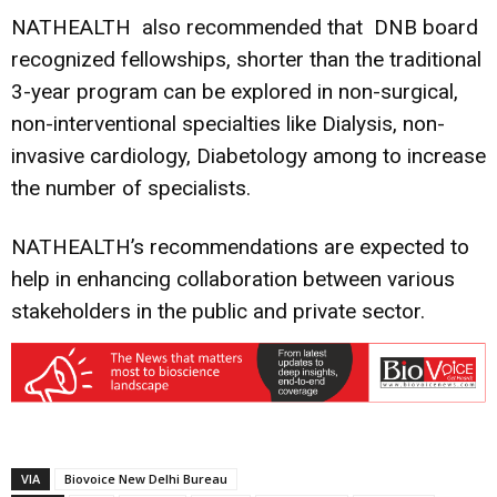
NATHEALTH also recommended that DNB board
recognized fellowships, shorter than the traditional
3-year program can be explored in non-surgical,
non-interventional specialties like Dialysis, non-
invasive cardiology, Diabetology among to increase
the number of specialists.
NATHEALTH’s recommendations are expected to
help in enhancing collaboration between various
stakeholders in the public and private sector.
VIA
Biovoice New Delhi Bureau