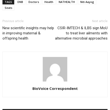
TAGS
DNB
Doctors
Health
NATHEALTH
Niti Aayog
Seats
Previous article
Next article
New scientific insights may help
CSIR-IMTECH & ILBS sign MoU
in improving maternal &
to treat liver ailments with
offspring health
alternative microbial approaches
BioVoice Correspondent