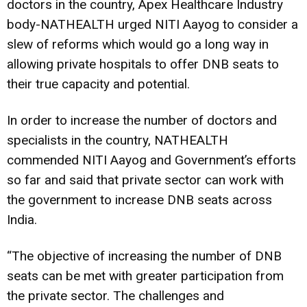
doctors in the country, Apex Healthcare Industry
body-NATHEALTH urged NITI Aayog to consider a
slew of reforms which would go a long way in
allowing private hospitals to offer DNB seats to
their true capacity and potential.
In order to increase the number of doctors and
specialists in the country, NATHEALTH
commended NITI Aayog and Government’s efforts
so far and said that private sector can work with
the government to increase DNB seats across
India.
“The objective of increasing the number of DNB
seats can be met with greater participation from
the private sector. The challenges and