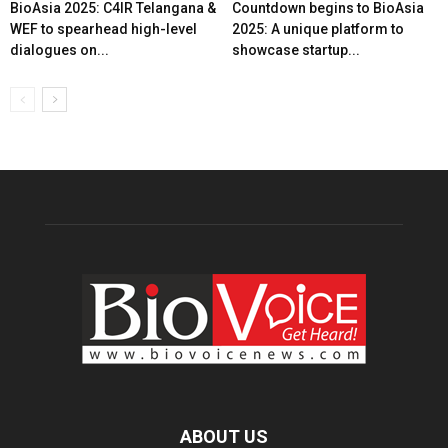
BioAsia 2025: C4IR Telangana &
Countdown begins to BioAsia
WEF to spearhead high-level
2025: A unique platform to
dialogues on...
showcase startup...
ABOUT US