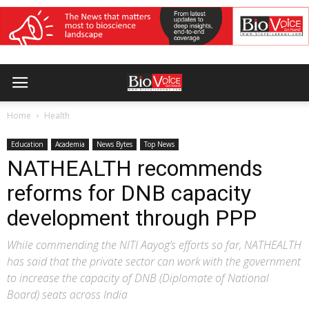
Home
Health
Education
Academia
News Bytes
Top News
NATHEALTH recommends
reforms for DNB capacity
development through PPP
While commending the NITI Aayog’s efforts so far, NATHEALTH
has said that the private sector can work with the government
to increase the capacity of DNB (Diplomate of National
Board) seats across India