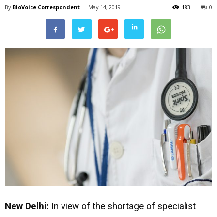
By
BioVoice Correspondent
-
May 14, 2019
183
0
New Delhi:
In view of the shortage of specialist