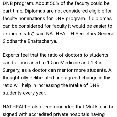
DNB program. About 50% of the faculty could be
part time. Diplomas are not considered eligible for
faculty nominations for DNB program. If diplomas
can be considered for faculty it would be easier to
expand seats,” said NATHEALTH Secretary General
Siddhartha Bhattacharya.
Experts feel that the ratio of doctors to students
can be increased to 1:5 in Medicine and 1:3 in
Surgery, as a doctor can mentor more students. A
thoughtfully deliberated and agreed change in this
ratio will help in increasing the intake of DNB
students every year.
NATHEALTH also recommended that MoUs can be
signed with accredited private hospitals having