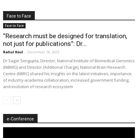
Face to Face
Face to Face
“Research must be designed for translation,
not just for publications”: Dr...
Rahul Koul
-
December 18, 2025
Dr Sagar Sengupta, Director, National Institute of Biomedical Genomics
(NIBMG) and Director (Additional Charge), National Brain Research
Centre (NBRC) shared his insights on the latest initiatives, importance
of industry-academia collaboration, increased government funding,
and evolution of research ecosystem
e-Conference
Video
Player