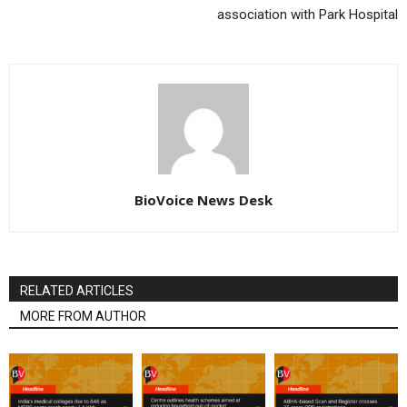
association with Park Hospital
BioVoice News Desk
RELATED ARTICLES
MORE FROM AUTHOR