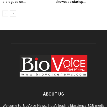
dialogues on...
showcase startup...
ABOUT US
Welcome to BioVoice News, India’s leading bioscience B2B media