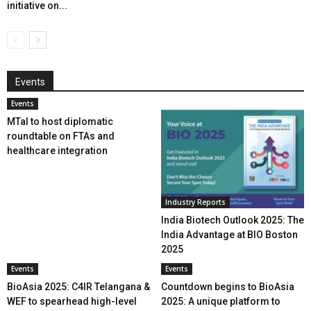
initiative on...
Events
Events
MTaI to host diplomatic
roundtable on FTAs and
healthcare integration
Industry Reports
India Biotech Outlook 2025: The
India Advantage at BIO Boston
2025
Events
Events
BioAsia 2025: C4IR Telangana &
Countdown begins to BioAsia
WEF to spearhead high-level
2025: A unique platform to