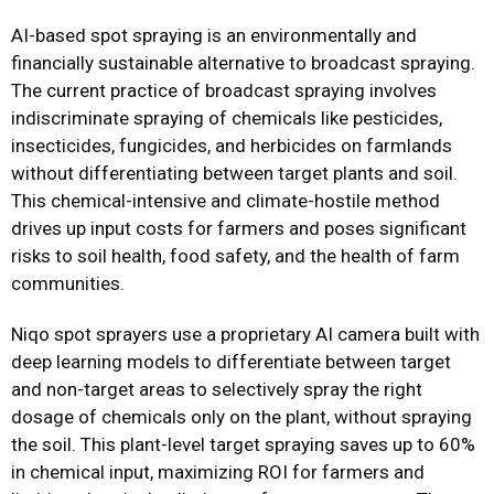
AI-based spot spraying is an environmentally and
financially sustainable alternative to broadcast spraying.
The current practice of broadcast spraying involves
indiscriminate spraying of chemicals like pesticides,
insecticides, fungicides, and herbicides on farmlands
without differentiating between target plants and soil.
This chemical-intensive and climate-hostile method
drives up input costs for farmers and poses significant
risks to soil health, food safety, and the health of farm
communities.
Niqo spot sprayers use a proprietary AI camera built with
deep learning models to differentiate between target
and non-target areas to selectively spray the right
dosage of chemicals only on the plant, without spraying
the soil. This plant-level target spraying saves up to 60%
in chemical input, maximizing ROI for farmers and