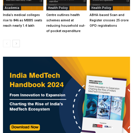
Academia
Health Policy
Health Policy
India’s medical colleges
Centre outlines health
ABHA-based Scan and
rise to 846 as MBBS seats
schemes aimed at
Register crosses 25 crore
reach nearly 1.4 lakh
reducing household out-
OPD registrations
of-pocket expenditure