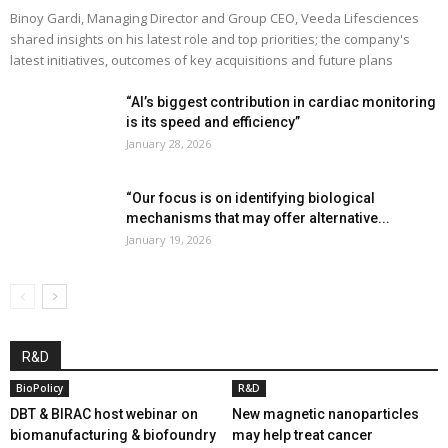
Binoy Gardi, Managing Director and Group CEO, Veeda Lifesciences
shared insights on his latest role and top priorities; the company's
latest initiatives, outcomes of key acquisitions and future plans
“AI’s biggest contribution in cardiac monitoring
is its speed and efficiency”
January 28, 2026
“Our focus is on identifying biological
mechanisms that may offer alternative...
January 19, 2026
R&D
BioPolicy
R&D
DBT & BIRAC host webinar on
New magnetic nanoparticles
biomanufacturing & biofoundry
may help treat cancer