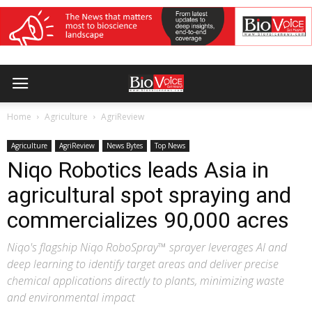
Home
Agriculture
AgriReview
Agriculture
AgriReview
News Bytes
Top News
Niqo Robotics leads Asia in
agricultural spot spraying and
commercializes 90,000 acres
Niqo's flagship Niqo RoboSpray™ sprayer leverages AI and
deep learning to identify target areas and deliver precise
chemical applications directly to plants, minimizing waste
and environmental impact