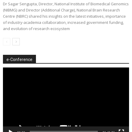
Dr Sagar Sengupta, Director, National Institute of Biomedical Genomics
(NIBMG) and Director (Additional Charge), National Brain Research
Centre (NBRC) shared his insights on the latest initiatives, importance
of industry-academia collaboration, increased government funding,
and evolution of research ecosystem
e-Conference
Video
Player