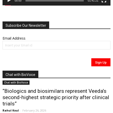
00:00
01:41:21
Subscribe Our Newsletter
Email Address
Chat with BioVoice
Chat with BioVoice
“Biologics and biosimilars represent Veeda’s
second-highest strategic priority after clinical
trials”
Rahul Koul
-
February 26, 2026