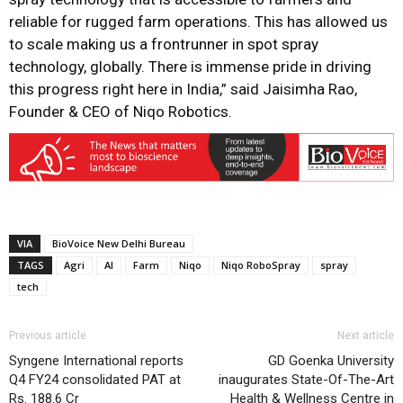
reliable for rugged farm operations. This has allowed us
to scale making us a frontrunner in spot spray
technology, globally. There is immense pride in driving
this progress right here in India,” said Jaisimha Rao,
Founder & CEO of Niqo Robotics.
VIA
BioVoice New Delhi Bureau
TAGS
Agri
AI
Farm
Niqo
Niqo RoboSpray
spray
tech
Previous article
Next article
Syngene International reports
GD Goenka University
Q4 FY24 consolidated PAT at
inaugurates State-Of-The-Art
Rs. 188.6 Cr
Health & Wellness Centre in