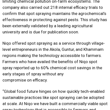
limiting chemical pollution on-farm ecosystems. The
company also carried out 218 internal efficacy trials to
confirm that spot spraying maintains the agrochemical’s
effectiveness in protecting against pests. This study has
been externally validated by a leading agricultural
university and is due for publication soon.
Niqo offered spot spraying as a service through village-
level entrepreneurs in the Akola, Guntur, and Khammam
regions making the technology accessible to farmers.
Farmers who have availed the benefits of Niqo spot
spray reported up to 60% chemical cost savings in the
early stages of spray without any
compromise on efficacy.
“Global food future hinges on how quickly tech-enabled
sustainable practices like spot spraying can be adopted
at scale. At Niqo we have built a commercially viable spot
spray technology that is accessible to farmers and