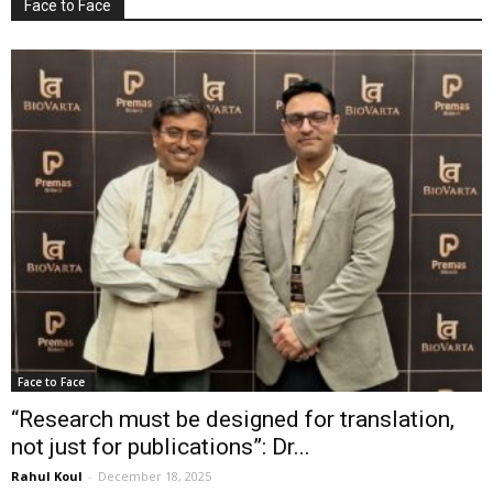
Face to Face
Face to Face
“Research must be designed for translation,
not just for publications”: Dr...
Rahul Koul
-
December 18, 2025