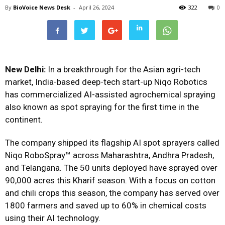
By
BioVoice News Desk
-
April 26, 2024
322
0
New Delhi:
In a breakthrough for the Asian agri-tech
market, India-based deep-tech start-up Niqo Robotics
has commercialized AI-assisted agrochemical spraying
also known as spot spraying for the first time in the
continent.
The company shipped its flagship AI spot sprayers called
Niqo RoboSpray™ across Maharashtra, Andhra Pradesh,
and Telangana. The 50 units deployed have sprayed over
90,000 acres this Kharif season. With a focus on cotton
and chili crops this season, the company has served over
1800 farmers and saved up to 60% in chemical costs
using their AI technology.