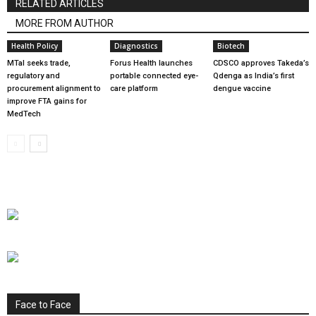
RELATED ARTICLES
MORE FROM AUTHOR
Health Policy
Diagnostics
Biotech
MTaI seeks trade,
Forus Health launches
CDSCO approves Takeda’s
regulatory and
portable connected eye-
Qdenga as India’s first
procurement alignment to
care platform
dengue vaccine
improve FTA gains for
MedTech
Face to Face