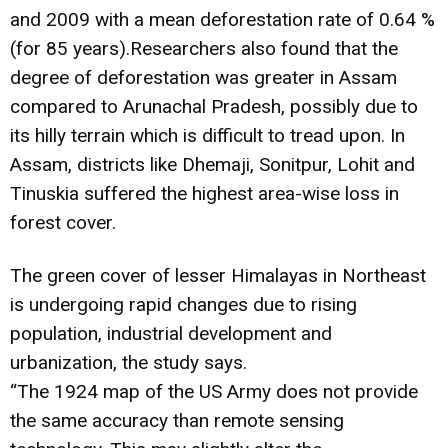
and 2009 with a mean deforestation rate of 0.64 %
(for 85 years).Researchers also found that the
degree of deforestation was greater in Assam
compared to Arunachal Pradesh, possibly due to
its hilly terrain which is difficult to tread upon. In
Assam, districts like Dhemaji, Sonitpur, Lohit and
Tinuskia suffered the highest area-wise loss in
forest cover.
The green cover of lesser Himalayas in Northeast
is undergoing rapid changes due to rising
population, industrial development and
urbanization, the study says.
“The 1924 map of the US Army does not provide
the same accuracy than remote sensing