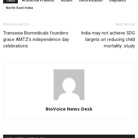
TAGS
Arunachal Pradesh
Assam
Deforestation
Elephants
North-East India
Previous article
Next article
Transasia Biomedicals founders
India may not achieve SDG
grace AMTZ’s independence day
targets on reducing child
celebrations
mortality: study
BioVoice News Desk