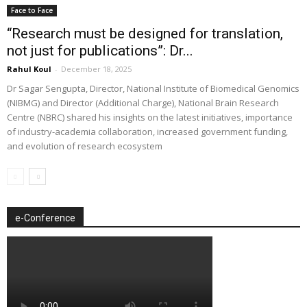
Face to Face
“Research must be designed for translation,
not just for publications”: Dr...
Rahul Koul
-
December 18, 2025
Dr Sagar Sengupta, Director, National Institute of Biomedical Genomics
(NIBMG) and Director (Additional Charge), National Brain Research
Centre (NBRC) shared his insights on the latest initiatives, importance
of industry-academia collaboration, increased government funding,
and evolution of research ecosystem
e-Conference