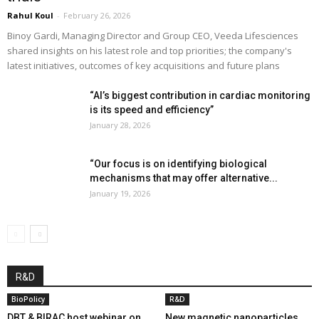
Rahul Koul
-
February 26, 2026
Binoy Gardi, Managing Director and Group CEO, Veeda Lifesciences
shared insights on his latest role and top priorities; the company's
latest initiatives, outcomes of key acquisitions and future plans
“AI’s biggest contribution in cardiac monitoring
is its speed and efficiency”
January 28, 2026
“Our focus is on identifying biological
mechanisms that may offer alternative...
January 19, 2026
R&D
BioPolicy
R&D
DBT & BIRAC host webinar on
New magnetic nanoparticles