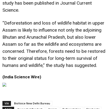
study has been published in Journal Current
Science.
“Deforestation and loss of wildlife habitat in upper
Assam is likely to influence not only the adjoining
Bhutan and Arunachal Pradesh, but also lower
Assam so far as the wildlife and ecosystems are
concerned. Therefore, forests need to be restored
to their original status for long-term survival of
humans and wildlife,” the study has suggested.
(India Science Wire)
VIA
BioVoice New Delhi Bureau