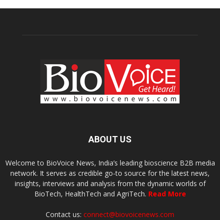
ABOUT US
Welcome to BioVoice News, India’s leading bioscience B2B media
network. It serves as credible go-to source for the latest news,
insights, interviews and analysis from the dynamic worlds of
BioTech, HealthTech and AgriTech.
Read More
Contact us:
connect@biovoicenews.com