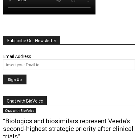
Subscribe Our Newsletter
Email Address
Chat with BioVoice
Chat with BioVoice
“Biologics and biosimilars represent Veeda’s
second-highest strategic priority after clinical
trials”