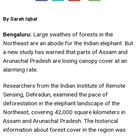
By Sarah Iqbal
Bengaluru:
Large swathes of forests in the
Northeast are an abode for the Indian elephant. But
a new study has warned that parts of Assam and
Arunachal Pradesh are losing canopy cover at an
alarming rate.
Researchers from the Indian Institute of Remote
Sensing, Dehradun, examined the pace of
deforestation in the elephant landscape of the
Northeast, covering 42,000 square kilometers in
Assam and Arunachal Pradesh. The historical
information about forest cover in the region was