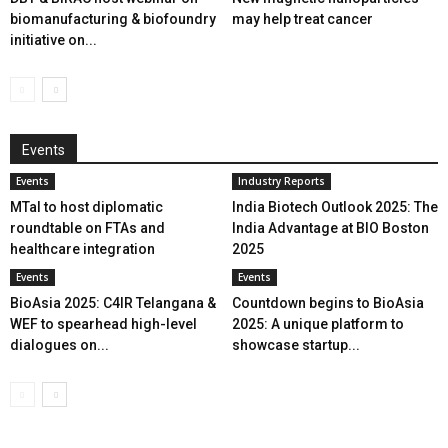
biomanufacturing & biofoundry
may help treat cancer
initiative on...
Events
Events
Industry Reports
MTaI to host diplomatic
India Biotech Outlook 2025: The
roundtable on FTAs and
India Advantage at BIO Boston
healthcare integration
2025
Events
Events
BioAsia 2025: C4IR Telangana &
Countdown begins to BioAsia
WEF to spearhead high-level
2025: A unique platform to
dialogues on...
showcase startup...