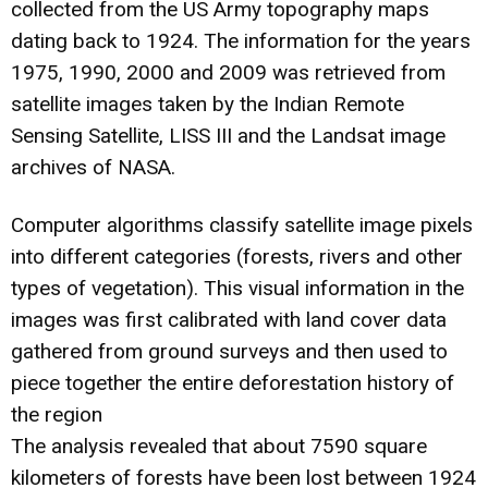
collected from the US Army topography maps
dating back to 1924. The information for the years
1975, 1990, 2000 and 2009 was retrieved from
satellite images taken by the Indian Remote
Sensing Satellite, LISS III and the Landsat image
archives of NASA.
Computer algorithms classify satellite image pixels
into different categories (forests, rivers and other
types of vegetation). This visual information in the
images was first calibrated with land cover data
gathered from ground surveys and then used to
piece together the entire deforestation history of
the region
The analysis revealed that about 7590 square
kilometers of forests have been lost between 1924