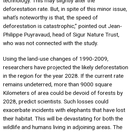
technology. This may slightly alter the
deforestation rate. But, in spite of this minor issue,
what’s noteworthy is that, the speed of
deforestation is catastrophic,” pointed out Jean-
Philippe Puyravaud, head of Sigur Nature Trust,
who was not connected with the study.
Using the land-use changes of 1990-2009,
researchers have projected the likely deforestation
in the region for the year 2028. If the current rate
remains undeterred, more than 9000 square
Kilometers of area could be devoid of forests by
2028, predict scientists. Such losses could
exacerbate incidents with elephants that have lost
their habitat. This will be devastating for both the
wildlife and humans living in adjoining areas. The