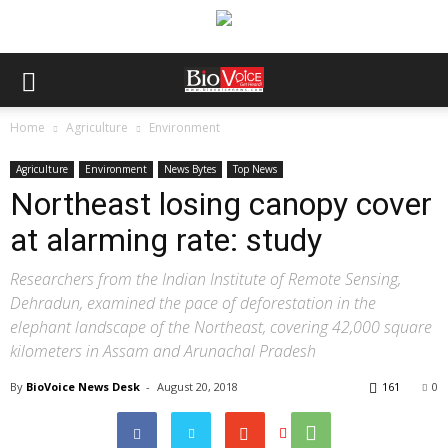
Home
Agriculture
Environment
Agriculture
Environment
News Bytes
Top News
Northeast losing canopy cover
at alarming rate: study
Researchers from the Indian Institute of Remote Sensing,
Dehradun, examined the pace of deforestation in the
elephant landscape of the Northeast, covering 42,000 square
kilometers in Assam and Arunachal Pradesh
By
BioVoice News Desk
-
August 20, 2018
161
0