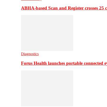
ABHA-based Scan and Register crosses 25 c
Diagnostics
Forus Health launches portable connected e