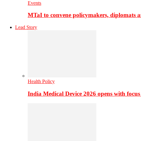
Events
MTaI to convene policymakers, diplomats a
Lead Story
Health Policy
India Medical Device 2026 opens with focus