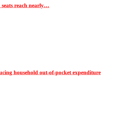
S seats reach nearly…
ducing household out-of-pocket expenditure