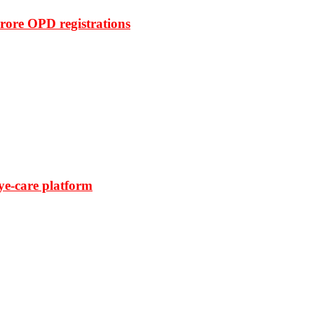
rore OPD registrations
ye-care platform