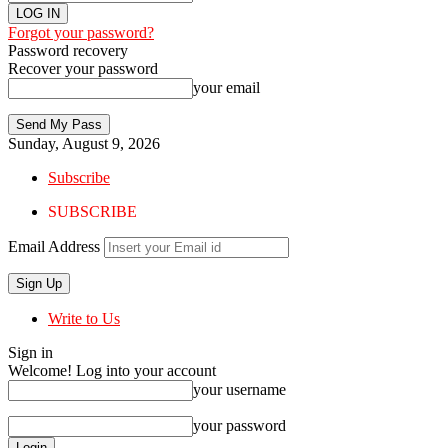
Forgot your password?
Password recovery
Recover your password
your email
Sunday, August 9, 2026
Subscribe
SUBSCRIBE
Email Address
Write to Us
Sign in
Welcome! Log into your account
your username
your password