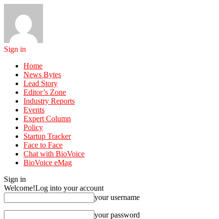
Sign in
Home
News Bytes
Lead Story
Editor’s Zone
Industry Reports
Events
Expert Column
Policy
Startup Tracker
Face to Face
Chat with BioVoice
BioVoice eMag
Sign in
Welcome!
Log into your account
your username
your password