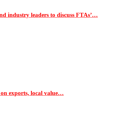
nd industry leaders to discuss FTAs’…
 on exports, local value…