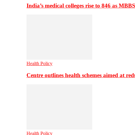
India’s medical colleges rise to 846 as MBB
Health Policy
Centre outlines health schemes aimed at re
Health Policy