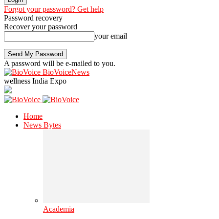
Forgot your password? Get help
Password recovery
Recover your password
your email
A password will be e-mailed to you.
BioVoiceNews
wellness India Expo
Home
News Bytes
Academia