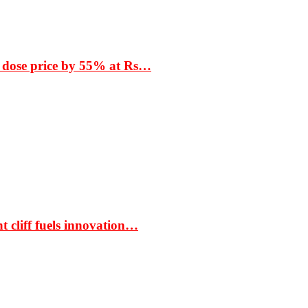
 dose price by 55% at Rs…
t cliff fuels innovation…