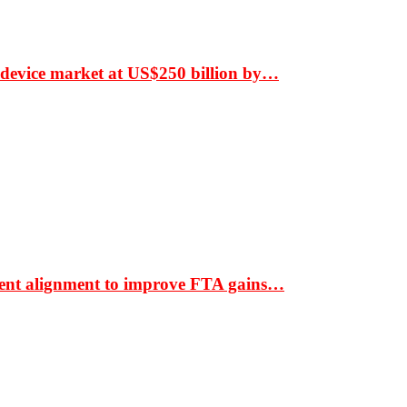
 device market at US$250 billion by…
ment alignment to improve FTA gains…