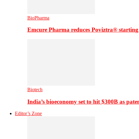
BioPharma
Emcure Pharma reduces Poviztra® starting
Biotech
India’s bioeconomy set to hit $300B as paten
Editor’s Zone