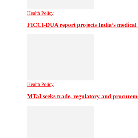
Health Policy
FICCI-DUA report projects India’s medical
Health Policy
MTaI seeks trade, regulatory and procure