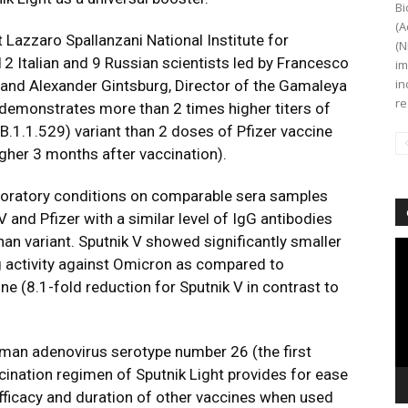
Bi
(A
Lazzaro Spallanzani National Institute for
(N
12 Italian and 9 Russian scientists led by Francesco
im
in
te and Alexander Gintsburg, Director of the Gamaleya
re
demonstrates more than 2 times higher titers of
(B.1.1.529) variant than 2 doses of Pfizer vaccine
igher 3 months after vaccination).
boratory conditions on comparable sera samples
 and Pfizer with a similar level of IgG antibodies
han variant. Sputnik V showed significantly smaller
Vi
ng activity against Omicron as compared to
Pl
ne (8.1-fold reduction for Sputnik V in contrast to
uman adenovirus serotype number 26 (the first
ination regimen of Sputnik Light provides for ease
efficacy and duration of other vaccines when used