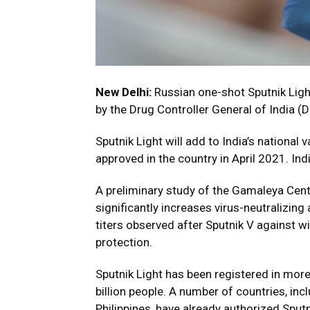
New Delhi:
Russian one-shot Sputnik Ligh
by the Drug Controller General of India (
Sputnik Light will add to India’s national 
approved in the country in April 2021. Ind
A preliminary study of the Gamaleya Cent
significantly increases virus-neutralizing
titers observed after Sputnik V against wi
protection.
Sputnik Light has been registered in more
billion people. A number of countries, in
Philippines, have already authorized Sputn