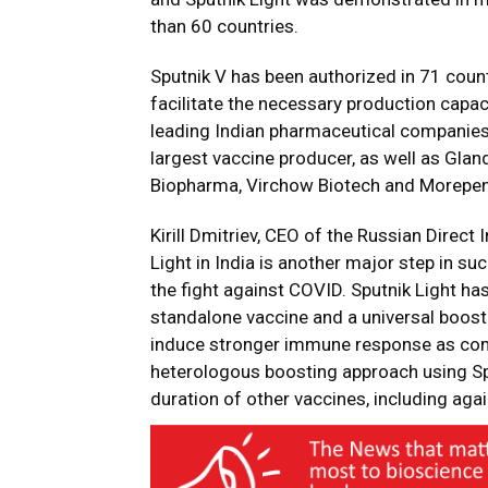
than 60 countries.
Sputnik V has been authorized in 71 count
facilitate the necessary production capa
leading Indian pharmaceutical companies, 
largest vaccine producer, as well as Gla
Biopharma, Virchow Biotech and Morepen
Kirill Dmitriev, CEO of the Russian Direct
Light in India is another major step in s
the fight against COVID. Sputnik Light ha
standalone vaccine and a universal booste
induce stronger immune response as com
heterologous boosting approach using Sput
duration of other vaccines, including aga