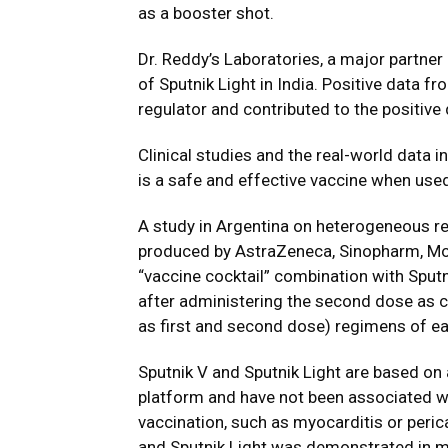
as a booster shot.
Dr. Reddy’s Laboratories, a major partner o
of Sputnik Light in India. Positive data f
regulator and contributed to the positive
Clinical studies and the real-world data
is a safe and effective vaccine when use
A study in Argentina on heterogeneous r
produced by AstraZeneca, Sinopharm, M
“vaccine cocktail” combination with Sputn
after administering the second dose as
as first and second dose) regimens of ea
Sputnik V and Sputnik Light are based on
platform and have not been associated wi
vaccination, such as myocarditis or perica
and Sputnik Light was demonstrated in m