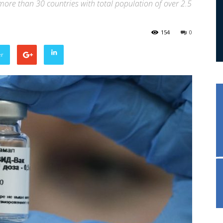
ore than 30 countries with total population of over 2.5
154
0
er