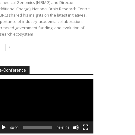
omedical Genomics (NIBMG) and Director
dditional Charge), National Brain Research Centre
BRC) shared his insights on the latest initiatives,
portance of industry-academia collaboration,
creased government funding, and evolution of
search ecosystem
e-Conference
deo
ayer
00:00
01:41:21