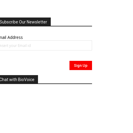
Subscribe Our Newsletter
ail Address
Chat with BioVoice