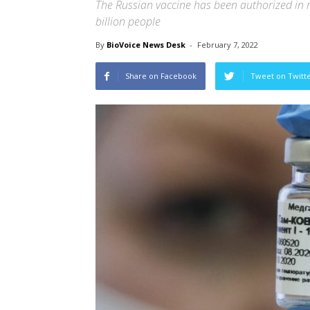
The Russian vaccine has been authorized in m
billion people
By
BioVoice News Desk
-
February 7, 2022
Share on Facebook
Tweet on Twitt