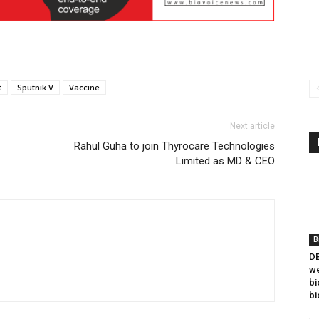
t
Sputnik V
Vaccine
Next article
Rahul Guha to join Thyrocare Technologies
Limited as MD & CEO
B
DB
we
bi
bi