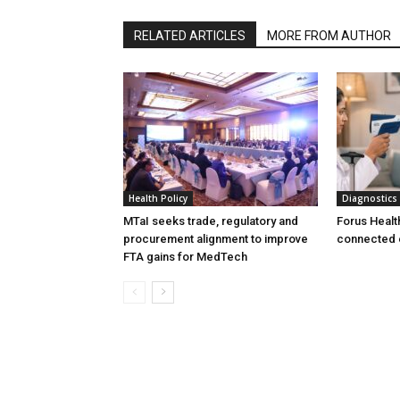
RELATED ARTICLES
MORE FROM AUTHOR
Health Policy
Diagnostics
MTaI seeks trade, regulatory and
Forus Healt
procurement alignment to improve
connected 
FTA gains for MedTech