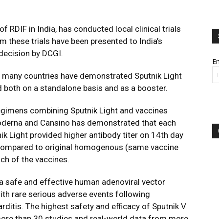
f RDIF in India, has conducted local clinical trials
rom these trials have been presented to India’s
 decision by DCGI.
Em
 in many countries have demonstrated Sputnik Light
d both on a standalone basis and as a booster.
egimens combining Sputnik Light and vaccines
oderna and Cansino has demonstrated that each
ik Light provided higher antibody titer on 14th day
 compared to original homogenous (same vaccine
ch of the vaccines.
 a safe and effective human adenoviral vector
th rare serious adverse events following
rditis. The highest safety and efficacy of Sputnik V
ore than 30 studies and real-world data from more