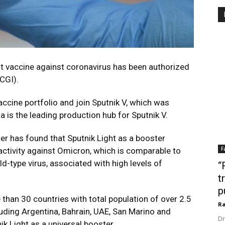
t vaccine against coronavirus has been authorized
DCGI).
vaccine portfolio and join Sputnik V, which was
ia is the leading production hub for Sputnik V.
er has found that Sputnik Light as a booster
F
 activity against Omicron, which is comparable to
ld-type virus, associated with high levels of
“
t
p
 than 30 countries with total population of over 2.5
Ra
cluding Argentina, Bahrain, UAE, San Marino and
Dr
ik Light as a universal booster.