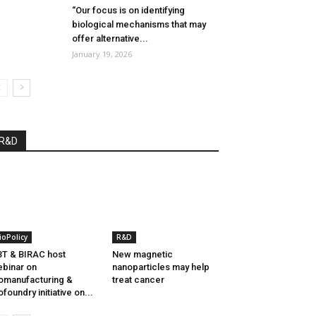
“Our focus is on identifying
biological mechanisms that may
offer alternative...
January 19, 2026
R&D
ioPolicy
R&D
T & BIRAC host
New magnetic
binar on
nanoparticles may help
omanufacturing &
treat cancer
ofoundry initiative on...