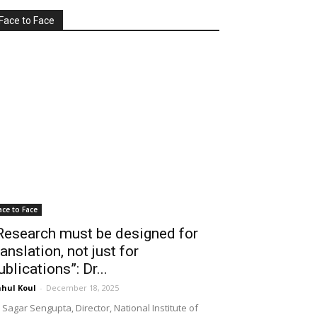
Face to Face
ace to Face
Research must be designed for
ranslation, not just for
ublications”: Dr...
hul Koul
-
December 18, 2025
 Sagar Sengupta, Director, National Institute of