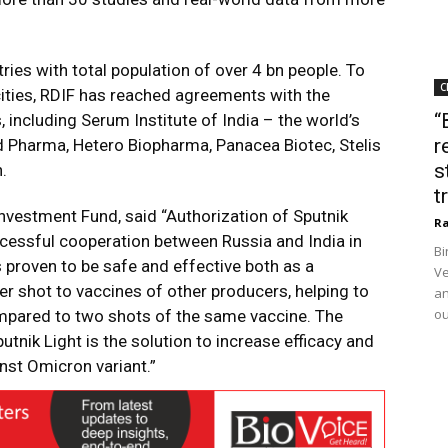
ries with total population of over 4 bn people. To
C
cities, RDIF has reached agreements with the
“
including Serum Institute of India – the world’s
r
nd Pharma, Hetero Biopharma, Panacea Biotec, Stelis
s
.
t
 Investment Fund, said “Authorization of Sputnik
Ra
uccessful cooperation between Russia and India in
Bi
s proven to be safe and effective both as a
Ve
r shot to vaccines of other producers, helping to
an
ou
pared to two shots of the same vaccine. The
nik Light is the solution to increase efficacy and
inst Omicron variant.”