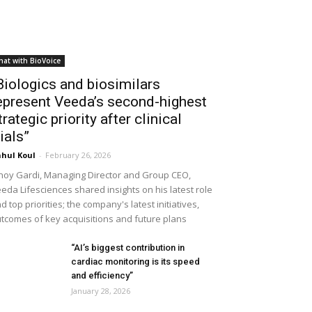
hat with BioVoice
Biologics and biosimilars
epresent Veeda’s second-highest
trategic priority after clinical
rials”
hul Koul
-
February 26, 2026
noy Gardi, Managing Director and Group CEO,
eda Lifesciences shared insights on his latest role
d top priorities; the company's latest initiatives,
tcomes of key acquisitions and future plans
“AI’s biggest contribution in
cardiac monitoring is its speed
and efficiency”
January 28, 2026