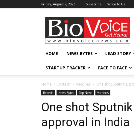
Friday, August 7, 2026
Subscribe
Write to Us
BioVoiceNews
HOME
NEWS BYTES
LEAD STORY
STARTUP TRACKER
FACE TO FACE
Home
Biotech
Vaccines
One shot Sputnik Light
Biotech
News Bytes
Top News
Vaccines
One shot Sputnik
approval in India