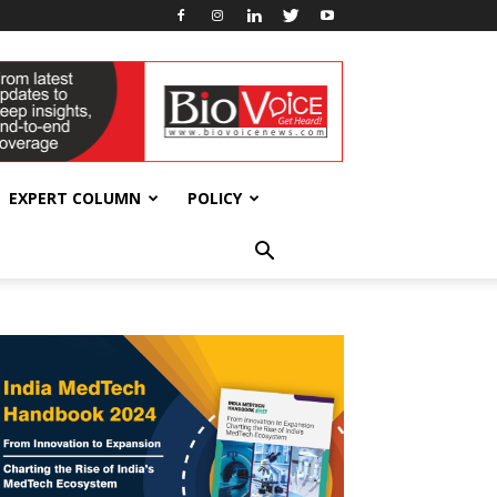
EXPERT COLUMN
POLICY