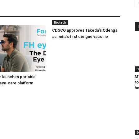
Biotech
CDSCO approves Takeda’s Qdenga
as India’s first dengue vaccine
E
MT
h launches portable
ro
eye-care platform
he
E