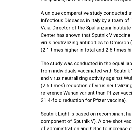
A unique comparative study conducted at 
Infectious Diseases in Italy by a team of 
Vaia, Director of the Spallanzani Institu
Center has shown that Sputnik V vaccine 
virus neutralizing antibodies to Omicron 
(2.1 times higher in total and 2.6 times h
The study was conducted in the equal la
from individuals vaccinated with Sputnik V
and virus neutralizing activity against Wu
(2.6 times) reduction of virus neutralizi
reference Wuhan variant than Pfizer vacci
21.4-fold reduction for Pfizer vaccine).
Sputnik Light is based on recombinant h
component of Sputnik V). A one-shot vacc
of administration and helps to increase 