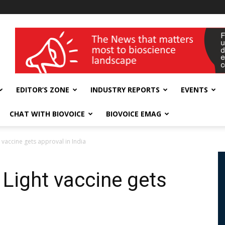
wellness India Expo
EDITOR’S ZONE
INDUSTRY REPORTS
EVENTS
CHAT WITH BIOVOICE
BIOVOICE EMAG
 vaccine gets approval in India
 Light vaccine gets