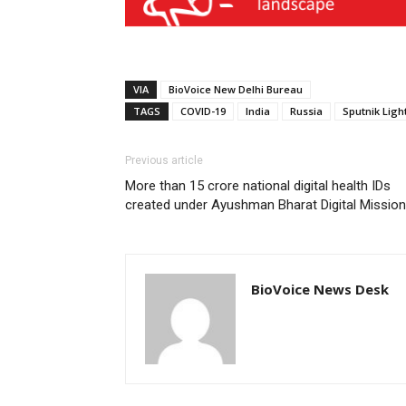
VIA
BioVoice New Delhi Bureau
TAGS
COVID-19
India
Russia
Sputnik Ligh
Previous article
More than 15 crore national digital health IDs
created under Ayushman Bharat Digital Mission
BioVoice News Desk