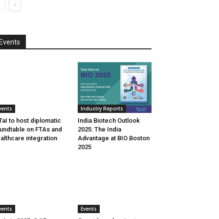
Events
vents
Industry Reports
aI to host diplomatic
India Biotech Outlook
undtable on FTAs and
2025: The India
althcare integration
Advantage at BIO Boston
2025
vents
Events