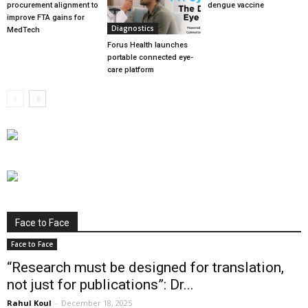
procurement alignment to
dengue vaccine
improve FTA gains for
Diagnostics
MedTech
Forus Health launches
portable connected eye-
care platform
Face to Face
Face to Face
“Research must be designed for translation,
not just for publications”: Dr...
Rahul Koul
-
December 18, 2025