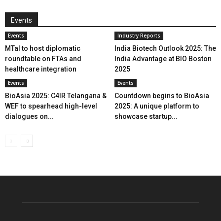
Events
Events
Industry Reports
MTaI to host diplomatic
India Biotech Outlook 2025: The
roundtable on FTAs and
India Advantage at BIO Boston
healthcare integration
2025
Events
Events
BioAsia 2025: C4IR Telangana &
Countdown begins to BioAsia
WEF to spearhead high-level
2025: A unique platform to
dialogues on...
showcase startup...