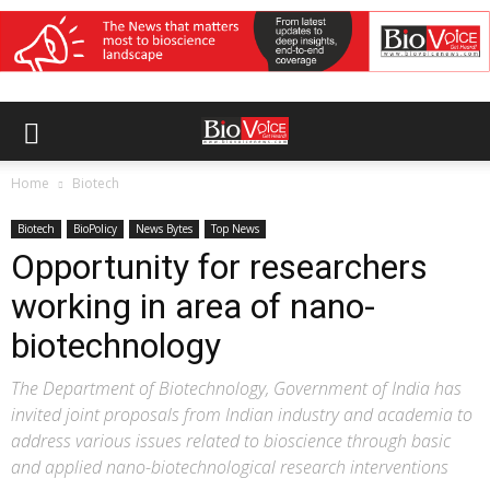
Home
Biotech
Biotech
BioPolicy
News Bytes
Top News
Opportunity for researchers
working in area of nano-
biotechnology
The Department of Biotechnology, Government of India has
invited joint proposals from Indian industry and academia to
address various issues related to bioscience through basic
and applied nano-biotechnological research interventions