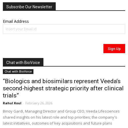
Subscribe Our Newsletter
Email Address
Chat with BioVoice
Chat with BioVoice
“Biologics and biosimilars represent Veeda’s
second-highest strategic priority after clinical
trials”
Rahul Koul
-
February 26, 2026
Binoy Gardi, Managing Director and Group CEO, Veeda Lifesciences
shared insights on his latest role and top priorities; the company's
latest initiatives, outcomes of key acquisitions and future plans