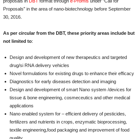
proposals in
DBT
format through
e-Promis
under “Call for
Proposals” in the area of nano-biotechnology before September
30, 2016.
As per circular from the DBT, these priority areas include but
not limited to
:
Design and development of new therapeutics and targeted
drug/si RNA delivery vehicles
Novel formulations for existing drugs to enhance their efficacy
Diagnostics for early diseases detection and imaging
Design and development of smart Nano system /devices for
tissue & bone engineering, cosmeceutics and other medical
applications
Nano enabled system for – efficient delivery of pesticides,
fertilizers and nutrients in crops, enzymatic bioprocessing,
textile engineering,food packaging and improvement of food
quality