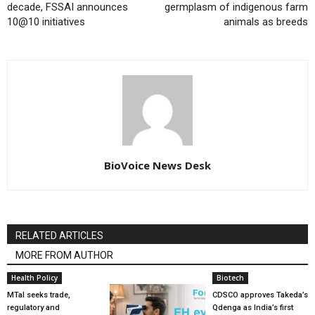
decade, FSSAI announces
germplasm of indigenous farm
10@10 initiatives
animals as breeds
BioVoice News Desk
RELATED ARTICLES
MORE FROM AUTHOR
Health Policy
Biotech
MTaI seeks trade,
CDSCO approves Takeda’s
regulatory and
Qdenga as India’s first