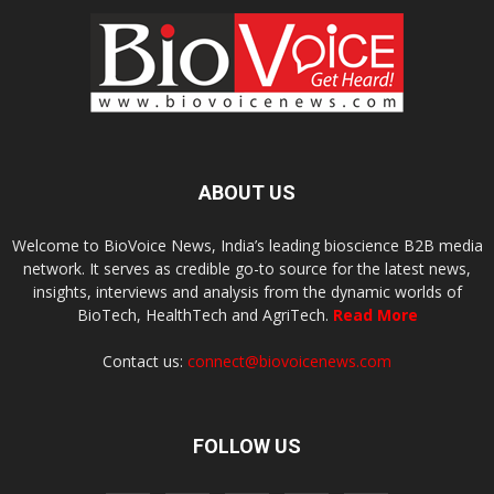
ABOUT US
Welcome to BioVoice News, India’s leading bioscience B2B media
network. It serves as credible go-to source for the latest news,
insights, interviews and analysis from the dynamic worlds of
BioTech, HealthTech and AgriTech.
Read More
Contact us:
connect@biovoicenews.com
FOLLOW US