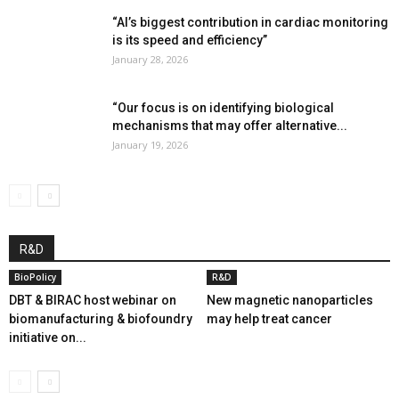
“AI’s biggest contribution in cardiac monitoring
is its speed and efficiency”
January 28, 2026
“Our focus is on identifying biological
mechanisms that may offer alternative...
January 19, 2026
R&D
BioPolicy
R&D
DBT & BIRAC host webinar on
New magnetic nanoparticles
biomanufacturing & biofoundry
may help treat cancer
initiative on...