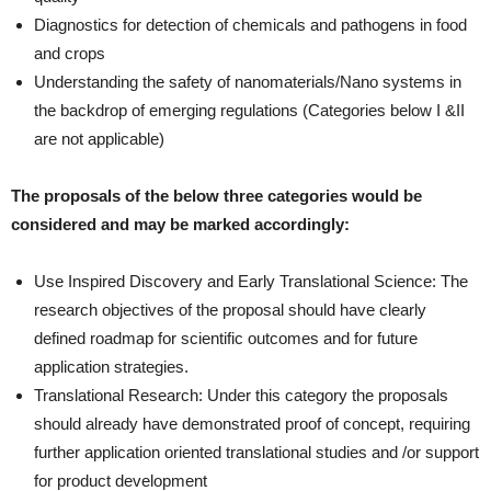
Diagnostics for detection of chemicals and pathogens in food
and crops
Understanding the safety of nanomaterials/Nano systems in
the backdrop of emerging regulations (Categories below I &II
are not applicable)
The proposals of the below three categories would be
considered and may be marked accordingly:
Use Inspired Discovery and Early Translational Science: The
research objectives of the proposal should have clearly
defined roadmap for scientific outcomes and for future
application strategies.
Translational Research: Under this category the proposals
should already have demonstrated proof of concept, requiring
further application oriented translational studies and /or support
for product development