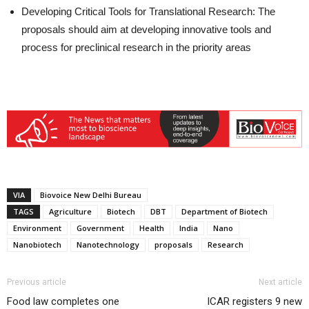
Developing Critical Tools for Translational Research: The
proposals should aim at developing innovative tools and
process for preclinical research in the priority areas
VIA
Biovoice New Delhi Bureau
TAGS
Agriculture
Biotech
DBT
Department of Biotech
Environment
Government
Health
India
Nano
Nanobiotech
Nanotechnology
proposals
Research
Previous article
Next article
Food law completes one
ICAR registers 9 new