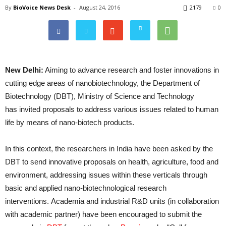
By
BioVoice News Desk
-
August 24, 2016
2179
0
New Delhi:
Aiming to advance research and foster innovations in
cutting edge areas of nanobiotechnology, the Department of
Biotechnology (DBT), Ministry of Science and Technology
has invited proposals to address various issues related to human
life by means of nano-biotech products.
In this context, the researchers in India have been asked by the
DBT to send innovative proposals on health, agriculture, food and
environment, addressing issues within these verticals through
basic and applied nano-biotechnological research
interventions. Academia and industrial R&D units (in collaboration
with academic partner) have been encouraged to submit the