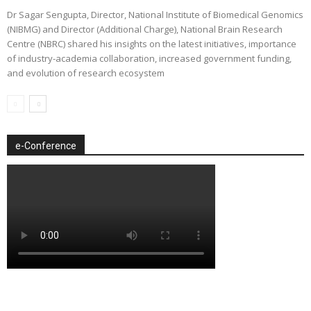
Dr Sagar Sengupta, Director, National Institute of Biomedical Genomics
(NIBMG) and Director (Additional Charge), National Brain Research
Centre (NBRC) shared his insights on the latest initiatives, importance
of industry-academia collaboration, increased government funding,
and evolution of research ecosystem
e-Conference