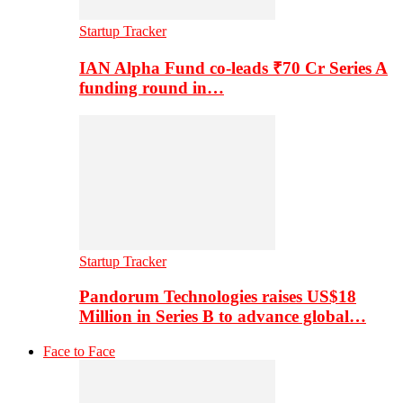
Startup Tracker
IAN Alpha Fund co-leads ₹70 Cr Series A
funding round in…
Startup Tracker
Pandorum Technologies raises US$18
Million in Series B to advance global…
Face to Face