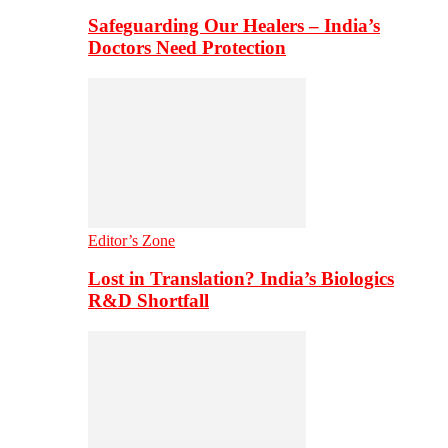
Safeguarding Our Healers – India’s
Doctors Need Protection
Editor’s Zone
Lost in Translation? India’s Biologics
R&D Shortfall