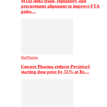
MTaI seeks trade, regulatory and
procurement alignment to improve FTA
gains…
BioPharma
Emcure Pharma reduces Poviztra®
starting dose price by 55% at Rs…