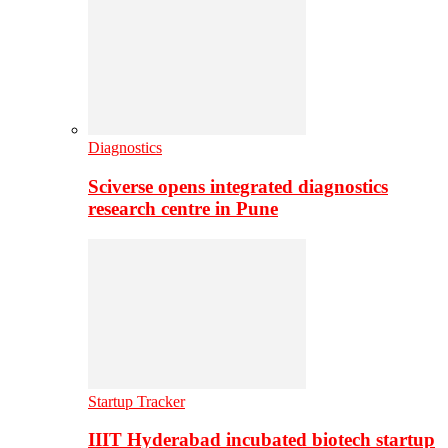
Diagnostics
Sciverse opens integrated diagnostics
research centre in Pune
Startup Tracker
IIIT Hyderabad incubated biotech startup