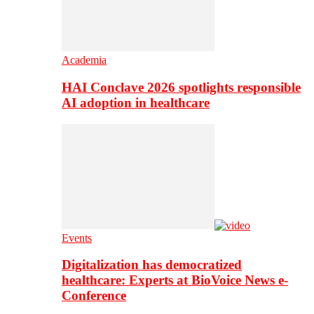
Academia
HAI Conclave 2026 spotlights responsible
AI adoption in healthcare
Events
Digitalization has democratized
healthcare: Experts at BioVoice News e-
Conference