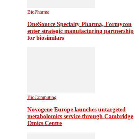
BioPharma
OneSource Specialty Pharma, Formycon
enter strategic manufacturing partnership
for biosimilars
BioComputing
Novogene Europe launches untargeted
metabolomics service through Cambridge
Omics Centre