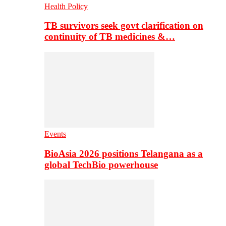
Health Policy
TB survivors seek govt clarification on
continuity of TB medicines &…
Events
BioAsia 2026 positions Telangana as a
global TechBio powerhouse