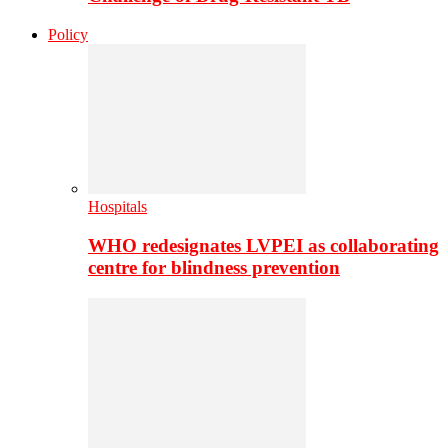
Policy
Hospitals
WHO redesignates LVPEI as collaborating
centre for blindness prevention