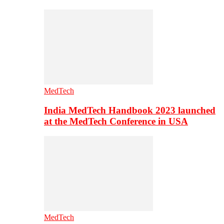
MedTech
India MedTech Handbook 2023 launched
at the MedTech Conference in USA
MedTech