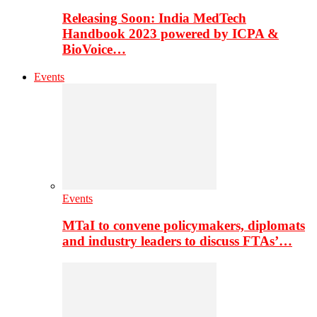
Releasing Soon: India MedTech
Handbook 2023 powered by ICPA &
BioVoice…
Events
Events
MTaI to convene policymakers, diplomats
and industry leaders to discuss FTAs’…