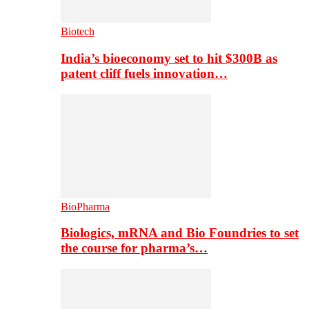
Biotech
India’s bioeconomy set to hit $300B as
patent cliff fuels innovation…
BioPharma
Biologics, mRNA and Bio Foundries to set
the course for pharma’s…