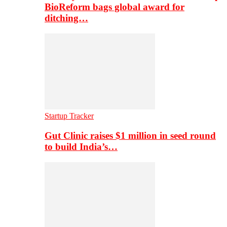
BioReform bags global award for
ditching…
Startup Tracker
Gut Clinic raises $1 million in seed round
to build India’s…