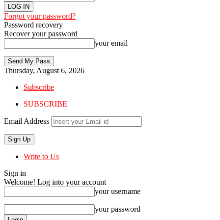
Forgot your password?
Password recovery
Recover your password
your email
Thursday, August 6, 2026
Subscribe
SUBSCRIBE
Email Address
Write to Us
Sign in
Welcome! Log into your account
your username
your password