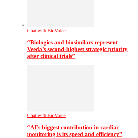
Chat with BioVoice
“Biologics and biosimilars represent
Veeda’s second-highest strategic priority
after clinical trials”
Chat with BioVoice
“AI’s biggest contribution in cardiac
monitoring is its speed and efficiency”