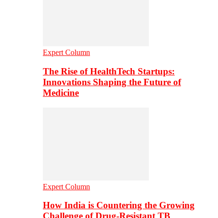
Expert Column
The Rise of HealthTech Startups:
Innovations Shaping the Future of
Medicine
Expert Column
How India is Countering the Growing
Challenge of Drug-Resistant TB