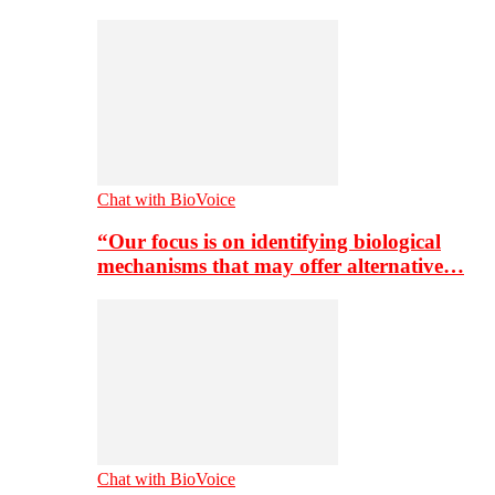
Chat with BioVoice
“Our focus is on identifying biological
mechanisms that may offer alternative…
Chat with BioVoice