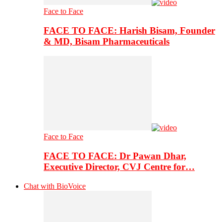
Face to Face
FACE TO FACE: Harish Bisam, Founder
& MD, Bisam Pharmaceuticals
Face to Face
FACE TO FACE: Dr Pawan Dhar,
Executive Director, CVJ Centre for…
Chat with BioVoice