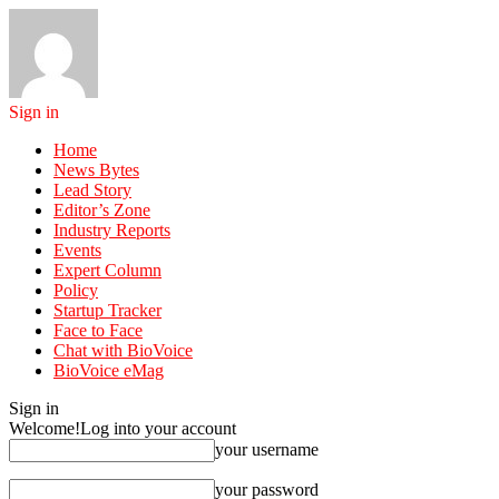
Sign in
Home
News Bytes
Lead Story
Editor’s Zone
Industry Reports
Events
Expert Column
Policy
Startup Tracker
Face to Face
Chat with BioVoice
BioVoice eMag
Sign in
Welcome!
Log into your account
your username
your password