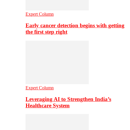
Expert Column
Early cancer detection begins with getting
the first step right
Expert Column
Leveraging AI to Strengthen India’s
Healthcare System