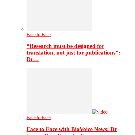
Face to Face
“Research must be designed for
translation, not just for publications”:
Dr…
Face to Face
Face to Face with BioVoice News: Dr