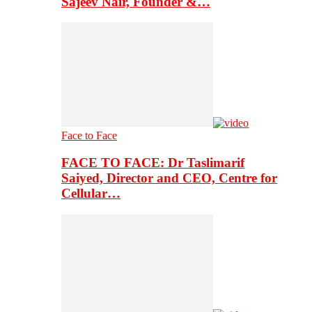
Sajeev Nair, Founder &…
Face to Face
FACE TO FACE: Dr Taslimarif
Saiyed, Director and CEO, Centre for
Cellular…