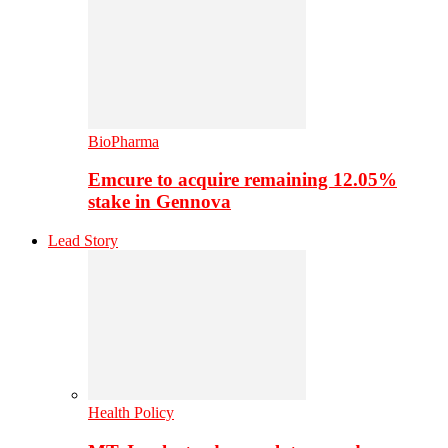
BioPharma
Emcure to acquire remaining 12.05%
stake in Gennova
Lead Story
Health Policy