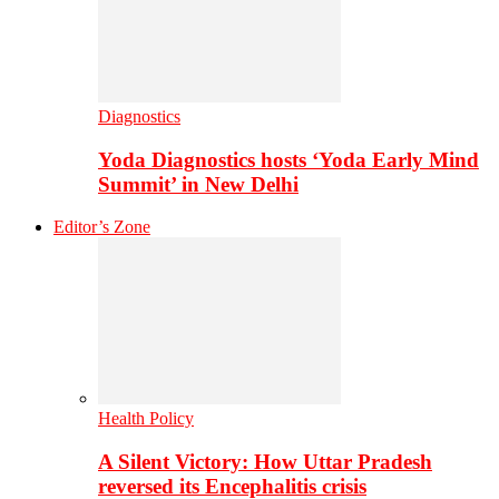
Diagnostics
Yoda Diagnostics hosts ‘Yoda Early Mind
Summit’ in New Delhi
Editor’s Zone
Health Policy
A Silent Victory: How Uttar Pradesh
reversed its Encephalitis crisis