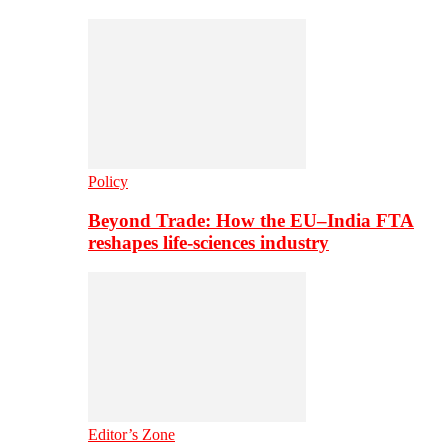
Policy
Beyond Trade: How the EU–India FTA
reshapes life-sciences industry
Editor’s Zone