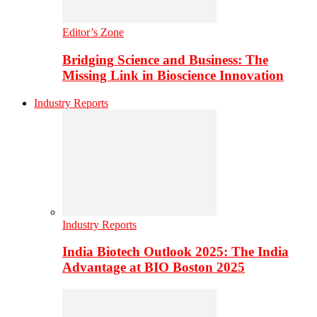
Editor’s Zone
Bridging Science and Business: The
Missing Link in Bioscience Innovation
Industry Reports
Industry Reports
India Biotech Outlook 2025: The India
Advantage at BIO Boston 2025