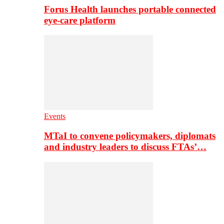
Forus Health launches portable connected
eye-care platform
Events
MTaI to convene policymakers, diplomats
and industry leaders to discuss FTAs’…