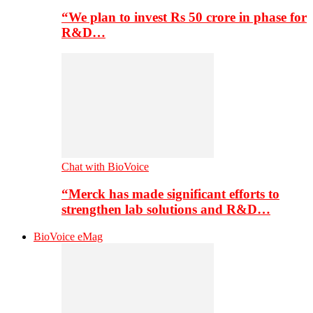
“We plan to invest Rs 50 crore in phase for
R&D…
Chat with BioVoice
“Merck has made significant efforts to
strengthen lab solutions and R&D…
BioVoice eMag