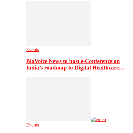
Events
BioVoice News to host e-Conference on
India’s roadmap to Digital Healthcare…
Events