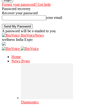
Forgot your password? Get help
Password recovery
Recover your password
your email
A password will be e-mailed to you.
BioVoiceNews
wellness India Expo
Home
News Bytes
Diagnostics