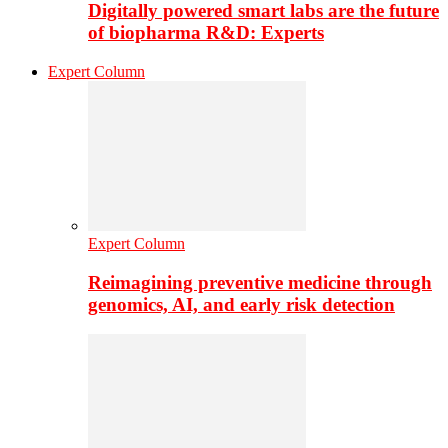
Digitally powered smart labs are the future
of biopharma R&D: Experts
Expert Column
Expert Column
Reimagining preventive medicine through
genomics, AI, and early risk detection