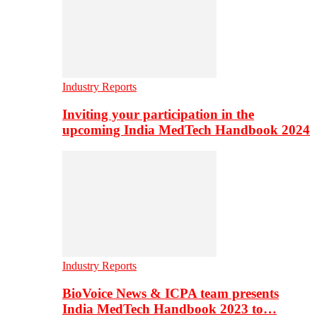
Industry Reports
Inviting your participation in the
upcoming India MedTech Handbook 2024
Industry Reports
BioVoice News & ICPA team presents
India MedTech Handbook 2023 to…