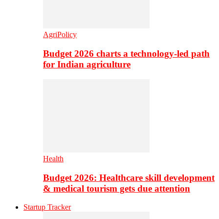
AgriPolicy
Budget 2026 charts a technology-led path
for Indian agriculture
Health
Budget 2026: Healthcare skill development
& medical tourism gets due attention
Startup Tracker