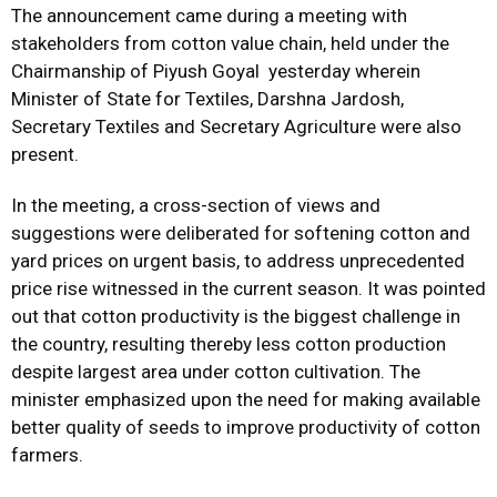
The announcement came during a meeting with
stakeholders from cotton value chain, held under the
Chairmanship of Piyush Goyal yesterday wherein
Minister of State for Textiles, Darshna Jardosh,
Secretary Textiles and Secretary Agriculture were also
present.
In the meeting, a cross-section of views and
suggestions were deliberated for softening cotton and
yard prices on urgent basis, to address unprecedented
price rise witnessed in the current season. It was pointed
out that cotton productivity is the biggest challenge in
the country, resulting thereby less cotton production
despite largest area under cotton cultivation. The
minister emphasized upon the need for making available
better quality of seeds to improve productivity of cotton
farmers.