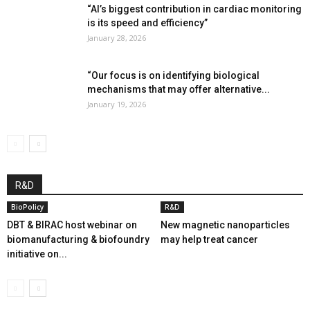
“AI’s biggest contribution in cardiac monitoring
is its speed and efficiency”
January 28, 2026
“Our focus is on identifying biological
mechanisms that may offer alternative...
January 19, 2026
R&D
BioPolicy
R&D
DBT & BIRAC host webinar on
New magnetic nanoparticles
biomanufacturing & biofoundry
may help treat cancer
initiative on...