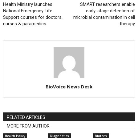
Health Ministry launches
SMART researchers enable
National Emergency Life
early-stage detection of
Support courses for doctors,
microbial contamination in cell
nurses & paramedics
therapy
BioVoice News Desk
RELATED ARTICLES
MORE FROM AUTHOR
Health Policy
Diagnostics
Biotech