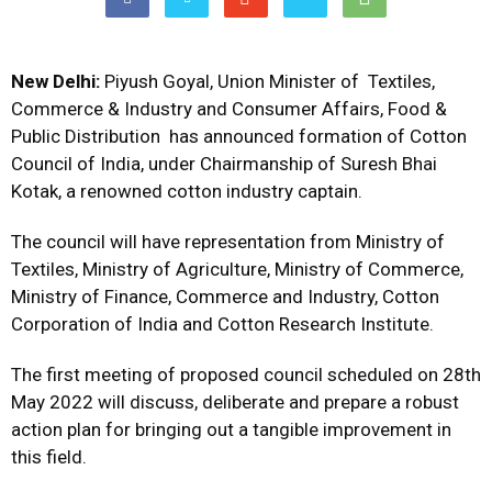
New Delhi:
Piyush Goyal, Union Minister of Textiles,
Commerce & Industry and Consumer Affairs, Food &
Public Distribution has announced formation of Cotton
Council of India, under Chairmanship of Suresh Bhai
Kotak, a renowned cotton industry captain.
The council will have representation from Ministry of
Textiles, Ministry of Agriculture, Ministry of Commerce,
Ministry of Finance, Commerce and Industry, Cotton
Corporation of India and Cotton Research Institute.
The first meeting of proposed council scheduled on 28th
May 2022 will discuss, deliberate and prepare a robust
action plan for bringing out a tangible improvement in
this field.