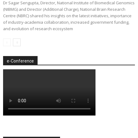
Dr Sagar Sengupta, Director, National Institute of Biomedical Genomics
(NIBMG) and Director (Additional Charge), National Brain Research
Centre (NBRC) shared his insights on the latest initiatives, importance
of industry-academia collaboration, increased government funding,
and evolution of research ecosystem
e-Conference