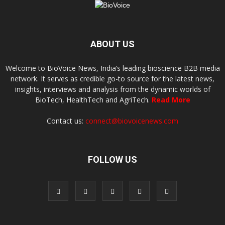
ABOUT US
Welcome to BioVoice News, India’s leading bioscience B2B media
network. It serves as credible go-to source for the latest news,
insights, interviews and analysis from the dynamic worlds of
BioTech, HealthTech and AgriTech.
Read More
Contact us:
connect@biovoicenews.com
FOLLOW US