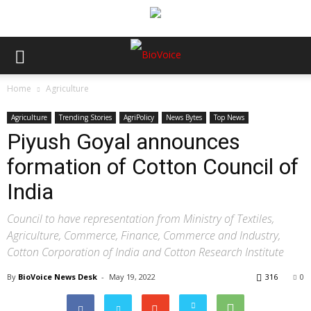
Home
Agriculture
Agriculture
Trending Stories
AgriPolicy
News Bytes
Top News
Piyush Goyal announces
formation of Cotton Council of
India
Council to have representation from Ministry of Textiles,
Agriculture, Commerce, Finance, Commerce and Industry,
Cotton Corporation of India and Cotton Research Institute
By
BioVoice News Desk
-
May 19, 2022
316
0