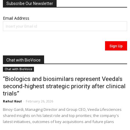
Subscribe Our Newsletter
Email Address
Chat with BioVoice
Chat with BioVoice
“Biologics and biosimilars represent Veeda’s
second-highest strategic priority after clinical
trials”
Rahul Koul
-
February 26, 2026
Binoy Gardi, Managing Director and Group CEO, Veeda Lifesciences
shared insights on his latest role and top priorities; the company's
latest initiatives, outcomes of key acquisitions and future plans