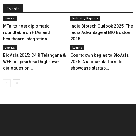
Events
Events
Industry Reports
MTaI to host diplomatic
India Biotech Outlook 2025: The
roundtable on FTAs and
India Advantage at BIO Boston
healthcare integration
2025
Events
Events
BioAsia 2025: C4IR Telangana &
Countdown begins to BioAsia
WEF to spearhead high-level
2025: A unique platform to
dialogues on...
showcase startup...