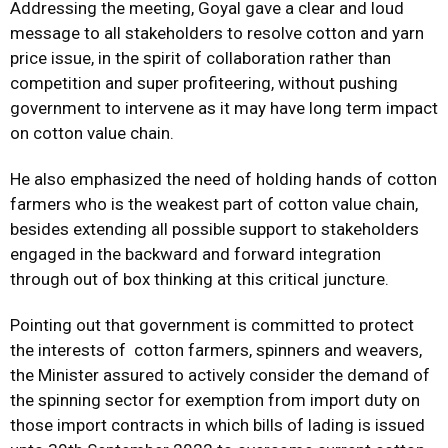
Addressing the meeting, Goyal gave a clear and loud
message to all stakeholders to resolve cotton and yarn
price issue, in the spirit of collaboration rather than
competition and super profiteering, without pushing
government to intervene as it may have long term impact
on cotton value chain.
He also emphasized the need of holding hands of cotton
farmers who is the weakest part of cotton value chain,
besides extending all possible support to stakeholders
engaged in the backward and forward integration
through out of box thinking at this critical juncture.
Pointing out that government is committed to protect
the interests of cotton farmers, spinners and weavers,
the Minister assured to actively consider the demand of
the spinning sector for exemption from import duty on
those import contracts in which bills of lading is issued