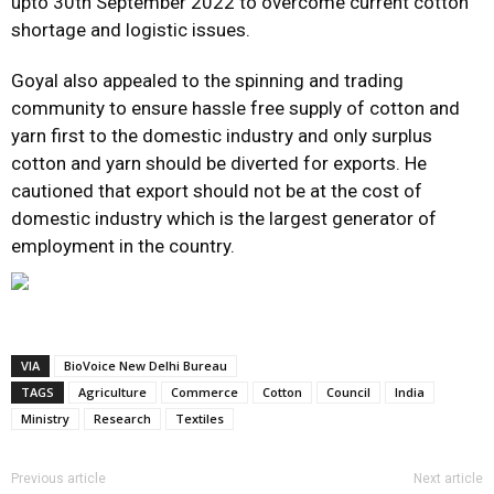
upto 30th September 2022 to overcome current cotton
shortage and logistic issues.
Goyal also appealed to the spinning and trading
community to ensure hassle free supply of cotton and
yarn first to the domestic industry and only surplus
cotton and yarn should be diverted for exports. He
cautioned that export should not be at the cost of
domestic industry which is the largest generator of
employment in the country.
VIA
BioVoice New Delhi Bureau
TAGS
Agriculture
Commerce
Cotton
Council
India
Ministry
Research
Textiles
Previous article
Next article