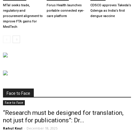
MTaI seeks trade,
Forus Health launches
CDSCO approves Takeda’s
regulatory and
portable connected eye-
Qdenga as India’s first
procurement alignment to
care platform
dengue vaccine
improve FTA gains for
MedTech
Face to Face
Face to Face
“Research must be designed for translation,
not just for publications”: Dr...
Rahul Koul
-
December 18, 2025