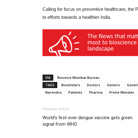
Calling for focus on preventive healthcare, the 
to efforts towards a healthier India.
VIA
Biovoice Mumbai Bureau
TAGS
Biosimilars
Doctors
Generic
Generi
Narendra
Patients
Pharma
Prime Minister
Previous article
World’s first-ever dengue vaccine gets green
signal from WHO