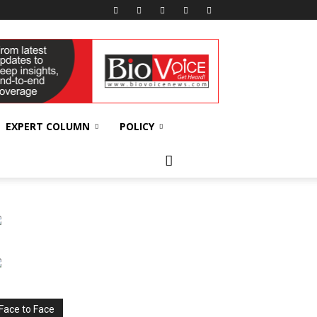
EXPERT COLUMN
POLICY
Face to Face