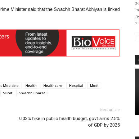
(N
Prime Minister said that the Swachh Bharat Abhiyan is linked
im
in
re
c Medicine
Health
Healthcare
Hospital
Modi
Surat
Swachh Bharat
Next article
0.03% hike in public health budget, govt aims 2.5%
of GDP by 2025