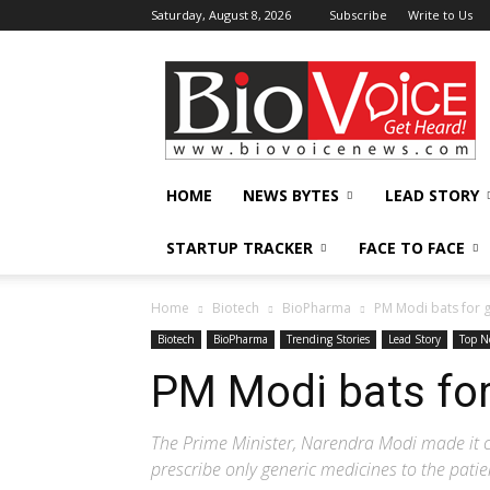
Saturday, August 8, 2026
Subscribe
Write to Us
BioVoiceNews
HOME
NEWS BYTES
LEAD STORY
STARTUP TRACKER
FACE TO FACE
Home
Biotech
BioPharma
PM Modi bats for 
Biotech
BioPharma
Trending Stories
Lead Story
Top N
PM Modi bats for
The Prime Minister, Narendra Modi made it cl
prescribe only generic medicines to the patie