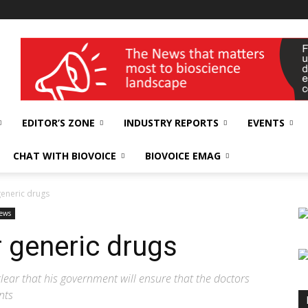
wellness India Expo
EDITOR’S ZONE
INDUSTRY REPORTS
EVENTS
CHAT WITH BIOVOICE
BIOVOICE EMAG
generic drugs
ews
 generic drugs
ear that his government will ensure that the doctors
nts