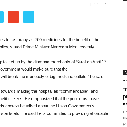
612
0
es for as many as 700 medicines for the benefit of the
licy, stated Prime Minister Narendra Modi recently.
pital set up by the diamond merchants of Surat on April 17,
 government would make sure that the
F
will break the monopoly of big medicine outlets,” he said.
“
t
ed towards making the hospital as “commendable”, and
p
enefit citizens. He emphasized that the poor must have
Ra
 this context he talked about the Union Government’s
Dr
, stents etc. He said he is committed to providing affordable
Bi
(A