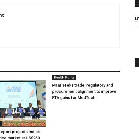
nt
Em
Health Policy
MTaI seeks trade, regulatory and
procurement alignment to improve
FTA gains for MedTech
y
eport projects India’s
ice market at US$250