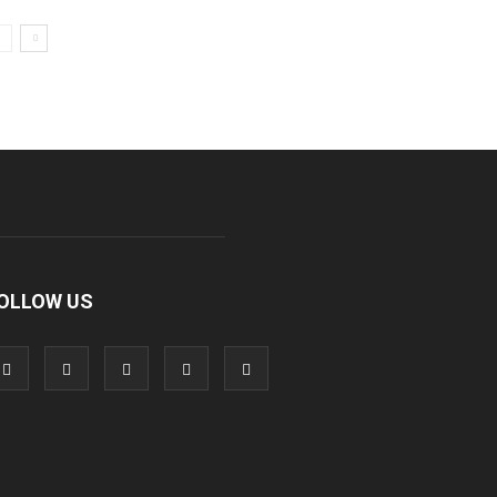
OLLOW US