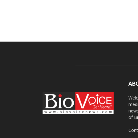
AB
Welc
medi
news
of B
Cont