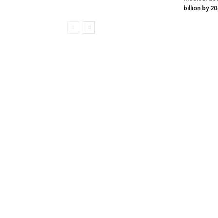
billion by 2