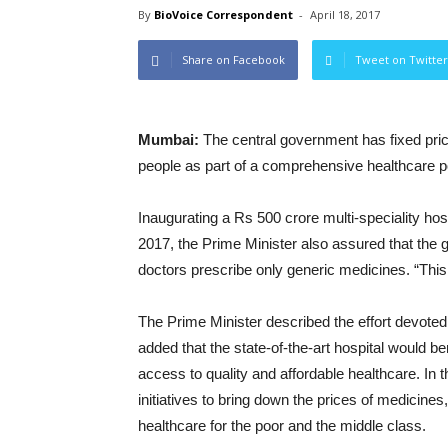
By
BioVoice Correspondent
-
April 18, 2017
Share on Facebook
Tweet on Twitter
Mumbai:
The central government has fixed pric
people as part of a comprehensive healthcare po
Inaugurating a Rs 500 crore multi-speciality hos
2017, the Prime Minister also assured that the
doctors prescribe only generic medicines. “This 
The Prime Minister described the effort devot
added that the state-of-the-art hospital would b
access to quality and affordable healthcare. In
initiatives to bring down the prices of medicines
healthcare for the poor and the middle class.