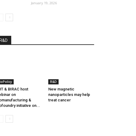
January 19, 2026
R&D
ioPolicy
R&D
T & BIRAC host
New magnetic
binar on
nanoparticles may help
omanufacturing &
treat cancer
ofoundry initiative on...