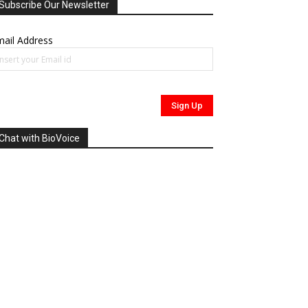
Subscribe Our Newsletter
ail Address
Chat with BioVoice