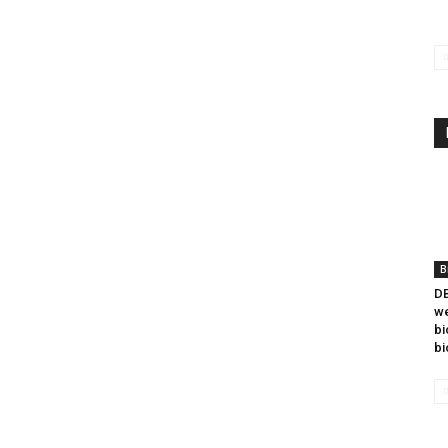
B
DB
we
bi
bi