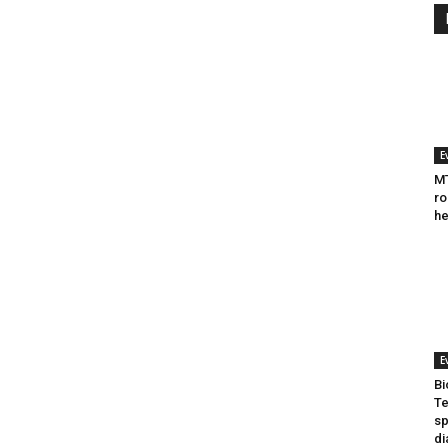
E
MT
ro
he
E
Bi
Te
sp
di