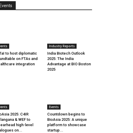
Events
vents
Industry Reports
aI to host diplomatic
India Biotech Outlook
undtable on FTAs and
2025: The India
althcare integration
Advantage at BIO Boston
2025
vents
Events
oAsia 2025: C4IR
Countdown begins to
langana & WEF to
BioAsia 2025: A unique
earhead high-level
platform to showcase
alogues on...
startup...