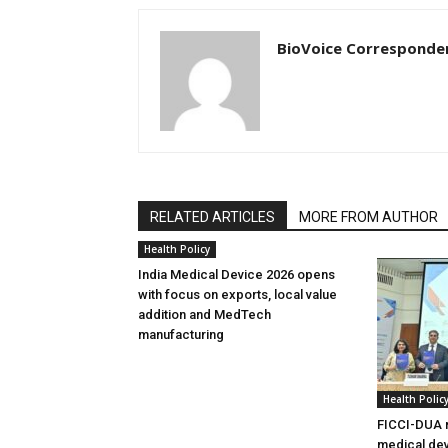
BioVoice Corresponde
RELATED ARTICLES
MORE FROM AUTHOR
Health Policy
India Medical Device 2026 opens
with focus on exports, local value
addition and MedTech
manufacturing
Health Polic
FICCI-DUA r
medical dev