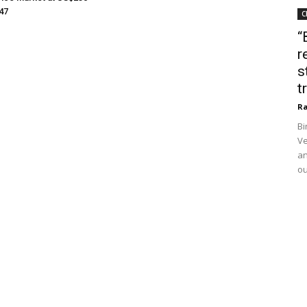
047
C
“
r
s
t
Ra
Bi
Ve
an
ou