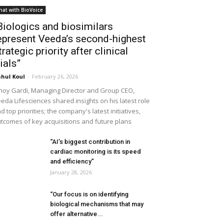
hat with BioVoice
Biologics and biosimilars
epresent Veeda’s second-highest
trategic priority after clinical
rials”
hul Koul
-
February 26, 2026
noy Gardi, Managing Director and Group CEO,
eda Lifesciences shared insights on his latest role
d top priorities; the company's latest initiatives,
tcomes of key acquisitions and future plans
“AI’s biggest contribution in
cardiac monitoring is its speed
and efficiency”
January 28, 2026
“Our focus is on identifying
biological mechanisms that may
offer alternative...