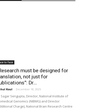
ace to Face
Research must be designed for
ranslation, not just for
ublications”: Dr...
hul Koul
-
December 18, 2025
 Sagar Sengupta, Director, National Institute of
omedical Genomics (NIBMG) and Director
dditional Charge), National Brain Research Centre