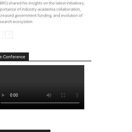
BRC) shared his insights on the latest initiatives,
portance of industry-academia collaboration,
creased government funding, and evolution of
search ecosystem
e-Conference