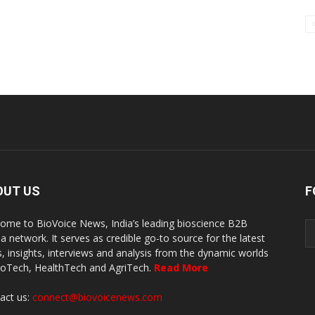
OUT US
F
ome to BioVoice News, India’s leading bioscience B2B
a network. It serves as credible go-to source for the latest
, insights, interviews and analysis from the dynamic worlds
ioTech, HealthTech and AgriTech.
Read More
act us:
connect@biovoicenews.com