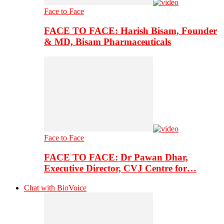
Face to Face
FACE TO FACE: Harish Bisam, Founder
& MD, Bisam Pharmaceuticals
Face to Face
FACE TO FACE: Dr Pawan Dhar,
Executive Director, CVJ Centre for…
Chat with BioVoice