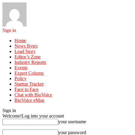
Sign in
Home
News Bytes
Lead Story
Editor’s Zone
Industry Reports
Events
Expert Column
Policy
Startup Tracker
Face to Face
Chat with BioVoice
BioVoice eMag
Sign in
Welcome!
Log into your account
your username
your password