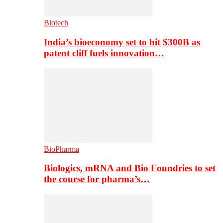
Biotech
India’s bioeconomy set to hit $300B as
patent cliff fuels innovation…
BioPharma
Biologics, mRNA and Bio Foundries to set
the course for pharma’s…