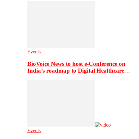
Events
BioVoice News to host e-Conference on
India’s roadmap to Digital Healthcare…
Events