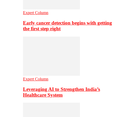
Expert Column
Early cancer detection begins with getting
the first step right
Expert Column
Leveraging AI to Strengthen India’s
Healthcare System