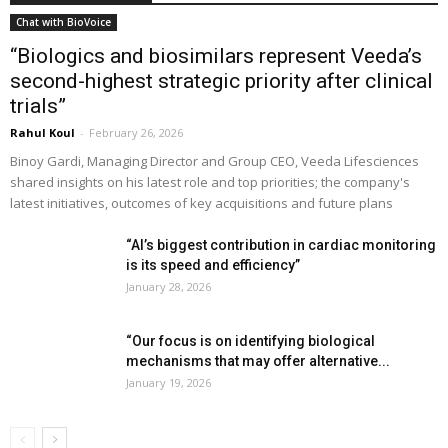
Chat with BioVoice
“Biologics and biosimilars represent Veeda’s
second-highest strategic priority after clinical
trials”
Rahul Koul
-
February 26, 2026
Binoy Gardi, Managing Director and Group CEO, Veeda Lifesciences
shared insights on his latest role and top priorities; the company's
latest initiatives, outcomes of key acquisitions and future plans
“AI’s biggest contribution in cardiac monitoring
is its speed and efficiency”
January 28, 2026
“Our focus is on identifying biological
mechanisms that may offer alternative...
January 19, 2026