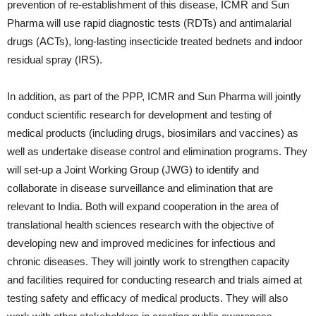
prevention of re-establishment of this disease, ICMR and Sun
Pharma will use rapid diagnostic tests (RDTs) and antimalarial
drugs (ACTs), long-lasting insecticide treated bednets and indoor
residual spray (IRS).
In addition, as part of the PPP, ICMR and Sun Pharma will jointly
conduct scientific research for development and testing of
medical products (including drugs, biosimilars and vaccines) as
well as undertake disease control and elimination programs. They
will set-up a Joint Working Group (JWG) to identify and
collaborate in disease surveillance and elimination that are
relevant to India. Both will expand cooperation in the area of
translational health sciences research with the objective of
developing new and improved medicines for infectious and
chronic diseases. They will jointly work to strengthen capacity
and facilities required for conducting research and trials aimed at
testing safety and efficacy of medical products. They will also