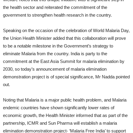
the health sector and reiterated the commitment of the
government to strengthen health research in the country.
Speaking on the occasion of the celebration of World Malaria Day,
the Union Health Minister added that this collaboration will prove
to be a notable milestone in the Government’s strategy to
eliminate Malaria from the country. India is party to the
commitment at the East Asia Summit for malaria elimination by
2030, so today’s announcement of malaria elimination
demonstration project is of special significance, Mr Nadda pointed
out.
Noting that Malaria is a major public health problem, and Malaria
endemic countries have shown significantly lower rates of
economic growth, the Health Minister informed that as part of the
partnership, ICMR and Sun Pharma will establish a malaria
elimination demonstration project- ‘Malaria Free India’ to support