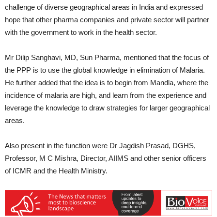
challenge of diverse geographical areas in India and expressed
hope that other pharma companies and private sector will partner
with the government to work in the health sector.
Mr Dilip Sanghavi, MD, Sun Pharma, mentioned that the focus of
the PPP is to use the global knowledge in elimination of Malaria.
He further added that the idea is to begin from Mandla, where the
incidence of malaria are high, and learn from the experience and
leverage the knowledge to draw strategies for larger geographical
areas.
Also present in the function were Dr Jagdish Prasad, DGHS,
Professor, M C Mishra, Director, AIIMS and other senior officers
of ICMR and the Health Ministry.