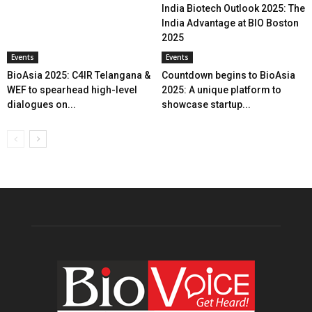
India Biotech Outlook 2025: The
India Advantage at BIO Boston
2025
Events
Events
BioAsia 2025: C4IR Telangana &
Countdown begins to BioAsia
WEF to spearhead high-level
2025: A unique platform to
dialogues on...
showcase startup...