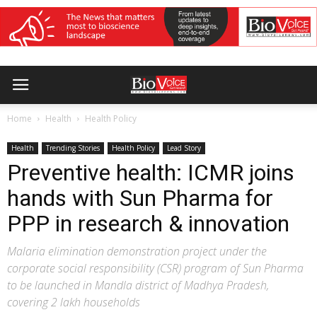
Home
Health
Health Policy
Health
Trending Stories
Health Policy
Lead Story
Preventive health: ICMR joins
hands with Sun Pharma for
PPP in research & innovation
Malaria elimination demonstration project under the
corporate social responsibility (CSR) program of Sun Pharma
to be launched in Mandla district of Madhya Pradesh,
covering 2 lakh households