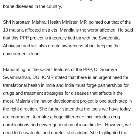
borne diseases in the country.
Shri Narottam Mishra, Health Minister, MP, pointed out that of the
13 malaria affected districts, Mandla is the worst affected. He said
that this PPP project is integrally tied up with the Swacchtta
Abhiyaan and will also create awareness about keeping the
environment clean.
Elaborating on the salient features of the PPP, Dr Soumya
Swaminathan, DG, ICMR stated that there is an urgent need for
translational health in India and India must forge partnerships for
drugs and treatment strategies for diseases that affects it the
most. Malaria elimination development project is one such step in
the right direction. She further stated that the tools we have today
are competent to make a huge difference this includes drug
combinations and newer generation of insecticides. However, we
need to be watchful and careful, she added. She highlighted the