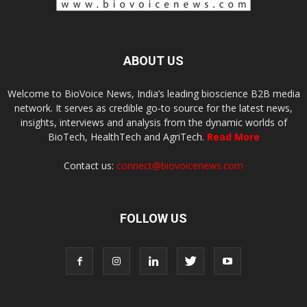
ABOUT US
Welcome to BioVoice News, India’s leading bioscience B2B media
network. It serves as credible go-to source for the latest news,
insights, interviews and analysis from the dynamic worlds of
BioTech, HealthTech and AgriTech.
Read More
Contact us:
connect@biovoicenews.com
FOLLOW US