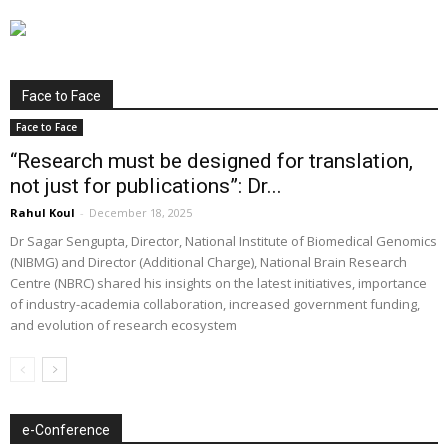
Face to Face
Face to Face
“Research must be designed for translation,
not just for publications”: Dr...
Rahul Koul
-
December 18, 2025
Dr Sagar Sengupta, Director, National Institute of Biomedical Genomics
(NIBMG) and Director (Additional Charge), National Brain Research
Centre (NBRC) shared his insights on the latest initiatives, importance
of industry-academia collaboration, increased government funding,
and evolution of research ecosystem
e-Conference