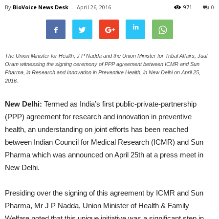
By
BioVoice News Desk
-
April 26, 2016
971
0
The Union Minister for Health, J P Nadda and the Union Minister for Tribal Affairs, Jual
Oram witnessing the signing ceremony of PPP agreement between ICMR and Sun
Pharma, in Research and Innovation in Preventive Health, in New Delhi on April 25,
2016.
New Delhi:
Termed as India’s first public-private-partnership
(PPP) agreement for research and innovation in preventive
health, an understanding on joint efforts has been reached
between Indian Council for Medical Research (ICMR) and Sun
Pharma which was announced on April 25th at a press meet in
New Delhi.
Presiding over the signing of this agreement by ICMR and Sun
Pharma, Mr J P Nadda, Union Minister of Health & Family
Welfare noted that this unique initiative was a significant step in