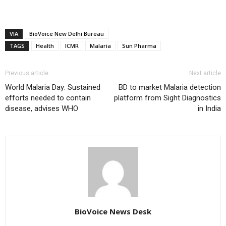
VIA
BioVoice New Delhi Bureau
TAGS
Health
ICMR
Malaria
Sun Pharma
Previous article
Next article
World Malaria Day: Sustained
BD to market Malaria detection
efforts needed to contain
platform from Sight Diagnostics
disease, advises WHO
in India
BioVoice News Desk