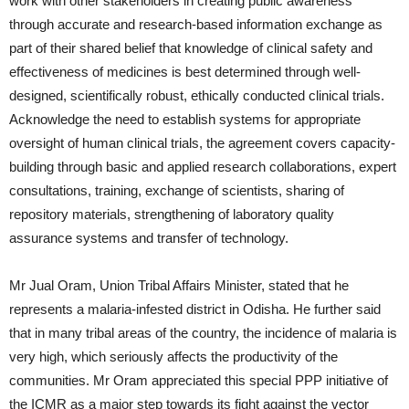
work with other stakeholders in creating public awareness
through accurate and research-based information exchange as
part of their shared belief that knowledge of clinical safety and
effectiveness of medicines is best determined through well-
designed, scientifically robust, ethically conducted clinical trials.
Acknowledge the need to establish systems for appropriate
oversight of human clinical trials, the agreement covers capacity-
building through basic and applied research collaborations, expert
consultations, training, exchange of scientists, sharing of
repository materials, strengthening of laboratory quality
assurance systems and transfer of technology.
Mr Jual Oram, Union Tribal Affairs Minister, stated that he
represents a malaria-infested district in Odisha. He further said
that in many tribal areas of the country, the incidence of malaria is
very high, which seriously affects the productivity of the
communities. Mr Oram appreciated this special PPP initiative of
the ICMR as a major step towards its fight against the vector