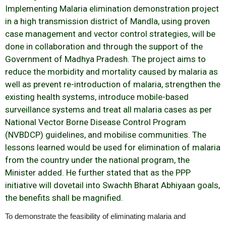
Implementing Malaria elimination demonstration project
in a high transmission district of Mandla, using proven
case management and vector control strategies, will be
done in collaboration and through the support of the
Government of Madhya Pradesh. The project aims to
reduce the morbidity and mortality caused by malaria as
well as prevent re-introduction of malaria, strengthen the
existing health systems, introduce mobile-based
surveillance systems and treat all malaria cases as per
National Vector Borne Disease Control Program
(NVBDCP) guidelines, and mobilise communities. The
lessons learned would be used for elimination of malaria
from the country under the national program, the
Minister added. He further stated that as the PPP
initiative will dovetail into Swachh Bharat Abhiyaan goals,
the benefits shall be magnified.
To demonstrate the feasibility of eliminating malaria and