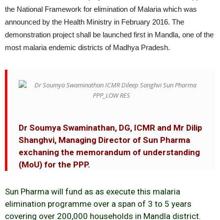
the National Framework for elimination of Malaria which was
announced by the Health Ministry in February 2016. The
demonstration project shall be launched first in Mandla, one of the
most malaria endemic districts of Madhya Pradesh.
Dr Soumya Swaminathan, DG, ICMR and Mr Dilip
Shanghvi, Managing Director of Sun Pharma
exchaning the memorandum of understanding
(MoU) for the PPP.
Sun Pharma will fund as as execute this malaria
elimination programme over a span of 3 to 5 years
covering over 200,000 households in Mandla district.