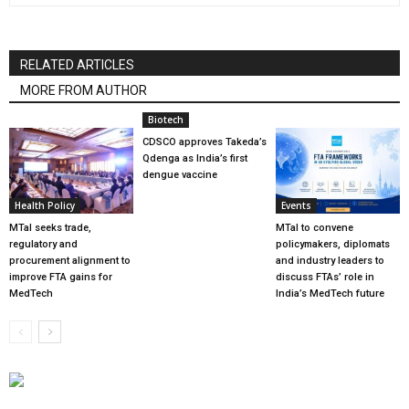
RELATED ARTICLES
MORE FROM AUTHOR
Biotech
CDSCO approves Takeda’s
Qdenga as India’s first
dengue vaccine
Health Policy
Events
MTaI seeks trade,
MTaI to convene
regulatory and
policymakers, diplomats
procurement alignment to
and industry leaders to
improve FTA gains for
discuss FTAs’ role in
MedTech
India’s MedTech future