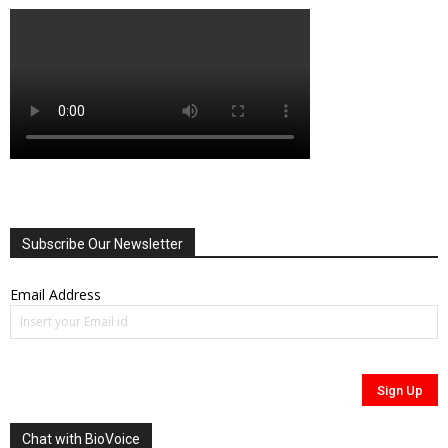
Subscribe Our Newsletter
Email Address
Chat with BioVoice