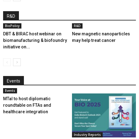
R&D
BioPolicy
R&D
DBT & BIRAC host webinar on
New magnetic nanoparticles
biomanufacturing & biofoundry
may help treat cancer
initiative on...
Events
Events
MTaI to host diplomatic
roundtable on FTAs and
healthcare integration
Industry Reports