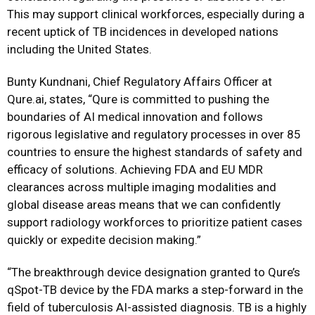
This may support clinical workforces, especially during a
recent uptick of TB incidences in developed nations
including the United States.
Bunty Kundnani, Chief Regulatory Affairs Officer at
Qure.ai, states, “Qure is committed to pushing the
boundaries of AI medical innovation and follows
rigorous legislative and regulatory processes in over 85
countries to ensure the highest standards of safety and
efficacy of solutions. Achieving FDA and EU MDR
clearances across multiple imaging modalities and
global disease areas means that we can confidently
support radiology workforces to prioritize patient cases
quickly or expedite decision making.”
“The breakthrough device designation granted to Qure’s
qSpot-TB device by the FDA marks a step-forward in the
field of tuberculosis AI-assisted diagnosis. TB is a highly