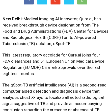
New Delhi:
Medical imaging AI innovator, Qure.ai, has
received breakthrough device designation from The
Food and Drug Administration’s (FDA) Center for Devices
and Radiological Health (CDRH) for its AI-powered
Tuberculosis (TB) solution, qSpot-TB.
This latest regulatory accolade for Qure.ai joins four
FDA clearances and 61 European Union Medical Device
Regulation (EU MDR) CE mark approvals over the last
eighteen months.
The qSpot-TB artificial intelligence (AI) is a second-read
computer aided detection and diagnosis device that
analyses chest X-rays to localize all noted radiological
signs suggestive of TB and provide an accompanying
conclusion regarding the presence or absence of TB.