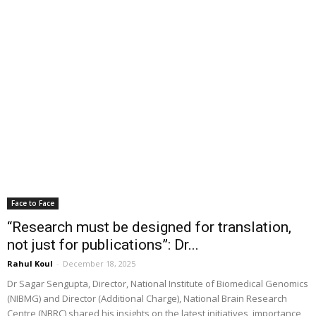
Face to Face
“Research must be designed for translation,
not just for publications”: Dr...
Rahul Koul
-
December 18, 2025
Dr Sagar Sengupta, Director, National Institute of Biomedical Genomics
(NIBMG) and Director (Additional Charge), National Brain Research
Centre (NBRC) shared his insights on the latest initiatives, importance