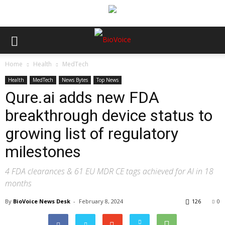
Home
Health
MedTech
Health
MedTech
News Bytes
Top News
Qure.ai adds new FDA
breakthrough device status to
growing list of regulatory
milestones
4 FDA clearances & 61 EU MDR CE tags achieved for AI in 18
months
By
BioVoice News Desk
-
February 8, 2024
126
0