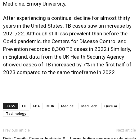
Medicine, Emory University.
After experiencing a continual decline for almost thirty
years in the United States, TB cases saw an increase by
2021/22. Although still less prevalent than before the
Covid pandemic, the Centers for Disease Control and
Prevention recorded 8,300 TB cases in 2022.i Similarly,
in England, data from the UK Health Security Agency
showed cases of TB increased by 7% in the first half of
2023 compared to the same timeframe in 2022.
TAGS
EU
FDA
MDR
Medical
MedTech
Qure.ai
Technology
Previous article
Next article