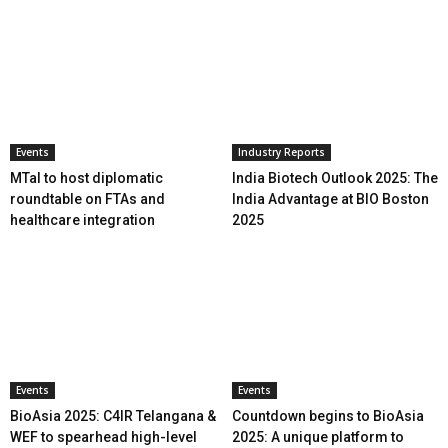
Events
Industry Reports
MTaI to host diplomatic
India Biotech Outlook 2025: The
roundtable on FTAs and
India Advantage at BIO Boston
healthcare integration
2025
Events
Events
BioAsia 2025: C4IR Telangana &
Countdown begins to BioAsia
WEF to spearhead high-level
2025: A unique platform to