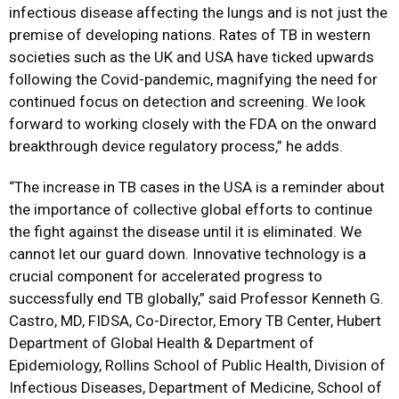
infectious disease affecting the lungs and is not just the
premise of developing nations. Rates of TB in western
societies such as the UK and USA have ticked upwards
following the Covid-pandemic, magnifying the need for
continued focus on detection and screening. We look
forward to working closely with the FDA on the onward
breakthrough device regulatory process,” he adds.
“The increase in TB cases in the USA is a reminder about
the importance of collective global efforts to continue
the fight against the disease until it is eliminated. We
cannot let our guard down. Innovative technology is a
crucial component for accelerated progress to
successfully end TB globally,” said Professor Kenneth G.
Castro, MD, FIDSA, Co-Director, Emory TB Center, Hubert
Department of Global Health & Department of
Epidemiology, Rollins School of Public Health, Division of
Infectious Diseases, Department of Medicine, School of