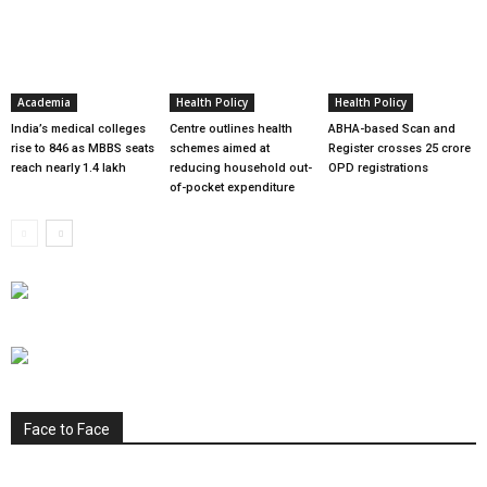
Academia
Health Policy
Health Policy
India’s medical colleges
Centre outlines health
ABHA-based Scan and
rise to 846 as MBBS seats
schemes aimed at
Register crosses 25 crore
reach nearly 1.4 lakh
reducing household out-
OPD registrations
of-pocket expenditure
Face to Face