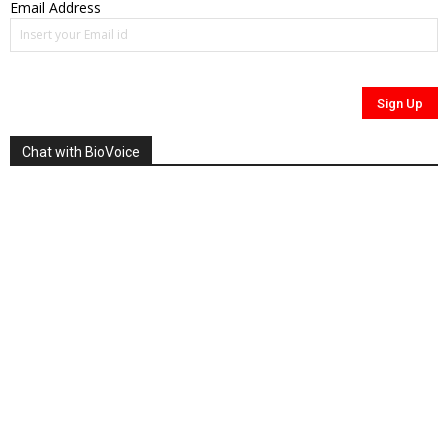
Email Address
Chat with BioVoice