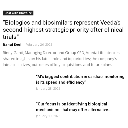
Chat with BioVoice
“Biologics and biosimilars represent Veeda’s
second-highest strategic priority after clinical
trials”
Rahul Koul
-
February 26, 2026
Binoy Gardi, Managing Director and Group CEO, Veeda Lifesciences
shared insights on his latest role and top priorities; the company's
latest initiatives, outcomes of key acquisitions and future plans
“AI’s biggest contribution in cardiac monitoring
is its speed and efficiency”
January 28, 2026
“Our focus is on identifying biological
mechanisms that may offer alternative...
January 19, 2026