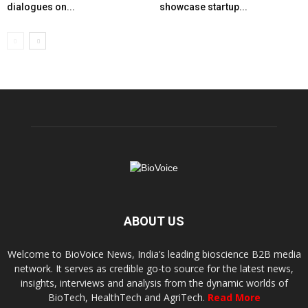
dialogues on...
showcase startup...
ABOUT US
Welcome to BioVoice News, India’s leading bioscience B2B media
network. It serves as credible go-to source for the latest news,
insights, interviews and analysis from the dynamic worlds of
BioTech, HealthTech and AgriTech.
Read More