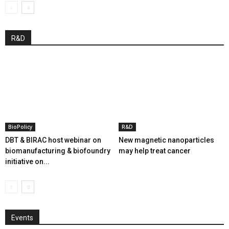
R&D
BioPolicy
R&D
DBT & BIRAC host webinar on
New magnetic nanoparticles
biomanufacturing & biofoundry
may help treat cancer
initiative on...
Events