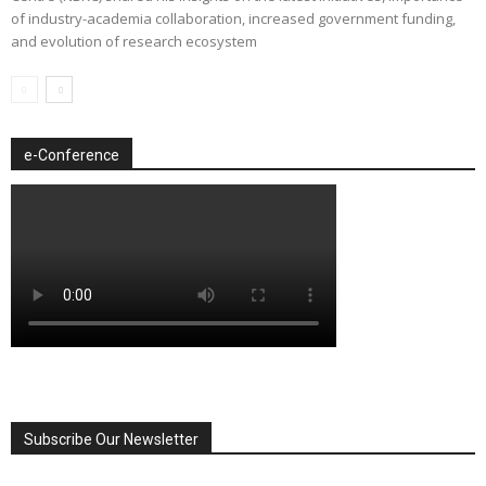
of industry-academia collaboration, increased government funding,
and evolution of research ecosystem
e-Conference
Subscribe Our Newsletter