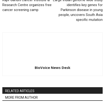
Rajiv Gandhi Cancer Institute &
Large Indian genome wide study
Research Centre organizes free
identifies key genes for
cancer screening camp
Parkinson disease in young
people, uncovers South Asia
specific mutation
BioVoice News Desk
RELATED ARTICLES
MORE FROM AUTHOR